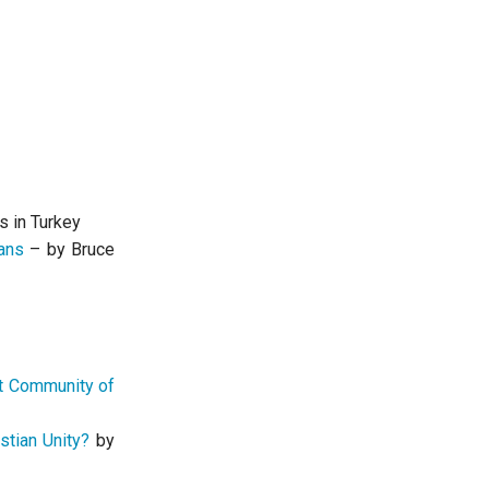
s in Turkey
ans
– by Bruce
it Community of
stian Unity?
by