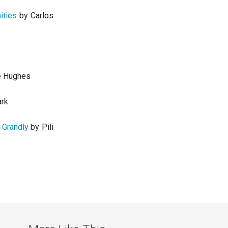
ities
by Carlos
e Hughes
ark
 Grandly
by Pili