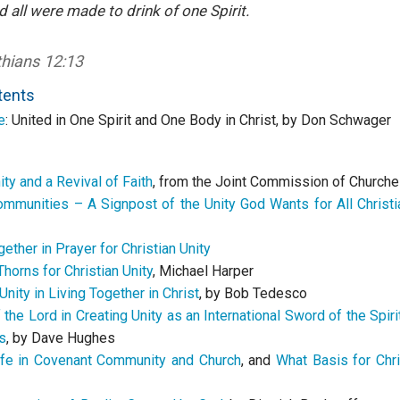
d all were made to drink of one Spirit.
thians 12:13
tents
e
:
United in
One Spirit and One Body in Christ
, by Don Schwager
nity and a Revival of Faith
, from the Joint Commission of Churche
mmunities – A Signpost of the Unity God Wants for All Christi
ether in Prayer for Christian Unity
horns for Christian Unity
, Michael Harper
 Unity in Living Together in Christ
, by Bob Tedesco
the Lord in Creating Unity as an International Sword of the Spir
s
, by Dave Hughes
fe in Covenant Community and Church
, and
What Basis for Chri