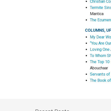
Christian C
Termite Sin
Mantica
The Ecumeni
COLUMNS, U
My Dear Wo
“You Are Ou
Loving One 
To Whom Sha
The Top 10 
Abouchaar
Servants of
The Book of