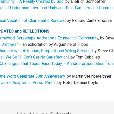
ommunity – A Reality Created by God
, by Dietrich Bonhoeffer
s that Undermine Love and Unity and Ruin Families and Commun
cal Vocation of Charismatic Renewal
by Raniero Cantalamessa
PDATES
and
REFLECTIONS
rmwood: Screwtape Addresses Ecumenical Community
, by Dav
r Brothers”
– an exhortation by Augustine of Hippo
Another with Affection, Respect, and Wiling Service
, by Steve Cl
ll We Go? [I Can’t Get No Satisfaction]
, by Tom Caballes
Challenges That Teens Face Today – A video presentation from
 the Word Celebrate 50th Anniversary,
by Martin Steinbereithner
 Job – Adapted in Verse: Part 2
, by Peter Damian Coyle