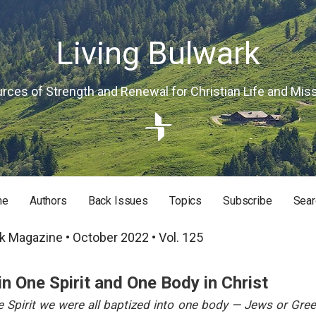
Living Bulwark
rces of Strength and Renewal for Christian Life and Mis
me
Authors
Back Issues
Topics
Subscribe
Sear
RISTIAN LIFE AND MISSION
k Magazine • October 2022 • Vol. 125
in One Spirit and One Body in Christ
e Spirit we were all baptized into one body — Jews or Gree