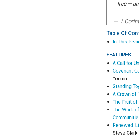
free — an
1 Corin
Table Of Con
In This Issu
FEATURES
A Call for U
Covenant Co
Yocum
Standing Tog
A Crown of T
The Fruit of
The Work of 
Communitie
Renewed Li
Steve Clark