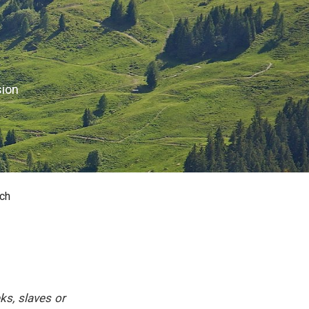
sion
ch
ks, slaves or