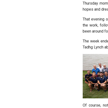
Thursday morni
hopes and drea
That evening o
the work, fol
been around for
The week ended
Tadhg Lynch abo
Of course, no