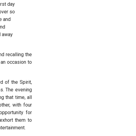
irst day
over so
e and
and
d away
d recalling the
 an occasion to
of the Spirit,
ns. The evening
 that time, all
ther, with four
pportunity for
 exhort them to
ntertainment.