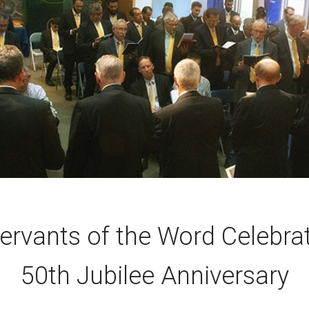
ervants of the Word Celebra
50th Jubilee Anniversary