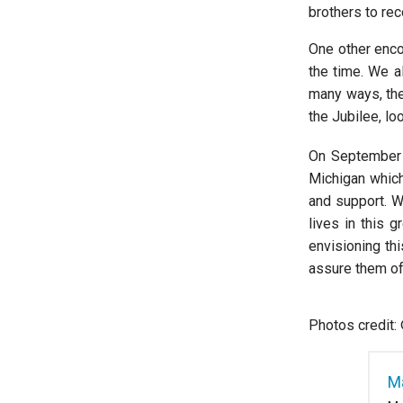
brothers to rec
One other enco
the time. We a
many ways, the 
the Jubilee, lo
On September
Michigan which
and support. W
lives in this 
envisioning thi
assure them of
Photos credit:
Ma