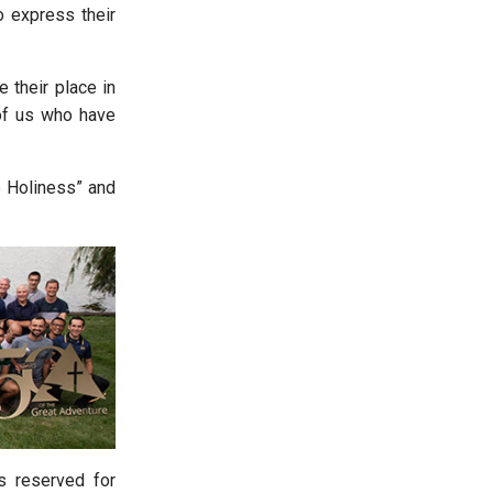
o express their
 their place in
of us who have
o Holiness” and
s reserved for