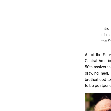
Intro
of me
the S
All of the Ser
Central Americ
50th anniversa
drawing near,
brotherhood to
to be postpone