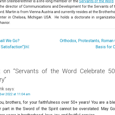
rtin Steinbereithner is a life-long member of the
Servants of the Word
.
 the director of Communications and Development for the Servants of 
rd. Martin is from Vienna Austria and currently resides at the Brotherh
nter in Chelsea, Michigan USA. He holds a doctorate in organizatio
havior.
all We Go?
Orthodox, Protestants, Roman 
o Satisfaction”)￼
Basis for 
t on
“Servants of the Word Celebrate 50
ry”
nk
says:
ber 2022 at 11:04 am
u, brothers, for your faithfulness over 50+ years! You are a bl
r part in the Sword of the Spirit cannot be overstated. May G