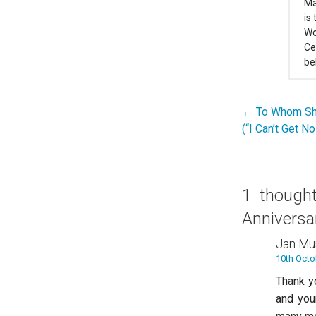
Ma
is
Wo
Ce
be
← To Whom Sh
Post
(“I Can’t Get N
navigation
1 though
Anniversa
Jan Mu
10th Octo
Thank yo
and you