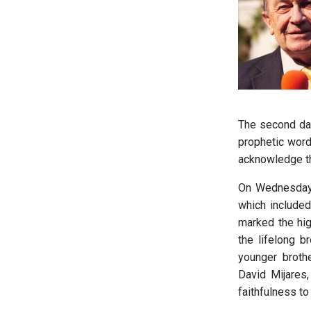
The second day
prophetic word
acknowledge th
On Wednesday 
which included
marked the high
the lifelong b
younger broth
David Mijares,
faithfulness to