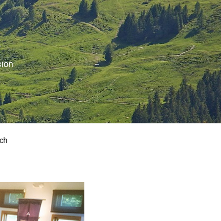
sion
ch