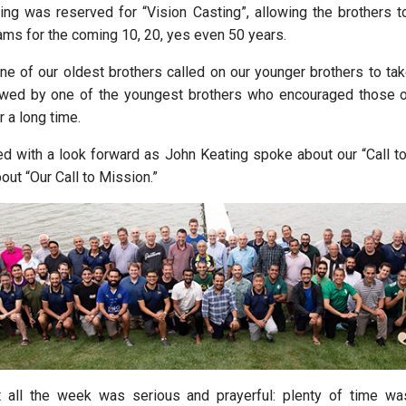
ng was reserved for “Vision Casting”, allowing the brothers t
ms for the coming 10, 20, yes even 50 years.
ne of our oldest brothers called on our younger brothers to take
lowed by one of the youngest brothers who encouraged those 
 a long time.
 with a look forward as John Keating spoke about our “Call t
ut “Our Call to Mission.”
t all the week was serious and prayerful: plenty of time wa