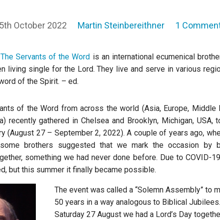
5th October 2022
Martin Steinbereithner
1 Commen
:
The Servants of the Word
is an international ecumenical broth
n living single for the Lord. They live and serve in various regi
word of the Spirit. – ed.
vants of the Word from across the world (Asia, Europe, Middle 
a) recently gathered in Chelsea and Brooklyn, Michigan, USA, t
ry (August 27 – September 2, 2022). A couple of years ago, wh
 some brothers suggested that we mark the occasion by br
gether, something we had never done before. Due to COVID-19
d, but this summer it finally became possible.
The event was called a “Solemn Assembly” to m
50 years in a way analogous to Biblical Jubilees
Saturday 27 August we had a Lord’s Day togethe