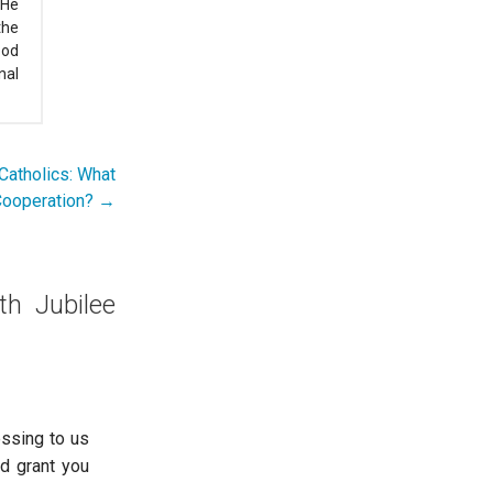
 He
the
ood
nal
Catholics: What
Cooperation? →
th Jubilee
essing to us
od grant you