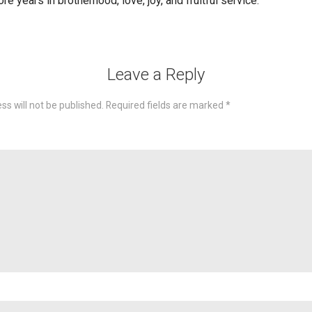
e years in brotherhood, love, joy, and fruitful service.
Leave a Reply
ss will not be published.
Required fields are marked
*
omme
Nam