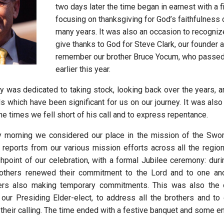
two days later the time began in earnest with a f
focusing on thanksgiving for God’s faithfulness 
many years. It was also an occasion to recogniz
give thanks to God for Steve Clark, our founder 
remember our brother Bruce Yocum, who passe
earlier this year.
 was dedicated to taking stock, looking back over the years, an
s which have been significant for us on our journey. It was also
e times we fell short of his call and to express repentance.
morning we considered our place in the mission of the Sword 
 reports from our various mission efforts across all the regio
point of our celebration, with a formal Jubilee ceremony: during
rothers renewed their commitment to the Lord and to one ano
ers also making temporary commitments. This was also the o
 our Presiding Elder-elect, to address all the brothers and to
 their calling. The time ended with a festive banquet and some e