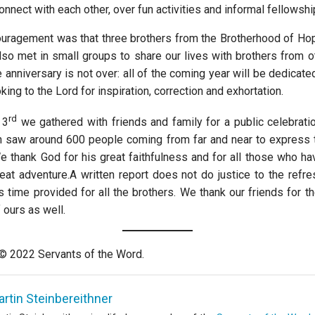
onnect with each other, over fun activities and informal fellowshi
uragement was that three brothers from the Brotherhood of Hop
lso met in small groups to share our lives with brothers from ot
anniversary is not over: all of the coming year will be dedicate
oking to the Lord for inspiration, correction and exhortation.
rd
 3
we gathered with friends and family for a public celebratio
 saw around 600 people coming from far and near to express t
e thank God for his great faithfulness and for all those who ha
great adventure.A written report does not do justice to the refr
s time provided for all the brothers. We thank our friends for t
 ours as well.
 © 2022 Servants of the Word.
rtin Steinbereithner