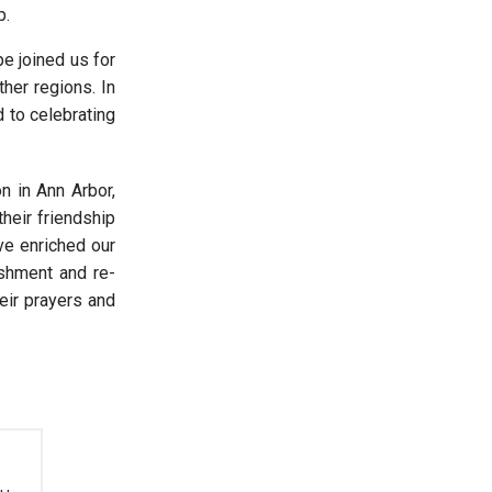
p.
e joined us for
her regions. In
d to celebrating
n in Ann Arbor,
heir friendship
ve enriched our
eshment and re-
heir prayers and