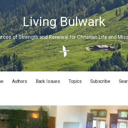
Living Bulwark
rces of Strength and Renewal for Christian Life and Mis
me
Authors
Back Issues
Topics
Subscribe
Sear
RISTIAN LIFE AND MISSION