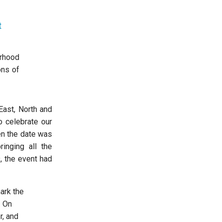
t
erhood
ons of
East, North and
o celebrate our
en the date was
inging all the
, the event had
ark the
. On
r, and