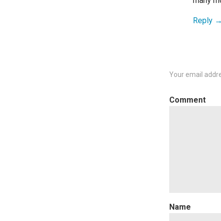
many mor
Reply
Your email addre
C