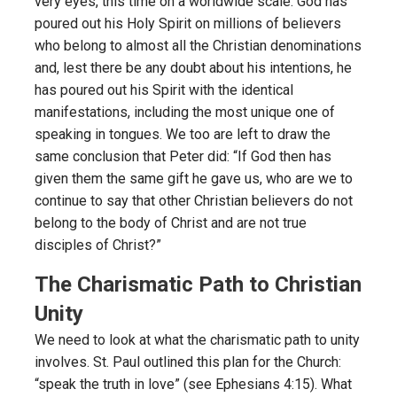
very eyes, this time on a worldwide scale. God has
poured out his Holy Spirit on millions of believers
who belong to almost all the Christian denominations
and, lest there be any doubt about his intentions, he
has poured out his Spirit with the identical
manifestations, including the most unique one of
speaking in tongues. We too are left to draw the
same conclusion that Peter did: “If God then has
given them the same gift he gave us, who are we to
continue to say that other Christian believers do not
belong to the body of Christ and are not true
disciples of Christ?”
The Charismatic Path to Christian
Unity
We need to look at what the charismatic path to unity
involves. St. Paul outlined this plan for the Church:
“speak the truth in love” (see Ephesians 4:15). What