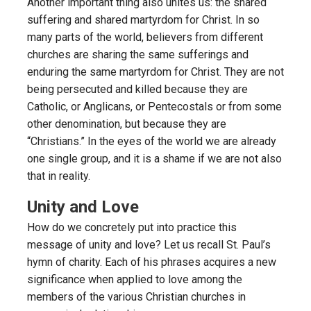
Another important thing also unites us: the shared
suffering and shared martyrdom for Christ. In so
many parts of the world, believers from different
churches are sharing the same sufferings and
enduring the same martyrdom for Christ. They are not
being persecuted and killed because they are
Catholic, or Anglicans, or Pentecostals or from some
other denomination, but because they are
“Christians.” In the eyes of the world we are already
one single group, and it is a shame if we are not also
that in reality.
Unity and Love
How do we concretely put into practice this
message of unity and love? Let us recall St. Paul’s
hymn of charity. Each of his phrases acquires a new
significance when applied to love among the
members of the various Christian churches in