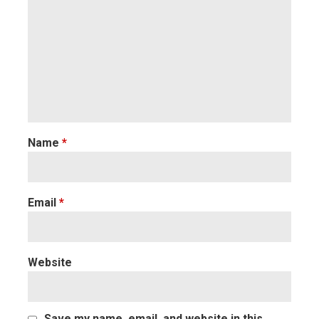
Name
*
Email
*
Website
Save my name, email, and website in this