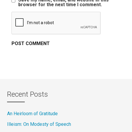
browser for the next time I comment.
Recent Posts
An Heirloom of Gratitude
Illeism: On Modesty of Speech