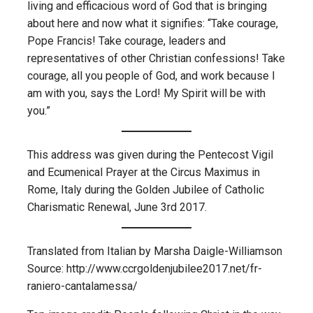
living and efficacious word of God that is bringing
about here and now what it signifies: “Take courage,
Pope Francis! Take courage, leaders and
representatives of other Christian confessions! Take
courage, all you people of God, and work because I
am with you, says the Lord! My Spirit will be with
you.”
This address was given during the Pentecost Vigil
and Ecumenical Prayer at the Circus Maximus in
Rome, Italy during the Golden Jubilee of Catholic
Charismatic Renewal, June 3rd 2017.
Translated from Italian by Marsha Daigle-Williamson
Source: http://www.ccrgoldenjubilee2017.net/fr-
raniero-cantalamessa/