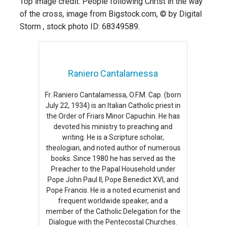
Top image credit: People following Christ in the way
of the cross, image from Bigstock.com, © by Digital
Storm , stock photo ID: 68349589.
Raniero Cantalamessa
Fr. Raniero Cantalamessa, O.F.M. Cap. (born
July 22, 1934) is an Italian Catholic priest in
the Order of Friars Minor Capuchin. He has
devoted his ministry to preaching and
writing. He is a Scripture scholar,
theologian, and noted author of numerous
books. Since 1980 he has served as the
Preacher to the Papal Household under
Pope John Paul II, Pope Benedict XVI, and
Pope Francis. He is a noted ecumenist and
frequent worldwide speaker, and a
member of the Catholic Delegation for the
Dialogue with the Pentecostal Churches.