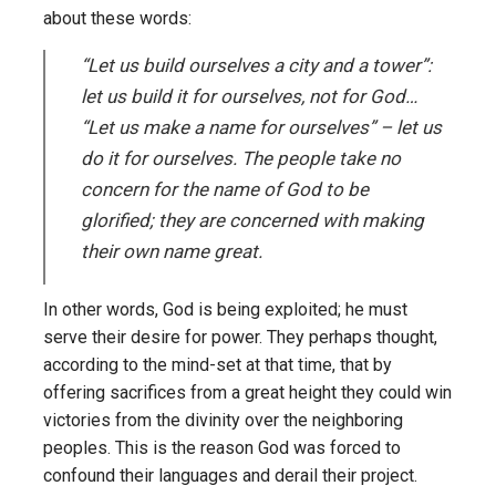
about these words:
“Let us build ourselves a city and a tower”:
let us build it for ourselves, not for God…
“Let us make a name for ourselves” – let us
do it for ourselves. The people take no
concern for the name of God to be
glorified; they are concerned with making
their own name great.
In other words, God is being exploited; he must
serve their desire for power. They perhaps thought,
according to the mind-set at that time, that by
offering sacrifices from a great height they could win
victories from the divinity over the neighboring
peoples. This is the reason God was forced to
confound their languages and derail their project.