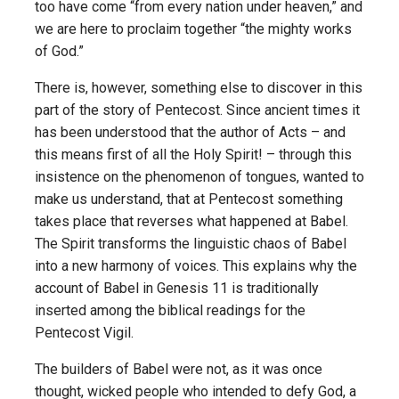
too have come “from every nation under heaven,” and
we are here to proclaim together “the mighty works
of God.”
There is, however, something else to discover in this
part of the story of Pentecost. Since ancient times it
has been understood that the author of Acts – and
this means first of all the Holy Spirit! – through this
insistence on the phenomenon of tongues, wanted to
make us understand, that at Pentecost something
takes place that reverses what happened at Babel.
The Spirit transforms the linguistic chaos of Babel
into a new harmony of voices. This explains why the
account of Babel in Genesis 11 is traditionally
inserted among the biblical readings for the
Pentecost Vigil.
The builders of Babel were not, as it was once
thought, wicked people who intended to defy God, a