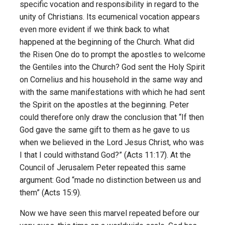
specific vocation and responsibility in regard to the
unity of Christians. Its ecumenical vocation appears
even more evident if we think back to what
happened at the beginning of the Church. What did
the Risen One do to prompt the apostles to welcome
the Gentiles into the Church? God sent the Holy Spirit
on Cornelius and his household in the same way and
with the same manifestations with which he had sent
the Spirit on the apostles at the beginning. Peter
could therefore only draw the conclusion that “If then
God gave the same gift to them as he gave to us
when we believed in the Lord Jesus Christ, who was
I that I could withstand God?” (Acts 11:17). At the
Council of Jerusalem Peter repeated this same
argument: God “made no distinction between us and
them” (Acts 15:9).
Now we have seen this marvel repeated before our