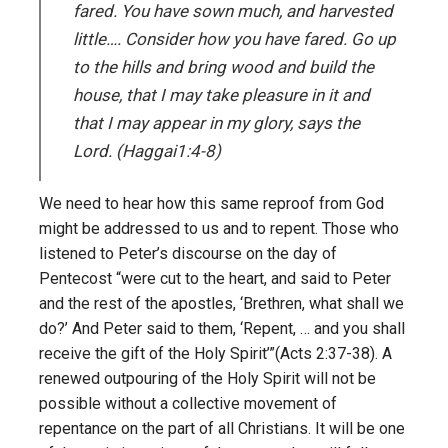
fared. You have sown much, and harvested
little…. Consider how you have fared. Go up
to the hills and bring wood and build the
house, that I may take pleasure in it and
that I may appear in my glory, says the
Lord. (Haggai1:4-8)
We need to hear how this same reproof from God
might be addressed to us and to repent. Those who
listened to Peter’s discourse on the day of
Pentecost “were cut to the heart, and said to Peter
and the rest of the apostles, ‘Brethren, what shall we
do?’ And Peter said to them, ‘Repent, … and you shall
receive the gift of the Holy Spirit’”(Acts 2:37-38). A
renewed outpouring of the Holy Spirit will not be
possible without a collective movement of
repentance on the part of all Christians. It will be one