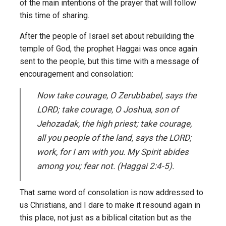
of the main intentions of the prayer that will follow
this time of sharing.
After the people of Israel set about rebuilding the
temple of God, the prophet Haggai was once again
sent to the people, but this time with a message of
encouragement and consolation:
Now take courage, O Zerubbabel, says the
LORD; take courage, O Joshua, son of
Jehozadak, the high priest; take courage,
all you people of the land, says the LORD;
work, for I am with you. My Spirit abides
among you; fear not. (Haggai 2:4-5).
That same word of consolation is now addressed to
us Christians, and I dare to make it resound again in
this place, not just as a biblical citation but as the