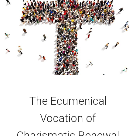
The Ecumenical
Vocation of
Charismatic Renewal