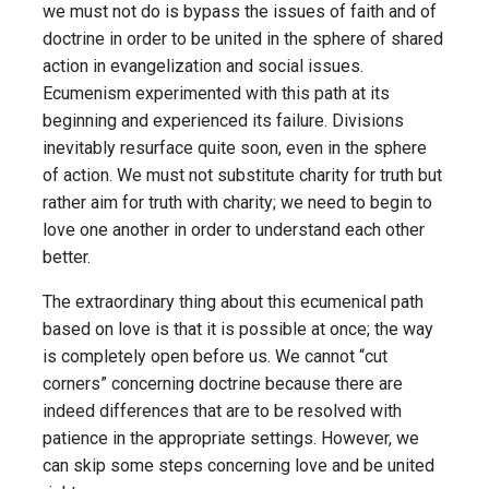
we must not do is bypass the issues of faith and of
doctrine in order to be united in the sphere of shared
action in evangelization and social issues.
Ecumenism experimented with this path at its
beginning and experienced its failure. Divisions
inevitably resurface quite soon, even in the sphere
of action. We must not substitute charity for truth but
rather aim for truth with charity; we need to begin to
love one another in order to understand each other
better.
The extraordinary thing about this ecumenical path
based on love is that it is possible at once; the way
is completely open before us. We cannot “cut
corners” concerning doctrine because there are
indeed differences that are to be resolved with
patience in the appropriate settings. However, we
can skip some steps concerning love and be united