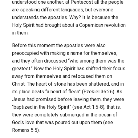
understood one another; at Pentecost all the people
are speaking different languages, but everyone
understands the apostles. Why? It is because the
Holy Spirit had brought about a Copernican revolution
in them.
Before this moment the apostles were also
preoccupied with making a name for themselves,
and they often discussed “who among them was the
greatest.” Now the Holy Spirit has shifted their focus
away from themselves and refocused them on
Christ. The heart of stone has been shattered, and in
its place beats “a heart of flesh” (Ezekiel 36:26). As
Jesus had promised before leaving them, they were
“baptized in the Holy Spirit” (see Act 1:5-8), that is,
they were completely submerged in the ocean of
God’s love that was poured out upon them (see
Romans 5:5).