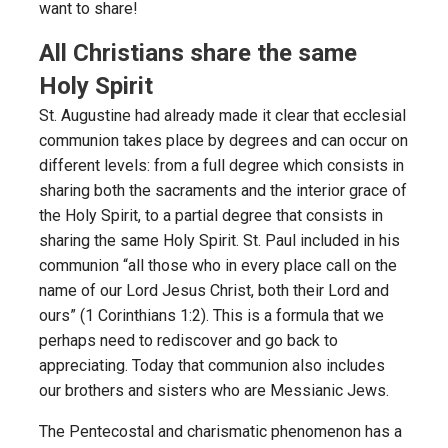
want to share!
All Christians share the same
Holy Spirit
St. Augustine had already made it clear that ecclesial
communion takes place by degrees and can occur on
different levels: from a full degree which consists in
sharing both the sacraments and the interior grace of
the Holy Spirit, to a partial degree that consists in
sharing the same Holy Spirit. St. Paul included in his
communion “all those who in every place call on the
name of our Lord Jesus Christ, both their Lord and
ours” (1 Corinthians 1:2). This is a formula that we
perhaps need to rediscover and go back to
appreciating. Today that communion also includes
our brothers and sisters who are Messianic Jews.
The Pentecostal and charismatic phenomenon has a