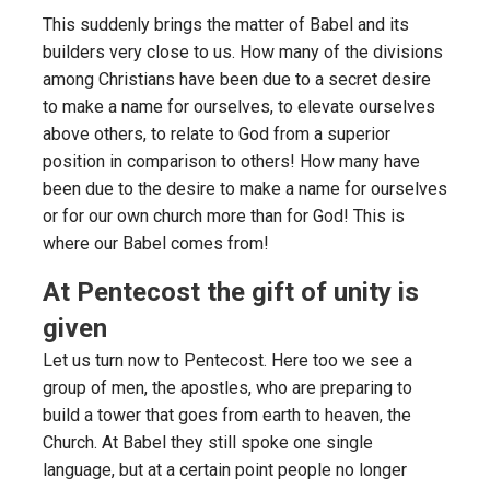
This suddenly brings the matter of Babel and its
builders very close to us. How many of the divisions
among Christians have been due to a secret desire
to make a name for ourselves, to elevate ourselves
above others, to relate to God from a superior
position in comparison to others! How many have
been due to the desire to make a name for ourselves
or for our own church more than for God! This is
where our Babel comes from!
At Pentecost the gift of unity is
given
Let us turn now to Pentecost. Here too we see a
group of men, the apostles, who are preparing to
build a tower that goes from earth to heaven, the
Church. At Babel they still spoke one single
language, but at a certain point people no longer