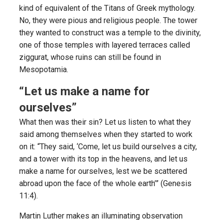
kind of equivalent of the Titans of Greek mythology.
No, they were pious and religious people. The tower
they wanted to construct was a temple to the divinity,
one of those temples with layered terraces called
ziggurat, whose ruins can still be found in
Mesopotamia.
“Let us make a name for
ourselves”
What then was their sin? Let us listen to what they
said among themselves when they started to work
on it: “They said, ‘Come, let us build ourselves a city,
and a tower with its top in the heavens, and let us
make a name for ourselves, lest we be scattered
abroad upon the face of the whole earth’” (Genesis
11:4).
Martin Luther makes an illuminating observation