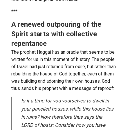
***
A renewed outpouring of the
Spirit starts with collective
repentance
The prophet Haggai has an oracle that seems to be
written for us in this moment of history. The people
of Israel had just returned from exile, but rather than
rebuilding the house of God together, each of them
was building and adorning their own houses. God
thus sends his prophet with a message of reproof:
Is it a time for you yourselves to dwell in
your panelled houses, while this house lies
in ruins? Now therefore thus says the
LORD of hosts: Consider how you have