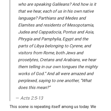
who are speaking Galileans? And how is it
that we hear, each of us in his own native
language? Parthians and Medes and
Elamites and residents of Mesopotamia,
Judea and Cappadocia, Pontus and Asia,
Phrygia and Pamphylia, Egypt and the
parts of Libya belonging to Cyrene, and
visitors from Rome, both Jews and
proselytes, Cretans and Arabians, we hear
them telling in our own tongues the mighty
works of God.” And all were amazed and
perplexed, saying to one another, “What
does this mean?”
Acts 2:5-13
This scene is repeating itself among us today. We