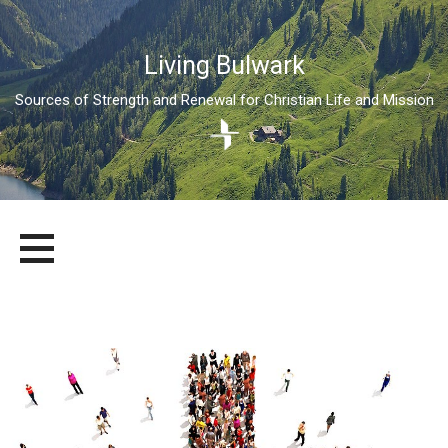
Living Bulwark
Sources of Strength and Renewal for Christian Life and Mission
Skip
LIVING BULWARK
SOURCES OF STRENGTH AND RENEWAL FOR CHRISTIAN LIFE
to
AND MISSION
content