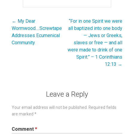
← My Dear
“For in one Spirit we were
Post
Wormwood….Screwtape
all baptized into one body
navigation
Addresses Ecumenical
— Jews or Greeks,
Community
slaves or free — and all
were made to drink of one
Spirit.” – 1 Corinthians
12:13 →
Leave a Reply
Your email address will not be published.
Required fields
are marked
*
Comment
*