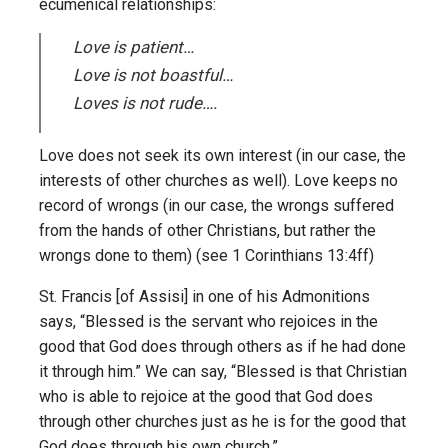
ecumenical relationships:
Love is patient…
Love is not boastful…
Loves is not rude….
Love does not seek its own interest (in our case, the
interests of other churches as well). Love keeps no
record of wrongs (in our case, the wrongs suffered
from the hands of other Christians, but rather the
wrongs done to them) (see 1 Corinthians 13:4ff)
St. Francis [of Assisi] in one of his Admonitions
says, “Blessed is the servant who rejoices in the
good that God does through others as if he had done
it through him.” We can say, “Blessed is that Christian
who is able to rejoice at the good that God does
through other churches just as he is for the good that
God does through his own church.”