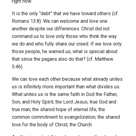
right now.
It is the only “debt” that we have toward others (cf.
Romans 13:8). We can welcome and love one
another despite our differences. Christ did not
command us to love only those who think the way
we do and who fully share our creed. If we love only
those people, he warned us, what is special about
that since the pagans also do that? (cf. Matthew
5:46)
We can love each other because what already unites
us is infinitely more important than what divides us.
What unites us is the same faith in God the Father,
Son, and Holy Spirit; the Lord Jesus, true God and
true man; the shared hope of eternal life; the
common commitment to evangelization; the shared
love for the body of Christ, the Church.