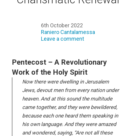
6th October 2022
Raniero Cantalamessa
Leave a comment
Pentecost – A Revolutionary
Work of the Holy Spirit
Now there were dwelling in Jerusalem
Jews, devout men from every nation under
heaven. And at this sound the multitude
came together, and they were bewildered,
because each one heard them speaking in
his own language. And they were amazed
and wondered, saying, “Are not all these