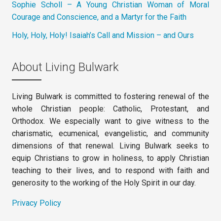
Sophie Scholl – A Young Christian Woman of Moral
Courage and Conscience, and a Martyr for the Faith
Holy, Holy, Holy! Isaiah’s Call and Mission – and Ours
About Living Bulwark
Living Bulwark is committed to fostering renewal of the
whole Christian people: Catholic, Protestant, and
Orthodox. We especially want to give witness to the
charismatic, ecumenical, evangelistic, and community
dimensions of that renewal. Living Bulwark seeks to
equip Christians to grow in holiness, to apply Christian
teaching to their lives, and to respond with faith and
generosity to the working of the Holy Spirit in our day.
Privacy Policy