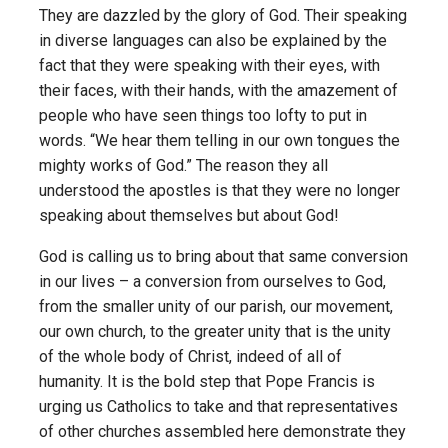
They are dazzled by the glory of God. Their speaking
in diverse languages can also be explained by the
fact that they were speaking with their eyes, with
their faces, with their hands, with the amazement of
people who have seen things too lofty to put in
words. “We hear them telling in our own tongues the
mighty works of God.” The reason they all
understood the apostles is that they were no longer
speaking about themselves but about God!
God is calling us to bring about that same conversion
in our lives – a conversion from ourselves to God,
from the smaller unity of our parish, our movement,
our own church, to the greater unity that is the unity
of the whole body of Christ, indeed of all of
humanity. It is the bold step that Pope Francis is
urging us Catholics to take and that representatives
of other churches assembled here demonstrate they