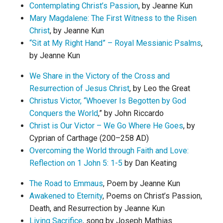
Contemplating Christ’s Passion
, by Jeanne Kun
Mary Magdalene: The First Witness to the Risen
Christ
, by Jeanne Kun
“Sit at My Right Hand” – Royal Messianic Psalms
,
by Jeanne Kun
We Share in the Victory of the Cross and
Resurrection of Jesus Christ
, by Leo the Great
Christus Victor, “Whoever Is Begotten by God
Conquers the World
,” by John Riccardo
Christ is Our Victor – We Go Where He Goes
, by
Cyprian of Carthage (200–258 AD)
Overcoming the World through Faith and Love:
Reflection on 1 John 5: 1-5
by Dan Keating
The Road to Emmaus
, Poem by Jeanne Kun
Awakened to Eternity
, Poems on Christ’s Passion,
Death, and Resurrection by Jeanne Kun
Living Sacrifice
, song by Joseph Mathias