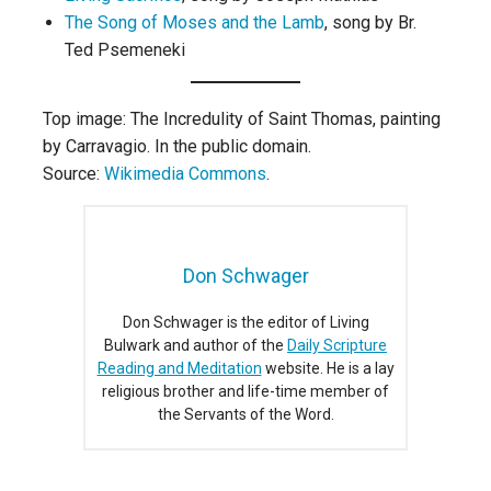
The Song of Moses and the Lamb
, song by Br.
Ted Psemeneki
Top image: The Incredulity of Saint Thomas, painting
by Carravagio. In the public domain.
Source:
Wikimedia Commons
.
Don Schwager
Don Schwager is the editor of Living
Bulwark and author of the
Daily Scripture
Reading and Meditation
website. He is a lay
religious brother and life-time member of
the Servants of the Word.