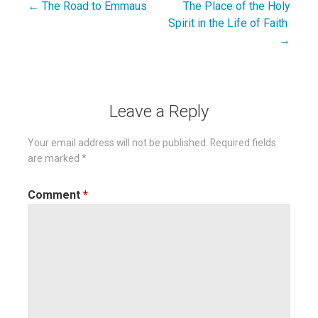
← The Road to Emmaus
The Place of the Holy
Post
Spirit in the Life of Faith
navigation
→
Leave a Reply
Your email address will not be published.
Required fields
are marked
*
Comment
*