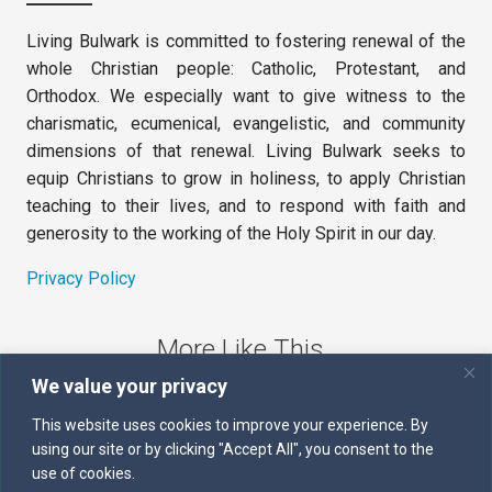
Living Bulwark is committed to fostering renewal of the
whole Christian people: Catholic, Protestant, and
Orthodox. We especially want to give witness to the
charismatic, ecumenical, evangelistic, and community
dimensions of that renewal. Living Bulwark seeks to
equip Christians to grow in holiness, to apply Christian
teaching to their lives, and to respond with faith and
generosity to the working of the Holy Spirit in our day.
Privacy Policy
More Like This
We value your privacy
The Sword of the Spirit
This website uses cookies to improve your experience. By
using our site or by clicking "Accept All", you consent to the
Kairos
use of cookies.