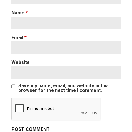
Name
*
Email
*
Website
Save my name, email, and website in this
browser for the next time I comment.