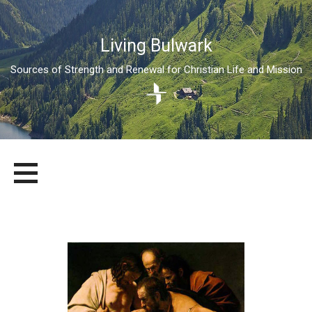
Living Bulwark
Sources of Strength and Renewal for Christian Life and Mission
Skip
LIVING BULWARK
SOURCES OF STRENGTH AND RENEWAL FOR CHRISTIAN LIFE
to
AND MISSION
content