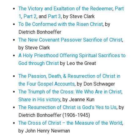
The Victory and Exaltation of the Redeemer
,
Part
1
,
Part 2
, and
Part 3
, by Steve Clark
To Be Conformed with the Risen Christ
, by
Dietrich Bonhoeffer
The New Covenant Passover Sacrifice of Christ
,
by Steve Clark
A Holy Priesthood Offering Spiritual Sacrifices to
God through Christ
by Leo the Great
The Passion, Death, & Resurrection of Christ in
the Four Gospel Accounts
, by Don Schwager
The Triumph of the Cross: We Who Are in Christ,
Share in His victory
, by Jeanne Kun
The Resurrection of Christ is God’s Yes to Us
, by
Dietrich Bonhoeffer (1906-1945)
The Cross of Christ – the Measure of the World
,
by John Henry Newman