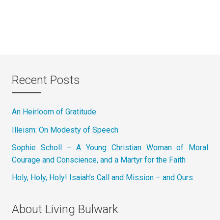
Recent Posts
An Heirloom of Gratitude
Illeism: On Modesty of Speech
Sophie Scholl – A Young Christian Woman of Moral
Courage and Conscience, and a Martyr for the Faith
Holy, Holy, Holy! Isaiah’s Call and Mission – and Ours
About Living Bulwark