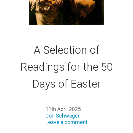
A Selection of
Readings for the 50
Days of Easter
11th April 2025
Don Schwager
Leave a comment