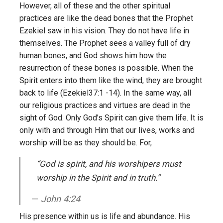
However, all of these and the other spiritual
practices are like the dead bones that the Prophet
Ezekiel saw in his vision. They do not have life in
themselves. The Prophet sees a valley full of dry
human bones, and God shows him how the
resurrection of these bones is possible. When the
Spirit enters into them like the wind, they are brought
back to life (Ezekiel37:1 -14). In the same way, all
our religious practices and virtues are dead in the
sight of God. Only God’s Spirit can give them life. It is
only with and through Him that our lives, works and
worship will be as they should be. For,
“God is spirit, and his worshipers must
worship in the Spirit and in truth.”
John 4:24
His presence within us is life and abundance. His