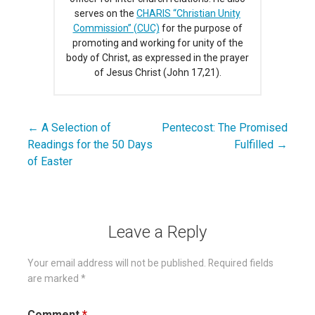
serves on the
CHARIS “Christian Unity
Commission” (CUC)
for the purpose of
promoting and working for unity of the
body of Christ, as expressed in the prayer
of Jesus Christ (John 17,21).
← A Selection of
Pentecost: The Promised
Post
Readings for the 50 Days
Fulfilled →
navigation
of Easter
Leave a Reply
Your email address will not be published.
Required fields
are marked
*
Comment
*