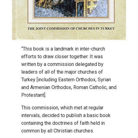
“This book is a landmark in inter-church
efforts to draw closer together. It was
written by a commission delegated by
leaders of all of the major churches of
Turkey [including Eastern Orthodox, Syrian
and Armenian Orthodox, Roman Catholic, and
Protestant].
This commission, which met at regular
intervals, decided to publish a basic book
containing the doctrines of faith held in
common by all Christian churches.