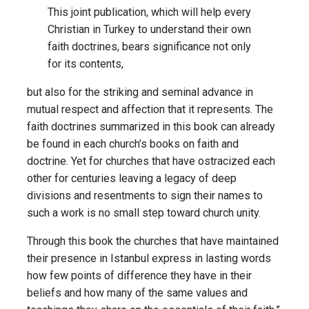
This joint publication, which will help every
Christian in Turkey to understand their own
faith doctrines, bears significance not only
for its contents,
but also for the striking and seminal advance in
mutual respect and affection that it represents. The
faith doctrines summarized in this book can already
be found in each church’s books on faith and
doctrine. Yet for churches that have ostracized each
other for centuries leaving a legacy of deep
divisions and resentments to sign their names to
such a work is no small step toward church unity.
Through this book the churches that have maintained
their presence in Istanbul express in lasting words
how few points of difference they have in their
beliefs and how many of the same values and