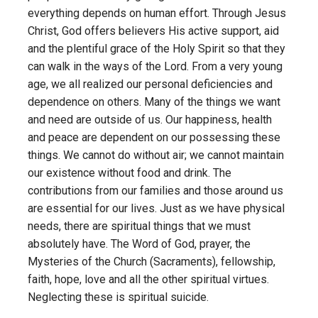
everything depends on human effort. Through Jesus
Christ, God offers believers His active support, aid
and the plentiful grace of the Holy Spirit so that they
can walk in the ways of the Lord. From a very young
age, we all realized our personal deficiencies and
dependence on others. Many of the things we want
and need are outside of us. Our happiness, health
and peace are dependent on our possessing these
things. We cannot do without air; we cannot maintain
our existence without food and drink. The
contributions from our families and those around us
are essential for our lives. Just as we have physical
needs, there are spiritual things that we must
absolutely have. The Word of God, prayer, the
Mysteries of the Church (Sacraments), fellowship,
faith, hope, love and all the other spiritual virtues.
Neglecting these is spiritual suicide.