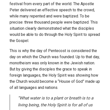
festival from every part of the world. The Apostle
Peter delivered an effective speech to the crowd,
while many repented and were baptized. To be
precise: three thousand people were baptized. This
situation clearly demonstrated what the disciples
would be able to do through the Holy Spirit to spread
the Gospel.
This is why the day of Pentecost is considered the
day on which the Church was founded. Up to that day,
monotheism was only known in the Jewish nation.
But by giving the disciples the grace to speak in
foreign languages, the Holy Spirit was showing how
the Church would become a “House of God” made up
of all languages and nations.
“What water is to a plant or breath is to a
living being, the Holy Spirit is for all of us