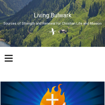
Living Bulwark
Sources of Strength and Renewal for Christian Life and Mission
Skip
LIVING BULWARK
SOURCES OF STRENGTH AND RENEWAL FOR CHRISTIAN LIFE
to
AND MISSION
content