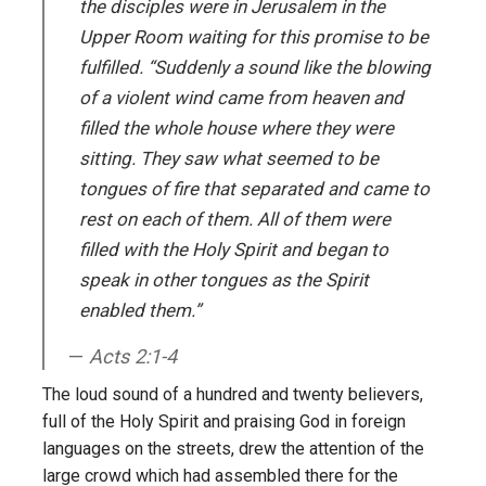
the disciples were in Jerusalem in the
Upper Room waiting for this promise to be
fulfilled. “Suddenly a sound like the blowing
of a violent wind came from heaven and
filled the whole house where they were
sitting. They saw what seemed to be
tongues of fire that separated and came to
rest on each of them. All of them were
filled with the Holy Spirit and began to
speak in other tongues as the Spirit
enabled them.”
Acts 2:1-4
The loud sound of a hundred and twenty believers,
full of the Holy Spirit and praising God in foreign
languages on the streets, drew the attention of the
large crowd which had assembled there for the