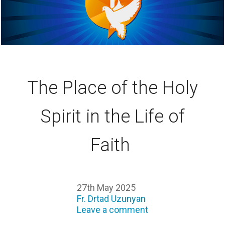
The Place of the Holy
Spirit in the Life of
Faith
27th May 2025
Fr. Drtad Uzunyan
Leave a comment