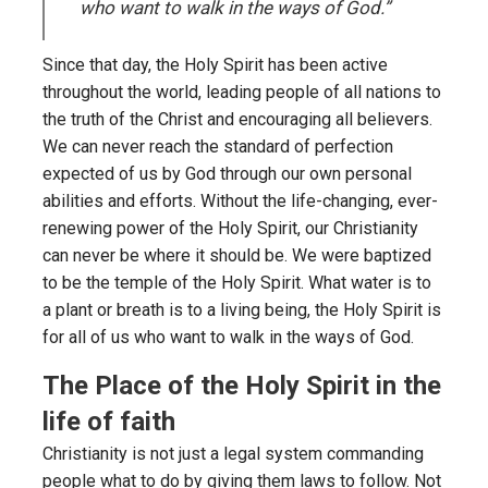
who want to walk in the ways of God.”
Since that day, the Holy Spirit has been active
throughout the world, leading people of all nations to
the truth of the Christ and encouraging all believers.
We can never reach the standard of perfection
expected of us by God through our own personal
abilities and efforts. Without the life-changing, ever-
renewing power of the Holy Spirit, our Christianity
can never be where it should be. We were baptized
to be the temple of the Holy Spirit. What water is to
a plant or breath is to a living being, the Holy Spirit is
for all of us who want to walk in the ways of God.
The Place of the Holy Spirit in the
life of faith
Christianity is not just a legal system commanding
people what to do by giving them laws to follow. Not