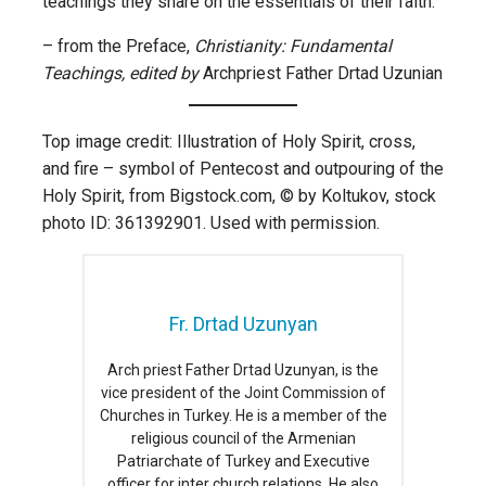
teachings they share on the essentials of their faith.”
– from the Preface,
Christianity: Fundamental
Teachings, edited by
Archpriest Father Drtad Uzunian
Top image credit: Illustration of Holy Spirit, cross,
and fire – symbol of Pentecost and outpouring of the
Holy Spirit, from Bigstock.com, © by Koltukov, stock
photo ID: 361392901. Used with permission.
Fr. Drtad Uzunyan
Arch priest Father Drtad Uzunyan, is the
vice president of the Joint Commission of
Churches in Turkey. He is a member of the
religious council of the Armenian
Patriarchate of Turkey and Executive
officer for inter church relations. He also