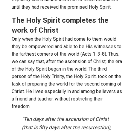
until they had received the promised Holy Spirit.
The Holy Spirit completes the
work of Christ
Only when the Holy Spirit had come to them would
they be empowered and able to be His witnesses to
the farthest corners of the world (Acts 1 :3-8). Thus,
we can say that, after the ascension of Christ, the era
of the Holy Spirit began in the world. The third
person of the Holy Trinity, the Holy Spirit, took on the
task of preparing the world for the second coming of
Christ. He lives especially in and among believers as
a friend and teacher, without restricting their
freedom.
“Ten days after the ascension of Christ
(that is fifty days after the resurrection),