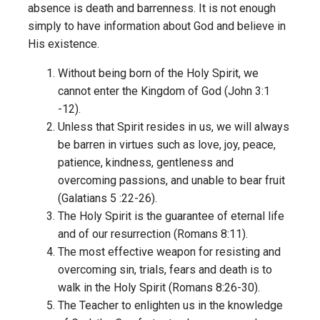
absence is death and barrenness. It is not enough
simply to have information about God and believe in
His existence.
Without being born of the Holy Spirit, we
cannot enter the Kingdom of God (John 3:1
-12).
Unless that Spirit resides in us, we will always
be barren in virtues such as love, joy, peace,
patience, kindness, gentleness and
overcoming passions, and unable to bear fruit
(Galatians 5 :22-26).
The Holy Spirit is the guarantee of eternal life
and of our resurrection (Romans 8:11).
The most effective weapon for resisting and
overcoming sin, trials, fears and death is to
walk in the Holy Spirit (Romans 8:26-30).
The Teacher to enlighten us in the knowledge