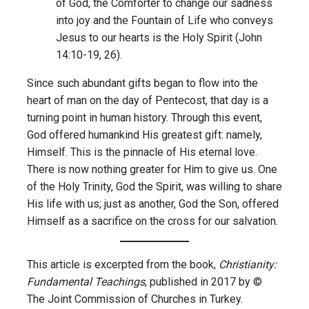
of God, the Comforter to change our sadness
into joy and the Fountain of Life who conveys
Jesus to our hearts is the Holy Spirit (John
14:10-19, 26).
Since such abundant gifts began to flow into the
heart of man on the day of Pentecost, that day is a
turning point in human history. Through this event,
God offered humankind His greatest gift: namely,
Himself. This is the pinnacle of His eternal love.
There is now nothing greater for Him to give us. One
of the Holy Trinity, God the Spirit, was willing to share
His life with us; just as another, God the Son, offered
Himself as a sacrifice on the cross for our salvation.
This article is excerpted from the book,
Christianity:
Fundamental Teachings
, published in 2017 by ©
The Joint Commission of Churches in Turkey.