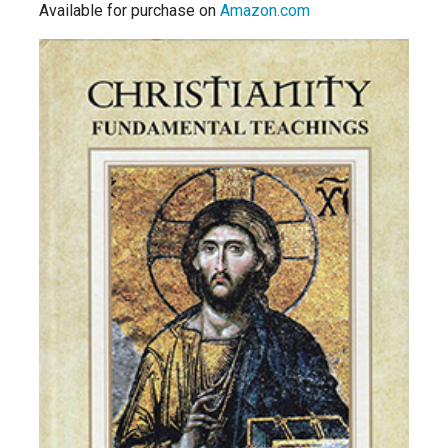
Available for purchase on
Amazon.com