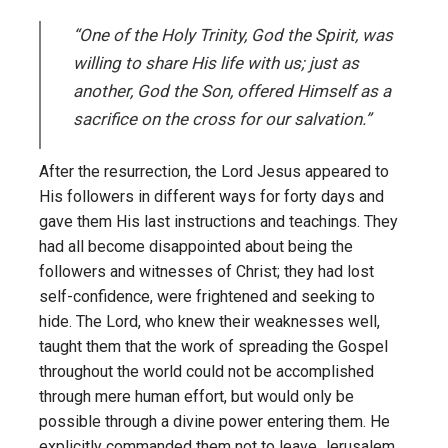
“One of the Holy Trinity, God the Spirit, was
willing to share His life with us; just as
another, God the Son, offered Himself as a
sacrifice on the cross for our salvation.”
After the resurrection, the Lord Jesus appeared to
His followers in different ways for forty days and
gave them His last instructions and teachings. They
had all become disappointed about being the
followers and witnesses of Christ; they had lost
self-confidence, were frightened and seeking to
hide. The Lord, who knew their weaknesses well,
taught them that the work of spreading the Gospel
throughout the world could not be accomplished
through mere human effort, but would only be
possible through a divine power entering them. He
explicitly commanded them not to leave Jerusalem