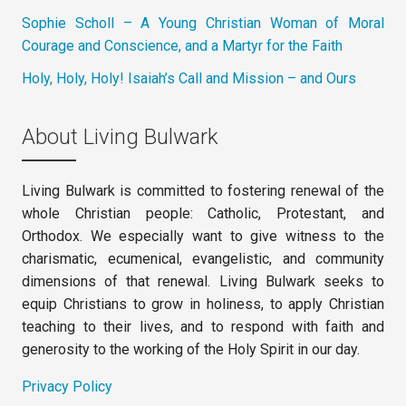
Sophie Scholl – A Young Christian Woman of Moral
Courage and Conscience, and a Martyr for the Faith
Holy, Holy, Holy! Isaiah’s Call and Mission – and Ours
About Living Bulwark
Living Bulwark is committed to fostering renewal of the
whole Christian people: Catholic, Protestant, and
Orthodox. We especially want to give witness to the
charismatic, ecumenical, evangelistic, and community
dimensions of that renewal. Living Bulwark seeks to
equip Christians to grow in holiness, to apply Christian
teaching to their lives, and to respond with faith and
generosity to the working of the Holy Spirit in our day.
Privacy Policy