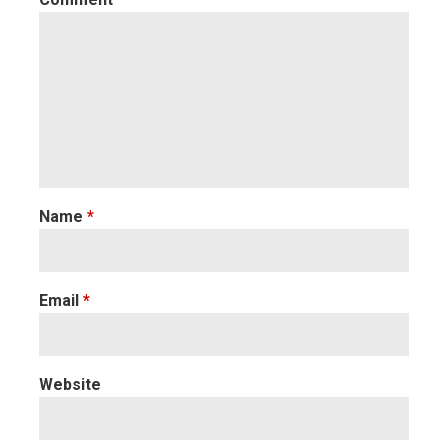
Name
*
Email
*
Website