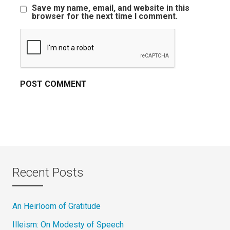
Save my name, email, and website in this
browser for the next time I comment.
Recent Posts
An Heirloom of Gratitude
Illeism: On Modesty of Speech