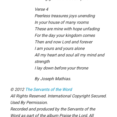
Verse 4
Peerless treasures joys unending
In your house of many rooms
These are mine with hope unfading
For the day your kingdom comes
Then and now Lord and forever
I am yours and yours alone
All my heart and soul all my mind and
strength
I lay down before your throne
By Joseph Mathias.
© 2012
The Servants of the Word
All Rights Reserved. International Copyright Secured.
Used By Permission.
Recorded and produced by the Servants of the
Word as part of the album Praise the Lord, All