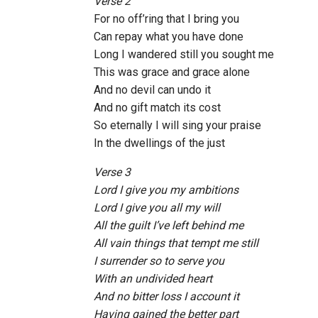
Verse 2
For no off’ring that I bring you
Can repay what you have done
Long I wandered still you sought me
This was grace and grace alone
And no devil can undo it
And no gift match its cost
So eternally I will sing your praise
In the dwellings of the just
Verse 3
Lord I give you my ambitions
Lord I give you all my will
All the guilt I’ve left behind me
All vain things that tempt me still
I surrender so to serve you
With an undivided heart
And no bitter loss I account it
Having gained the better part