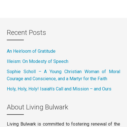
Recent Posts
An Heirloom of Gratitude
Illeism: On Modesty of Speech
Sophie Scholl – A Young Christian Woman of Moral
Courage and Conscience, and a Martyr for the Faith
Holy, Holy, Holy! Isaiah’s Call and Mission – and Ours
About Living Bulwark
Living Bulwark is committed to fostering renewal of the