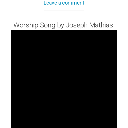
Leave a comment
Worship Song by Joseph Mathias