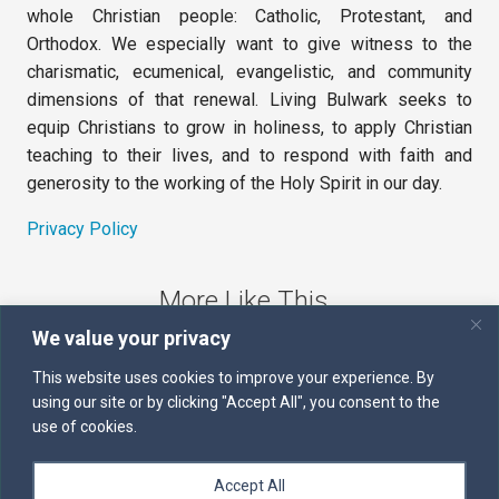
whole Christian people: Catholic, Protestant, and
Orthodox. We especially want to give witness to the
charismatic, ecumenical, evangelistic, and community
dimensions of that renewal. Living Bulwark seeks to
equip Christians to grow in holiness, to apply Christian
teaching to their lives, and to respond with faith and
generosity to the working of the Holy Spirit in our day.
Privacy Policy
More Like This
We value your privacy
The Sword of the Spirit
This website uses cookies to improve your experience. By
using our site or by clicking "Accept All", you consent to the
Kairos
use of cookies.
Servants of the Word
Accept All