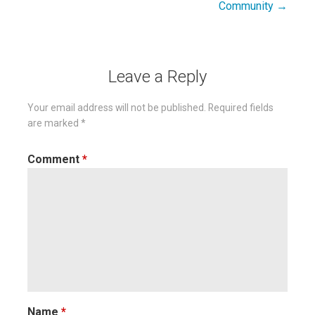
Community →
Leave a Reply
Your email address will not be published.
Required fields
are marked
*
Comment
*
Name
*