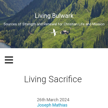
Living Bulwark
Sources of Strength and Renewal for Christian Life and Mission
Skip
LIVING BULWARK
SOURCES OF STRENGTH AND RENEWAL FOR CHRISTIAN LIFE
to
AND MISSION
content
Living Sacrifice
26th March 2024
Joseph Mathias