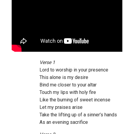
Verse 1
Lord to worship in your presence
This alone is my desire
Bind me closer to your altar
Touch my lips with holy fire
Like the burning of sweet incense
Let my praises arise
Take the lifting up of a sinner’s hands
As an evening sacrifice