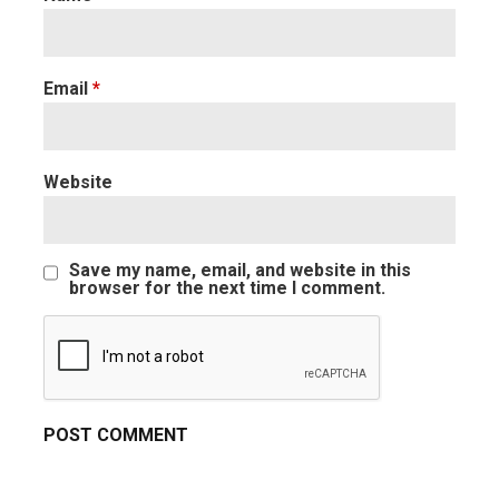
Email
*
Website
Save my name, email, and website in this
browser for the next time I comment.