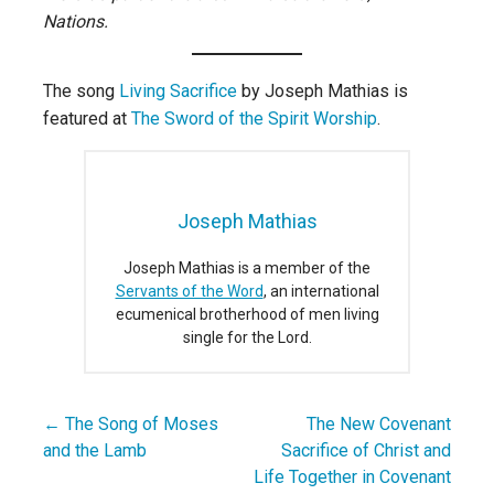
Nations.
The song
Living Sacrifice
by Joseph Mathias is
featured at
The Sword of the Spirit Worship
.
Joseph Mathias
Joseph Mathias is a member of the
Servants of the Word
, an international
ecumenical brotherhood of men living
single for the Lord.
← The Song of Moses
The New Covenant
Post
and the Lamb
Sacrifice of Christ and
navigation
Life Together in Covenant