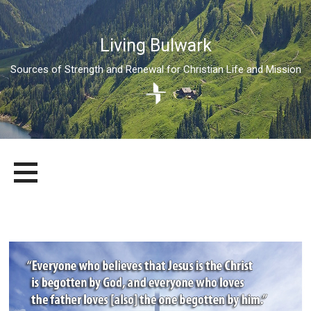
Living Bulwark
Sources of Strength and Renewal for Christian Life and Mission
Skip
LIVING BULWARK
SOURCES OF STRENGTH AND RENEWAL FOR CHRISTIAN LIFE
to
AND MISSION
content