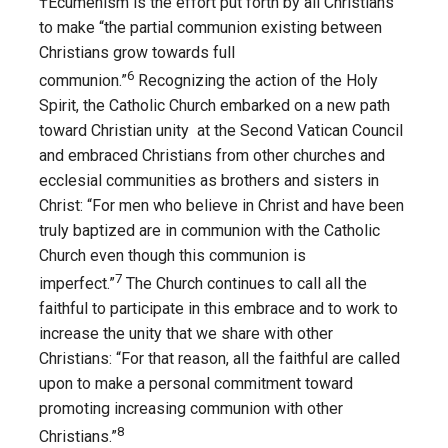
†Ecumenism is the effort put forth by all Christians
to make “the partial communion existing between
Christians grow towards full
6
communion.”
Recognizing the action of the Holy
Spirit, the Catholic Church embarked on a new path
toward Christian unity at the Second Vatican Council
and embraced Christians from other churches and
ecclesial communities as brothers and sisters in
Christ: “For men who believe in Christ and have been
truly baptized are in communion with the Catholic
Church even though this communion is
7
imperfect.”
The Church continues to call all the
faithful to participate in this embrace and to work to
increase the unity that we share with other
Christians: “For that reason, all the faithful are called
upon to make a personal commitment toward
promoting increasing communion with other
8
Christians.”