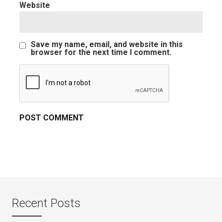
Website
Save my name, email, and website in this
browser for the next time I comment.
Recent Posts