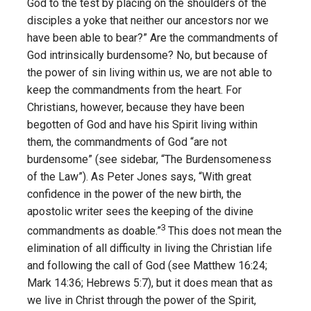
God to the test by placing on the shoulders of the
disciples a yoke that neither our ancestors nor we
have been able to bear?” Are the commandments of
God intrinsically burdensome? No, but because of
the power of sin living within us, we are not able to
keep the commandments from the heart. For
Christians, however, because they have been
begotten of God and have his Spirit living within
them, the commandments of God “are not
burdensome” (see sidebar, “The Burdensomeness
of the Law”). As Peter Jones says, “With great
confidence in the power of the new birth, the
apostolic writer sees the keeping of the divine
3
commandments as doable.”
This does not mean the
elimination of all difficulty in living the Christian life
and following the call of God (see Matthew 16:24;
Mark 14:36; Hebrews 5:7), but it does mean that as
we live in Christ through the power of the Spirit,