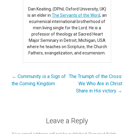
Dan Keating, (DPhil, Oxford University, UK)
is an elder in
The Servants of the Word
, an
ecumenical international brotherhood of
men living single for the Lord. He is a
professor of theology at Sacred Heart
Major Seminary in Detroit, Michigan, USA
where he teaches on Scripture, the Church
Fathers, evangelization, and ecumenism.
← Community is a Sign of
The Triumph of the Cross:
Post
the Coming Kingdom
We Who Are in Christ
navigation
Share in His victory →
Leave a Reply