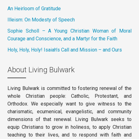
An Heirloom of Gratitude
Illeism: On Modesty of Speech
Sophie Scholl – A Young Christian Woman of Moral
Courage and Conscience, and a Martyr for the Faith
Holy, Holy, Holy! Isaiah’s Call and Mission – and Ours
About Living Bulwark
Living Bulwark is committed to fostering renewal of the
whole Christian people: Catholic, Protestant, and
Orthodox. We especially want to give witness to the
charismatic, ecumenical, evangelistic, and community
dimensions of that renewal. Living Bulwark seeks to
equip Christians to grow in holiness, to apply Christian
teaching to their lives, and to respond with faith and