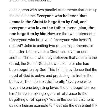
2 John 1:6; Revelation 2:7
John opens with two parallel statements that sum up
the main theme:
Everyone who believes that
Jesus is the Christ is begotten by God, and
everyone who loves the father loves [also] the
one begotten by him.
How are the two statements
(“everyone who believes,” “everyone who loves”)
related? John is uniting two of his major themes in
the letter: faith in Jesus Christ and love for one
another. The one who truly believes that Jesus is the
Christ, the Son of God, shows that he or she has
been begotten by God. This faith is evidence that the
seed of God is active and producing its fruit in the
believer. Then John adds, literally, “Everyone who
loves the one begetting loves the one begotten from
him.” Is John making a general reference to the
begetting of offspring? Yes, in the sense that he is
using a human example to illustrate the essential link