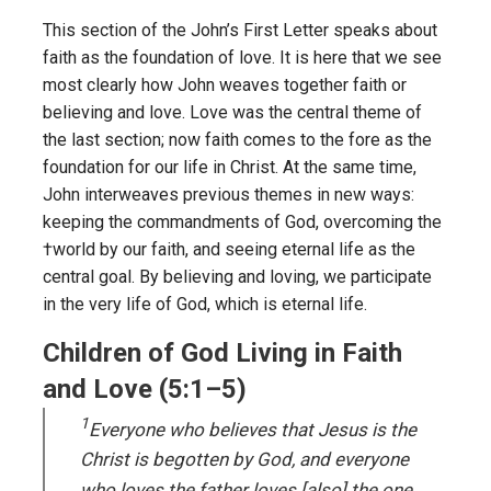
This section of the John’s First Letter speaks about
faith as the foundation of love. It is here that we see
most clearly how John weaves together faith or
believing and love. Love was the central theme of
the last section; now faith comes to the fore as the
foundation for our life in Christ. At the same time,
John interweaves previous themes in new ways:
keeping the commandments of God, overcoming the
†world by our faith, and seeing eternal life as the
central goal. By believing and loving, we participate
in the very life of God, which is eternal life.
Children of God Living in Faith
and Love (5:1–5)
1
Everyone who believes that Jesus is the
Christ is begotten by God, and everyone
who loves the father loves [also] the one