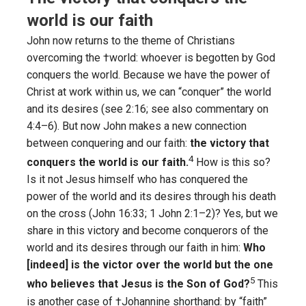
world is our faith
John now returns to the theme of Christians
overcoming the †world: whoever is begotten by God
conquers the world. Because we have the power of
Christ at work within us, we can “conquer” the world
and its desires (see 2:16; see also commentary on
4:4–6). But now John makes a new connection
between conquering and our faith:
the victory that
4
conquers the world is our faith.
How is this so?
Is it not Jesus himself who has conquered the
power of the world and its desires through his death
on the cross (John 16:33; 1 John 2:1–2)? Yes, but we
share in this victory and become conquerors of the
world and its desires through our faith in him:
Who
[indeed] is the victor over the world but the one
5
who believes that Jesus is the Son of God?
This
is another case of †Johannine shorthand: by “faith”