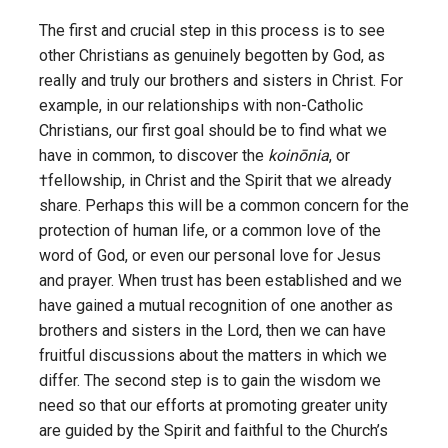
The first and crucial step in this process is to see
other Christians as genuinely begotten by God, as
really and truly our brothers and sisters in Christ. For
example, in our relationships with non-Catholic
Christians, our first goal should be to find what we
have in common, to discover the
koinōnia
, or
†fellowship, in Christ and the Spirit that we already
share. Perhaps this will be a common concern for the
protection of human life, or a common love of the
word of God, or even our personal love for Jesus
and prayer. When trust has been established and we
have gained a mutual recognition of one another as
brothers and sisters in the Lord, then we can have
fruitful discussions about the matters in which we
differ. The second step is to gain the wisdom we
need so that our efforts at promoting greater unity
are guided by the Spirit and faithful to the Church’s