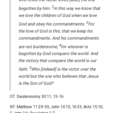
2
begotten by him.
In this way we know that
we love the children of God when we love
3
God and obey his commandments.
For
the love of God is this, that we keep his
commandments. And his commandments
4
are not burdensome,
for whoever is
begotten by God conquers the world. And
the victory that conquers the world is our
5
faith.
Who [indeed] is the victor over the
world but the one who believes that Jesus
is the Son of God?
OT: Deuteronomy 30:11, 15-16
NT: Matthew 11:29-30; John 14:15; 16:33; Acts 15:10;