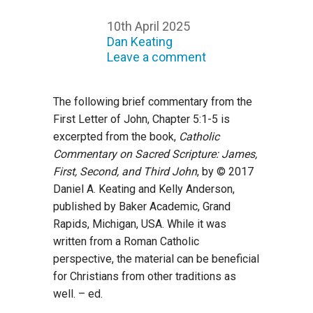
10th April 2025
Dan Keating
Leave a comment
The following brief commentary from the
First Letter of John, Chapter 5:1-5 is
excerpted from the book,
Catholic
Commentary on Sacred Scripture: James,
First, Second, and Third John
, by © 2017
Daniel A. Keating and Kelly Anderson,
published by Baker Academic, Grand
Rapids, Michigan, USA. While it was
written from a Roman Catholic
perspective, the material can be beneficial
for Christians from other traditions as
well. – ed.