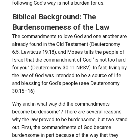
following God’s way is not a burden for us.
Biblical Background: The
Burdensomeness of the Law
The commandments to love God and one another are
already found in the Old Testament (Deuteronomy
6:5; Leviticus 19:18), and Moses tells the people of
Israel that the commandment of God “is not too hard
for you” (Deuteronomy 30:11 NRSV). In fact, living by
the law of God was intended to be a source of life
and blessing for God’s people (see Deuteronomy
30:15–16).
Why and in what way did the commandments
become burdensome”? There are several reasons
why the law proved to be burdensome, but two stand
out. First, the commandments of God became
burdensome in part because of the way that they