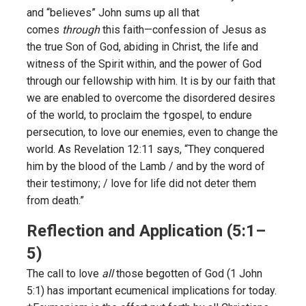
and “believes” John sums up all that
comes
through
this faith—confession of Jesus as
the true Son of God, abiding in Christ, the life and
witness of the Spirit within, and the power of God
through our fellowship with him. It is by our faith that
we are enabled to overcome the disordered desires
of the world, to proclaim the †gospel, to endure
persecution, to love our enemies, even to change the
world. As Revelation 12:11 says, “They conquered
him by the blood of the Lamb / and by the word of
their testimony; / love for life did not deter them
from death.”
Reflection and Application (5:1–
5)
The call to love
all
those begotten of God (1 John
5:1) has important ecumenical implications for today.