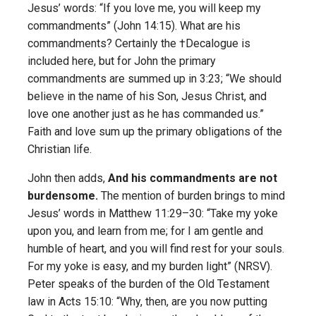
Jesus’ words: “If you love me, you will keep my
commandments” (John 14:15). What are his
commandments? Certainly the †Decalogue is
included here, but for John the primary
commandments are summed up in 3:23; “We should
believe in the name of his Son, Jesus Christ, and
love one another just as he has commanded us.”
Faith and love sum up the primary obligations of the
Christian life.
John then adds,
And his commandments are not
burdensome.
The mention of burden brings to mind
Jesus’ words in Matthew 11:29–30: “Take my yoke
upon you, and learn from me; for I am gentle and
humble of heart, and you will find rest for your souls.
For my yoke is easy, and my burden light” (NRSV).
Peter speaks of the burden of the Old Testament
law in Acts 15:10: “Why, then, are you now putting