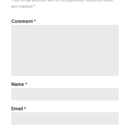
Your email address will not be published.
Required fields
are marked
*
Comment
*
Name
*
Email
*