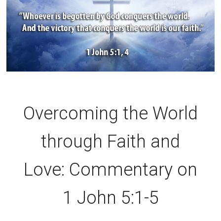
Overcoming the World
through Faith and
Love: Commentary on
1 John 5:1-5