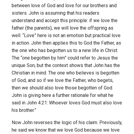
between love of God and love for our brothers and
sisters. John is assuming that his readers
understand and accept this principle: if we love the
father (the parents), we will love the offspring as
well. “Love” here is not an emotion but practical love
in action. John then applies this to God the Father, as
the one who has begotten us to a new life in Christ.
The “one begotten by him” could refer to Jesus the
unique Son, but the context shows that John has the
Christian in mind. The one who believes is begotten
of God, and so if we love the Father, who begets,
then we should also love those begotten of God.
John is giving here a further rationale for what he
said in John 4:21: Whoever loves God must also love
his brother.”
Now John reverses the logic of his claim. Previously,
he said we know that we love God because we love