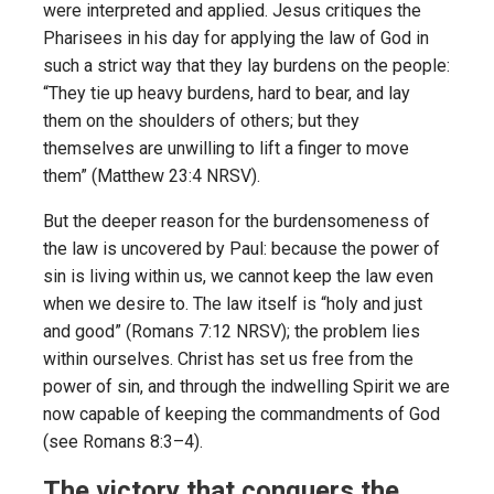
were interpreted and applied. Jesus critiques the
Pharisees in his day for applying the law of God in
such a strict way that they lay burdens on the people:
“They tie up heavy burdens, hard to bear, and lay
them on the shoulders of others; but they
themselves are unwilling to lift a finger to move
them” (Matthew 23:4 NRSV).
But the deeper reason for the burdensomeness of
the law is uncovered by Paul: because the power of
sin is living within us, we cannot keep the law even
when we desire to. The law itself is “holy and just
and good” (Romans 7:12 NRSV); the problem lies
within ourselves. Christ has set us free from the
power of sin, and through the indwelling Spirit we are
now capable of keeping the commandments of God
(see Romans 8:3–4).
The victory that conquers the