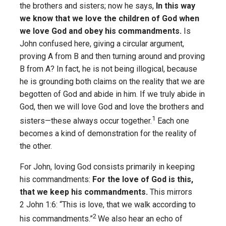
the brothers and sisters; now he says,
In this way
we know that we love the children of God when
we love God and obey his commandments.
Is
John confused here, giving a circular argument,
proving A from B and then turning around and proving
B from A? In fact, he is not being illogical, because
he is grounding both claims on the reality that we are
begotten of God and abide in him. If we truly abide in
God, then we will love God and love the brothers and
1
sisters—these always occur together.
Each one
becomes a kind of demonstration for the reality of
the other.
For John, loving God consists primarily in keeping
his commandments:
For the love of God is this,
that we keep his commandments.
This mirrors
2 John 1:6: “This is love, that we walk according to
2
his commandments.”
We also hear an echo of