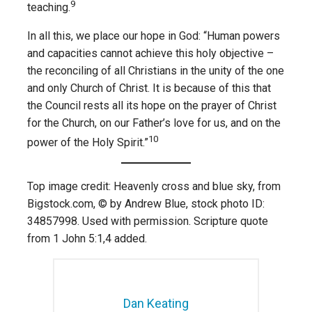
9
teaching.
In all this, we place our hope in God: “Human powers
and capacities cannot achieve this holy objective –
the reconciling of all Christians in the unity of the one
and only Church of Christ. It is because of this that
the Council rests all its hope on the prayer of Christ
for the Church, on our Father’s love for us, and on the
10
power of the Holy Spirit.”
Top image credit: Heavenly cross and blue sky, from
Bigstock.com, © by Andrew Blue, stock photo ID:
34857998. Used with permission. Scripture quote
from 1 John 5:1,4 added.
Dan Keating