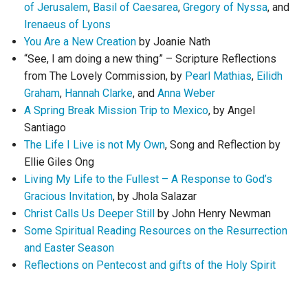
of Jerusalem
,
Basil of Caesarea
,
Gregory of Nyssa
, and
Irenaeus of Lyons
You Are a New Creation
by Joanie Nath
“See, I am doing a new thing” – Scripture Reflections
from The Lovely Commission, by
Pearl Mathias
,
Eilidh
Graham
,
Hannah Clarke
, and
Anna Weber
A Spring Break Mission Trip to Mexico
, by Angel
Santiago
The Life I Live is not My Own
, Song and Reflection by
Ellie Giles Ong
Living My Life to the Fullest – A Response to God’s
Gracious Invitation
, by Jhola Salazar
Christ Calls Us Deeper Still
by John Henry Newman
Some Spiritual Reading Resources on the Resurrection
and Easter Season
Reflections on Pentecost and gifts of the Holy Spirit