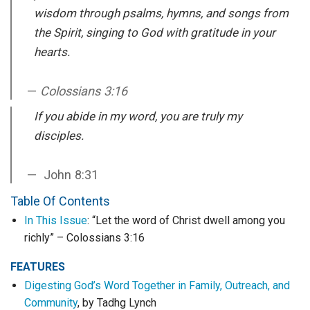
wisdom through psalms, hymns, and songs from
the Spirit, singing to God with gratitude in your
hearts.
Colossians 3:16
If you abide in my word, you are truly my
disciples.
John 8:31
Table Of Contents
In This Issue
: “Let the word of Christ dwell among you
richly” – Colossians 3:16
FEATURES
Digesting God’s Word Together in Family, Outreach, and
Community
, by Tadhg Lynch