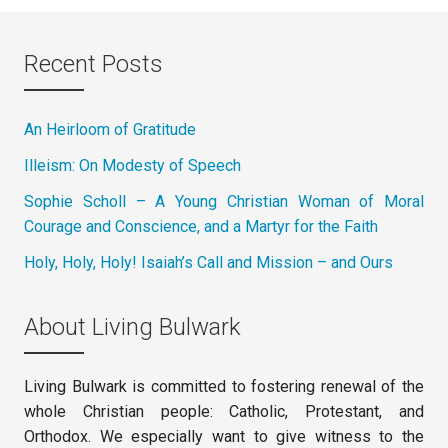
Recent Posts
An Heirloom of Gratitude
Illeism: On Modesty of Speech
Sophie Scholl – A Young Christian Woman of Moral
Courage and Conscience, and a Martyr for the Faith
Holy, Holy, Holy! Isaiah’s Call and Mission – and Ours
About Living Bulwark
Living Bulwark is committed to fostering renewal of the
whole Christian people: Catholic, Protestant, and
Orthodox. We especially want to give witness to the