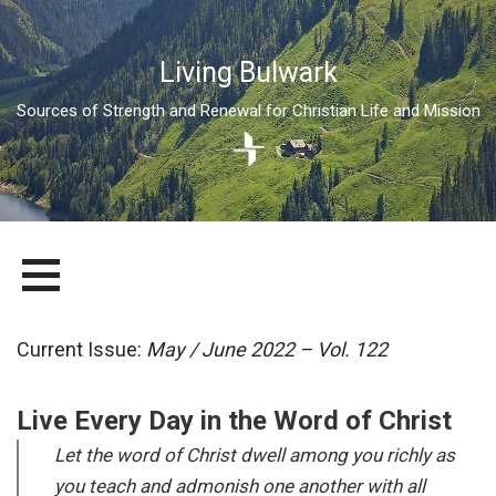
Living Bulwark
Sources of Strength and Renewal for Christian Life and Mission
Skip
LIVING BULWARK
SOURCES OF STRENGTH AND RENEWAL FOR CHRISTIAN LIFE
to
AND MISSION
content
Current Issue:
May / June 2022 – Vol. 122
Live Every Day in the Word of Christ
Let the word of Christ dwell among you richly as
you teach and admonish one another with all