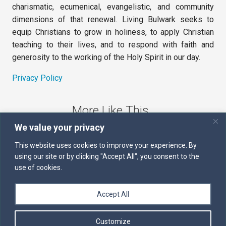
charismatic, ecumenical, evangelistic, and community
dimensions of that renewal. Living Bulwark seeks to
equip Christians to grow in holiness, to apply Christian
teaching to their lives, and to respond with faith and
generosity to the working of the Holy Spirit in our day.
Privacy Policy
More Like This
We value your privacy
The Sword of the Spirit
This website uses cookies to improve your experience. By
using our site or by clicking "Accept All", you consent to the
Kairos
use of cookies.
Servants of the Word
Accept All
Daily Scripture
Customize
Follow us on Facebook