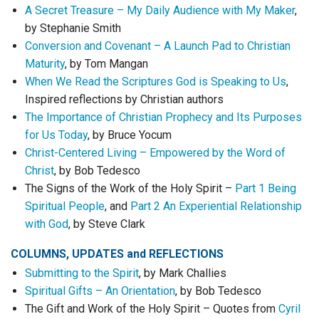
A Secret Treasure – My Daily Audience with My Maker
,
by Stephanie Smith
Conversion and Covenant – A Launch Pad to Christian
Maturity
, by Tom Mangan
When We Read the Scriptures God is Speaking to Us
,
Inspired reflections by Christian authors
The Importance of Christian Prophecy and Its Purposes
for Us Today
, by Bruce Yocum
Christ-Centered Living – Empowered by the Word of
Christ
, by Bob Tedesco
The Signs of the Work of the Holy Spirit –
Part 1 Being
Spiritual People
, and
Part 2 An Experiential Relationship
with God
, by Steve Clark
COLUMNS, UPDATES
and
REFLECTIONS
Submitting to the Spirit
, by Mark Challies
Spiritual Gifts – An Orientation
, by Bob Tedesco
The Gift and Work of the Holy Spirit – Quotes from
Cyril