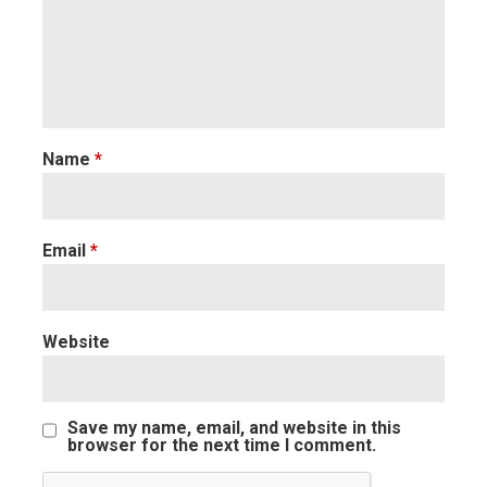
Name
*
Email
*
Website
Save my name, email, and website in this
browser for the next time I comment.