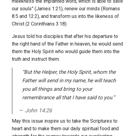
meekness the implanted word, which is able to save
our souls” (James 1:21), renew our minds (Romans
8:5 and 12:2), and transform us into the likeness of
Christ (2 Corinthians 3:18).
Jesus told his disciples that after his departure to
the right hand of the Father in heaven, he would send
them the Holy Spirit who would guide them into the
truth and instruct them.
“But the Helper, the Holy Spirit, whom the
Father will send in my name, he will teach
you all things and bring to your
remembrance all that I have said to you.”
John 14:26
May this issue inspire us to take the Scriptures to
heart and to make them our daily spiritual food and