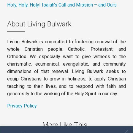
Holy, Holy, Holy! Isaiah’s Call and Mission – and Ours
About Living Bulwark
Living Bulwark is committed to fostering renewal of the
whole Christian people: Catholic, Protestant, and
Orthodox. We especially want to give witness to the
charismatic, ecumenical, evangelistic, and community
dimensions of that renewal. Living Bulwark seeks to
equip Christians to grow in holiness, to apply Christian
teaching to their lives, and to respond with faith and
generosity to the working of the Holy Spirit in our day.
Privacy Policy
More Like This