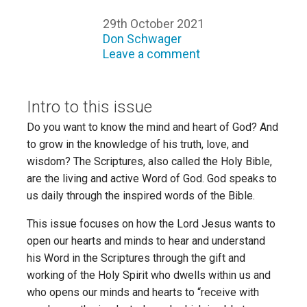
29th October 2021
Don Schwager
Leave a comment
Intro to this issue
Do you want to know the mind and heart of God? And
to grow in the knowledge of his truth, love, and
wisdom? The Scriptures, also called the Holy Bible,
are the living and active Word of God. God speaks to
us daily through the inspired words of the Bible.
This issue focuses on how the Lord Jesus wants to
open our hearts and minds to hear and understand
his Word in the Scriptures through the gift and
working of the Holy Spirit who dwells within us and
who opens our minds and hearts to “receive with