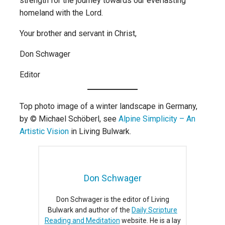
strength for the journey towards our everlasting
homeland with the Lord.
Your brother and servant in Christ,
Don Schwager
Editor
Top photo image of a winter landscape in Germany,
by © Michael Schöberl, see
Alpine Simplicity – An
Artistic Vision
in Living Bulwark.
Don Schwager
Don Schwager is the editor of Living
Bulwark and author of the
Daily Scripture
Reading and Meditation
website. He is a lay