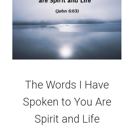
The Words I Have
Spoken to You Are
Spirit and Life