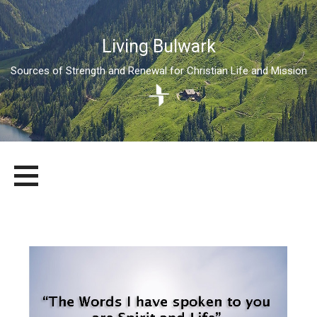
Living Bulwark
Sources of Strength and Renewal for Christian Life and Mission
Skip
LIVING BULWARK
SOURCES OF STRENGTH AND RENEWAL FOR CHRISTIAN LIFE
to
AND MISSION
content