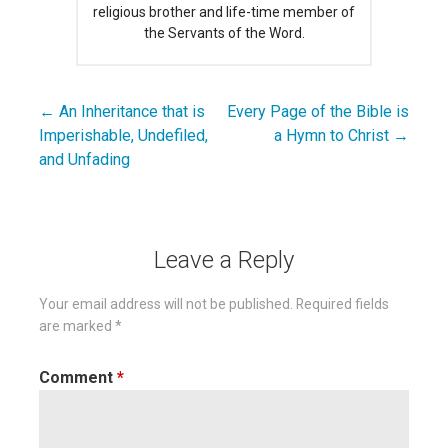
religious brother and life-time member of
the Servants of the Word.
← An Inheritance that is
Every Page of the Bible is
Post
Imperishable, Undefiled,
a Hymn to Christ →
navigation
and Unfading
Leave a Reply
Your email address will not be published.
Required fields
are marked
*
Comment
*