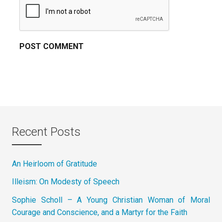
Recent Posts
An Heirloom of Gratitude
Illeism: On Modesty of Speech
Sophie Scholl – A Young Christian Woman of Moral
Courage and Conscience, and a Martyr for the Faith