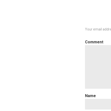
Your email addre
C