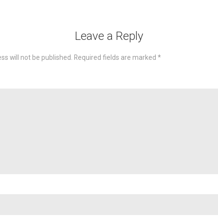
Leave a Reply
ss will not be published.
Required fields are marked
*
omme
Nam