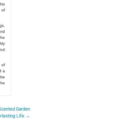
his
 of
gs,
and
the
hly
out
 of
d a
 be
 he
 Scented Garden
rlasting Life →