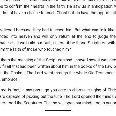
es to confirm their hearts in the faith. He saw us in anticipation,
 do not have a chance to touch Christ but do have the opportunit
elieved because they had touched him. But what can folk lik
nded into heaven and will only return at the end to judge the
ase shall we build our faith, unless it be those Scriptures with
irm the faith of those who touched him?
 them the meaning of the Scriptures and showed how it was nec
ulfil all that had been written about him in the books of the Law 
in the Psalms. The Lord went through the whole Old Testamen
is embrace.
 are in fact, in any passage you care to choose, singing of Chri
 are capable of picking out the tune. The Lord opened the minds 
derstood the Scriptures. That he will open our minds too is our pr