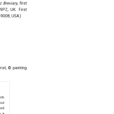
c Breviary
, first
9PZ, UK. First
49008, USA.)
st, © painting
rth
out
med
e a