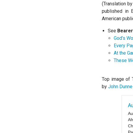
(Translation b
published in 
American publi
See
Bearer
God’s Wor
Every Pag
At the Ga
These Wo
Top image of 
by
John Dunne
Au
Au
Af
Ch
Pa