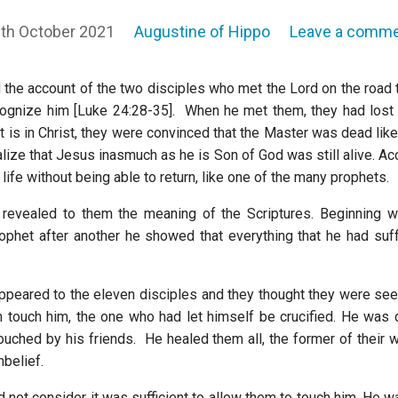
th October 2021
Augustine of Hippo
Leave a comm
 the account of the two disciples who met the Lord on the roa
cognize him [Luke 24:28-35]. When he met them, they had lost 
 is in Christ, they were convinced that the Master was dead like
alize that Jesus inasmuch as he is Son of God was still alive. A
s life without being able to return, like one of the many prophets.
 revealed to them the meaning of the Scriptures. Beginning 
ophet after another he showed that everything that he had su
 appeared to the eleven disciples and they thought they were see
 touch him, the one who had let himself be crucified. He was c
uched by his friends. He healed them all, the former of their 
nbelief.
d not consider it was sufficient to allow them to touch him. He 