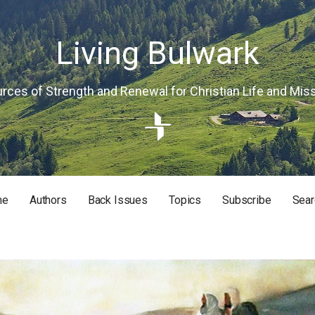
Living Bulwark
rces of Strength and Renewal for Christian Life and Mis
me
Authors
Back Issues
Topics
Subscribe
Sear
RISTIAN LIFE AND MISSION