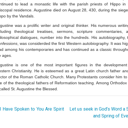
ntinued to lead a monastic life with the parish priests of Hippo in 
iscopal residence. Augustine died on August 28, 430, during the siege
ppo by the Vandals.
gustine was a prolific writer and original thinker. His numerous writin
cluding theological treatises, sermons, scripture commentaries, 
ilosophical dialogues, number into the hundreds. His autobiography, 
nfessions
, was considerded the first Western autobiography. It was hig
ad among his contemporaries and has continued as a classic through
e ages.
gustine is one of the most important figures in the development
stern Christianity. He is esteemed as a great Latin church father an
ctor of the Roman Catholic Church. Many Protestants consider him to
e of the theological fathers of Reformation teaching. Among Orthodox
 called St. Augustine the Blessed.
 Have Spoken to You Are Spirit
Let us seek in God’s Word a
and Spring of Eve