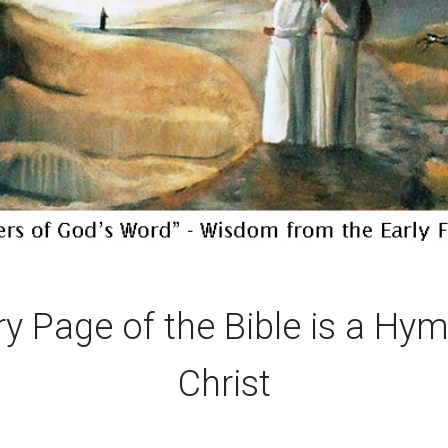
ry Page of the Bible is a Hym
Christ