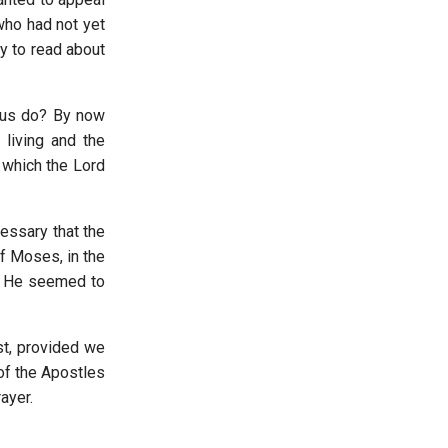
 who had not yet
y to read about
e us do? By now
 living and the
 which the Lord
essary that the
of Moses, in the
t. He seemed to
st, provided we
of the Apostles
ayer.