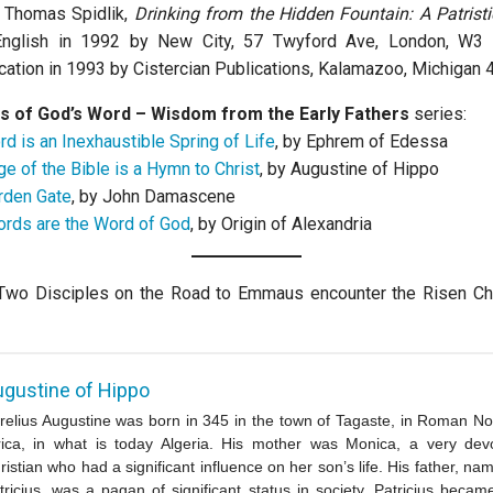
y Thomas Spidlik,
Drinking from the Hidden Fountain: A Patristi
English in 1992 by New City, 57 Twyford Ave, London, W3 
cation in 1993 by Cistercian Publications, Kalamazoo, Michigan 
s of God’s Word – Wisdom from the Early Fathers
series:
d is an Inexhaustible Spring of Life
, by Ephrem of Edessa
e of the Bible is a Hymn to Christ
, by Augustine of Hippo
rden Gate
, by John Damascene
rds are the Word of God
, by Origin of Alexandria
Two Disciples on the Road to Emmaus encounter the Risen Chri
gustine of Hippo
relius Augustine was born in 345 in the town of Tagaste, in Roman No
rica, in what is today Algeria. His mother was Monica, a very dev
ristian who had a significant influence on her son’s life. His father, na
tricius, was a pagan of significant status in society. Patricius becam