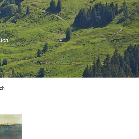
sion
ch