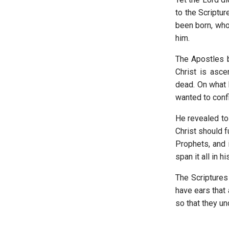
to the Scriptur
been born, who
him.
The Apostles b
Christ is asce
dead. On what b
wanted to conf
He revealed to
Christ should f
Prophets, and 
span it all in h
The Scriptures
have ears that
so that they un