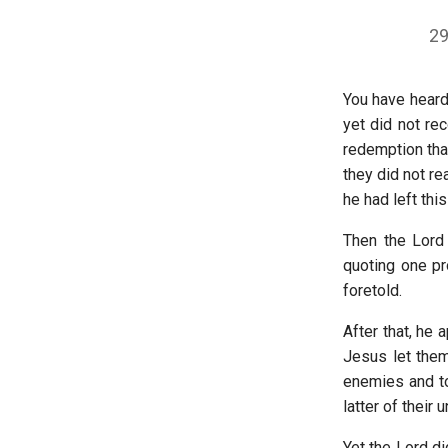
29
You have heard
yet did not re
redemption that
they did not re
he had left thi
Then the Lord
quoting one pr
foretold.
After that, he
Jesus let them
enemies and to
latter of their u
Yet the Lord di