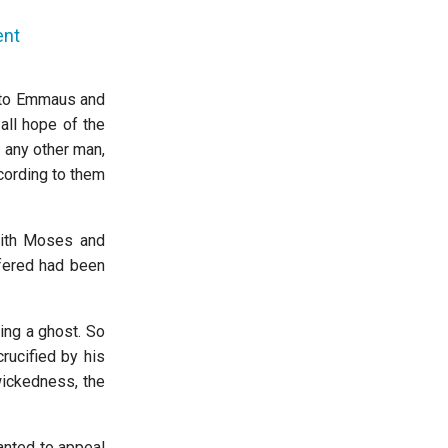
ent
d to Emmaus and
all hope of the
 any other man,
ccording to them
with Moses and
ffered had been
ing a ghost. So
rucified by his
wickedness, the
wanted to appeal