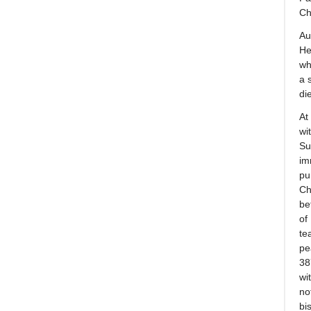
Ch
Au
He
wh
a 
di
At
wi
Su
im
pu
Ch
be
of
te
pe
38
wi
no
bi