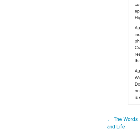
co
ep
Hi
Au
in
ph
Co
re
th
Au
We
Do
on
is
← The Words I
Post
and Life
navigation