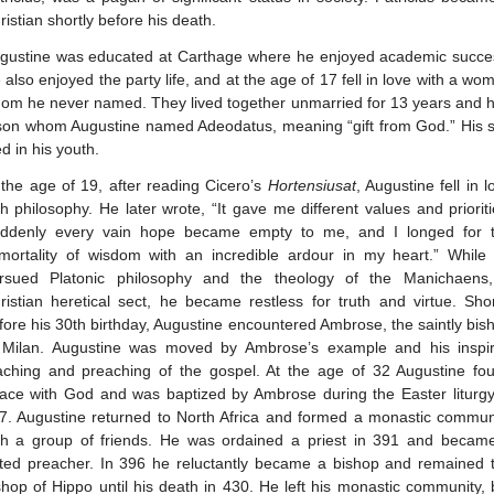
ristian shortly before his death.
gustine was educated at Carthage where he enjoyed academic succe
 also enjoyed the party life, and at the age of 17 fell in love with a wo
om he never named. They lived together unmarried for 13 years and 
son whom Augustine named Adeodatus, meaning “gift from God.” His 
ed in his youth.
 the age of 19, after reading Cicero’s
Hortensiusat
, Augustine fell in l
th philosophy. He later wrote, “It gave me different values and prioriti
ddenly every vain hope became empty to me, and I longed for 
mortality of wisdom with an incredible ardour in my heart.” While
rsued Platonic philosophy and the theology of the Manichaens
ristian heretical sect, he became restless for truth and virtue. Shor
fore his 30th birthday, Augustine encountered Ambrose, the saintly bis
 Milan. Augustine was moved by Ambrose’s example and his inspi
aching and preaching of the gospel. At the age of 32 Augustine fo
ace with God and was baptized by Ambrose during the Easter liturgy
7. Augustine returned to North Africa and formed a monastic commun
th a group of friends. He was ordained a priest in 391 and becam
ted preacher. In 396 he reluctantly became a bishop and remained 
shop of Hippo until his death in 430. He left his monastic community, 