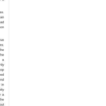
ss.
man
had
son
ove
es.
the
 he
, a
tly
hop
red
und
 in
ity
e a
the
but