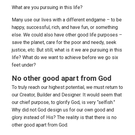
What are you pursuing in this life?
Many use our lives with a different endgame – to be
happy, successful, rich, and have fun, or something
else. We could also have other good life purposes –
save the planet, care for the poor and needy, seek
justice, etc. But still, what is it we are pursuing in this
life? What do we want to achieve before we go six
feet under?
No other good apart from God
To truly reach our highest potential, we must return to
our Creator, Builder and Designer. It would seem that
our chief purpose, to glorify God, is very “selfish.”
Why did not God design us for our own good and
glory instead of His? The reality is that there is no
other good apart from God.