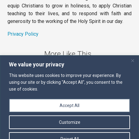
equip Christians to grow in holiness, to apply Christian
teaching to their lives, and to respond with faith and
generosity to the working of the Holy Spirit in our day.
Privacy Policy
More Like This
We value your privacy
The Sword of the Spirit
This website uses cookies to improve your experience. By
using our site or by clicking "Accept All", you consent to the
Kairos
use of cookies.
Servants of the Word
Accept All
Daily Scripture
Customize
Follow us on Facebook
Contact us by email
Reject All