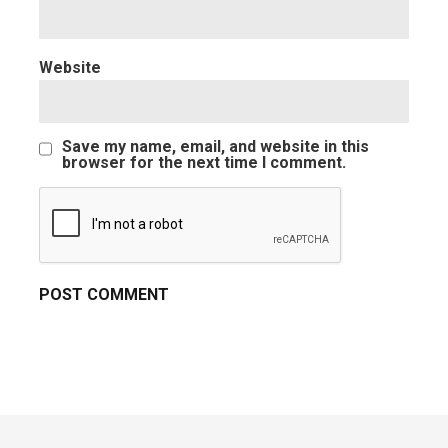
Website
Save my name, email, and website in this
browser for the next time I comment.