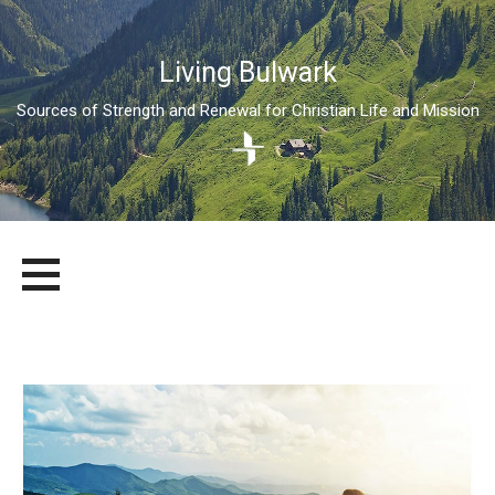
Living Bulwark
Sources of Strength and Renewal for Christian Life and Mission
Skip
LIVING BULWARK
SOURCES OF STRENGTH AND RENEWAL FOR CHRISTIAN LIFE
to
AND MISSION
content