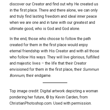
discover our Creator and find out why He created us
in the first place. There and there alone, we can only
and truly find lasting freedom and ideal inner peace
when we are one and in tune with our greatest and
ultimate good, who is God and God alone.
In the end, those who choose to follow the path
created for them in the first place would enjoy
eternal friendship with His Creator and with all those
who follow His ways. They will live glorious, fulfilled
and majestic lives – the life that their Creator
envisioned for them in the first place, their
Summun
Bonnum
, their endgame.
Top image credit: Digital artwork depicting a woman
pondering her future, © by Kevin Carden, from
ChristianPhotoshop.com. Used with permission.