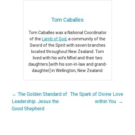
Tom Caballes
Tom Caballes was a National Coordinator
of the
Lamb of God
, a community of the
Sword of the Spirit with seven branches
located throughout New Zealand. Tom
lived with his wife Mhel and their two
daughters [with his son-in-law and grand-
daughter] in Wellington, New Zealand.
← The Golden Standard of
The Spark of Divine Love
Post
Leadership: Jesus the
within You →
navigation
Good Shepherd