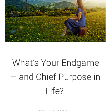
What’s Your Endgame
– and Chief Purpose in
Life?