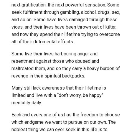
next gratification, the next powerful sensation. Some
seek fulfilment through gambling, alcohol, drugs, sex,
and so on. Some have lives damaged through these
vices, and their lives have been thrown out of kilter,
and now they spend their lifetime trying to overcome
all of their detrimental effects.
Some live their lives harbouring anger and
resentment against those who abused and
maltreated them, and so they carry a heavy burden of
revenge in their spiritual backpacks.
Many still lack awareness that their lifetime is
limited and live with a “don’t worry, be happy”
mentality daily.
Each and every one of us has the freedom to choose
which endgame we want to pursue on our own. The
noblest thing we can ever seek in this life is to