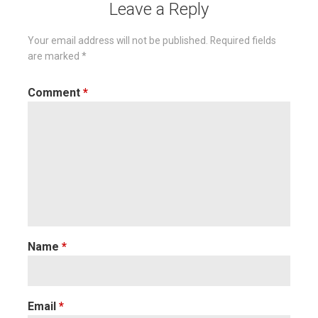
Leave a Reply
Your email address will not be published.
Required fields
are marked
*
Comment
*
Name
*
Email
*