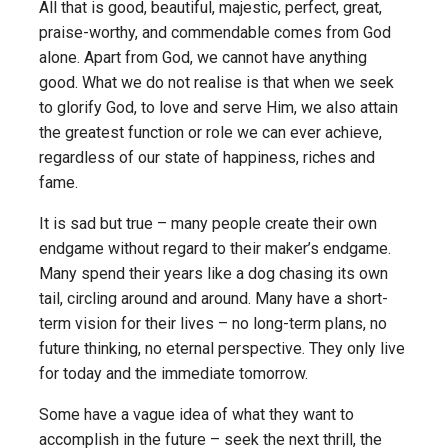
All that is good, beautiful, majestic, perfect, great,
praise-worthy, and commendable comes from God
alone. Apart from God, we cannot have anything
good. What we do not realise is that when we seek
to glorify God, to love and serve Him, we also attain
the greatest function or role we can ever achieve,
regardless of our state of happiness, riches and
fame.
It is sad but true – many people create their own
endgame without regard to their maker’s endgame.
Many spend their years like a dog chasing its own
tail, circling around and around. Many have a short-
term vision for their lives – no long-term plans, no
future thinking, no eternal perspective. They only live
for today and the immediate tomorrow.
Some have a vague idea of what they want to
accomplish in the future – seek the next thrill, the