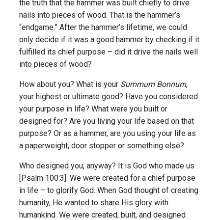
the truth that the hammer was built chiefly to drive
nails into pieces of wood. That is the hammer’s
“endgame.” After the hammer’s lifetime, we could
only decide if it was a good hammer by checking if it
fulfilled its chief purpose – did it drive the nails well
into pieces of wood?
How about you? What is your
Summum Bonnum
,
your highest or ultimate good? Have you considered
your purpose in life? What were you built or
designed for? Are you living your life based on that
purpose? Or as a hammer, are you using your life as
a paperweight, door stopper or something else?
Who designed you, anyway? It is God who made us
[Psalm 100:3]. We were created for a chief purpose
in life – to glorify God. When God thought of creating
humanity, He wanted to share His glory with
humankind. We were created, built, and designed