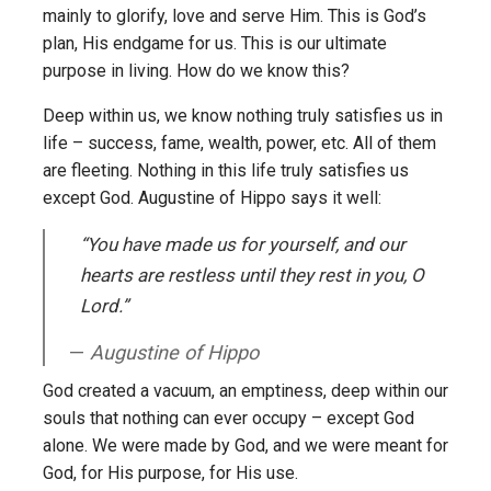
mainly to glorify, love and serve Him. This is God’s
plan, His endgame for us. This is our ultimate
purpose in living. How do we know this?
Deep within us, we know nothing truly satisfies us in
life – success, fame, wealth, power, etc. All of them
are fleeting. Nothing in this life truly satisfies us
except God. Augustine of Hippo says it well:
“You have made us for yourself, and our
hearts are restless until they rest in you, O
Lord.”
Augustine of Hippo
God created a vacuum, an emptiness, deep within our
souls that nothing can ever occupy – except God
alone. We were made by God, and we were meant for
God, for His purpose, for His use.