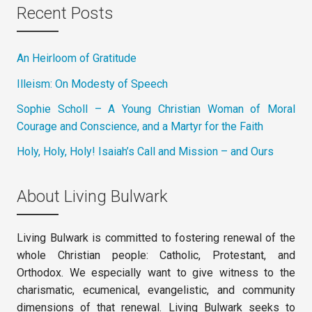
Recent Posts
An Heirloom of Gratitude
Illeism: On Modesty of Speech
Sophie Scholl – A Young Christian Woman of Moral
Courage and Conscience, and a Martyr for the Faith
Holy, Holy, Holy! Isaiah’s Call and Mission – and Ours
About Living Bulwark
Living Bulwark is committed to fostering renewal of the
whole Christian people: Catholic, Protestant, and
Orthodox. We especially want to give witness to the
charismatic, ecumenical, evangelistic, and community
dimensions of that renewal. Living Bulwark seeks to