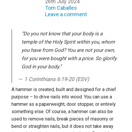
26th July 2024
Tom Caballes
Leave a comment
“Do you not know that your body is a
temple of the Holy Spirit within you, whom
you have from God? You are not your own,
for you were bought with a price. So glorify
God in your body.”
1 Corinthians 6:19-20 (ESV)
A hammer is created, built and designed for a chief
purpose – to drive nails into wood. You can use a
hammer as a paperweight, door stopper, or entirely
something else. Of course, a hammer can also be
used to remove nails, break pieces of masonry or
bend or straighten nails, but it does not take away