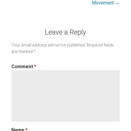
Movement →
Leave a Reply
Your email address will not be published.
Required fields
are marked
*
Comment
*
Name
*