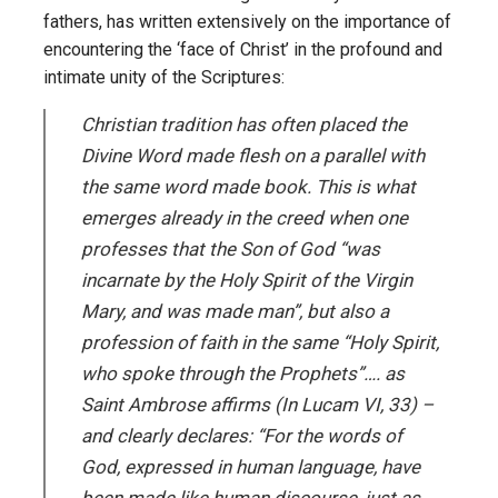
fathers, has written extensively on the importance of
encountering the ‘face of Christ’ in the profound and
intimate unity of the Scriptures:
Christian tradition has often placed the
Divine Word made flesh on a parallel with
the same word made book. This is what
emerges already in the creed when one
professes that the Son of God “was
incarnate by the Holy Spirit of the Virgin
Mary, and was made man”, but also a
profession of faith in the same “Holy Spirit,
who spoke through the Prophets”…. as
Saint Ambrose affirms (
In Lucam VI
, 33) –
and clearly declares: “For the words of
God, expressed in human language, have