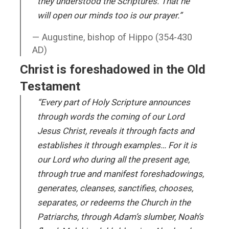
they understood the Scriptures. That he
will open our minds too is our prayer.”
Augustine, bishop of Hippo (354-430
AD)
Christ is foreshadowed in the Old
Testament
“Every part of Holy Scripture announces
through words the coming of our Lord
Jesus Christ, reveals it through facts and
establishes it through examples… For it is
our Lord who during all the present age,
through true and manifest foreshadowings,
generates, cleanses, sanctifies, chooses,
separates, or redeems the Church in the
Patriarchs, through Adam’s slumber, Noah’s