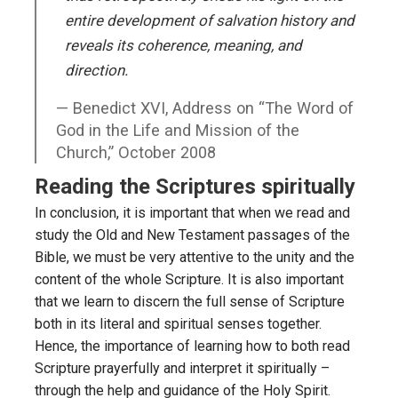
entire development of salvation history and
reveals its coherence, meaning, and
direction.
Benedict XVI, Address on “The Word of
God in the Life and Mission of the
Church,” October 2008
Reading the Scriptures spiritually
In conclusion, it is important that when we read and
study the Old and New Testament passages of the
Bible, we must be very attentive to the unity and the
content of the whole Scripture. It is also important
that we learn to discern the full sense of Scripture
both in its literal and spiritual senses together.
Hence, the importance of learning how to both read
Scripture prayerfully and interpret it spiritually –
through the help and guidance of the Holy Spirit.