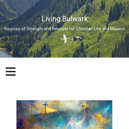
Living Bulwark
Sources of Strength and Renewal for Christian Life and Mission
Skip
LIVING BULWARK
SOURCES OF STRENGTH AND RENEWAL FOR CHRISTIAN LIFE
to
AND MISSION
content