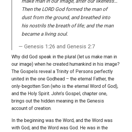
make man in our image, after our likeness…
Then the LORD God formed the man of
dust from the ground, and breathed into
his nostrils the breath of life; and the man
became a living soul.
Genesis 1:26 and Genesis 2:7
Why did God speak in the plural (let us make man in
our image) when he created humankind in his image?
The Gospels reveal a Trinity of Persons perfectly
united in the one Godhead – the eternal Father, the
only-begotten Son (who is the eternal Word of God),
and the Holy Spirit. John’s Gospel, chapter one,
brings out the hidden meaning in the Genesis
account of creation.
In the beginning was the Word, and the Word was
with God, and the Word was God. He was in the