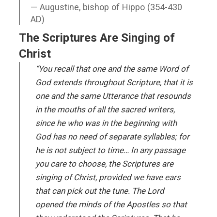
Augustine, bishop of Hippo (354-430
AD)
The Scriptures Are Singing of
Christ
“You recall that one and the same Word of
God extends throughout Scripture, that it is
one and the same Utterance that resounds
in the mouths of all the sacred writers,
since he who was in the beginning with
God has no need of separate syllables; for
he is not subject to time… In any passage
you care to choose, the Scriptures are
singing of Christ, provided we have ears
that can pick out the tune. The Lord
opened the minds of the Apostles so that