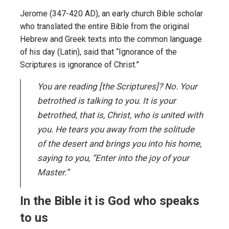
Jerome (347-420 AD), an early church Bible scholar
who translated the entire Bible from the original
Hebrew and Greek texts into the common language
of his day (Latin), said that “Ignorance of the
Scriptures is ignorance of Christ.”
You are reading [the Scriptures]? No. Your
betrothed is talking to you. It is your
betrothed, that is, Christ, who is united with
you. He tears you away from the solitude
of the desert and brings you into his home,
saying to you, “Enter into the joy of your
Master.”
In the Bible it is God who speaks
to us