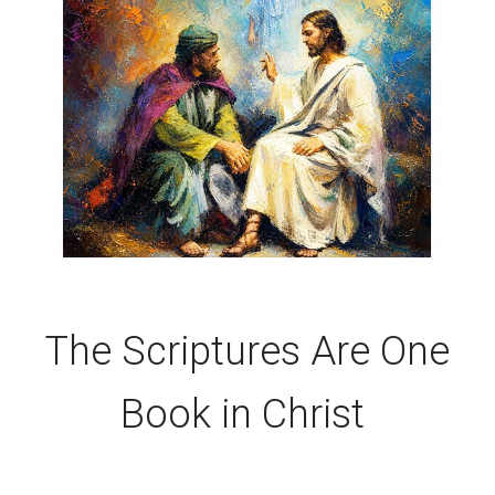
The Scriptures Are One
Book in Christ