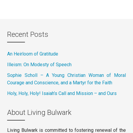
Recent Posts
An Heirloom of Gratitude
Illeism: On Modesty of Speech
Sophie Scholl – A Young Christian Woman of Moral
Courage and Conscience, and a Martyr for the Faith
Holy, Holy, Holy! Isaiah’s Call and Mission – and Ours
About Living Bulwark
Living Bulwark is committed to fostering renewal of the