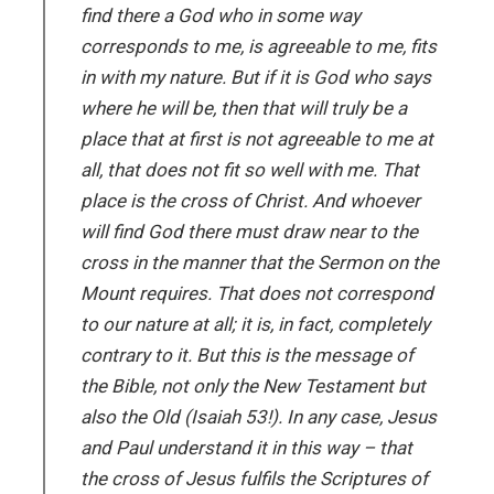
find there a God who in some way
corresponds to me, is agreeable to me, fits
in with my nature. But if it is God who says
where he will be, then that will truly be a
place that at first is not agreeable to me at
all, that does not fit so well with me. That
place is the cross of Christ. And whoever
will find God there must draw near to the
cross in the manner that the Sermon on the
Mount requires. That does not correspond
to our nature at all; it is, in fact, completely
contrary to it. But this is the message of
the Bible, not only the New Testament but
also the Old (Isaiah 53!). In any case, Jesus
and Paul understand it in this way – that
the cross of Jesus fulfils the Scriptures of