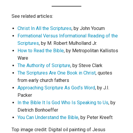
See related articles:
Christ In All the Scriptures
, by John Yocum
Formational Versus Informational Reading of the
Scriptures
, by M. Robert Mulholland Jr.
How to Read the Bible
, by Metropolitan Kallistos
Ware
The Authority of Scripture
, by Steve Clark
The Scriptures Are One Book in Christ
, quotes
from early church fathers
Approaching Scripture As God’s Word
, by J.I.
Packer
In the Bible It Is God Who Is Speaking to Us
, by
Dietrich Bonhoeffer
You Can Understand the Bible
, by Peter Kreeft
Top image credit: Digital oil painting of Jesus