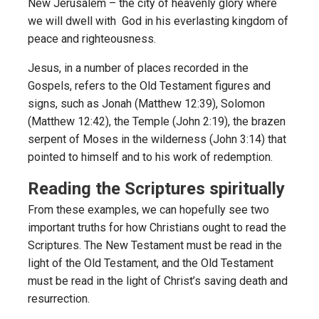
New Jerusalem – the city of heavenly glory where
we will dwell with God in his everlasting kingdom of
peace and righteousness.
Jesus, in a number of places recorded in the
Gospels, refers to the Old Testament figures and
signs, such as Jonah (Matthew 12:39), Solomon
(Matthew 12:42), the Temple (John 2:19), the brazen
serpent of Moses in the wilderness (John 3:14) that
pointed to himself and to his work of redemption.
Reading the Scriptures spiritually
From these examples, we can hopefully see two
important truths for how Christians ought to read the
Scriptures. The New Testament must be read in the
light of the Old Testament, and the Old Testament
must be read in the light of Christ’s saving death and
resurrection.