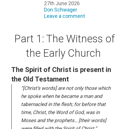
27th June 2026
Don Schwager
Leave a comment
Part 1: The Witness of
the Early Church
The Spirit of Christ is present in
the Old Testament
“[Christ’s words] are not only those which
he spoke when he became a man and
tabernacled in the flesh; for before that
time, Christ, the Word of God, was in
Moses and the prophets… [their words]
were filled with the Spirit of Christ.”