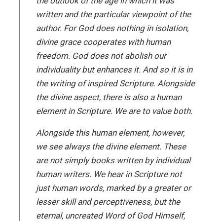
the outlook of the age in which it was
written and the particular viewpoint of the
author. For God does nothing in isolation,
divine grace cooperates with human
freedom. God does not abolish our
individuality but enhances it. And so it is in
the writing of inspired Scripture. Alongside
the divine aspect, there is also a human
element in Scripture. We are to value both.
Alongside this human element, however,
we see always the divine element. These
are not simply books written by individual
human writers. We hear in Scripture not
just human words, marked by a greater or
lesser skill and perceptiveness, but the
eternal, uncreated Word of God Himself,