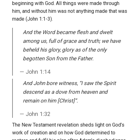
beginning with God. All things were made through
him, and without him was not anything made that was
made (John 1:1-3).
And the Word became flesh and dwelt
among us, full of grace and truth; we have
beheld his glory, glory as of the only
begotten Son from the Father.
John 1:14
And John bore witness, “I saw the Spirit
descend as a dove from heaven and
remain on him [Christ]”.
John 1:32
The New Testament revelation sheds light on God’s
work of creation and on how God determined to