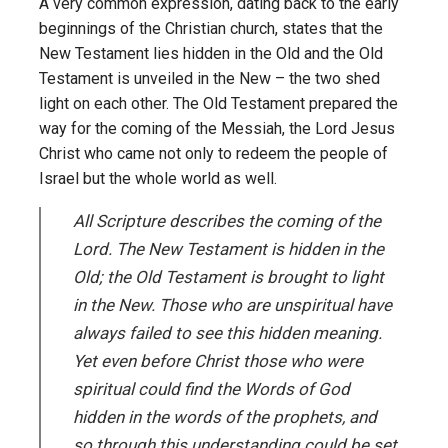
A very common expression, dating back to the early
beginnings of the Christian church, states that the
New Testament lies hidden in the Old and the Old
Testament is unveiled in the New – the two shed
light on each other. The Old Testament prepared the
way for the coming of the Messiah, the Lord Jesus
Christ who came not only to redeem the people of
Israel but the whole world as well.
All Scripture describes the coming of the
Lord. The New Testament is hidden in the
Old; the Old Testament is brought to light
in the New. Those who are unspiritual have
always failed to see this hidden meaning.
Yet even before Christ those who were
spiritual could find the Words of God
hidden in the words of the prophets, and
so through this understanding could be set