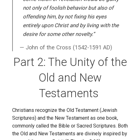
not only of foolish behavior but also of
offending him, by not fixing his eyes
entirely upon Christ and by living with the
desire for some other novelty.”
John of the Cross (1542-1591 AD)
Part 2: The Unity of the
Old and New
Testaments
Christians recognize the Old Testament (Jewish
Scriptures) and the New Testament as one book,
commonly called the Bible or Sacred Scriptures. Both
the Old and New Testaments are divinely inspired by