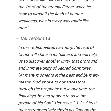
been made like human discourse, just as
the Word of the eternal Father, when he
took to himself the flesh of human
weakness, was in every way made like
men.”
Dei Verbum
13
In this rediscovered harmony, the face of
Christ will shine in its fullness and will help
us to discover another unity, that profound
and intimate unity of Sacred Scriptures…
“At many moments in the past and by many
means, God spoke to our ancestors
through the prophets; but in our time, the
final days, he has spoken to us in the
person of his Son” (Hebrews 1:1-2). Christ
thus retrospectively sheds his light on the