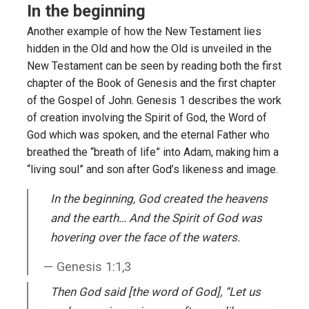
In the beginning
Another example of how the New Testament lies
hidden in the Old and how the Old is unveiled in the
New Testament can be seen by reading both the first
chapter of the Book of Genesis and the first chapter
of the Gospel of John. Genesis 1 describes the work
of creation involving the Spirit of God, the Word of
God which was spoken, and the eternal Father who
breathed the “breath of life” into Adam, making him a
“living soul” and son after God’s likeness and image.
In the beginning, God created the heavens
and the earth… And the Spirit of God was
hovering over the face of the waters.
Genesis 1:1,3
Then God said [the word of God], “Let us