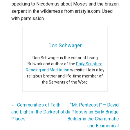
speaking to Nicodemus about Moses and the brazen
serpent in the wilderness from artstyle.com. Used
with permission.
Don Schwager
Don Schwager is the editor of Living
Bulwark and author of the
Daily Scripture
Reading and Meditation
website. He is a lay
religious brother and life-time member of
the Servants of the Word.
← Communities of Faith
“Mr. Pentecost” – David
Post
and Light in the Darkest of
du Plessis an Early Bridge
navigation
Places
Builder in the Charismatic
and Ecumenical