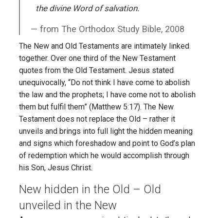
the divine Word of salvation.
from The Orthodox Study Bible, 2008
The New and Old Testaments are intimately linked
together. Over one third of the New Testament
quotes from the Old Testament. Jesus stated
unequivocally, “Do not think I have come to abolish
the law and the prophets; I have come not to abolish
them but fulfil them” (Matthew 5:17). The New
Testament does not replace the Old – rather it
unveils and brings into full light the hidden meaning
and signs which foreshadow and point to God’s plan
of redemption which he would accomplish through
his Son, Jesus Christ.
New hidden in the Old – Old
unveiled in the New