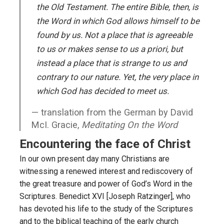
the Old Testament. The entire Bible, then, is
the Word in which God allows himself to be
found by us. Not a place that is agreeable
to us or makes sense to us a priori, but
instead a place that is strange to us and
contrary to our nature. Yet, the very place in
which God has decided to meet us.
translation from the German by David
McI. Gracie,
Meditating On the Word
Encountering the face of Christ
In our own present day many Christians are
witnessing a renewed interest and rediscovery of
the great treasure and power of God’s Word in the
Scriptures. Benedict XVI [Joseph Ratzinger], who
has devoted his life to the study of the Scriptures
and to the biblical teaching of the early church