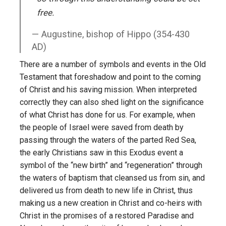
free.
Augustine, bishop of Hippo (354-430
AD)
There are a number of symbols and events in the Old
Testament that foreshadow and point to the coming
of Christ and his saving mission. When interpreted
correctly they can also shed light on the significance
of what Christ has done for us. For example, when
the people of Israel were saved from death by
passing through the waters of the parted Red Sea,
the early Christians saw in this Exodus event a
symbol of the “new birth” and “regeneration” through
the waters of baptism that cleansed us from sin, and
delivered us from death to new life in Christ, thus
making us a new creation in Christ and co-heirs with
Christ in the promises of a restored Paradise and