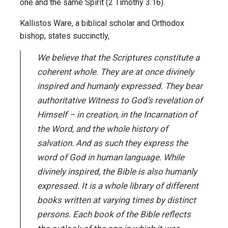
one and the same Spirit (2 Timothy 3:16).
Kallistos Ware, a biblical scholar and Orthodox
bishop, states succinctly,
We believe that the Scriptures constitute a
coherent whole. They are at once divinely
inspired and humanly expressed. They bear
authoritative Witness to God’s revelation of
Himself – in creation, in the Incarnation of
the Word, and the whole history of
salvation. And as such they express the
word of God in human language. While
divinely inspired, the Bible is also humanly
expressed. It is a whole library of different
books written at varying times by distinct
persons. Each book of the Bible reflects