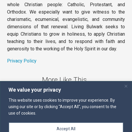
whole Christian people: Catholic, Protestant, and
Orthodox. We especially want to give witness to the
charismatic, ecumenical, evangelistic, and community
dimensions of that renewal. Living Bulwark seeks to
equip Christians to grow in holiness, to apply Christian
teaching to their lives, and to respond with faith and
generosity to the working of the Holy Spirit in our day.
Privacy Policy
More Like This
We value your privacy
The Sword of the Spirit
This website uses cookies to improve your experience. By
using our site or by clicking "Accept All", you consent to the
Kairos
use of cookies.
Servants of the Word
Accept All