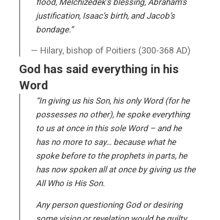
flood, Melchizedek’s blessing, Abraham’s
justification, Isaac’s birth, and Jacob’s
bondage.”
Hilary, bishop of Poitiers (300-368 AD)
God has said everything in his
Word
“In giving us his Son, his only Word (for he
possesses no other), he spoke everything
to us at once in this sole Word – and he
has no more to say… because what he
spoke before to the prophets in parts, he
has now spoken all at once by giving us the
All Who is His Son.
Any person questioning God or desiring
some vision or revelation would be guilty