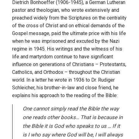
Dietrich Bonhoeffer (1906-1945), a German Lutheran
pastor and theologian, who wrote extensively and
preached widely from the Scriptures on the centrality
of the cross of Christ and on ethical demands of the
Gospel message, paid the ultimate price with his life
when he was imprisoned and excuted by the Nazi
regime in 1945. His writings and the witness of his
life and martyrdom continue to have significant
influence on generations of Christians – Protestants,
Catholics, and Orthodox – throughout the Christian
world. In a letter he wrote in 1936 to Dr. Rudiger
Schleicher, his brother-in-law and close friend, he
explains his approach to the reading of the Bible:
One cannot simply read the Bible the way
one reads other books… That is because in
the Bible it is God who speaks to us … If it
is I who say where God will be, I will always