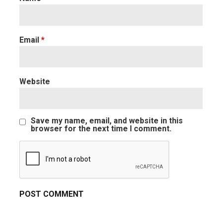
Email
*
Website
Save my name, email, and website in this
browser for the next time I comment.