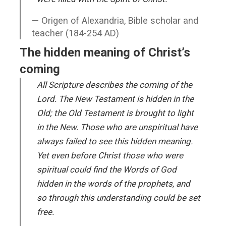
Origen of Alexandria, Bible scholar and
teacher (184-254 AD)
The hidden meaning of Christ’s
coming
All Scripture describes the coming of the
Lord. The New Testament is hidden in the
Old; the Old Testament is brought to light
in the New. Those who are unspiritual have
always failed to see this hidden meaning.
Yet even before Christ those who were
spiritual could find the Words of God
hidden in the words of the prophets, and
so through this understanding could be set
free.