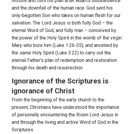
restore and fulfil his plan after Adam’s disobedience
and the downfall of the human race. God sent his
only-begotten Son who takes on human flesh for our
salvation. The Lord Jesus is both fully God – the
eternal Word of God, and fully man – conceived by
the power of the Holy Spirit in the womb of the virgin
Mary who bore him (Luke 1:26-35), and anointed by
the same Holy Spirit (Luke 3:22) to carry out the
eternal Father’s plan of redemption and restoration
through his death and resurrection.
Ignorance of the Scriptures is
ignorance of Christ
From the beginning of the early church to the
present, Christians have understood the importance
of personally encountering the Risen Lord Jesus in
and through the living and active Word of God in the
Scriptures.