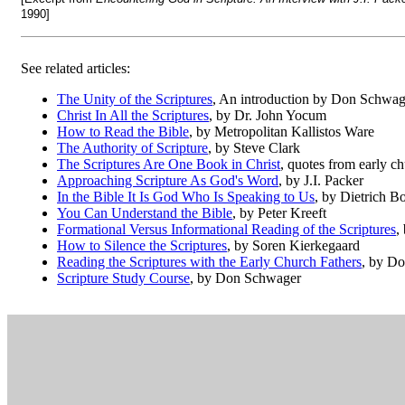
1990]
See related articles:
The Unity of the Scriptures
, An introduction by Don Schwag
Christ In All the Scriptures
, by Dr. John Yocum
How to Read the Bible
, by Metropolitan Kallistos Ware
The Authority of Scripture
, by Steve Clark
The Scriptures Are One Book in Christ
, quotes from early ch
Approaching Scripture As God's Word
, by J.I. Packer
In the Bible It Is God Who Is Speaking to Us
, by Dietrich B
You Can Understand the Bible
, by Peter Kreeft
Formational Versus Informational Reading of the Scriptures
,
How to Silence the Scriptures
, by Soren Kierkegaard
Reading the Scriptures with the Early Church Fathers
, by D
Scripture Study Course
, by Don Schwager