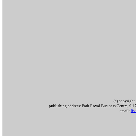
(c) copyrigh
publishing address: Park Royal Business Centre, 9
email:
li