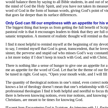
would balance them by saying to all Bible students, in and out of s
the mind of God the Holy Spirit, and you have not taken its measure 
word of God in the form of human words, giving God’s point of view
that goes far deeper than its surface differences.
Only God can fill our emptiness with an appetite for his
The biggest thing that keeps us from getting the full benefit of Scr
pastoral role is that it encourages leaders to think that they are full
satanic temptation. A moment of realistic thought will remind us th
I find it most helpful to remind myself at the beginning of my devo
to say, I remind myself that God is great, transcendent, that he love
sinner, the perverse and stupid oaf who misses God’s way constantl
a lot more today if I don’t keep in touch with God, and with Christ,
There is nothing like a sense of hunger to give one an appetite for a
me an appetite for the word of God. Let that be the theme of our fi
be tuned in right. God says, “Open your mouth wide, and I will fill 
The quantity of theological notions in one’s mind, even correct not
knows a lot of theology doesn’t mean that one’s relationship with God
professional theologian I find it both helpful and needful to focus 
there is between knowing notions, even true notions, and knowing Go
Christians, are meant to be times for knowing God.
[Excerpt from
Encountering God in Scripture: An Interview with J.I. Pack