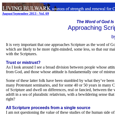
August/September 2013 - Vol. 69
The Word of God Is 
Approaching Scri
b
It is very important that one approaches Scripture as the word of G
which are likely to be more right-minded, some less, so that our main
with the Scriptures.
Trust or mistrust?
As I look around I see a broad division between people whose attitud
from God, and those whose attitude is fundamentally one of mistrust
Some of these latter folk have been stumbled by what they’ve been g
many Protestant seminaries, and for some 40 or 50 years in many Cat
of Scripture and dwell on differences, real or fancied, between the 
adrift in a sea of pluralistic relativism, with a bewildering sense tha
right?
All Scripture proceeds from a single source
I am not questioning the value of these studies of the human side of S