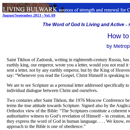
August/September 2013 - Vol. 69
The Word of God Is Living and Active
–
How to
by Metropo
Saint Tikhon of Zadonsk, writing in eighteenth-century Russia, has 
earthly king, our emperor, wrote you a letter, would you not read it
sent a letter, not by any earthly emperor, but by the King of Heaven
say: “Whenever you read the Gospel, Christ Himself is speaking to
We are to see Scripture as a personal letter addressed specifically t
individual dialogue between Christ and ourselves.
Two centuries after Saint Tikhon, the 1976 Moscow Conference betw
terms the true attitude towards Scripture. Signed also by the Angl
Orthodox view of the Bible: “The Scriptures constitute a coherent
authoritative witness to God’s revelation of Himself
–
in creation, 
they express the word of God in human language. . . . We know, rec
approach to the Bible is one of obedience.”