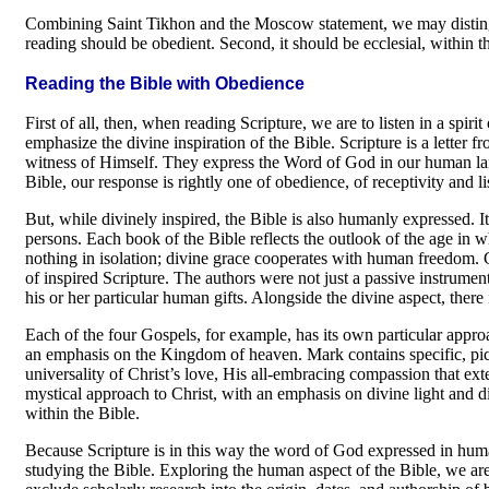
Combining Saint Tikhon and the Moscow state­ment, we may distingu
reading should be obedient. Second, it should be ecclesial, within t
Reading the Bible with Obedience
First of all, then, when reading Scripture, we are to listen in a sp
emphasize the divine inspiration of the Bible. Scripture is a letter 
witness of Himself. They express the Word of God in our human lan
Bible, our response is rightly one of obedience, of receptivity and l
But, while divinely inspired, the Bible is also humanly expressed. It
persons. Each book of the Bible reflects the outlook of the age in w
nothing in isolation; divine grace coop­erates with human freedom. 
of inspired Scripture. The authors were not just a passive instrumen
his or her particular human gifts. Alongside the divine aspect, there
Each of the four Gospels, for example, has its own particular appro
an empha­sis on the Kingdom of heaven. Mark contains specific, pict
universality of Christ’s love, His all-embracing compassion that ex
mystical approach to Christ, with an emphasis on divine light and div
within the Bible.
Because Scripture is in this way the word of God expressed in huma
studying the Bible. Exploring the human aspect of the Bible, we a