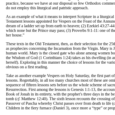
practice, because we have at our disposal so few Orthodox comment
do not employ this liturgical and patristic approach.
As an example of what it means to interpret Scrip­ture in a liturgica
Testament lessons appointed for Vespers on the Feast of the Annunc
dream of a ladder set up from earth to heaven; (2) Ezekiel 43:27-44:
which none but the Prince may pass; (3) Proverbs 9:1-11: one of th
her house.”
These texts in the Old Testament, then, as their selection for the 25
as prophecies concerning the Incarnation from the Virgin. Mary is J
human world. Mary is the closed gate who alone among women bore 
the Wisdom of God (1 Corinthians 1:24) takes as his dwelling (in an
herself). Exploring in this manner the choice of lessons for the vario
obvious on a first reading.
Take as another example Vespers on Holy Saturday, the first part of
lessons. Re­grettably, in all too many churches most of these are om
sequence of fifteen lessons sets before us the whole scheme of sacr
Resurrection. First among the lessons is Genesis 1:1-13, the account
Book of Jonah in its entirety, with the prophet’s three days in the b
tomb (
cf.
Matthew 12:40). The sixth lesson recounts the crossing of
Passover of Pascha whereby Christ passes over from death to life (
c
Children in the fiery furnace (Daniel 3), once more a “type” or prop