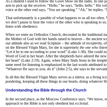
As a student I used to follow the
Goon Show
on the radio. In one pa
arm to pick up the receiver. “Hello,” he says, “hello, hello.” His v
voice at the other end says, “You are speaking.” “Ah,” he replies. 
That unfortunately is a parable of what happens to us all too often.
we don’t pause to hear the voice of the other who is speaking to us. 
listen with obedience.
When we enter an Orthodox Church, decorated in the traditional mann
the Mother of God with her hands raised to heaven
–
the ancient sc
our attitude also as we read Scripture
–
the attitude of receptivity, 
on the Blessed Virgin Mary, for she is su­premely
the one who liste
“Let it be to me according to your word” (Luke 1:38). She could not
Word of God in her heart. After the shepherds have adored the newbo
her heart” (Luke 2:19). Again, when Mary finds Jesus in the temple,
same need for listening is emphasized in the last words attributed t
“Whatever He says to you, do it” (John 2:5), she says to the servant
In all this the Blessed Virgin Mary serves as a mirror, as a living i
pondering, keeping all these things in our hearts, doing whatever He
Understanding the Bible through the Church
In the second place, as the Moscow Conference says, “We know, rec
approach to the Bible is not only obedient but
ecclesial.