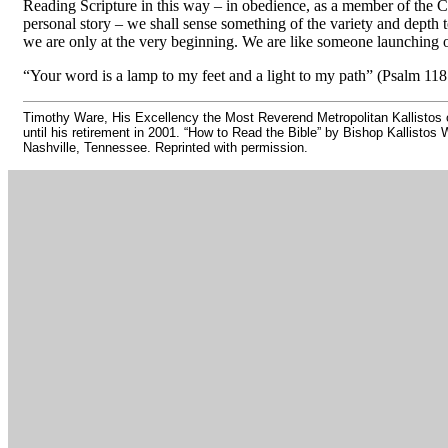
Reading Scripture in this way
–
in obedience, as a member of the C
personal story
–
we shall sense something of the variety and depth to
we are only at the very beginning. We are like someone launching out
“Your word is a lamp to my feet and a light to my path” (Psalm 118
Timothy Ware, His Excellency the Most Reverend Metropolitan Kallistos o
until his retirement in 2001. “How to Read the Bible” by Bishop Kallistos
Nashville, Tennessee. Reprinted with permission.