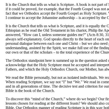
It is the Church that tells us what is Scripture. A book is not part o
if it could be proved, for example, that the Fourth Gospel was not ac
fact that we Orthodox accept the Fourth Gospel as Holy Scripture
I continue to accept the Johannine authorship
–
is accepted by the 
It is the Church that tells us what is Scripture, and it is equally t
Ethiopian as he read the Old Testament in his chariot, Philip the 
answered, “How can I, unless someone guides me?” (Acts 8:30, 31). 
always self-explanatory. God speaks directly to the heart of each o
personal dialogue between each one and Christ
–
but we also need 
understanding, assisted by the Spirit, we make full use of the findi
our own or that of the scholars
–
to the total experience of the Chu
The Orthodox standpoint here is summed up in the question asked o
acknowledge that the Holy Scripture must be accepted and interpr
Fathers, and which the Holy Orthodox Church, our Mother, has alwa
We read the Bible personally, but not as isolated in­dividuals. We 
When reading Scripture, we say not “I” but “We.” We read in commun
and in all generations of time. The decisive test and criterion for o
Bible is the book of the Church.
To discover this “mind of the Church,” where do we begin? Our first 
lessons chosen for reading at the different feasts? We should also co
Bible. Our Orthodox manner of reading Scripture is in this way bo