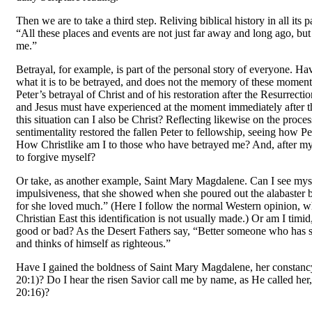
Then we are to take a third step. Reliving biblical history in all its p
“All these places and events are not just far away and long ago, but
me.”
Betrayal, for example, is part of the personal story of everyone. Ha
what it is to be betrayed, and does not the memory of these moment
Peter’s betrayal of Christ and of his restoration after the Resurrect
and Jesus must have experienced at the moment imme­diately after th
this situation can I also be Christ? Reflecting likewise on the proces
sentimentality restored the fallen Peter to fellowship, seeing how Pe
How Christlike am I to those who have betrayed me? And, after my o
to forgive myself?
Or take, as another example, Saint Mary Magdalene. Can I see mysel
impulsiveness, that she showed when she poured out the alabaster b
for she loved much.” (Here I follow the normal Western opinion, w
Christian East this identification is not usually made.) Or am I timi
good or bad? As the Desert Fathers say, “Better someone who has s
and thinks of himself as righteous.”
Have I gained the boldness of Saint Mary Magdalene, her constancy
20:1)? Do I hear the risen Savior call me by name, as He called he
20:16)?