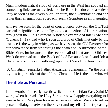
Much modern critical study of Scripture in the West has adopted an
connecting links are unraveled, and the Bible is reduced to a series 
unity as well as the diversity of Scripture, the all-embracing end a
rather than an analytical approach, seeing Scripture as an integrat
Always we seek for the point of convergence between the Old Testa
particular significance to the “typological” method of interpreta­ti
throughout the Old Testament. A notable example of this is Melchi
(Genesis 14:18), and who is seen as a type of Christ not only by th
instance is the way in which, as we have seen, the Old Passover fo
our deliverance from sin through the death and Resurrection of the S
Bible. Why, for instance, in the second half of Lent are the Old T
Week do we read from the Book of Job? Because Joseph and Job are 
Christ, whose innocent suffer­ing upon the Cross the Church is at the p
“A Christian,” remarks Father Alexander Schme­mann, “is the one w
say this in particular of the biblical Christian. He is the one who, 
The Bible as Personal
In the words of an early ascetic writer in the Christian East, Sain
work, when he reads the Holy Scriptures, will apply every­thing to 
everywhere in Scripture for a
personal
application. We are to ask n
personal dialogue between the Savior and myself
–
Christ speaking 