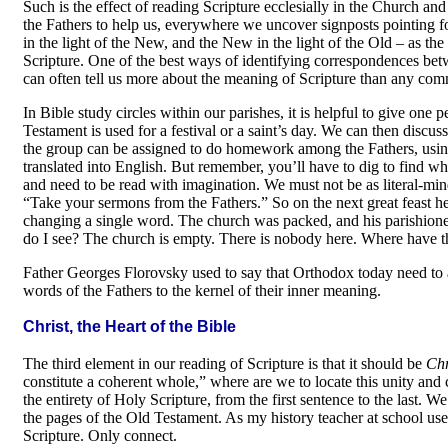
Such is the effect of reading Scripture ecclesially in the Church an
the Fathers to help us, everywhere we uncover signposts pointing 
in the light of the New, and the New in the light of the Old
–
as the
Scripture. One of the best ways of identifying correspondences be
can often tell us more about the meaning of Scripture than any com
In Bible study circles within our parishes, it is helpful to give one
Testament is used for a festival or a saint’s day. We can then discu
the group can be assigned to do homework among the Fathers, using
translated into English. But remember, you’ll have to dig to find wh
and need to be read with imagination. We must not be as literal-min
“Take your sermons from the Fathers.” So on the next great feast h
changing a single word. The church was packed, and his parishion
do I see? The church is empty. There is nobody here. Where have t
Father Georges Florovsky used to say that Orthodox today need to a
words of the Fathers to the kernel of their inner meaning.
Christ, the Heart of the Bible
The third element in our reading of Scripture is that it should be
Chr
constitute a coherent whole,” where are we to locate this unity and 
the entirety of Holy Scripture, from the first sentence to the las
the pages of the Old Testament. As my history teacher at school used
Scripture. Only connect.