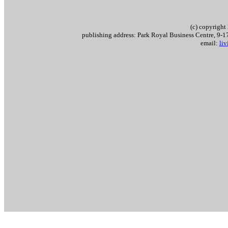
(c) copyrigh
publishing address: Park Royal Business Centre, 9
email:
li