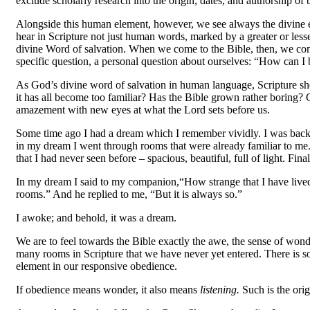
exclude scholarly research into the origin, dates, and authorship of 
Alongside this human element, however, we see always the divine 
hear in Scripture not just human words, marked by a greater or less
divine Word of salvation. When we come to the Bible, then, we come
specific question, a personal question about ourselves: “How can I
As God’s divine word of salvation in human language, Scripture shou
it has all become too familiar? Has the Bible grown rather boring? 
amazement with new eyes at what the Lord sets before us.
Some time ago I had a dream which I remember vividly. I was back in 
in my dream I went through rooms that were already familiar to 
that I had never seen before
–
spacious, beautiful, full of light. F
In my dream I said to my companion,“How strange that I have lived h
rooms.” And he replied to me, “But it is always so.”
I awoke; and behold, it was a dream.
We are to feel towards the Bible exactly the awe, the sense of wond
many rooms in Scripture that we have never yet entered. There is s
element in our responsive obedience.
If obedience means wonder, it also means
listening.
Such is the ori