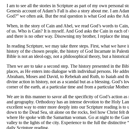
I am to see all the stories in Scripture as part of my own perso
Genesis account of Adam’s Fall is also a story about me. I am Adam
God?” we often ask. But the real question is what God asks the Ad
When, in the story of Cain and Abel, we read God’s words to Cain, 
of us. Who is Cain? It is myself. And God asks the Cain in each of
and there is no other way. Disowning my brother, I replace the im
In reading Scripture, we may take three steps. First, what we have in
history of the chosen people, the history of God Incarnate in Palest
Bible is not an ideol-ogy, not a philosophical theory, but a historical 
Then we are to take a second step. The history presented in the Bibl
places, as He enters into dialogue with individual persons. He ad­dr
Abraham, Moses and David, to Rebekah and Ruth, to Isaiah and the
divine action in history, not as a scandal but as a blessing. God’s l
corner of the earth, at a particular time and from a particular Mother
We are in this manner to savor all the specificity of God’s action as
and geography. Orthodoxy has an intense devotion to the Holy Land,
excellent way to enter more deeply into our Scripture reading is t
down to the Dead Sea, sit alone on the rocks, feel how Christ felt d
where He spoke with the Samaritan woman. Go at night to the Garde
valley to the lights of the city. Experience to the full the distinctiv
daily Scripture reading.