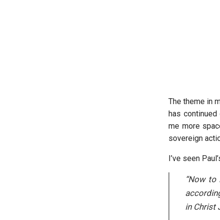
The theme in m
has continued 
me more space 
sovereign acti
I’ve seen Paul’
“Now to 
according
in Christ