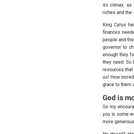
its climax. as
riches and the 
King Cyrus had
finances neede
people and the 
governor to ch
enough they fou
they need. So D
resources that
us! How incred
grace to them a
God is mo
So my encourag
you in some wa
more generous 
He doesn’t al