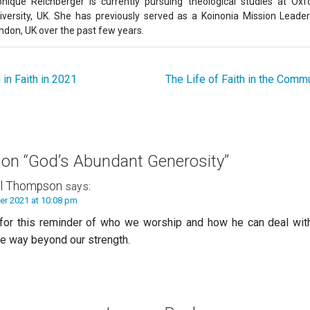
nique Reichberger is currently pursuing theological studies at Oxf
iversity, UK. She has previously served as a Koinonia Mission Leader
ndon, UK over the past few years.
in Faith in 2021
The Life of Faith in the Commu
 on
“God’s Abundant Generosity”
l Thompson
says:
er 2021 at 10:08 pm
for this reminder of who we worship and how he can deal with
re way beyond our strength.