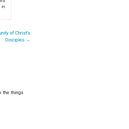
ord
 in
nity of Christ’s
Disciples →
 the things