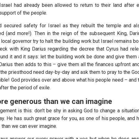
 Israel had already been allowed to return to their land after 
support of the people.
 secured safety for Israel as they rebuilt the temple and a
d (and more!). Then in the reign of the subsequent King, Dari
local governor try to halt the building work but Israel remains b
eck with King Darius regarding the decree that Cyrus had rel
nd it and it says: let the building work be done and give them a
arius then adds to this – give them all the finances upfront and
 the priesthood need day-by-day and ask them to pray to the Go
ible! God provides over and above what his people need – and th
fter the period of exile.
re generous than we can imagine
ement is this: don’t be shy in asking God to change a situation
y. He has such great grace for you, as one of his people, and h
than we can ever imagine.
ways answer our every prayer with a yes but when he does ans