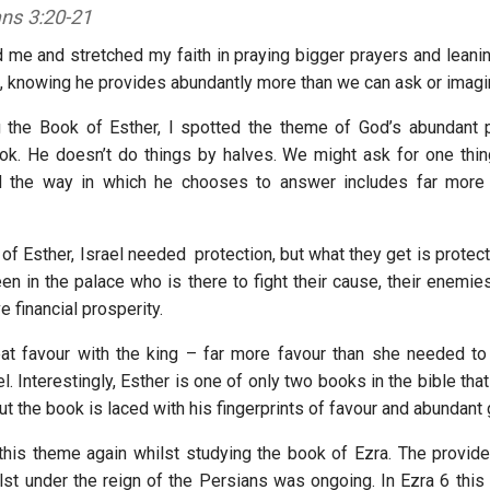
ans 3:20-21
d me and stretched my faith in praying bigger prayers and lean
d, knowing he provides abundantly more than we can ask or imag
 the Book of Esther, I spotted the theme of God’s abundant p
ok. He doesn’t do things by halves. We might ask for one thin
nd the way in which he chooses to answer includes far more
of Esther, Israel needed protection, but what they get is protect
n in the palace who is there to fight their cause, their enemies
e financial prosperity.
at favour with the king – far more favour than she needed t
el. Interestingly, Esther is one of only two books in the bible that
t the book is laced with his fingerprints of favour and abundant
this theme again whilst studying the book of Ezra. The provid
lst under the reign of the Persians was ongoing. In Ezra 6 this