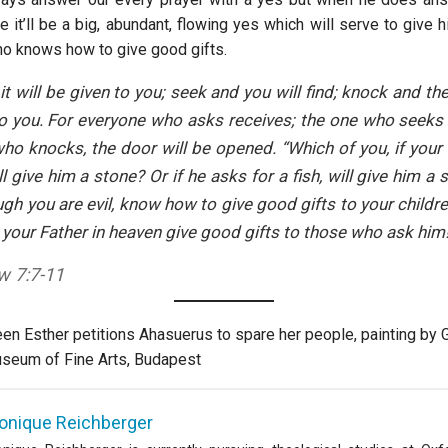
 it’ll be a big, abundant, flowing yes which will serve to give 
ho knows how to give good gifts.
it will be given to you; seek and you will find; knock and the
 you. For everyone who asks receives; the one who seeks 
ho knocks, the door will be opened. “Which of you, if your
ll give him a stone? Or if he asks for a fish, will give him a 
ugh you are evil, know how to give good gifts to your child
 your Father in heaven give good gifts to those who ask him!
w 7:7-11
en Esther petitions Ahasuerus to spare her people, painting by 
useum of Fine Arts, Budapest
onique Reichberger