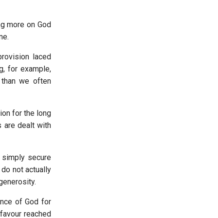
ing more on God
ine.
rovision laced
g, for example,
 than we often
ion for the long
 are dealt with
o simply secure
 do not actually
 generosity.
ence of God for
 favour reached