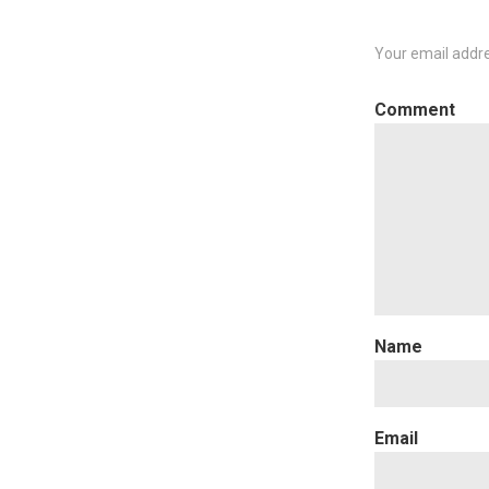
Your email addre
C