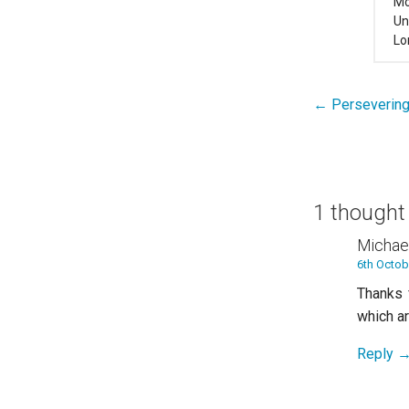
Mo
Un
Lo
← Persevering 
Post
navigation
1 thought
Michae
6th Octob
Thanks 
which a
Reply