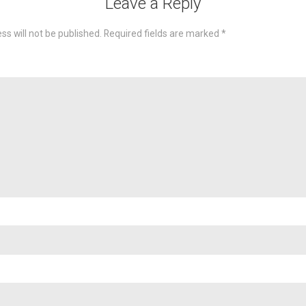
Leave a Reply
ss will not be published.
Required fields are marked
*
omme
Nam
Emai