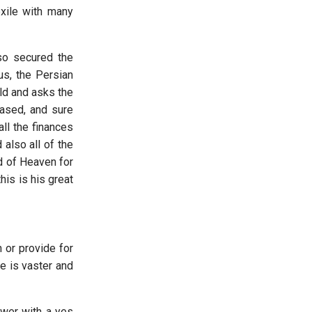
exile with many
lso secured the
us, the Persian
old and asks the
eased, and sure
ll the finances
 also all of the
d of Heaven for
is is his great
 or provide for
e is vaster and
wer with a yes