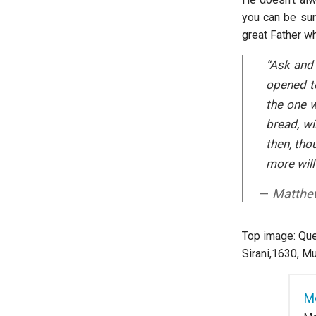
you can be sure
great Father w
“Ask and 
opened to
the one w
bread, wi
then, tho
more will
Matthe
Top image: Que
Sirani,1630, M
M