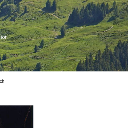
sion
ch