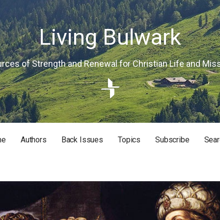
Living Bulwark
rces of Strength and Renewal for Christian Life and Mis
me
Authors
Back Issues
Topics
Subscribe
Sear
RISTIAN LIFE AND MISSION