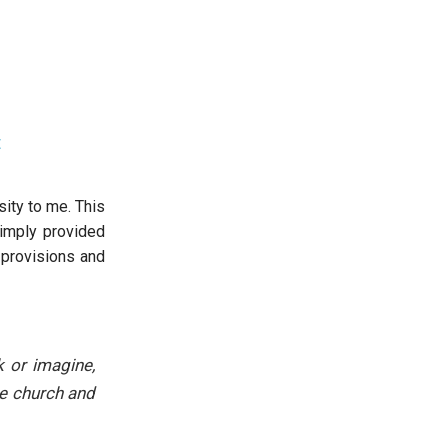
t
ity to me. This
simply provided
 provisions and
 or imagine,
he church and