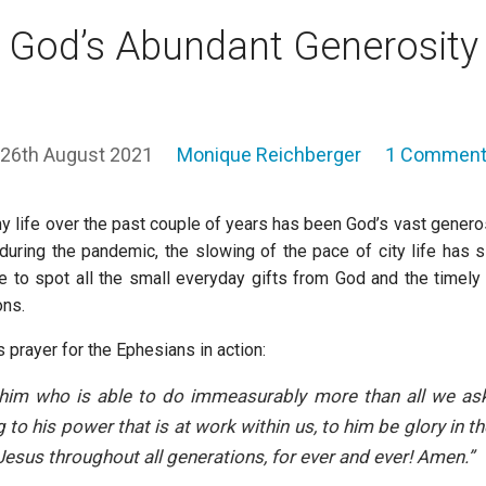
God’s Abundant Generosity
26th August 2021
Monique Reichberger
1 Commen
y life over the past couple of years has been God’s vast generos
during the pandemic, the slowing of the pace of city life has 
to spot all the small everyday gifts from God and the timely
ons.
s prayer for the Ephesians in action:
him who is able to do immeasurably more than all we ask
 to his power that is at work within us, to him be glory in t
 Jesus throughout all generations, for ever and ever! Amen.”