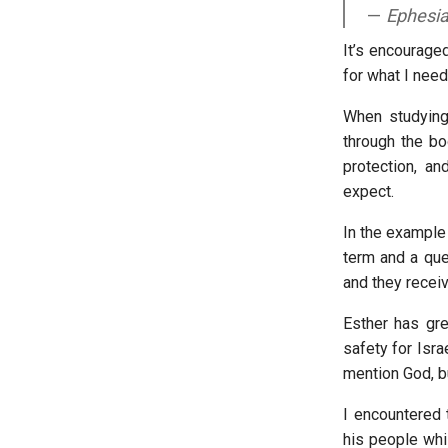
Ephesi
It’s encourage
for what I nee
When studying
through the bo
protection, a
expect.
In the example 
term and a quee
and they receiv
Esther has gre
safety for Isra
mention God, bu
I encountered 
his people whi