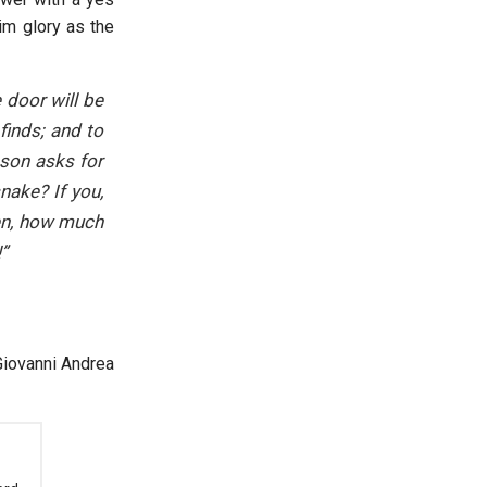
him glory as the
 door will be
finds; and to
 son asks for
snake? If you,
ren, how much
”
Giovanni Andrea