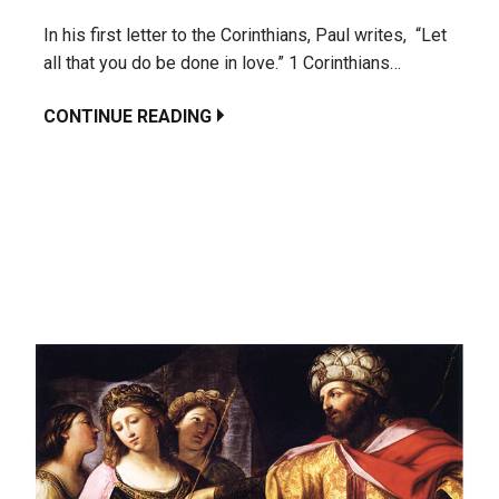
In his first letter to the Corinthians, Paul writes, “Let
all that you do be done in love.” 1 Corinthians…
CONTINUE READING