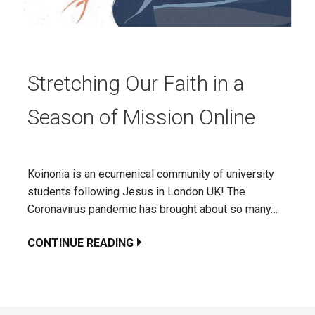
Stretching Our Faith in a
Season of Mission Online
Koinonia is an ecumenical community of university
students following Jesus in London UK! The
Coronavirus pandemic has brought about so many…
CONTINUE READING