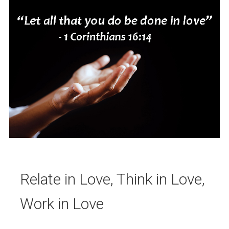
Relate in Love, Think in Love,
Work in Love