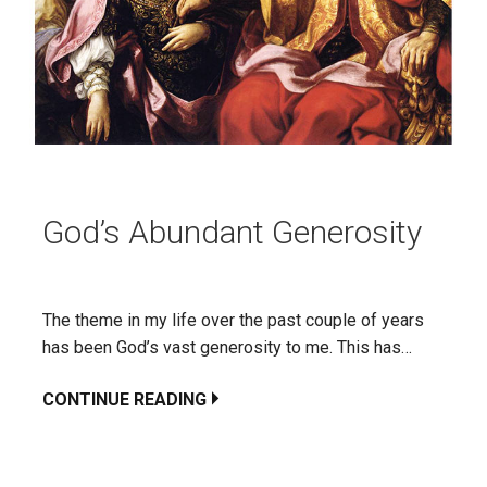
God’s Abundant Generosity
The theme in my life over the past couple of years
has been God’s vast generosity to me. This has…
CONTINUE READING