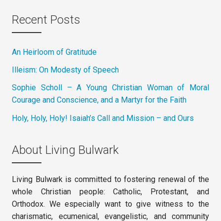
Recent Posts
An Heirloom of Gratitude
Illeism: On Modesty of Speech
Sophie Scholl – A Young Christian Woman of Moral
Courage and Conscience, and a Martyr for the Faith
Holy, Holy, Holy! Isaiah’s Call and Mission – and Ours
About Living Bulwark
Living Bulwark is committed to fostering renewal of the
whole Christian people: Catholic, Protestant, and
Orthodox. We especially want to give witness to the
charismatic, ecumenical, evangelistic, and community