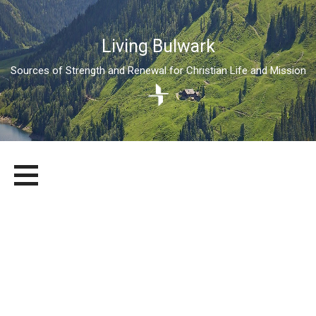
Living Bulwark
Sources of Strength and Renewal for Christian Life and Mission
Skip
LIVING BULWARK
SOURCES OF STRENGTH AND RENEWAL FOR CHRISTIAN LIFE
to
AND MISSION
content