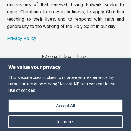
dimensions of that renewal. Living Bulwark seeks to
equip Christians to grow in holiness, to apply Christian
teaching to their lives, and to respond with faith and
generosity to the working of the Holy Spirit in our day.
Privacy Policy
More Like This
We value your privacy
The Sword of the Spirit
This website uses cookies to improve your experience. By
using our site or by clicking "Accept All", you consent to the
Kairos
use of cookies.
Servants of the Word
Accept All
Daily Scripture
Customize
Follow us on Facebook