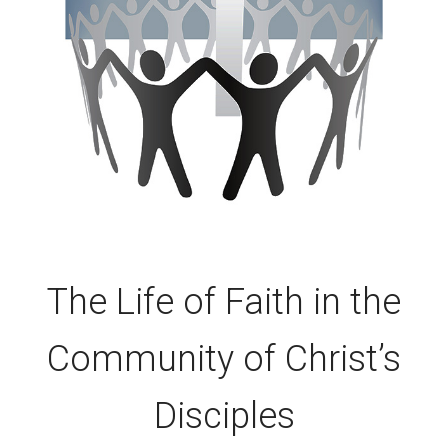
The Life of Faith in the
Community of Christ’s
Disciples