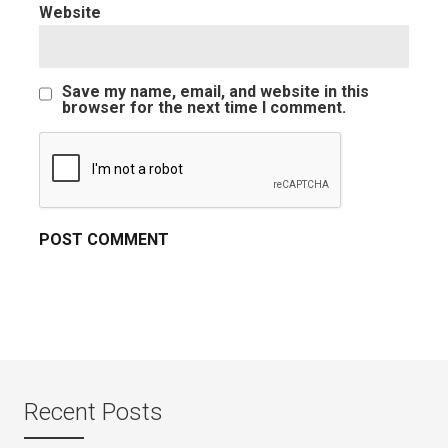
Website
Save my name, email, and website in this
browser for the next time I comment.
Recent Posts