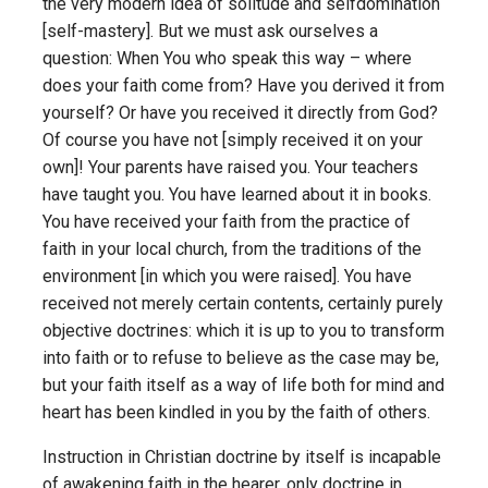
the very modern idea of solitude and self­domination
[self-mastery]. But we must ask ourselves a
question: When You who speak this way – where
does your faith come from? Have you derived it from
yourself? Or have you received it directly from God?
Of course you have not [simply received it on your
own]! Your parents have raised you. Your teachers
have taught you. You have learned about it in books.
You have received your faith from the practice of
faith in your local church, from the traditions of the
environment [in which you were raised]. You have
received not merely certain contents, certainly purely
objective doctrines: which it is up to you to transform
into faith or to refuse to believe as the case may be,
but your faith itself as a way of life both for mind and
heart has been kindled in you by the faith of others.
Instruction in Christian doctrine by itself is incapable
of awakening faith in the hearer, only doctrine in