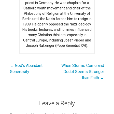
priest in Germany. He was chaplain for a
Catholic youth movement and chair of the
Philosophy of Religion at the University of
Berlin until the Nazis forced him to resign in
1939. He openly opposed the Nazi ideology.
His books, lectures, and homilies influenced
many Christian thinkers, especially in
Central Europe, including Josef Pieper and
Joseph Ratzinger (Pope Benedict XVI).
← God’s Abundant
When Storms Come and
Post
Generosity
Doubt Seems Stronger
navigation
than Faith →
Leave a Reply