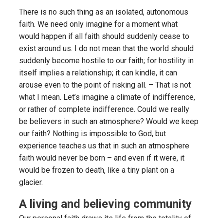
There is no such thing as an isolated, autonomous
faith. We need only imagine for a moment what
would happen if all faith should suddenly cease to
exist around us. I do not mean that the world should
suddenly become hostile to our faith; for hostility in
itself implies a relationship; it can kindle, it can
arouse even to the point of risking all. – That is not
what I mean. Let’s imagine a climate of indifference,
or rather of complete indifference. Could we really
be believers in such an atmosphere? Would we keep
our faith? Nothing is impossible to God, but
experience teaches us that in such an atmosphere
faith would never be born – and even if it were, it
would be frozen to death, like a tiny plant on a
glacier.
A living and believing community