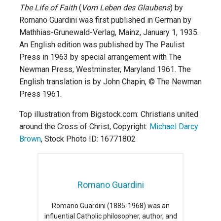
The Life of Faith
(
Vom Leben des Glaubens
) by
Romano Guardini was first published in German by
Mathhias-Grunewald-Verlag, Mainz, January 1, 1935.
An English edition was published by The Paulist
Press in 1963 by special arrangement with The
Newman Press, Westminster, Maryland 1961. The
English translation is by John Chapin, © The Newman
Press 1961.
Top illustration from Bigstock.com: Christians united
around the Cross of Christ, Copyright:
Michael Darcy
Brown
, Stock Photo ID: 16771802
Romano Guardini
Romano Guardini (1885-1968) was an
influential Catholic philosopher, author, and