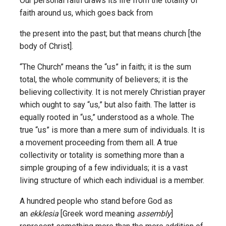
Our personal faith draws its life from the totality of
faith around us, which goes back from
the present into the past; but that means church [the
body of Christ].
“The Church” means the “us” in faith; it is the sum
total, the whole community of believers; it is the
believing collectivity. It is not merely Christian prayer
which ought to say “us,” but also faith. The latter is
equally rooted in “us,” understood as a whole. The
true “us” is more than a mere sum of individuals. It is
a movement proceeding from them all. A true
collectivity or totality is something more than a
simple grouping of a few individuals; it is a vast
living structure of which each individual is a member.
A hundred people who stand before God as
an
ekklesia
[Greek word meaning
assembly
]