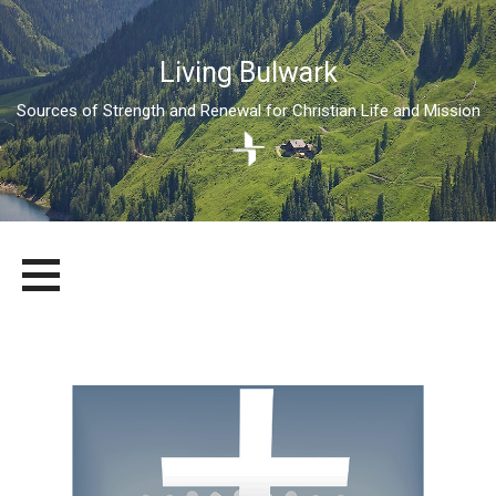
Living Bulwark
Sources of Strength and Renewal for Christian Life and Mission
Skip
LIVING BULWARK
SOURCES OF STRENGTH AND RENEWAL FOR CHRISTIAN LIFE
to
AND MISSION
content