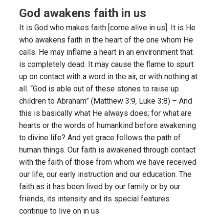
God awakens faith in us
It is God who makes faith [come alive in us]. It is He
who awakens faith in the heart of the one whom He
calls. He may inflame a heart in an environment that
is completely dead. It may cause the flame to spurt
up on contact with a word in the air, or with nothing at
all. “God is able out of these stones to raise up
children to Abraham” (Matthew 3:9, Luke 3:8) – And
this is basically what He always does; for what are
hearts or the words of humankind before awakening
to divine life? And yet grace follows the path of
human things. Our faith is awakened through contact
with the faith of those from whom we have received
our life, our early instruction and our education. The
faith as it has been lived by our family or by our
friends, its intensity and its special features
continue to live on in us.