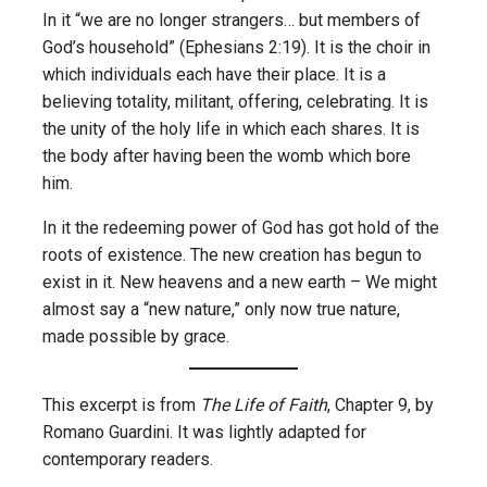
In it “we are no longer strangers… but members of
God’s household” (Ephesians 2:19). It is the choir in
which individuals each have their place. It is a
believing totality, militant, offering, celebrating. It is
the unity of the holy life in which each shares. It is
the body after having been the womb which bore
him.
In it the redeeming power of God has got hold of the
roots of existence. The new creation has begun to
exist in it. New heavens and a new earth – We might
almost say a “new nature,” only now true nature,
made possible by grace.
This excerpt is from
The Life of Faith
, Chapter 9, by
Romano Guardini. It was lightly adapted for
contemporary readers.