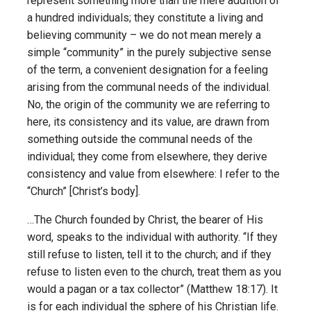
represent something more than the mere addition of
a hundred individuals; they constitute a living and
believing community – we do not mean merely a
simple “community” in the purely subjective sense
of the term, a convenient designation for a feeling
arising from the communal needs of the individual.
No, the origin of the community we are referring to
here, its consistency and its value, are drawn from
something outside the communal needs of the
individual; they come from elsewhere, they derive
consistency and value from elsewhere: I refer to the
“Church” [Christ’s body].
…The Church founded by Christ, the bearer of His
word, speaks to the individual with authority. “If they
still refuse to listen, tell it to the church; and if they
refuse to listen even to the church, treat them as you
would a pagan or a tax collector” (Matthew 18:17). It
is for each individual the sphere of his Christian life.