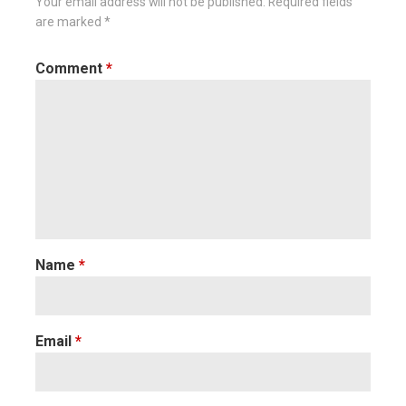
Your email address will not be published.
Required fields
are marked
*
Comment
*
Name
*
Email
*