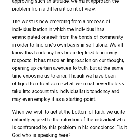
approving such an attitude, we must approach the
problem from a different point of view.
The West is now emerging from a process of
individualization in which the individual has
emancipated oneself from the bonds of community
in order to find one’s own basis in self alone. We all
know this tendency has been deplorable in many
respects. It has made an impression on our thought,
opening up certain avenues to truth, but at the same
time exposing us to error. Though we have been
obliged to retreat somewhat, we must nevertheless
take into account this individualistic tendency and
may even employ it as a starting-point.
When we wish to get at the bottom of faith, we quite
naturally appeal to the situation of the individual who
is confronted by this problem in his conscience: “Is it
God who is speaking here?