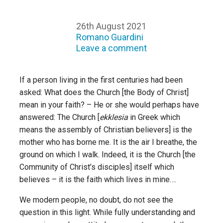
26th August 2021
Romano Guardini
Leave a comment
If a person living in the first centuries had been
asked: What does the Church [the Body of Christ]
mean in your faith? – He or she would perhaps have
answered: The Church [
ekklesia
in Greek which
means the assembly of Christian believers] is the
mother who has borne me. It is the air I breathe, the
ground on which I walk. Indeed, it is the Church [the
Community of Christ’s disciples] itself which
believes – it is the faith which lives in mine….
We modern people, no doubt, do not see the
question in this light. While fully understanding and