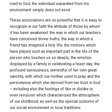
road to God; the individual separated from his
environment simply does not exist.
These associations are so powerful that it is easy to
recognize in our faith the attitude of those by whom
it has been awakened: the way in which our teachers
have conceived divine truths, the way in which a
friend has imagined a holy life; the motives which
have played such an important part in the life of the
person who touches us so deeply; the emotion
displayed by a family in celebrating a feast-day; the
profound seriousness, unmindful of her own great
sanctity, with which our mother used to pray, and the
persistence which she derived from her trust in God
– including also the feelings of like or dislike or
even revulsion which characterized the atmosphere
of our childhood, as well as the special customs of
our social environment or local traditions.