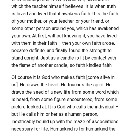
which the teacher himself believes. It is when truth
is loved and lived that it awakens faith. It is the faith
of your mother, or your teacher, or your friend, or
some other person around you, which has awakened
your own. At first, without knowing it, you have lived
with them in their faith – then your own faith arose,
became definite, and finally found the strength to
stand upright. Just as a candle is lit by contact with
the flame of another candle, so faith kindles faith.
Of course it is God who makes faith [come alive in
us]. He draws the heart; He touches the spirit. He
draws the seed of a new life from some word which
is heard, from some figure encountered, from some
picture looked at. It is God who calls the individual –
but He calls him or her as a human person,
inextricably bound up with the maze of associations
necessary for life. Humankind is for humankind the