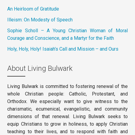
An Heirloom of Gratitude
Illeism: On Modesty of Speech
Sophie Scholl – A Young Christian Woman of Moral
Courage and Conscience, and a Martyr for the Faith
Holy, Holy, Holy! Isaiah’s Call and Mission – and Ours
About Living Bulwark
Living Bulwark is committed to fostering renewal of the
whole Christian people: Catholic, Protestant, and
Orthodox. We especially want to give witness to the
charismatic, ecumenical, evangelistic, and community
dimensions of that renewal. Living Bulwark seeks to
equip Christians to grow in holiness, to apply Christian
teaching to their lives, and to respond with faith and