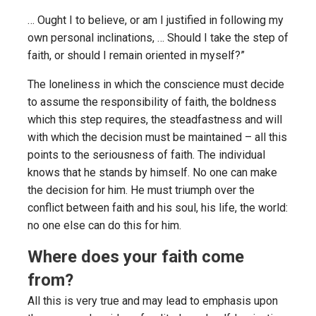
… Ought I to believe, or am I justified in following my
own personal inclinations, … Should I take the step of
faith, or should I remain oriented in myself?”
The loneliness in which the conscience must decide
to assume the responsibility of faith, the boldness
which this step requires, the steadfastness and will
with which the decision must be maintained – all this
points to the seriousness of faith. The individual
knows that he stands by himself. No one can make
the decision for him. He must triumph over the
conflict between faith and his soul, his life, the world:
no one else can do this for him.
Where does your faith come
from?
All this is very true and may lead to emphasis upon