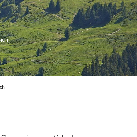
sion
ch