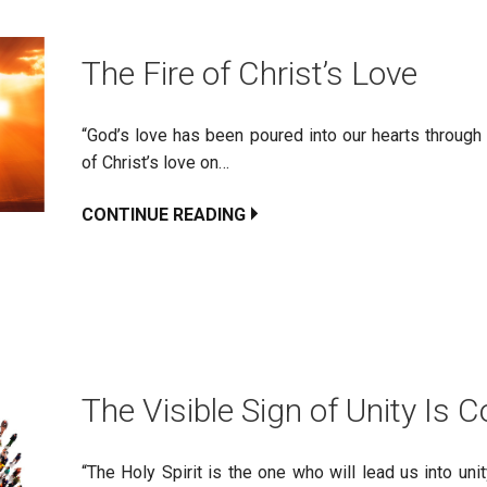
The Fire of Christ’s Love
“God’s love has been poured into our hearts through 
of Christ’s love on…
CONTINUE READING
The Visible Sign of Unity Is
“The Holy Spirit is the one who will lead us into un