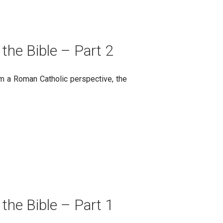
 the Bible – Part 2
rom a Roman Catholic perspective, the
 the Bible – Part 1