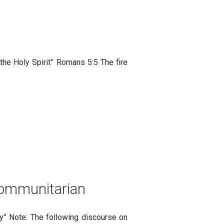
the Holy Spirit” Romans 5:5 The fire
 Communitarian
ity” Note: The following discourse on