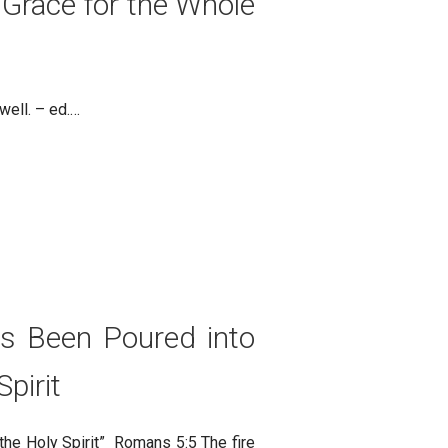
 Grace for the Whole
 well. – ed.…
as Been Poured into
pirit
the Holy Spirit” Romans 5:5 The fire