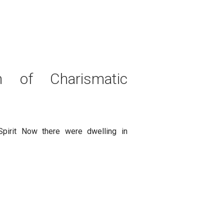
n of Charismatic
pirit Now there were dwelling in