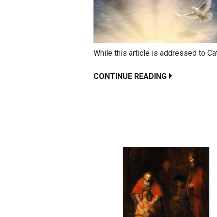
While this article is addressed to Cat
CONTINUE READING