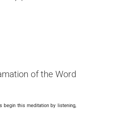
lamation of the Word
 begin this meditation by listening,