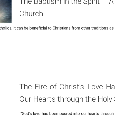
The Baptism in the Spirit – A
Church
holics, it can be beneficial to Christians from other traditions as
The Fire of Christ’s Love H
Our Hearts through the Holy S
“God’s love has been poured into our hearts through 