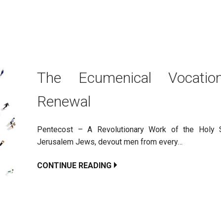
The Ecumenical Vocatio
Renewal
Pentecost – A Revolutionary Work of the Holy S
Jerusalem Jews, devout men from every…
CONTINUE READING