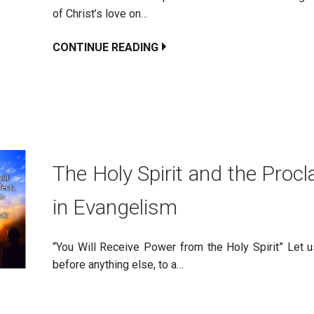
of Christ’s love on…
CONTINUE READING
The Holy Spirit and the Proc
in Evangelism
“You Will Receive Power from the Holy Spirit” Let us
before anything else, to a…