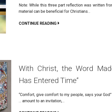
Note: While this three part reflection was written f
material can be beneficial for Christians…
CONTINUE READING
With Christ, the Word Made
Has Entered Time”
“Comfort, give comfort to my people, says your God” 
… amount to an invitation,…