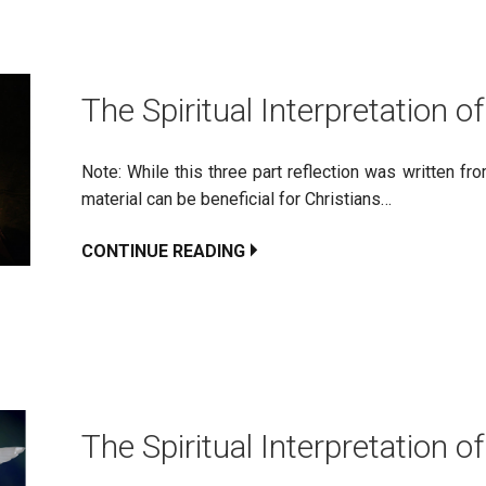
The Spiritual Interpretation of
Note: While this three part reflection was written f
material can be beneficial for Christians…
CONTINUE READING
The Spiritual Interpretation of