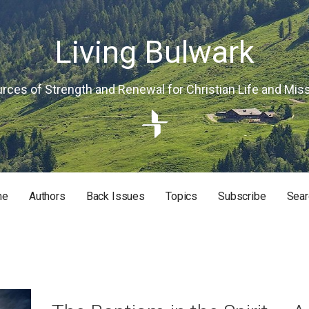
Living Bulwark
rces of Strength and Renewal for Christian Life and Mis
me
Authors
Back Issues
Topics
Subscribe
Sear
RISTIAN LIFE AND MISSION