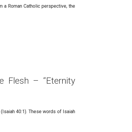
rom a Roman Catholic perspective, the
 Flesh – “Eternity
(Isaiah 40:1). These words of Isaiah