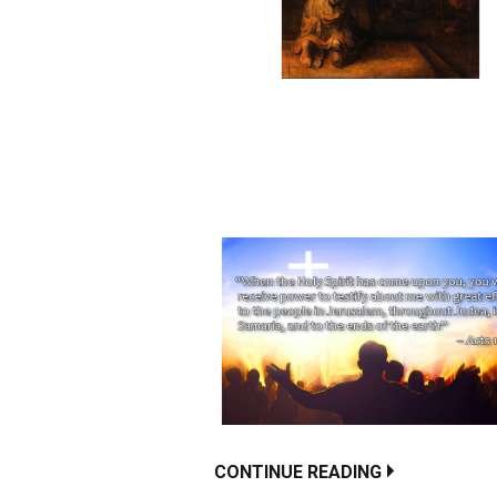
CONTINUE READING