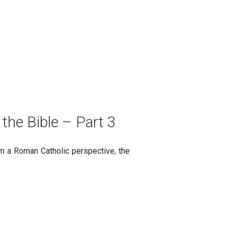
 the Bible – Part 3
rom a Roman Catholic perspective, the