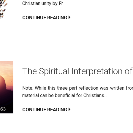
Christian unity by Fr.…
CONTINUE READING
The Spiritual Interpretation of
Note: While this three part reflection was written f
material can be beneficial for Christians…
CONTINUE READING