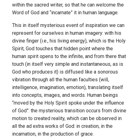
within the sacred writer, so that he can welcome the
Word of God and “incarnate” it in human language.
This in itself mysterious event of inspiration we can
represent for ourselves in human imagery: with his
divine finger (i.e., his living energy), which is the Holy
Spirit, God touches that hidden point where the
human spirit opens to the infinite, and from there that
touch (in itself very simple and instantaneous, as is
God who produces it) is diffused like a sonorous
vibration through all the human faculties (will,
intelligence, imagination, emotion), translating itself
into concepts, images, and words. Human beings
“moved by the Holy Spirit spoke under the influence
of God”: the mysterious transition occurs from divine
motion to created reality, which can be observed in
all the ad extra works of God: in creation, in the
incarnation, in the production of grace.