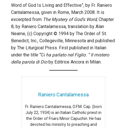
Word of God Is Living and Effective”, by Fr. Raniero
Cantalamessa, given in Rome, March 2008. It is
excerpted from
The Mystery of God’s Word
, Chapter
8, by Raniero Cantalamessa, translation by Alan
Neame, (c) Copyright © 1994 by The Order of St.
Benedict, Inc., Collegeville, Minnesota and published
by The Liturgical Press. First published in Italian
under the title “Ci
ha parlato nel Figlio. ” II mistero
della parola di Dio
by Editrice Ancora in Milan.
Raniero Cantalamessa
Fr. Raniero Cantalamessa, O.F.M. Cap. (born
July 22, 1934) is an Italian Catholic priest in
the Order of Friars Minor Capuchin. He has
devoted his ministry to preaching and