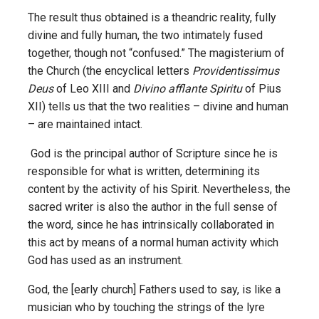
The result thus obtained is a theandric reality, fully
divine and fully human, the two intimately fused
together, though not “confused.” The magisterium of
the Church (the encyclical letters
Providentissimus
Deus
of Leo XIII and
Divino afflante Spiritu
of Pius
XII) tells us that the two realities – divine and human
– are maintained intact.
God is the principal author of Scripture since he is
responsible for what is written, determining its
content by the activity of his Spirit. Nevertheless, the
sacred writer is also the author in the full sense of
the word, since he has intrinsically collaborated in
this act by means of a normal human activity which
God has used as an instrument.
God, the [early church] Fathers used to say, is like a
musician who by touching the strings of the lyre