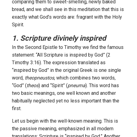
comparing them to sweet-smelling, newly baked
bread, and we shall see in this meditation that this is
exactly what God’s words are: fragrant with the Holy
Spirit.
1. Scripture divinely inspired
In the Second Epistle to Timothy we find the famous
statement: “All Scripture is inspired by God” (2
Timothy 3:16). The expression translated as
“inspired by God” in the original Greek is one single
word,
theopneustos
, which combines two words,
“God” (
theos
) and “Spirit” (
pneuma
). This word has
two basic meanings, one well known and another
habitually neglected yet no less important than the
first.
Let us begin with the well-known meaning. This is
the passive meaning, emphasized in all modern
translations: Scripture is “inspired by God.” Another