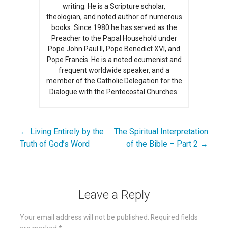
writing. He is a Scripture scholar,
theologian, and noted author of numerous
books. Since 1980 he has served as the
Preacher to the Papal Household under
Pope John Paul II, Pope Benedict XVI, and
Pope Francis. He is a noted ecumenist and
frequent worldwide speaker, and a
member of the Catholic Delegation for the
Dialogue with the Pentecostal Churches.
← Living Entirely by the
The Spiritual Interpretation
Post
Truth of God’s Word
of the Bible – Part 2 →
navigation
Leave a Reply
Your email address will not be published.
Required fields