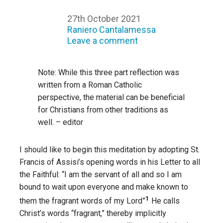
27th October 2021
Raniero Cantalamessa
Leave a comment
Note: While this three part reflection was
written from a Roman Catholic
perspective, the material can be beneficial
for Christians from other traditions as
well. – editor
I should like to begin this meditation by adopting St.
Francis of Assisi’s opening words in his Letter to all
the Faithful: “I am the servant of all and so I am
bound to wait upon everyone and make known to
1
them the fragrant words of my Lord”
He calls
Christ’s words “fragrant,” thereby implicitly