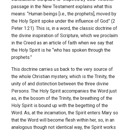
passage in the New Testament explains what this
means: “Human beings [i.e., the prophets], moved by
the Holy Spirit spoke under the influence of God” (2
Peter 1:21). This is, in a word, the classic doctrine of
the divine inspiration of Scripture, which we proclaim
in the Creed as an article of faith when we say that
the Holy Spirit is he “who has spoken through the
prophets.”
This doctrine carries us back to the very source of
the whole Christian mystery, which is the Trinity, the
unity of and distinction between the three divine
Persons. The Holy Spirit accompanies the Word just
as, in the bosom of the Trinity, the breathing of the
Holy Spirit is bound up with the begetting of the
Word. As, at the incarnation, the Spirit enters Mary so
that the Word will become flesh within her, so, in an
analogous though not identical way, the Spirit works