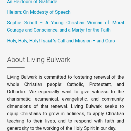
An Heirloom of Gratitude
Illeism: On Modesty of Speech
Sophie Scholl – A Young Christian Woman of Moral
Courage and Conscience, and a Martyr for the Faith
Holy, Holy, Holy! Isaiah’s Call and Mission – and Ours
About Living Bulwark
Living Bulwark is committed to fostering renewal of the
whole Christian people: Catholic, Protestant, and
Orthodox. We especially want to give witness to the
charismatic, ecumenical, evangelistic, and community
dimensions of that renewal. Living Bulwark seeks to
equip Christians to grow in holiness, to apply Christian
teaching to their lives, and to respond with faith and
generosity to the working of the Holy Spirit in our day.