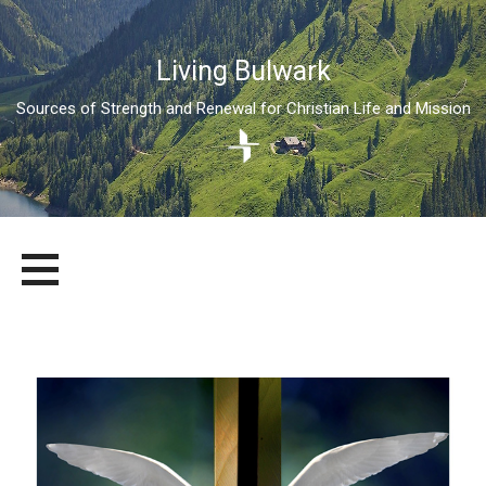
Living Bulwark
Sources of Strength and Renewal for Christian Life and Mission
Skip
LIVING BULWARK
SOURCES OF STRENGTH AND RENEWAL FOR CHRISTIAN LIFE
to
AND MISSION
content