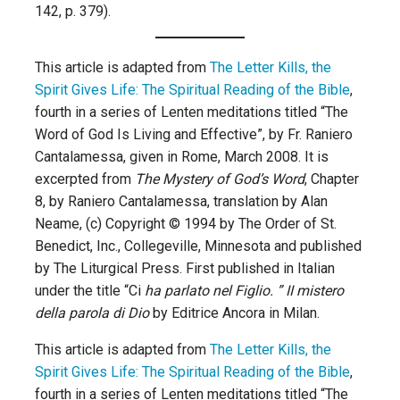
142, p. 379).
This article is adapted from
The Letter Kills, the
Spirit Gives Life: The Spiritual Reading of the Bible
,
fourth in a series of Lenten meditations titled “The
Word of God Is Living and Effective”, by Fr. Raniero
Cantalamessa, given in Rome, March 2008. It is
excerpted from
The Mystery of God’s Word
, Chapter
8, by Raniero Cantalamessa, translation by Alan
Neame, (c) Copyright © 1994 by The Order of St.
Benedict, Inc., Collegeville, Minnesota and published
by The Liturgical Press. First published in Italian
under the title “Ci
ha parlato nel Figlio. ” II mistero
della parola di Dio
by Editrice Ancora in Milan.
This article is adapted from
The Letter Kills, the
Spirit Gives Life: The Spiritual Reading of the Bible
,
fourth in a series of Lenten meditations titled “The