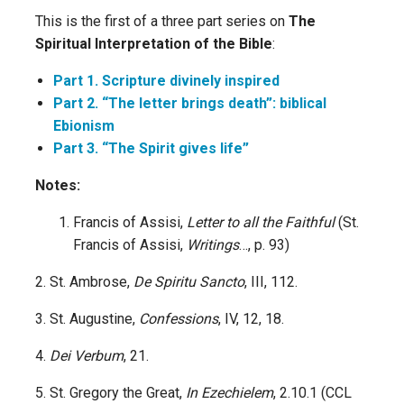
This is the first of a three part series on
The
Spiritual Interpretation of the Bible
:
Part 1. Scripture divinely inspired
Part 2. “The letter brings death”: biblical
Ebionism
Part 3. “The Spirit gives life”
Notes:
Francis of Assisi,
Letter to all the Faithful
(St.
Francis of Assisi,
Writings
…, p. 93)
2. St. Ambrose,
De Spiritu Sancto
, III, 112.
3. St. Augustine,
Confessions
, IV, 12, 18.
4.
Dei Verbum
, 21.
5. St. Gregory the Great,
In Ezechielem
, 2.10.1 (CCL