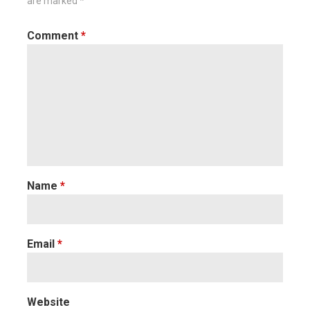
are marked
*
Comment
*
Name
*
Email
*
Website