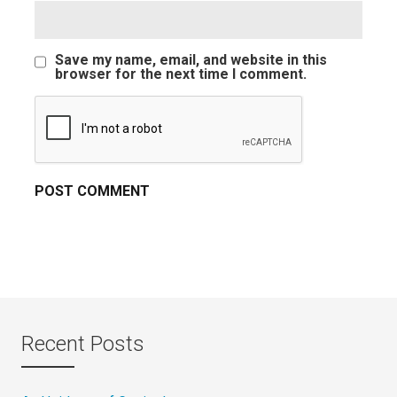
Save my name, email, and website in this
browser for the next time I comment.
Recent Posts