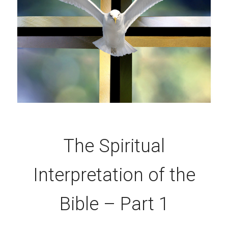
The Spiritual
Interpretation of the
Bible – Part 1