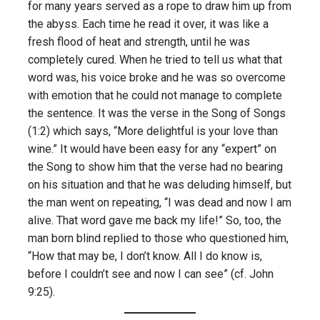
for many years served as a rope to draw him up from
the abyss. Each time he read it over, it was like a
fresh flood of heat and strength, until he was
completely cured. When he tried to tell us what that
word was, his voice broke and he was so overcome
with emotion that he could not manage to complete
the sentence. It was the verse in the Song of Songs
(1:2) which says, “More delightful is your love than
wine.” It would have been easy for any “expert” on
the Song to show him that the verse had no bearing
on his situation and that he was deluding himself, but
the man went on repeating, “I was dead and now I am
alive. That word gave me back my life!” So, too, the
man born blind replied to those who questioned him,
“How that may be, I don’t know. All I do know is,
before I couldn’t see and now I can see” (cf. John
9:25).