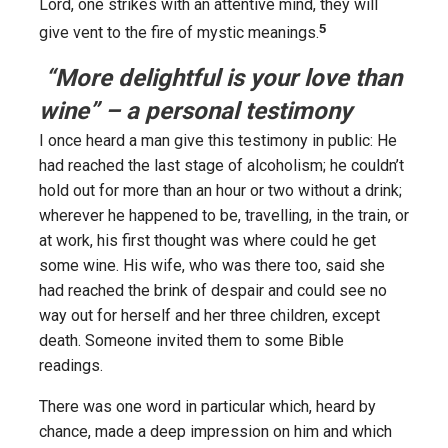
Lord, one strikes with an attentive mind, they will
5
give vent to the fire of mystic meanings.
“More delightful is your love than
wine” – a personal testimony
I once heard a man give this testimony in public: He
had reached the last stage of alcoholism; he couldn’t
hold out for more than an hour or two without a drink;
wherever he happened to be, travelling, in the train, or
at work, his first thought was where could he get
some wine. His wife, who was there too, said she
had reached the brink of despair and could see no
way out for herself and her three children, except
death. Someone invited them to some Bible
readings.
There was one word in particular which, heard by
chance, made a deep impression on him and which