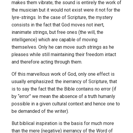
makes them vibrate; the sound is entirely the work of
the musician but it would not exist were it not for the
lyre-strings. In the case of Scripture, the mystery
consists in the fact that God moves not inert,
inanimate strings, but free ones (the will, the
intelligence) which are capable of moving
themselves. Only he can move such strings as he
pleases while still maintaining their freedom intact
and therefore acting through them.
Of this marvellous work of God, only one effect is
usually emphasized: the inerrancy of Scripture, that
is to say the fact that the Bible contains no error (if
by “error” we mean the absence of a truth humanly
possible in a given cultural context and hence one to
be demanded of the writer).
But biblical inspiration is the basis for much more
than the mere (negative) inerrancy of the Word of