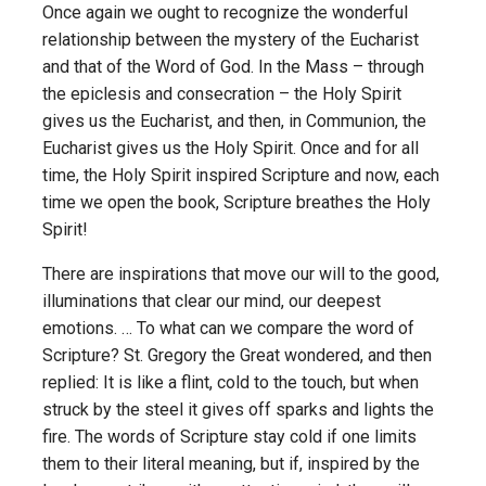
Once again we ought to recognize the wonderful
relationship between the mystery of the Eucharist
and that of the Word of God. In the Mass – through
the epiclesis and consecration – the Holy Spirit
gives us the Eucharist, and then, in Communion, the
Eucharist gives us the Holy Spirit. Once and for all
time, the Holy Spirit inspired Scripture and now, each
time we open the book, Scripture breathes the Holy
Spirit!
There are inspirations that move our will to the good,
illuminations that clear our mind, our deepest
emotions. … To what can we compare the word of
Scripture? St. Gregory the Great wondered, and then
replied: It is like a flint, cold to the touch, but when
struck by the steel it gives off sparks and lights the
fire. The words of Scripture stay cold if one limits
them to their literal meaning, but if, inspired by the