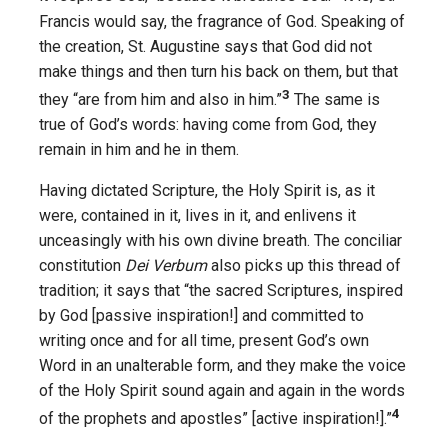
Francis would say, the fragrance of God. Speaking of
the creation, St. Augustine says that God did not
make things and then turn his back on them, but that
3
they “are from him and also in him.”
The same is
true of God’s words: having come from God, they
remain in him and he in them.
Having dictated Scripture, the Holy Spirit is, as it
were, contained in it, lives in it, and enlivens it
unceasingly with his own divine breath. The conciliar
constitution
Dei Verbum
also picks up this thread of
tradition; it says that “the sacred Scriptures, inspired
by God [passive inspiration!] and committed to
writing once and for all time, present God’s own
Word in an unalterable form, and they make the voice
of the Holy Spirit sound again and again in the words
4
of the prophets and apostles” [active inspiration!].”