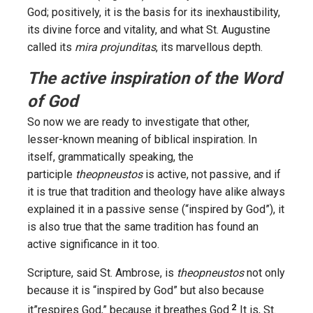
God; positively, it is the basis for its inexhaustibility,
its divine force and vitality, and what St. Augustine
called its
mira projunditas
, its marvellous depth.
The active inspiration of the Word
of God
So now we are ready to investigate that other,
lesser-known meaning of biblical inspiration. In
itself, grammatically speaking, the
participle
theopneustos
is active, not passive, and if
it is true that tradition and theology have alike always
explained it in a passive sense (“inspired by God”), it
is also true that the same tradition has found an
active significance in it too.
Scripture, said St. Ambrose, is
theopneustos
not only
because it is “inspired by God” but also because
2
it”respires God,” because it breathes God.
It is, St.