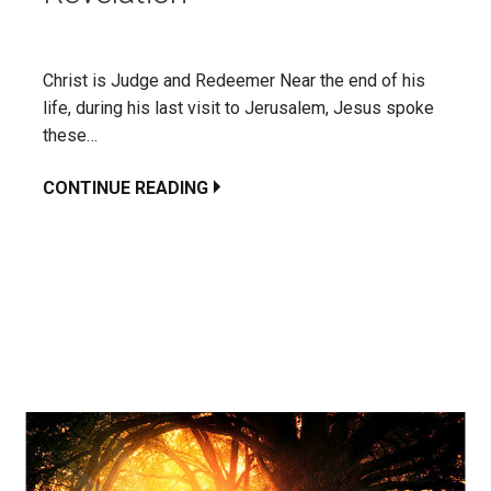
Christ is Judge and Redeemer Near the end of his
life, during his last visit to Jerusalem, Jesus spoke
these…
CONTINUE READING