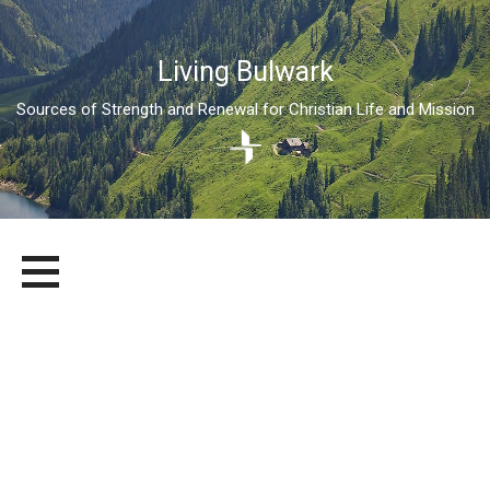
Living Bulwark
Sources of Strength and Renewal for Christian Life and Mission
Skip
LIVING BULWARK
SOURCES OF STRENGTH AND RENEWAL FOR CHRISTIAN LIFE
to
AND MISSION
content