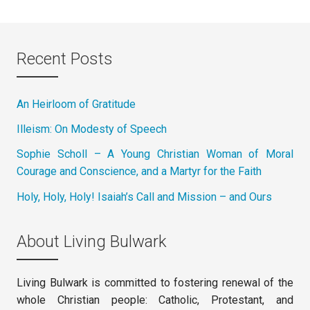
Recent Posts
An Heirloom of Gratitude
Illeism: On Modesty of Speech
Sophie Scholl – A Young Christian Woman of Moral
Courage and Conscience, and a Martyr for the Faith
Holy, Holy, Holy! Isaiah’s Call and Mission – and Ours
About Living Bulwark
Living Bulwark is committed to fostering renewal of the
whole Christian people: Catholic, Protestant, and