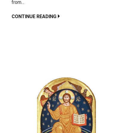
from…
CONTINUE READING