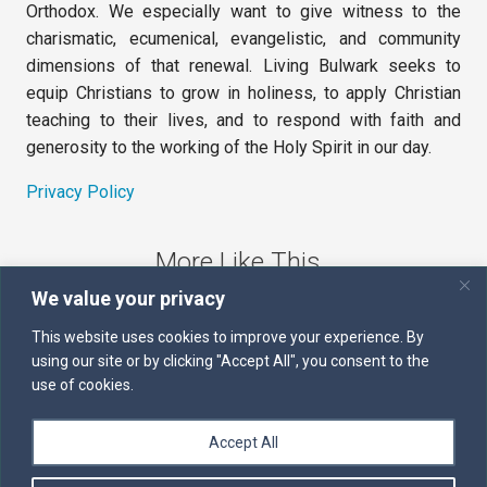
Orthodox. We especially want to give witness to the
charismatic, ecumenical, evangelistic, and community
dimensions of that renewal. Living Bulwark seeks to
equip Christians to grow in holiness, to apply Christian
teaching to their lives, and to respond with faith and
generosity to the working of the Holy Spirit in our day.
Privacy Policy
More Like This
We value your privacy
The Sword of the Spirit
This website uses cookies to improve your experience. By
using our site or by clicking "Accept All", you consent to the
Kairos
use of cookies.
Servants of the Word
Accept All
Daily Scripture