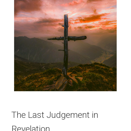
The Last Judgement in
Revelation