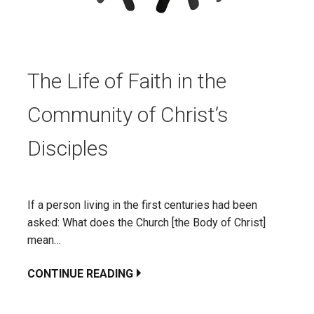
The Life of Faith in the
Community of Christ’s
Disciples
If a person living in the first centuries had been
asked: What does the Church [the Body of Christ]
mean…
CONTINUE READING