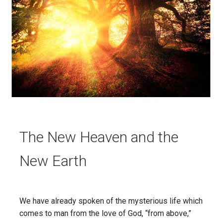
The New Heaven and the
New Earth
We have already spoken of the mysterious life which
comes to man from the love of God, “from above,”