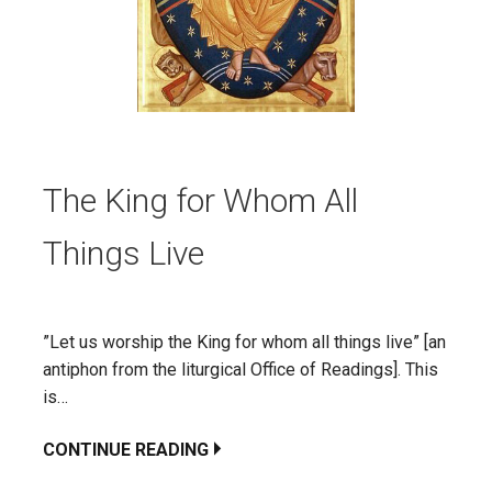
The King for Whom All
Things Live
”Let us worship the King for whom all things live” [an
antiphon from the liturgical Office of Readings]. This
is…
CONTINUE READING