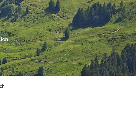
sion
ch