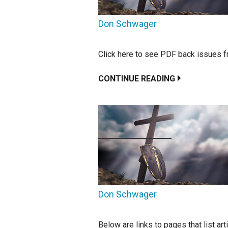
Don Schwager
Click here to see PDF back issues f
CONTINUE READING
Don Schwager
Below are links to pages that list ar