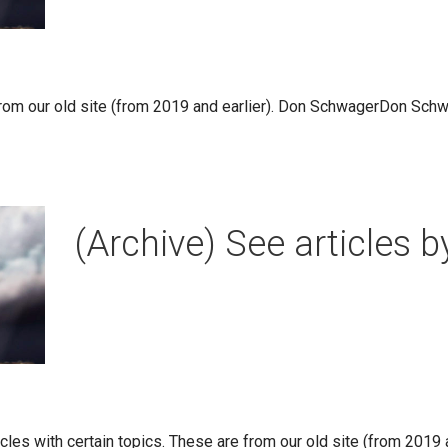
rom our old site (from 2019 and earlier). Don SchwagerDon Schw
(Archive) See articles b
ticles with certain topics. These are from our old site (from 2019