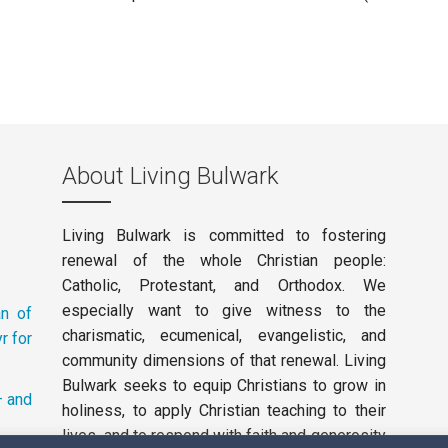
About Living Bulwark
Living Bulwark is committed to fostering
renewal of the whole Christian people:
Catholic, Protestant, and Orthodox. We
especially want to give witness to the
an of
charismatic, ecumenical, evangelistic, and
r for
community dimensions of that renewal. Living
Bulwark seeks to equip Christians to grow in
– and
holiness, to apply Christian teaching to their
lives, and to respond with faith and generosity