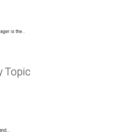
ager is the…
y Topic
 and…