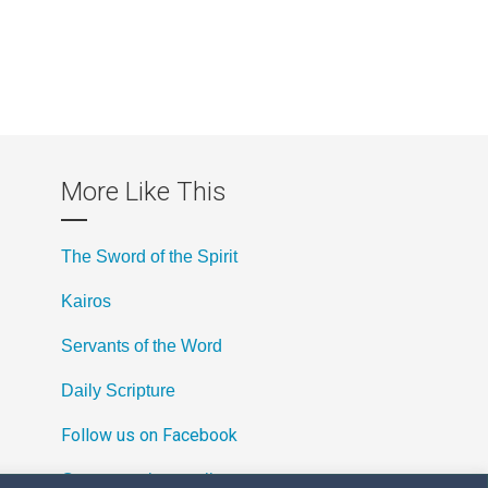
More Like This
The Sword of the Spirit
Kairos
Servants of the Word
Daily Scripture
Follow us on Facebook
Contact us by email