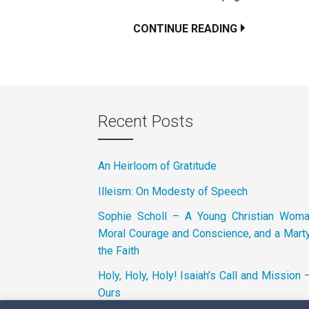
CONTINUE READING
Recent Posts
An Heirloom of Gratitude
Illeism: On Modesty of Speech
Sophie Scholl – A Young Christian Wom
Moral Courage and Conscience, and a Marty
the Faith
Holy, Holy, Holy! Isaiah’s Call and Mission 
Ours