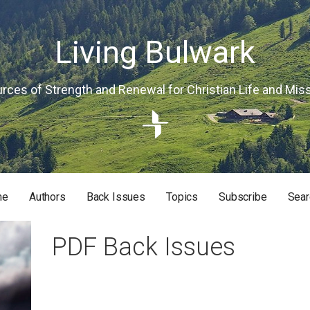
Living Bulwark
rces of Strength and Renewal for Christian Life and Mis
me
Authors
Back Issues
Topics
Subscribe
Sear
RISTIAN LIFE AND MISSION
PDF Back Issues