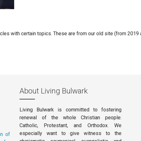
ticles with certain topics. These are from our old site (from 2019
About Living Bulwark
Living Bulwark is committed to fostering
renewal of the whole Christian people:
Catholic, Protestant, and Orthodox. We
especially want to give witness to the
an of