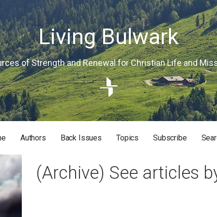
Living Bulwark
rces of Strength and Renewal for Christian Life and Mis
me
Authors
Back Issues
Topics
Subscribe
Sear
RISTIAN LIFE AND MISSION
(Archive) See articles b