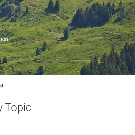
sion
ch
y Topic