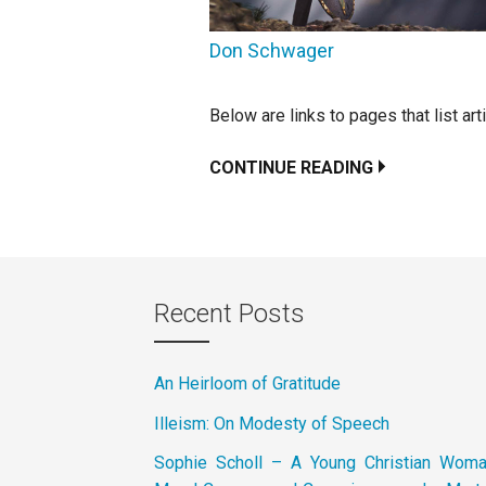
Don Schwager
Below are links to pages that list ar
CONTINUE READING
Recent Posts
An Heirloom of Gratitude
Illeism: On Modesty of Speech
Sophie Scholl – A Young Christian Wom