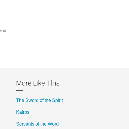
 and…
More Like This
The Sword of the Spirit
Kairos
Servants of the Word