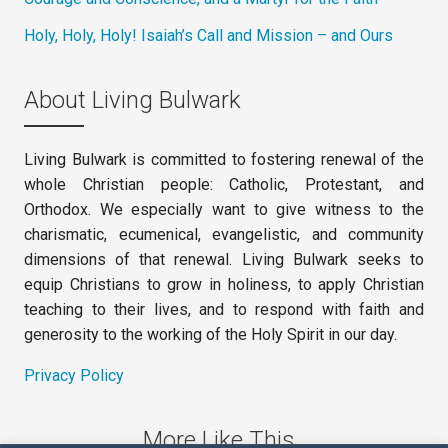
Holy, Holy, Holy! Isaiah’s Call and Mission – and Ours
About Living Bulwark
Living Bulwark is committed to fostering renewal of the
whole Christian people: Catholic, Protestant, and
Orthodox. We especially want to give witness to the
charismatic, ecumenical, evangelistic, and community
dimensions of that renewal. Living Bulwark seeks to
equip Christians to grow in holiness, to apply Christian
teaching to their lives, and to respond with faith and
generosity to the working of the Holy Spirit in our day.
Privacy Policy
More Like This