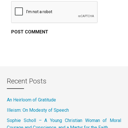
Recent Posts
An Heirloom of Gratitude
Illeism: On Modesty of Speech
Sophie Scholl – A Young Christian Woman of Moral
Courage and Conscience, and a Martyr for the Faith