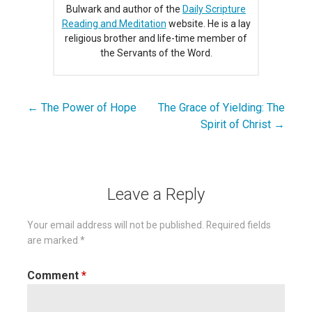
Bulwark and author of the
Daily Scripture
Reading and Meditation
website. He is a lay
religious brother and life-time member of
the Servants of the Word.
← The Power of Hope
The Grace of Yielding: The
Post
Spirit of Christ →
navigation
Leave a Reply
Your email address will not be published.
Required fields
are marked
*
Comment
*