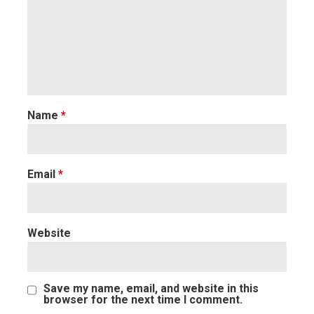
Name
*
Email
*
Website
Save my name, email, and website in this
browser for the next time I comment.