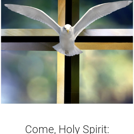
Come, Holy Spirit: