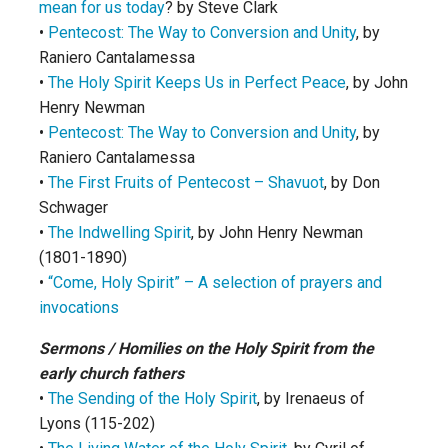
mean for us today
? by Steve Clark
•
Pentecost: The Way to Conversion and Unity
, by
Raniero Cantalamessa
•
The Holy Spirit Keeps Us in Perfect Peace
, by John
Henry Newman
•
Pentecost: The Way to Conversion and Unity
, by
Raniero Cantalamessa
•
The First Fruits of Pentecost – Shavuot
, by Don
Schwager
•
The Indwelling Spirit
, by John Henry Newman
(1801-1890)
•
“Come, Holy Spirit” – A selection of prayers and
invocations
Sermons / Homilies on the Holy Spirit from the
early church fathers
•
The Sending of the Holy Spirit
, by Irenaeus of
Lyons (115-202)