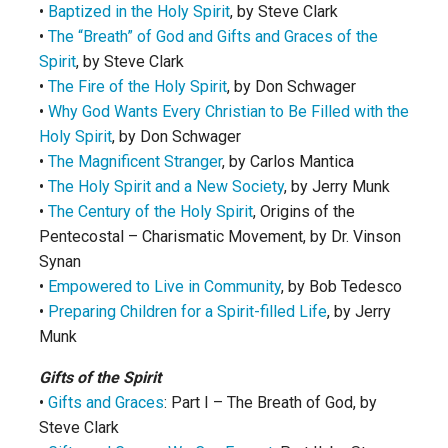
•
Baptized in the Holy Spirit
, by Steve Clark
•
The “Breath” of God and Gifts and Graces of the
Spirit
, by Steve Clark
•
The Fire of the Holy Spirit
, by Don Schwager
•
Why God Wants Every Christian to Be Filled with the
Holy Spirit
, by Don Schwager
•
The Magnificent Stranger
, by Carlos Mantica
•
The Holy Spirit and a New Society
, by Jerry Munk
•
The Century of the Holy Spirit
, Origins of the
Pentecostal – Charismatic Movement, by Dr. Vinson
Synan
•
Empowered to Live in Community
, by Bob Tedesco
•
Preparing Children for a Spirit-filled Life
, by Jerry
Munk
Gifts of the Spirit
•
Gifts and Graces
: Part I – The Breath of God, by
Steve Clark