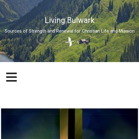
Living Bulwark
Sources of Strength and Renewal for Christian Life and Mission
Skip
LIVING BULWARK
SOURCES OF STRENGTH AND RENEWAL FOR CHRISTIAN LIFE
to
AND MISSION
content