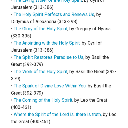
•
The Living Water of the Holy Spirit
, by Cyril of
Jerusalem (313-386)
•
The Holy Spirit Perfects and Renews Us
, by
Didymus of Alexandria (313-398)
•
The Glory of the Holy Spirit
, by Gregory of Nyssa
(330-395)
•
The Anointing with the Holy Spirit
, by Cyril of
Jerusalem (313-386)
•
The Spirit Restores Paradise to Us
, by Basil the
Great (392-379)
•
The Work of the Holy Spirit
, by Basil the Great (392-
379)
•
The Spark of Divine Love Within You
, by Basil the
Great (392-379)
•
The Coming of the Holy Spirit
, by Leo the Great
(400-461)
•
Where the Spirit of the Lord is, there is truth
, by Leo
the Great (400-461)