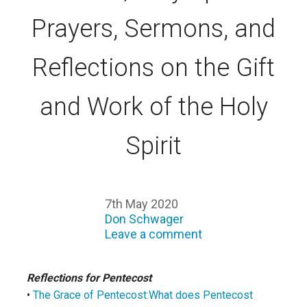
Prayers, Sermons, and
Reflections on the Gift
and Work of the Holy
Spirit
7th May 2020
Don Schwager
Leave a comment
Reflections for Pentecost
•
The Grace of Pentecost:What does Pentecost