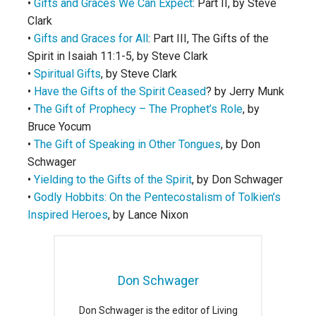
•
Gifts and Graces We Can Expect
: Part II, by Steve
Clark
•
Gifts and Graces for All
: Part III, The Gifts of the
Spirit in Isaiah 11:1-5, by Steve Clark
•
Spiritual Gifts
, by Steve Clark
•
Have the Gifts of the Spirit Ceased
? by Jerry Munk
•
The Gift of Prophecy – The Prophet’s Role
, by
Bruce Yocum
•
The Gift of Speaking in Other Tongues
, by Don
Schwager
•
Yielding to the Gifts of the Spirit
, by Don Schwager
•
Godly Hobbits: On the Pentecostalism of Tolkien’s
Inspired Heroes
, by Lance Nixon
Don Schwager
Don Schwager is the editor of Living