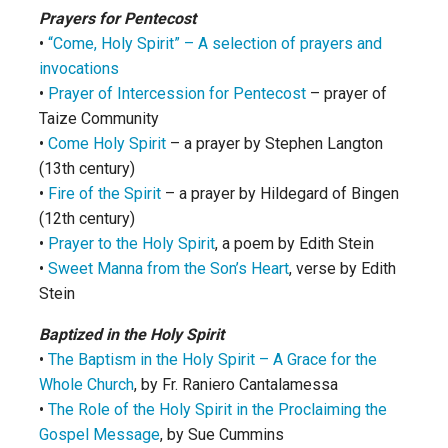
Prayers for Pentecost
•
“Come, Holy Spirit” – A selection of prayers and
invocations
•
Prayer of Intercession for Pentecost
– prayer of
Taize Community
•
Come Holy Spirit
– a prayer by Stephen Langton
(13th century)
•
Fire of the Spirit
– a prayer by Hildegard of Bingen
(12th century)
•
Prayer to the Holy Spirit
, a poem by Edith Stein
•
Sweet Manna from the Son’s Heart
, verse by Edith
Stein
Baptized in the Holy Spirit
•
The Baptism in the Holy Spirit – A Grace for the
Whole Church
, by Fr. Raniero Cantalamessa
•
The Role of the Holy Spirit in the Proclaiming the
Gospel Message
, by Sue Cummins