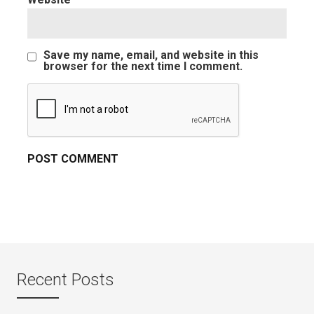
Save my name, email, and website in this
browser for the next time I comment.
Recent Posts