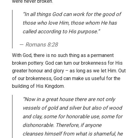
were never broken.
“In all things God can work for the good of
those who love Him, those whom He has
called according to His purpose.”
Romans 8:28
With God, there is no such thing as a permanent
broken pottery. God can turn our brokenness for His
greater honour and glory – as long as we let Him. Out
of our brokenness, God can make us useful for the
building of His Kingdom.
“Now in a great house there are not only
vessels of gold and silver but also of wood
and clay, some for honorable use, some for
dishonorable. Therefore, if anyone
cleanses himself from what is shameful, he