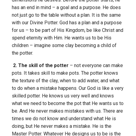
has an end in mind – a goal and a purpose. He does
not just go to the table without a plan. It is the same
with our Divine Potter. God has a plan and a purpose
for us – to be part of His Kingdom, be like Christ and
spend eternity with Him. He wants us to be His
children – imagine some clay becoming a child of
the potter.
2. The skill of the potter
– not everyone can make
pots. It takes skill to make pots. The potter knows
the texture of the clay, when to add water, and what
to do when a mistake happens. Our God is like a very
skilled potter. He knows us very well and knows
what we need to become the pot that He wants us to
be. And He never makes mistakes with us. There are
times we do not know and understand what He is
doing, but He never makes a mistake. He is the
Master Potter. Whatever He designs us to be is the