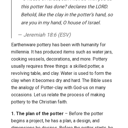
this potter has done? declares the L
ORD
.
Behold, like the clay in the potter’s hand, so
are you in my hand, O house of Israel.
Jeremiah 18:6 (ESV)
Earthenware pottery has been with humanity for
millennia. It has produced items such as water jars,
cooking vessels, decorations, and more. Pottery
usually requires three things: a skilled potter, a
revolving table, and clay. Water is used to form the
clay when it becomes dry and hard. The Bible uses
the analogy of Potter-clay with God-us on many
occasions. Let us relate the process of making
pottery to the Christian faith.
1. The plan of the potter
– Before the potter
begins a project, he has a plan, a design, and
dimensions he desires. Before the potter starts, he