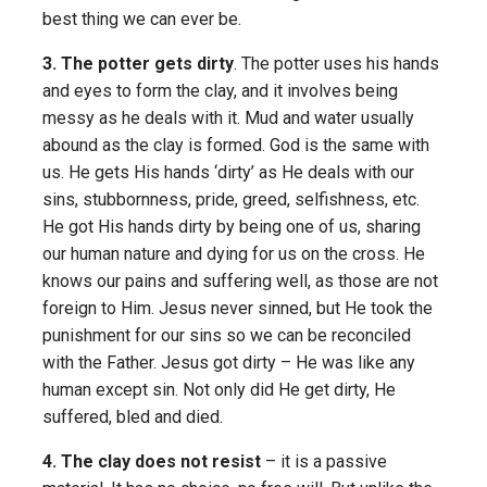
best thing we can ever be.
3. The potter gets dirty
. The potter uses his hands
and eyes to form the clay, and it involves being
messy as he deals with it. Mud and water usually
abound as the clay is formed. God is the same with
us. He gets His hands ‘dirty’ as He deals with our
sins, stubbornness, pride, greed, selfishness, etc.
He got His hands dirty by being one of us, sharing
our human nature and dying for us on the cross. He
knows our pains and suffering well, as those are not
foreign to Him. Jesus never sinned, but He took the
punishment for our sins so we can be reconciled
with the Father. Jesus got dirty – He was like any
human except sin. Not only did He get dirty, He
suffered, bled and died.
4. The clay does not resist
– it is a passive