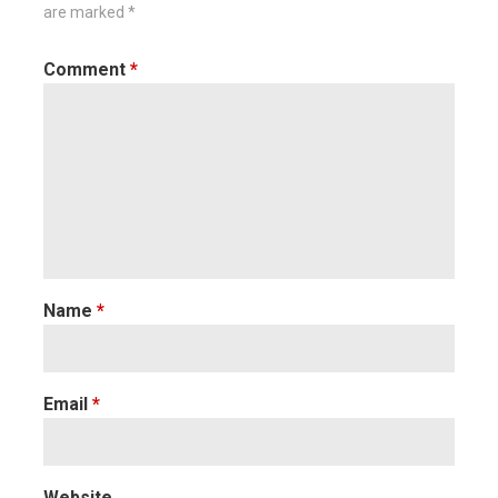
are marked
*
Comment
*
Name
*
Email
*
Website