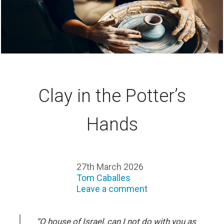
Clay in the Potter’s
Hands
27th March 2026
Tom Caballes
Leave a comment
“O house of Israel, can I not do with you as