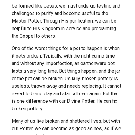
be formed like Jesus, we must undergo testing and
challenges to purify and become useful to the
Master Potter. Through His purification, we can be
helpful to His Kingdom in service and proclaiming
the Gospel to others.
One of the worst things for a pot to happen is when
it gets broken. Typically, with the right curing time
and without any imperfection, an earthenware pot
lasts a very long time. But things happen, and the jar
or the pot can be broken. Usually, broken pottery is
useless, thrown away and needs replacing. It cannot
revert to being clay and start all over again. But that
is one difference with our Divine Potter. He can fix
broken pottery.
Many of us live broken and shattered lives, but with
our Potter, we can become as good as new, as if we