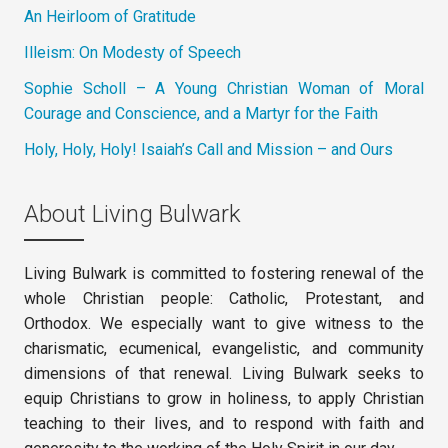
An Heirloom of Gratitude
Illeism: On Modesty of Speech
Sophie Scholl – A Young Christian Woman of Moral
Courage and Conscience, and a Martyr for the Faith
Holy, Holy, Holy! Isaiah’s Call and Mission – and Ours
About Living Bulwark
Living Bulwark is committed to fostering renewal of the
whole Christian people: Catholic, Protestant, and
Orthodox. We especially want to give witness to the
charismatic, ecumenical, evangelistic, and community
dimensions of that renewal. Living Bulwark seeks to
equip Christians to grow in holiness, to apply Christian
teaching to their lives, and to respond with faith and