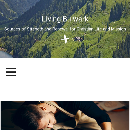
Living Bulwark
Sources of Strength and Renewal for Christian Life and Mission
Skip
LIVING BULWARK
SOURCES OF STRENGTH AND RENEWAL FOR CHRISTIAN LIFE
to
AND MISSION
content