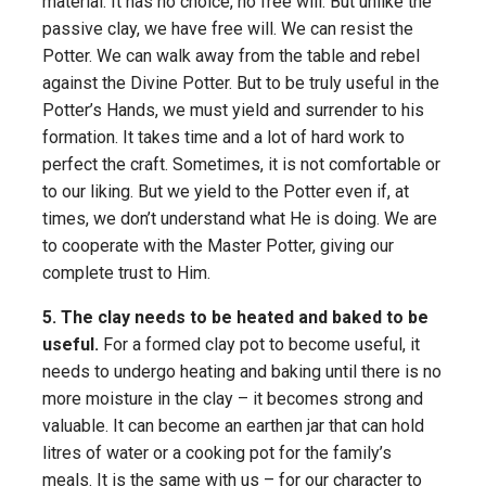
material. It has no choice, no free will. But unlike the
passive clay, we have free will. We can resist the
Potter. We can walk away from the table and rebel
against the Divine Potter. But to be truly useful in the
Potter’s Hands, we must yield and surrender to his
formation. It takes time and a lot of hard work to
perfect the craft. Sometimes, it is not comfortable or
to our liking. But we yield to the Potter even if, at
times, we don’t understand what He is doing. We are
to cooperate with the Master Potter, giving our
complete trust to Him.
5. The clay needs to be heated and baked to be
useful.
For a formed clay pot to become useful, it
needs to undergo heating and baking until there is no
more moisture in the clay – it becomes strong and
valuable. It can become an earthen jar that can hold
litres of water or a cooking pot for the family’s
meals. It is the same with us – for our character to