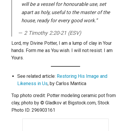
will be a vessel for honourable use, set
apart as holy, useful to the master of the
house, ready for every good work.”
2 Timothy 2:20-21 (ESV)
Lord, my Divine Potter, I am a lump of clay in Your
hands. Form me as You wish. I will not resist. I am
Yours.
See related article:
Restoring His Image and
Likeness in Us
, by Carlos Mantica
Top photo credit: Potter modeling ceramic pot from
clay, photo by © Gladkov at Bigstock.com, Stock
Photo ID: 296903161