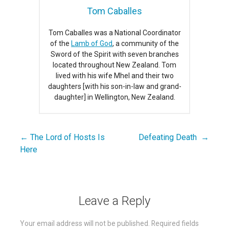
Tom Caballes
Tom Caballes was a National Coordinator
of the
Lamb of God
, a community of the
Sword of the Spirit with seven branches
located throughout New Zealand. Tom
lived with his wife Mhel and their two
daughters [with his son-in-law and grand-
daughter] in Wellington, New Zealand.
← The Lord of Hosts Is
Defeating Death →
Post
Here
navigation
Leave a Reply
Your email address will not be published.
Required fields