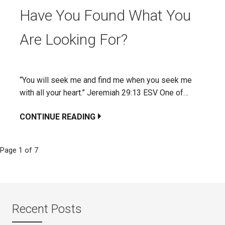
Have You Found What You
Are Looking For?
“You will seek me and find me when you seek me
with all your heart.” Jeremiah 29:13 ESV One of…
CONTINUE READING
Page 1 of 7
Post
navigation
Recent Posts