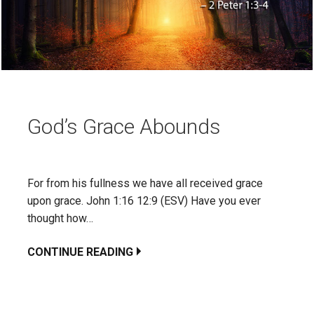
God’s Grace Abounds
For from his fullness we have all received grace
upon grace. John 1:16 12:9 (ESV) Have you ever
thought how…
CONTINUE READING