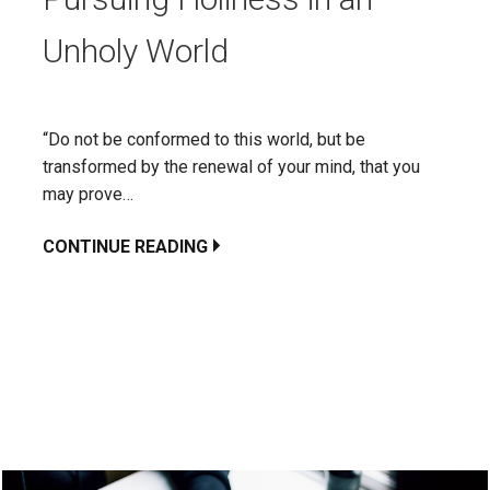
Unholy World
“Do not be conformed to this world, but be
transformed by the renewal of your mind, that you
may prove…
CONTINUE READING