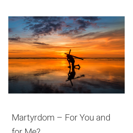
Martyrdom – For You and
for Me?