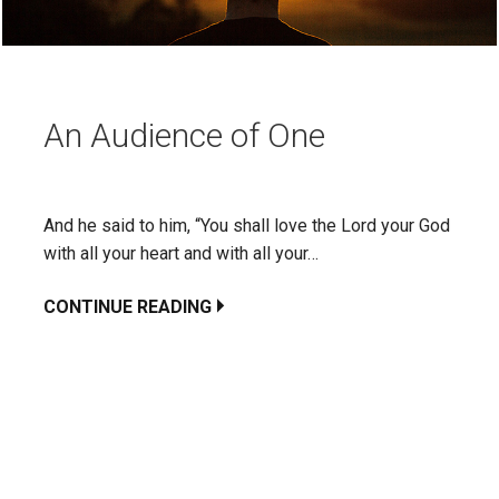
An Audience of One
And he said to him, “You shall love the Lord your God
with all your heart and with all your…
CONTINUE READING