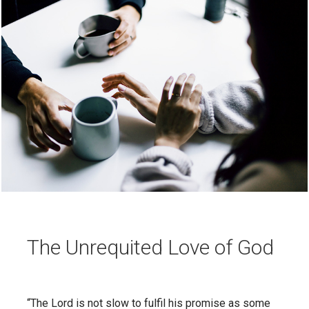
The Unrequited Love of God
“The Lord is not slow to fulfil his promise as some