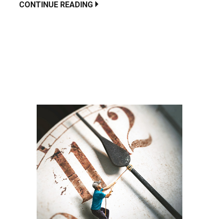
CONTINUE READING