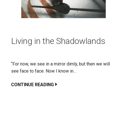
Living in the Shadowlands
“For now, we see in a mirror dimly, but then we will
see face to face. Now I know in…
CONTINUE READING