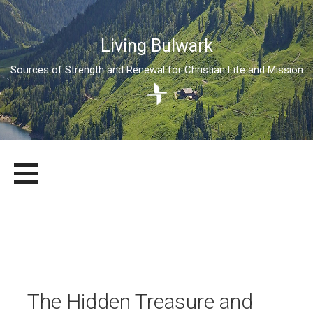
Living Bulwark
Sources of Strength and Renewal for Christian Life and Mission
Skip
LIVING BULWARK
SOURCES OF STRENGTH AND RENEWAL FOR CHRISTIAN LIFE
to
AND MISSION
content
The Hidden Treasure and