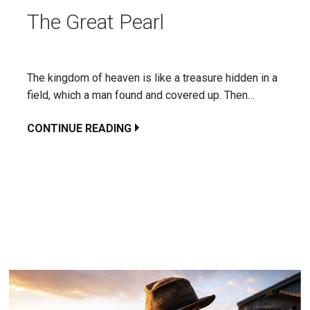
The Great Pearl
The kingdom of heaven is like a treasure hidden in a
field, which a man found and covered up. Then…
CONTINUE READING