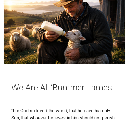
We Are All ‘Bummer Lambs’
“For God so loved the world, that he gave his only
Son, that whoever believes in him should not perish…