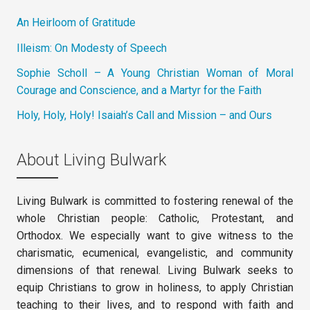
An Heirloom of Gratitude
Illeism: On Modesty of Speech
Sophie Scholl – A Young Christian Woman of Moral
Courage and Conscience, and a Martyr for the Faith
Holy, Holy, Holy! Isaiah’s Call and Mission – and Ours
About Living Bulwark
Living Bulwark is committed to fostering renewal of the
whole Christian people: Catholic, Protestant, and
Orthodox. We especially want to give witness to the
charismatic, ecumenical, evangelistic, and community
dimensions of that renewal. Living Bulwark seeks to
equip Christians to grow in holiness, to apply Christian
teaching to their lives, and to respond with faith and