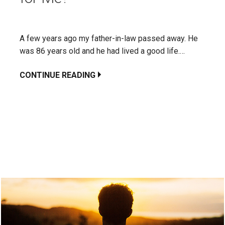
A few years ago my father-in-law passed away. He
was 86 years old and he had lived a good life.…
CONTINUE READING