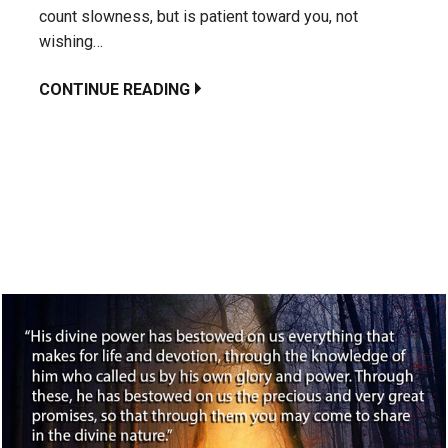
count slowness, but is patient toward you, not
wishing…
CONTINUE READING