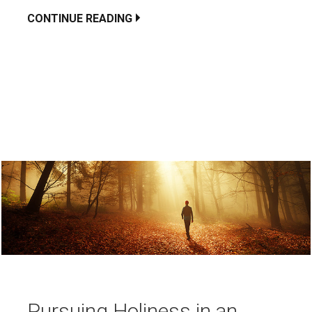
CONTINUE READING
Pursuing Holiness in an