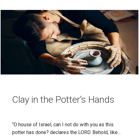
Clay in the Potter’s Hands
“O house of Israel, can I not do with you as this
potter has done? declares the LORD. Behold, like…