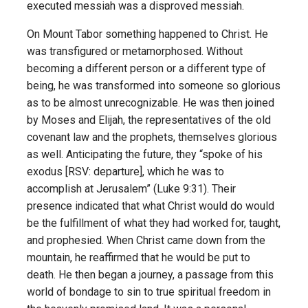
executed messiah was a disproved messiah.
On Mount Tabor something happened to Christ. He
was transfigured or metamorphosed. Without
becoming a different person or a different type of
being, he was transformed into someone so glorious
as to be almost unrecognizable. He was then joined
by Moses and Elijah, the representatives of the old
covenant law and the prophets, themselves glorious
as well. Anticipating the future, they “spoke of his
exodus [RSV: departure], which he was to
accomplish at Jerusalem” (Luke 9:31). Their
presence indicated that what Christ would do would
be the fulfillment of what they had worked for, taught,
and prophesied. When Christ came down from the
mountain, he reaffirmed that he would be put to
death. He then began a journey, a passage from this
world of bondage to sin to true spiritual freedom in