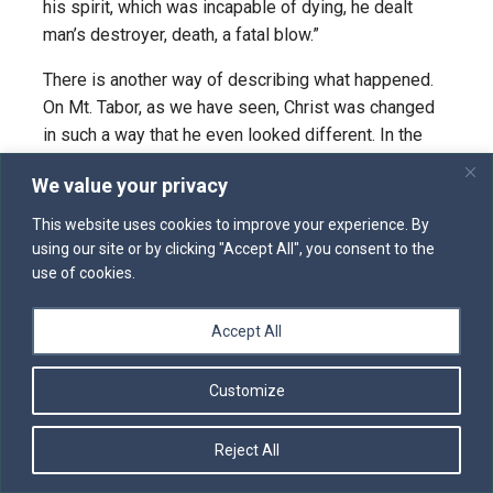
his spirit, which was incapable of dying, he dealt
man’s destroyer, death, a fatal blow.”
There is another way of describing what happened.
On Mt. Tabor, as we have seen, Christ was changed
in such a way that he even looked different. In the
gospel of Mark it says he was “transfigured before
We value your privacy
them” (9:2). In Luke it says the disciples “saw his
glory”. The two phrases are equivalent. He was, other
This website uses cookies to improve your experience. By
words, glorified. As Cyril of Alexandria put it in
using our site or by clicking "Accept All", you consent to the
his
Commentary on the Gospel of John
, he was
use of cookies.
glorified “by anticipation”. He was glorified at that
point in his ministry because he had just predicted
Accept All
his death, and he was manifesting to his disciples
what he would become as a result of what to them
Customize
would seem defeat and destruction. Glorification can
be described as “transfiguration”.
Reject All
The English word “transfiguration” is a translation of