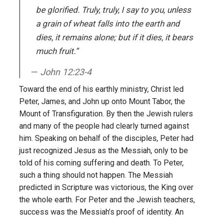
be glorified. Truly, truly, I say to you, unless
a grain of wheat falls into the earth and
dies, it remains alone; but if it dies, it bears
much fruit.”
John 12:23-4
Toward the end of his earthly ministry, Christ led
Peter, James, and John up onto Mount Tabor, the
Mount of Transfiguration. By then the Jewish rulers
and many of the people had clearly turned against
him. Speaking on behalf of the disciples, Peter had
just recognized Jesus as the Messiah, only to be
told of his coming suffering and death. To Peter,
such a thing should not happen. The Messiah
predicted in Scripture was victorious, the King over
the whole earth. For Peter and the Jewish teachers,
success was the Messiah’s proof of identity. An