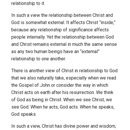
relationship to it.
In such a view the relationship between Christ and
God is somewhat external. It affects Christ “inside,”
because any relationship of significance affects
people internally. Yet the relationship between God
and Christ remains external in much the same sense
as any two human beings have an “external”
relationship to one another.
There is another view of Christ in relationship to God
that we also naturally take, especially when we read
the Gospel of John or consider the way in which
Christ acts on earth after his resurrection. We think
of God as being in Christ. When we see Christ, we
see God. When he acts, God acts. When he speaks,
God speaks.
In such a view, Christ has divine power and wisdom,