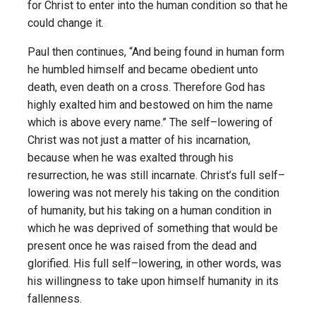
for Christ to enter into the human condition so that he
could change it.
Paul then continues, “And being found in human form
he humbled himself and became obedient unto
death, even death on a cross. Therefore God has
highly exalted him and bestowed on him the name
which is above every name.” The self–lowering of
Christ was not just a matter of his incarnation,
because when he was exalted through his
resurrection, he was still incarnate. Christ’s full self–
lowering was not merely his taking on the condition
of humanity, but his taking on a human condition in
which he was deprived of something that would be
present once he was raised from the dead and
glorified. His full self–lowering, in other words, was
his willingness to take upon himself humanity in its
fallenness.