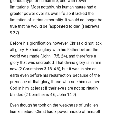
glorious type of human life, one with fewer
limitations. Most notably, his human nature had a
greater power over its own life so it lacked the
limitation of intrinsic mortality. It would no longer be
true that he would be “appointed to die” (Hebrews
9:27).
Before his glorification, however, Christ did not lack
all glory. He had a glory with his Father before the
world was made (John 17:5, 24), and therefore a
glory that was uncreated. That divine glory is in him
now (2 Corinthians 3:18; 4:6), but it was in him on
earth even before his resurrection. Because of the
presence of that glory, those who see him can see
God in him, at least if their eyes are not spiritually
blinded (2 Corinthians 4:6; John 14:9).
Even though he took on the weakness of unfallen
human nature, Christ had a power inside of himself