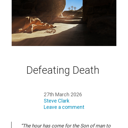
Defeating Death
27th March 2026
Steve Clark
Leave a comment
“The hour has come for the Son of man to