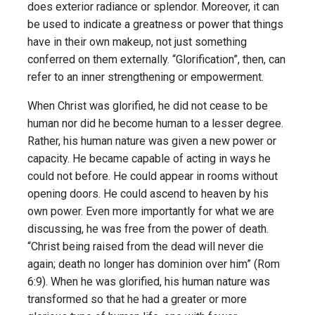
does exterior radiance or splendor. Moreover, it can
be used to indicate a greatness or power that things
have in their own makeup, not just something
conferred on them externally. “Glorification”, then, can
refer to an inner strengthening or empowerment.
When Christ was glorified, he did not cease to be
human nor did he become human to a lesser degree.
Rather, his human nature was given a new power or
capacity. He became capable of acting in ways he
could not before. He could appear in rooms without
opening doors. He could ascend to heaven by his
own power. Even more importantly for what we are
discussing, he was free from the power of death.
“Christ being raised from the dead will never die
again; death no longer has dominion over him” (Rom
6:9). When he was glorified, his human nature was
transformed so that he had a greater or more