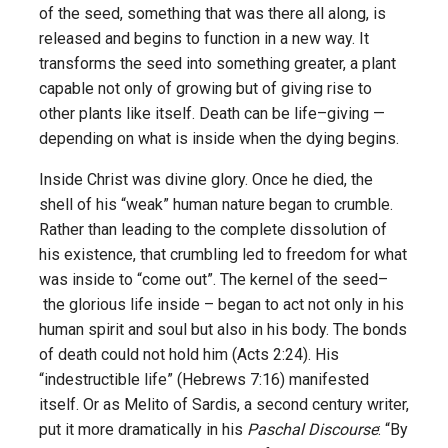
of the seed, something that was there all along, is
released and begins to function in a new way. It
transforms the seed into something greater, a plant
capable not only of growing but of giving rise to
other plants like itself. Death can be life–giving —
depending on what is inside when the dying begins.
Inside Christ was divine glory. Once he died, the
shell of his “weak” human nature began to crumble.
Rather than leading to the complete dissolution of
his existence, that crumbling led to freedom for what
was inside to “come out”. The kernel of the seed–
the glorious life inside – began to act not only in his
human spirit and soul but also in his body. The bonds
of death could not hold him (Acts 2:24). His
“indestructible life” (Hebrews 7:16) manifested
itself. Or as Melito of Sardis, a second century writer,
put it more dramatically in his
Paschal Discourse
: “By