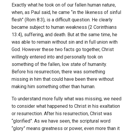
Exactly what he took on of our fallen human nature,
when, as Paul said, he came “in the likeness of sinful
flesh” (Rom 8:3), is a difficult question. He clearly
became subject to human weakness (2 Corinthians
13:4), suffering, and death. But at the same time, he
was able to remain without sin and in full union with
God. However these two facts go together, Christ
willingly entered into and personally took on
something of the fallen, low state of humanity.
Before his resurrection, there was something
missing in him that could have been there without
making him something other than human.
To understand more fully what was missing, we need
to consider what happened to Christ in his exaltation
or resurrection. After his resurrection, Christ was
“glorified”. As we have seen, the scriptural word
“glory” means greatness or power, even more than it