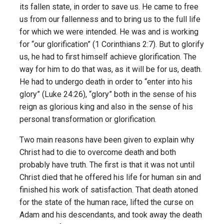
its fallen state, in order to save us. He came to free
us from our fallenness and to bring us to the full life
for which we were intended. He was and is working
for “our glorification” (1 Corinthians 2:7). But to glorify
us, he had to first himself achieve glorification. The
way for him to do that was, as it will be for us, death.
He had to undergo death in order to “enter into his
glory” (Luke 24:26), “glory” both in the sense of his
reign as glorious king and also in the sense of his
personal transformation or glorification.
Two main reasons have been given to explain why
Christ had to die to overcome death and both
probably have truth. The first is that it was not until
Christ died that he offered his life for human sin and
finished his work of satisfaction. That death atoned
for the state of the human race, lifted the curse on
Adam and his descendants, and took away the death