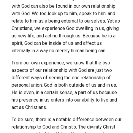
with God can also be found in our own relationship
with God. We too look up to him, speak to him, and
relate to him as a being external to ourselves. Yet as
Christians, we experience God dwelling in us, giving
us new life, and acting through us. Because he is a
spirit, God can be inside of us and affect us
internally in a way no merely human being can.
From our own experience, we know that the two
aspects of our relationship with God are just two
different ways of seeing the one relationship of
personal union. God is both outside of us and in us.
He is even, in a certain sense, a part of us because
his presence in us enters into our ability to live and
act as Christians.
To be sure, there is a notable difference between our
relationship to God and Christ’s. The divinity Christ