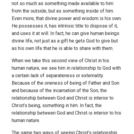
not so much as something made available to him
from the outside, but as something inside of him.
Even more, that divine power and wisdom is his own.
He possesses it, has intrinsic title to dispose of it,
and uses it at will. In fact, he can give human beings
divine life, not just as a gift he gets God to give but
as his own life that he is able to share with them.
When we take this second view of Christ in his
human nature, we see him in relationship to God with
a certain lack of separateness or externality.
Because of the oneness of being of Father and Son
and because of the incarnation of the Son, the
relationship between God and Christ is interior to
Christ’s being, something in him. In fact, the
relationship between God and Christ is interior to his
human nature.
The same two ways of seeing Christ’s relationship