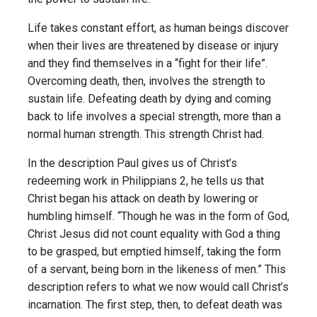
Life takes constant effort, as human beings discover
when their lives are threatened by disease or injury
and they find themselves in a “fight for their life”.
Overcoming death, then, involves the strength to
sustain life. Defeating death by dying and coming
back to life involves a special strength, more than a
normal human strength. This strength Christ had.
In the description Paul gives us of Christ’s
redeeming work in Philippians 2, he tells us that
Christ began his attack on death by lowering or
humbling himself. “Though he was in the form of God,
Christ Jesus did not count equality with God a thing
to be grasped, but emptied himself, taking the form
of a servant, being born in the likeness of men.” This
description refers to what we now would call Christ’s
incarnation. The first step, then, to defeat death was