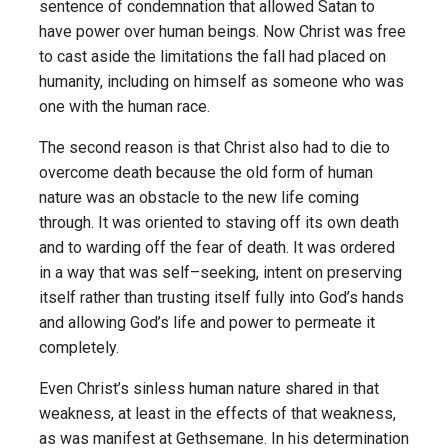
sentence of condemnation that allowed Satan to
have power over human beings. Now Christ was free
to cast aside the limitations the fall had placed on
humanity, including on himself as someone who was
one with the human race.
The second reason is that Christ also had to die to
overcome death because the old form of human
nature was an obstacle to the new life coming
through. It was oriented to staving off its own death
and to warding off the fear of death. It was ordered
in a way that was self–seeking, intent on preserving
itself rather than trusting itself fully into God’s hands
and allowing God’s life and power to permeate it
completely.
Even Christ’s sinless human nature shared in that
weakness, at least in the effects of that weakness,
as was manifest at Gethsemane. In his determination