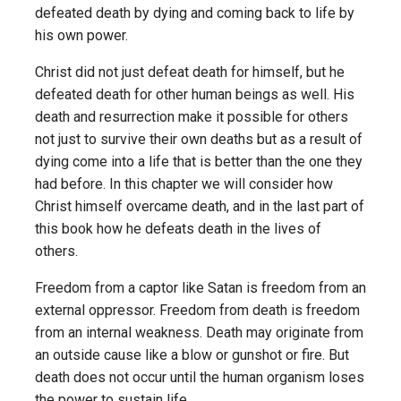
defeated death by dying and coming back to life by
his own power.
Christ did not just defeat death for himself, but he
defeated death for other human beings as well. His
death and resurrection make it possible for others
not just to survive their own deaths but as a result of
dying come into a life that is better than the one they
had before. In this chapter we will consider how
Christ himself overcame death, and in the last part of
this book how he defeats death in the lives of
others.
Freedom from a captor like Satan is freedom from an
external oppressor. Freedom from death is freedom
from an internal weakness. Death may originate from
an outside cause like a blow or gunshot or fire. But
death does not occur until the human organism loses
the power to sustain life.