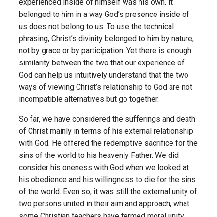
experienced inside of himself was his own. It
belonged to him in a way God’s presence inside of
us does not belong to us. To use the technical
phrasing, Christ’s divinity belonged to him by nature,
not by grace or by participation. Yet there is enough
similarity between the two that our experience of
God can help us intuitively understand that the two
ways of viewing Christ’s relationship to God are not
incompatible alternatives but go together.
So far, we have considered the sufferings and death
of Christ mainly in terms of his external relationship
with God. He offered the redemptive sacrifice for the
sins of the world to his heavenly Father. We did
consider his oneness with God when we looked at
his obedience and his willingness to die for the sins
of the world. Even so, it was still the external unity of
two persons united in their aim and approach, what
some Christian teachers have termed moral unity.