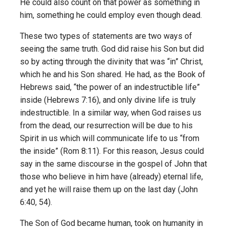
He could also count on that power as something in
him, something he could employ even though dead.
These two types of statements are two ways of
seeing the same truth. God did raise his Son but did
so by acting through the divinity that was “in” Christ,
which he and his Son shared. He had, as the Book of
Hebrews said, “the power of an indestructible life”
inside (Hebrews 7:16), and only divine life is truly
indestructible. In a similar way, when God raises us
from the dead, our resurrection will be due to his
Spirit in us which will communicate life to us “from
the inside” (Rom 8:11). For this reason, Jesus could
say in the same discourse in the gospel of John that
those who believe in him have (already) eternal life,
and yet he will raise them up on the last day (John
6:40, 54).
The Son of God became human, took on humanity in