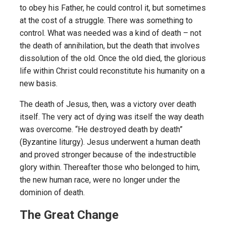
to obey his Father, he could control it, but sometimes
at the cost of a struggle. There was something to
control. What was needed was a kind of death – not
the death of annihilation, but the death that involves
dissolution of the old. Once the old died, the glorious
life within Christ could reconstitute his humanity on a
new basis.
The death of Jesus, then, was a victory over death
itself. The very act of dying was itself the way death
was overcome. “He destroyed death by death”
(Byzantine liturgy). Jesus underwent a human death
and proved stronger because of the indestructible
glory within. Thereafter those who belonged to him,
the new human race, were no longer under the
dominion of death.
The Great Change