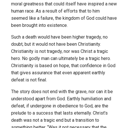
moral greatness that could itself have inspired a new
human race. As a result of efforts that to him
seemed like a failure, the kingdom of God could have
been brought into existence.
Such a death would have been higher tragedy, no
doubt, but it would not have been Christianity.
Christianity is not tragedy, nor was Christ a tragic
hero. No godly man can ultimately be a tragic hero.
Christianity is based on hope, that confidence in God
that gives assurance that even apparent earthly
defeat is not final.
The story does not end with the grave, nor can it be
understood apart from God. Earthly humiliation and
defeat, if undergone in obedience to God, are the
prelude to a success that lasts eternally. Christ’s
death was not a tragic end but a transition to
something better. “Was it not necessary that the