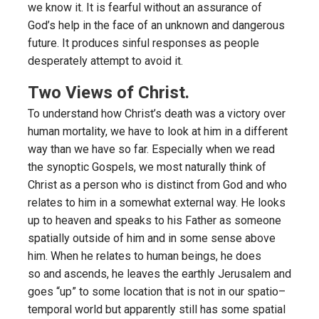
we know it. It is fearful without an assurance of
God’s help in the face of an unknown and dangerous
future. It produces sinful responses as people
desperately attempt to avoid it.
Two Views of Christ.
To understand how Christ’s death was a victory over
human mortality, we have to look at him in a different
way than we have so far. Especially when we read
the synoptic Gospels, we most naturally think of
Christ as a person who is distinct from God and who
relates to him in a somewhat external way. He looks
up to heaven and speaks to his Father as someone
spatially outside of him and in some sense above
him. When he relates to human beings, he does
so and ascends, he leaves the earthly Jerusalem and
goes “up” to some location that is not in our spatio–
temporal world but apparently still has some spatial