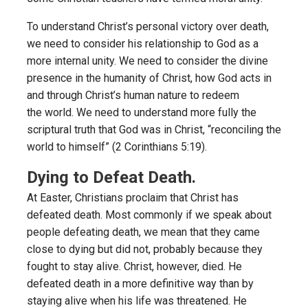
To understand Christ’s personal victory over death,
we need to consider his relationship to God as a
more internal unity. We need to consider the divine
presence in the humanity of Christ, how God acts in
and through Christ’s human nature to redeem
the world. We need to understand more fully the
scriptural truth that God was in Christ, “reconciling the
world to himself” (2 Corinthians 5:19).
Dying to Defeat Death.
At Easter, Christians proclaim that Christ has
defeated death. Most commonly if we speak about
people defeating death, we mean that they came
close to dying but did not, probably because they
fought to stay alive. Christ, however, died. He
defeated death in a more definitive way than by
staying alive when his life was threatened. He