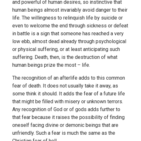
and powerful of human desires, so instinctive that
human beings almost invariably avoid danger to their
life. The willingness to relinquish life by suicide or
even to welcome the end through sickness or defeat
in battle is a sign that someone has reached a very
low ebb, almost dead already through psychological
or physical suffering, or at least anticipating such
suffering. Death, then, is the destruction of what
human beings prize the most – life.
The recognition of an afterlife adds to this common
fear of death. It does not usually take it away, as
some think it should. It adds the fear of a future life
that might be filled with misery or unknown terrors.
Any recognition of God or of gods adds further to
that fear because it raises the possibility of finding
oneself facing divine or demonic beings that are
unfriendly. Such a fear is much the same as the
Christian fear of hell.