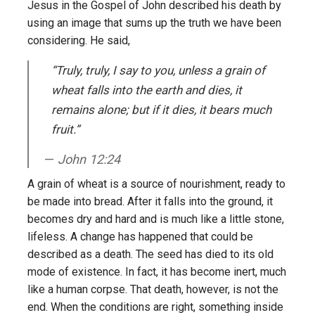
Jesus in the Gospel of John described his death by
using an image that sums up the truth we have been
considering. He said,
“Truly, truly, I say to you, unless a grain of
wheat falls into the earth and dies, it
remains alone; but if it dies, it bears much
fruit.”
John 12:24
A grain of wheat is a source of nourishment, ready to
be made into bread. After it falls into the ground, it
becomes dry and hard and is much like a little stone,
lifeless. A change has happened that could be
described as a death. The seed has died to its old
mode of existence. In fact, it has become inert, much
like a human corpse. That death, however, is not the
end. When the conditions are right, something inside