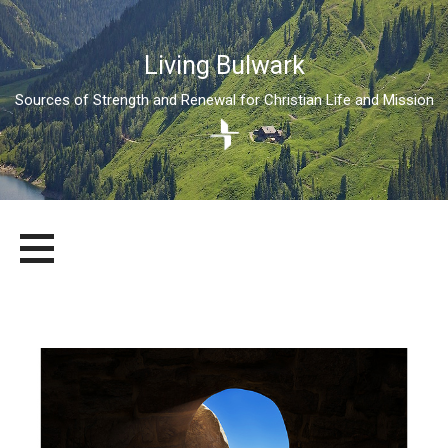
Living Bulwark
Sources of Strength and Renewal for Christian Life and Mission
Skip
LIVING BULWARK
SOURCES OF STRENGTH AND RENEWAL FOR CHRISTIAN LIFE
to
AND MISSION
content