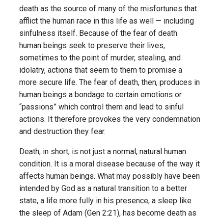
death as the source of many of the misfortunes that
afflict the human race in this life as well — including
sinfulness itself. Because of the fear of death
human beings seek to preserve their lives,
sometimes to the point of murder, stealing, and
idolatry, actions that seem to them to promise a
more secure life. The fear of death, then, produces in
human beings a bondage to certain emotions or
“passions” which control them and lead to sinful
actions. It therefore provokes the very condemnation
and destruction they fear.
Death, in short, is not just a normal, natural human
condition. It is a moral disease because of the way it
affects human beings. What may possibly have been
intended by God as a natural transition to a better
state, a life more fully in his presence, a sleep like
the sleep of Adam (Gen 2:21), has become death as