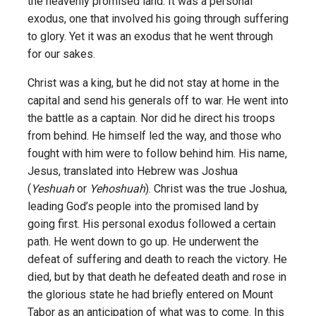
the heavenly promised land. It was a personal
exodus, one that involved his going through suffering
to glory. Yet it was an exodus that he went through
for our sakes.
Christ was a king, but he did not stay at home in the
capital and send his generals off to war. He went into
the battle as a captain. Nor did he direct his troops
from behind. He himself led the way, and those who
fought with him were to follow behind him. His name,
Jesus, translated into Hebrew was Joshua
(
Yeshuah
or
Yehoshuah
). Christ was the true Joshua,
leading God’s people into the promised land by
going first. His personal exodus followed a certain
path. He went down to go up. He underwent the
defeat of suffering and death to reach the victory. He
died, but by that death he defeated death and rose in
the glorious state he had briefly entered on Mount
Tabor as an anticipation of what was to come. In this