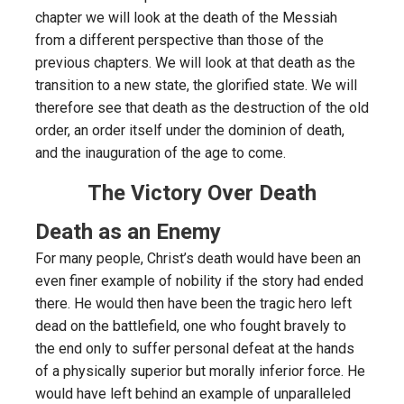
chapter we will look at the death of the Messiah
from a different perspective than those of the
previous chapters. We will look at that death as the
transition to a new state, the glorified state. We will
therefore see that death as the destruction of the old
order, an order itself under the dominion of death,
and the inauguration of the age to come.
The Victory Over Death
Death as an Enemy
For many people, Christ’s death would have been an
even finer example of nobility if the story had ended
there. He would then have been the tragic hero left
dead on the battlefield, one who fought bravely to
the end only to suffer personal defeat at the hands
of a physically superior but morally inferior force. He
would have left behind an example of unparalleled