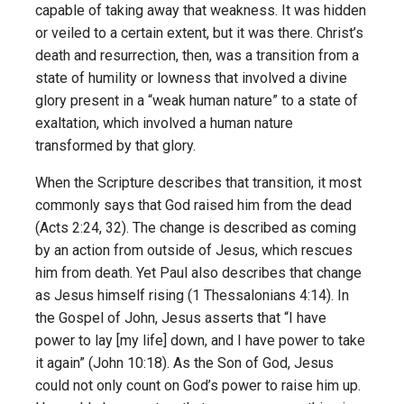
capable of taking away that weakness. It was hidden
or veiled to a certain extent, but it was there. Christ’s
death and resurrection, then, was a transition from a
state of humility or lowness that involved a divine
glory present in a “weak human nature” to a state of
exaltation, which involved a human nature
transformed by that glory.
When the Scripture describes that transition, it most
commonly says that God raised him from the dead
(Acts 2:24, 32). The change is described as coming
by an action from outside of Jesus, which rescues
him from death. Yet Paul also describes that change
as Jesus himself rising (1 Thessalonians 4:14). In
the Gospel of John, Jesus asserts that “I have
power to lay [my life] down, and I have power to take
it again” (John 10:18). As the Son of God, Jesus
could not only count on God’s power to raise him up.