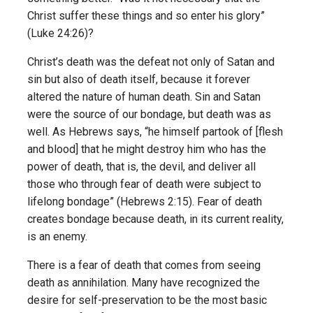
Christ suffer these things and so enter his glory”
(Luke 24:26)?
Christ’s death was the defeat not only of Satan and
sin but also of death itself, because it forever
altered the nature of human death. Sin and Satan
were the source of our bondage, but death was as
well. As Hebrews says, “he himself partook of [flesh
and blood] that he might destroy him who has the
power of death, that is, the devil, and deliver all
those who through fear of death were subject to
lifelong bondage” (Hebrews 2:15). Fear of death
creates bondage because death, in its current reality,
is an enemy.
There is a fear of death that comes from seeing
death as annihilation. Many have recognized the
desire for self-preservation to be the most basic