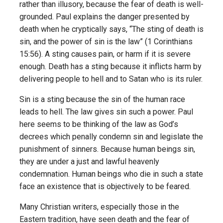
rather than illusory, because the fear of death is well-
grounded. Paul explains the danger presented by
death when he cryptically says, “The sting of death is
sin, and the power of sin is the law” (1 Corinthians
15:56). A sting causes pain, or harm if it is severe
enough. Death has a sting because it inflicts harm by
delivering people to hell and to Satan who is its ruler.
Sin is a sting because the sin of the human race
leads to hell. The law gives sin such a power. Paul
here seems to be thinking of the law as God’s
decrees which penally condemn sin and legislate the
punishment of sinners. Because human beings sin,
they are under a just and lawful heavenly
condemnation. Human beings who die in such a state
face an existence that is objectively to be feared.
Many Christian writers, especially those in the
Eastern tradition, have seen death and the fear of