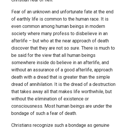
Fear of an unknown and unfortunate fate at the end
of earthly life is common to the human race. It is
even common among human beings in modern
society where many profess to disbelieve in an
afterlife – but who at the near approach of death
discover that they are not so sure. There is much to
be said for the view that all human beings
somewhere inside do believe in an afterlife, and
without an assurance of a good afterlife, approach
death with a dread that is greater than the simple
dread of annihilation. It is the dread of a destruction
that takes away all that makes life worthwhile, but
without the elimination of existence or
consciousness. Most human beings are under the
bondage of such a fear of death.
Christians recognize such a bondage as genuine