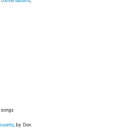
 conversations
,
d songs
ccounts
, by Don