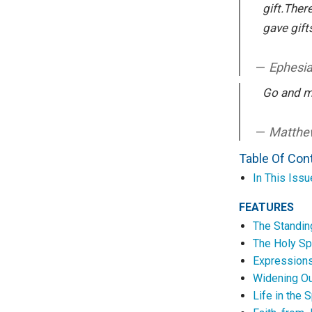
gift.Ther
gave gift
Ephesi
Go and m
Matthew
Table Of Con
In This Issu
FEATURES
The Standi
The Holy Sp
Expressions
Widening Ou
Life in the S