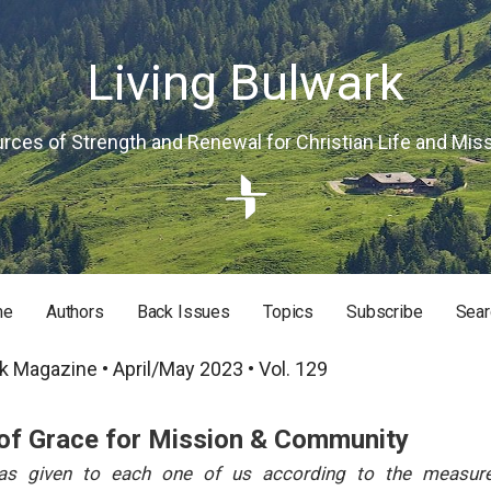
Living Bulwark
rces of Strength and Renewal for Christian Life and Mis
me
Authors
Back Issues
Topics
Subscribe
Sear
RISTIAN LIFE AND MISSION
k Magazine • April/May 2023 • Vol. 129
of Grace for Mission & Community
s given to each one of us according to the measure 