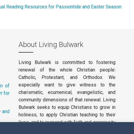
ual Reading Resources for Passiontide and Easter Season
About Living Bulwark
Living Bulwark is committed to fostering
renewal of the whole Christian people:
Catholic, Protestant, and Orthodox. We
especially want to give witness to the
an of
charismatic, ecumenical, evangelistic, and
r for
community dimensions of that renewal. Living
Bulwark seeks to equip Christians to grow in
– and
holiness, to apply Christian teaching to their
lives, and to respond with faith and generosity
to the working of the Holy Spirit in our day.