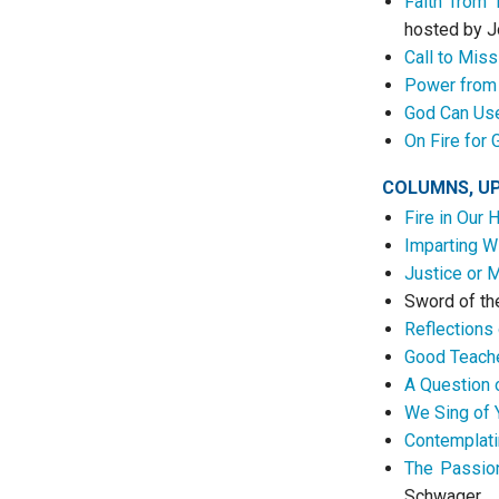
Faith from 
hosted by J
Call to Mis
Power from 
God Can Us
On Fire for 
COLUMNS, U
Fire in Our 
Imparting W
Justice or 
Sword of th
Reflections 
Good Teach
A Question 
We Sing of 
Contemplati
The Passion
Schwager