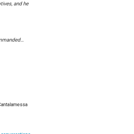
tives, and he
commanded…
 Cantalamessa