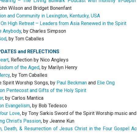
Hearing – The Living Bulwark Podcast with monthly in-depth
ohn Wilson and Bridget Bonenfant
sion and Community in Lexington, Kentucky, USA
On High Retreat – Leaders from Asia Renewed in the Spirit
e Anybody
, by Charles Simpson
God
, by Tom Caballes
PDATES
and
REFLECTIONS
Heart
, Reflection by Nico Angleys
isdom of the Aged
, by Marilyn Henry
Mercy
, by Tom Caballes
e Spirit Worship Songs, by
Paul Beckman
and
Elie Ong
on Pentecost and Gifts of the Holy Spirit
er
, by Carlos Mantica
on Evangelism
, by Bob Tedesco
Your Love
, by Tony Sarkis Sword of the Spirit Worship music an
ng Christ’s Passion
, by Jeanne Kun
, Death, & Resurrection of Jesus Christ in the Four Gospel A