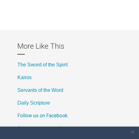
More Like This
The Sword of the Spirit
Kairos
Servants of the Word
Daily Scripture
Follow us on Facebook
Contact us by email