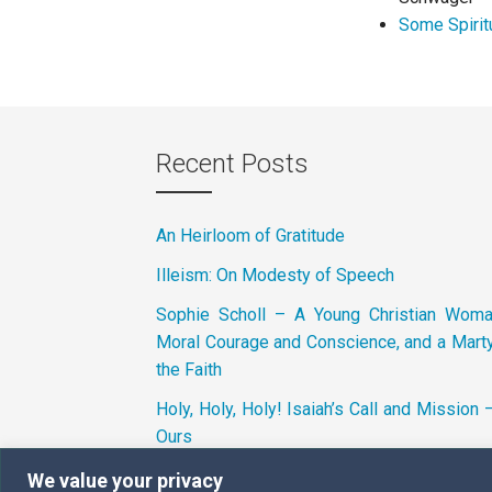
Some Spirit
Recent Posts
An Heirloom of Gratitude
Illeism: On Modesty of Speech
Sophie Scholl – A Young Christian Wom
Moral Courage and Conscience, and a Marty
the Faith
Holy, Holy, Holy! Isaiah’s Call and Mission 
Ours
We value your privacy