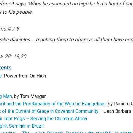
efore it says, ‘When he ascended on high he led a host of cap
s to his people.
ans
4:7-8
ake disciples
… teaching them to observe all that I have 
 28: 19,20
tents
e
: Power from On High
ng Man
, by Tom Mangan
irit and the Proclamation of the Word in Evangelism
, by Raniero
 of the Current of Grace in Covenant Community
– Jean Barbara
r Tent Pegs – Serving the Church in Africa
pirit Seminar in Brazil