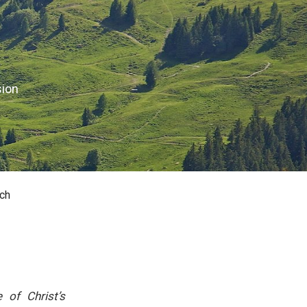
sion
ch
of Christ’s