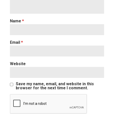
Name
*
Email
*
Website
Save my name, email, and website in this
browser for the next time I comment.