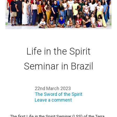
Life in the Spirit
Seminar in Brazil
22nd March 2023
The Sword of the Spirit
Leave a comment
The first Life in the Spirit Seminar (LSS) of the Terra