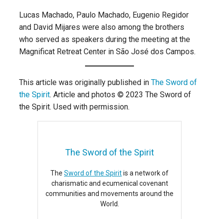
Lucas Machado, Paulo Machado, Eugenio Regidor
and David Mijares were also among the brothers
who served as speakers during the meeting at the
Magnificat Retreat Center in São José dos Campos.
This article was originally published in
The Sword of
the Spirit
. Article and photos © 2023 The Sword of
the Spirit. Used with permission.
The Sword of the Spirit
The
Sword of the Spirit
is a network of
charismatic and ecumenical covenant
communities and movements around the
World.