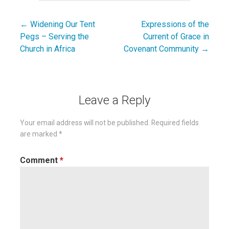
← Widening Our Tent
Expressions of the
Post
Pegs – Serving the
Current of Grace in
navigation
Church in Africa
Covenant Community →
Leave a Reply
Your email address will not be published.
Required fields
are marked
*
Comment
*