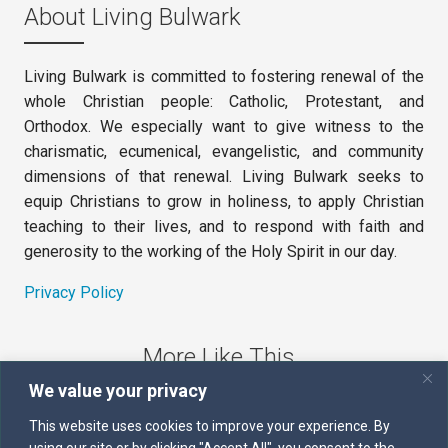
About Living Bulwark
Living Bulwark is committed to fostering renewal of the
whole Christian people: Catholic, Protestant, and
Orthodox. We especially want to give witness to the
charismatic, ecumenical, evangelistic, and community
dimensions of that renewal. Living Bulwark seeks to
equip Christians to grow in holiness, to apply Christian
teaching to their lives, and to respond with faith and
generosity to the working of the Holy Spirit in our day.
Privacy Policy
More Like This
We value your privacy
The Sword of the Spirit
This website uses cookies to improve your experience. By
using our site or by clicking "Accept All", you consent to the