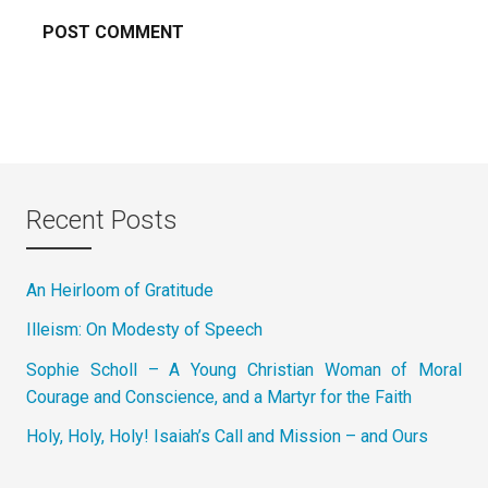
Recent Posts
An Heirloom of Gratitude
Illeism: On Modesty of Speech
Sophie Scholl – A Young Christian Woman of Moral
Courage and Conscience, and a Martyr for the Faith
Holy, Holy, Holy! Isaiah’s Call and Mission – and Ours