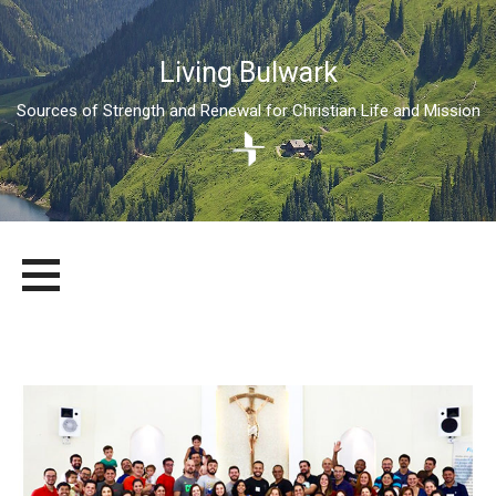
Living Bulwark
Sources of Strength and Renewal for Christian Life and Mission
Skip
LIVING BULWARK
SOURCES OF STRENGTH AND RENEWAL FOR CHRISTIAN LIFE
to
AND MISSION
content