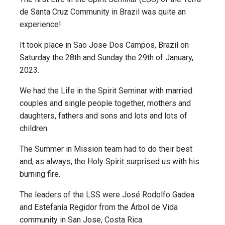
de Santa Cruz Community in Brazil was quite an
experience!
It took place in Sao Jose Dos Campos, Brazil on
Saturday the 28th and Sunday the 29th of January,
2023.
We had the Life in the Spirit Seminar with married
couples and single people together, mothers and
daughters, fathers and sons and lots and lots of
children.
The Summer in Mission team had to do their best
and, as always, the Holy Spirit surprised us with his
burning fire.
The leaders of the LSS were José Rodolfo Gadea
and Estefanía Regidor from the Árbol de Vida
community in San Jose, Costa Rica.