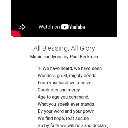
All Blessing, All Glory
Music and lyrics by Paul Beckman
1.
We have heard, we have seen
Wonders great, mighty deeds.
From your hand we receive
Goodness and mercy.
Age to age you command,
What you speak ever stands.
By your word and your pow’r
We find hope, rest secure.
So by faith we will rise and declare,