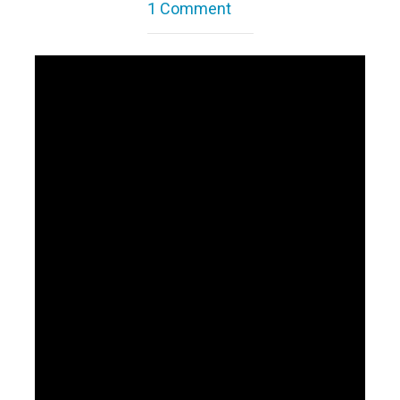
1 Comment