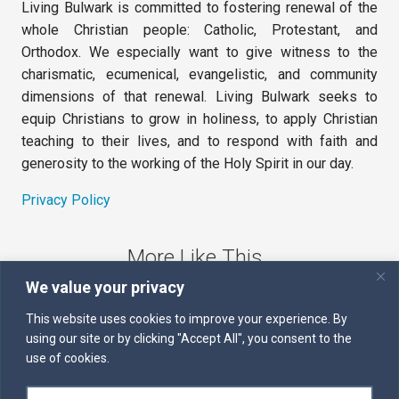
Living Bulwark is committed to fostering renewal of the
whole Christian people: Catholic, Protestant, and
Orthodox. We especially want to give witness to the
charismatic, ecumenical, evangelistic, and community
dimensions of that renewal. Living Bulwark seeks to
equip Christians to grow in holiness, to apply Christian
teaching to their lives, and to respond with faith and
generosity to the working of the Holy Spirit in our day.
Privacy Policy
More Like This
We value your privacy
The Sword of the Spirit
This website uses cookies to improve your experience. By
using our site or by clicking "Accept All", you consent to the
Kairos
use of cookies.
Servants of the Word