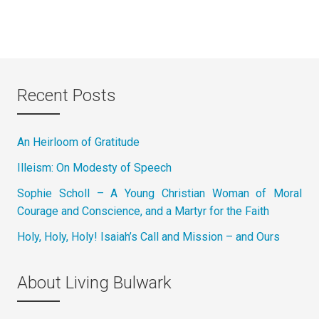
Recent Posts
An Heirloom of Gratitude
Illeism: On Modesty of Speech
Sophie Scholl – A Young Christian Woman of Moral
Courage and Conscience, and a Martyr for the Faith
Holy, Holy, Holy! Isaiah’s Call and Mission – and Ours
About Living Bulwark