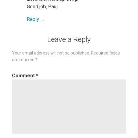
Good job, Paul.
Reply
Leave a Reply
Your email address will not be published.
Required fields
are marked
*
Comment
*