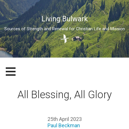
Living Bulwark
Sources of Strength and Renewal for Christian Life and Mission
Skip
LIVING BULWARK
SOURCES OF STRENGTH AND RENEWAL FOR CHRISTIAN LIFE
to
AND MISSION
content
All Blessing, All Glory
25th April 2023
Paul Beckman