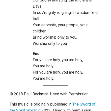
Our God everlasting, the Ancient of
Days
In sov’reignty reigning, in wisdom and
truth.
Your servants, your people, your
children
Bring worship only to you,
Worship only to you.
End:
For you are holy, you are holy,
You are holy.
For you are holy, you are holy,
You are holy.
© 2018 Paul Beckman. Used with Permission.
This music is originally published in
The Sword of
the Spirit Worship
2023. Used with permission.