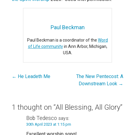
Paul Beckman
Paul Beckman is a coordinator of the
Word
of Life community
in Ann Arbor, Michigan,
USA.
← He Leadeth Me
The New Pentecost: A
Post
Downstream Look →
navigation
1 thought on
“All Blessing, All Glory”
Bob Tedesco
says:
30th April 2023 at 1:15 pm
Excellent worship song!