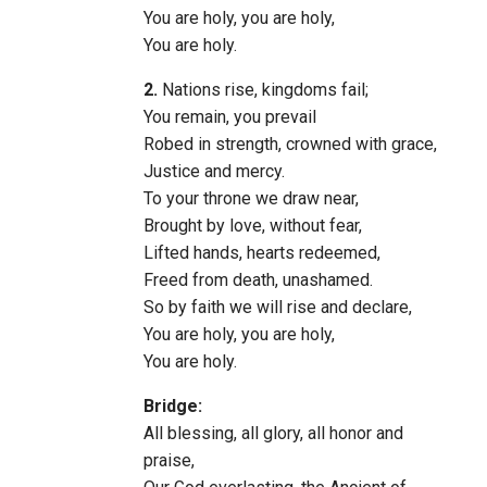
You are holy, you are holy,
You are holy.
2.
Nations rise, kingdoms fail;
You remain, you prevail
Robed in strength, crowned with grace,
Justice and mercy.
To your throne we draw near,
Brought by love, without fear,
Lifted hands, hearts redeemed,
Freed from death, unashamed.
So by faith we will rise and declare,
You are holy, you are holy,
You are holy.
Bridge:
All blessing, all glory, all honor and
praise,