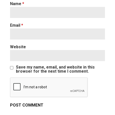
Name
*
Email
*
Website
Save my name, email, and website in this
browser for the next time I comment.