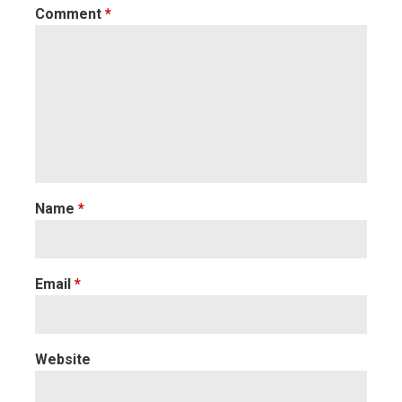
Comment
*
Name
*
Email
*
Website