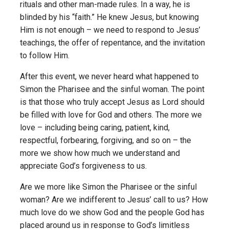
rituals and other man-made rules. In a way, he is
blinded by his “faith.” He knew Jesus, but knowing
Him is not enough – we need to respond to Jesus’
teachings, the offer of repentance, and the invitation
to follow Him.
After this event, we never heard what happened to
Simon the Pharisee and the sinful woman. The point
is that those who truly accept Jesus as Lord should
be filled with love for God and others. The more we
love – including being caring, patient, kind,
respectful, forbearing, forgiving, and so on – the
more we show how much we understand and
appreciate God’s forgiveness to us.
Are we more like Simon the Pharisee or the sinful
woman? Are we indifferent to Jesus’ call to us? How
much love do we show God and the people God has
placed around us in response to God’s limitless