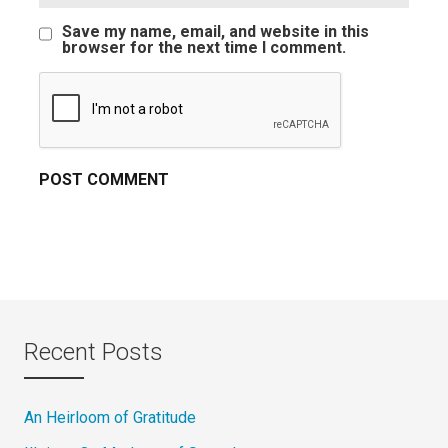
Save my name, email, and website in this
browser for the next time I comment.
Recent Posts
An Heirloom of Gratitude