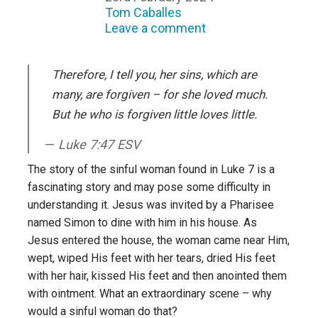
Tom Caballes
Leave a comment
Therefore, I tell you, her sins, which are
many, are forgiven – for she loved much.
But he who is forgiven little loves little.
Luke 7:47 ESV
The story of the sinful woman found in Luke 7 is a
fascinating story and may pose some difficulty in
understanding it. Jesus was invited by a Pharisee
named Simon to dine with him in his house. As
Jesus entered the house, the woman came near Him,
wept, wiped His feet with her tears, dried His feet
with her hair, kissed His feet and then anointed them
with ointment. What an extraordinary scene – why
would a sinful woman do that?