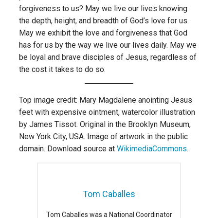
forgiveness to us? May we live our lives knowing
the depth, height, and breadth of God’s love for us.
May we exhibit the love and forgiveness that God
has for us by the way we live our lives daily. May we
be loyal and brave disciples of Jesus, regardless of
the cost it takes to do so.
Top image credit: Mary Magdalene anointing Jesus
feet with expensive ointment, watercolor illustration
by James Tissot. Original in the Brooklyn Museum,
New York City, USA. Image of artwork in the public
domain. Download source at
WikimediaCommons
.
Tom Caballes
Tom Caballes was a National Coordinator