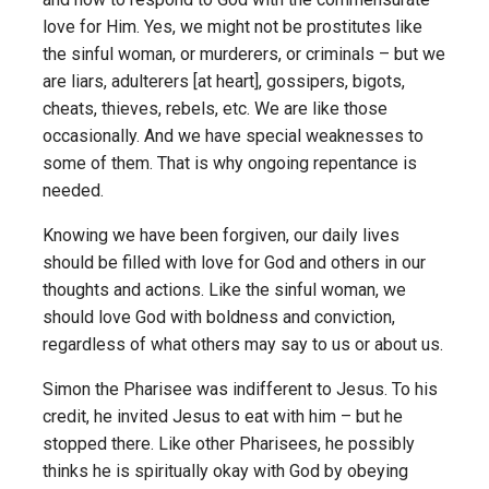
love for Him. Yes, we might not be prostitutes like
the sinful woman, or murderers, or criminals – but we
are liars, adulterers [at heart], gossipers, bigots,
cheats, thieves, rebels, etc. We are like those
occasionally. And we have special weaknesses to
some of them. That is why ongoing repentance is
needed.
Knowing we have been forgiven, our daily lives
should be filled with love for God and others in our
thoughts and actions. Like the sinful woman, we
should love God with boldness and conviction,
regardless of what others may say to us or about us.
Simon the Pharisee was indifferent to Jesus. To his
credit, he invited Jesus to eat with him – but he
stopped there. Like other Pharisees, he possibly
thinks he is spiritually okay with God by obeying