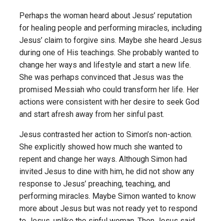
Perhaps the woman heard about Jesus’ reputation
for healing people and performing miracles, including
Jesus’ claim to forgive sins. Maybe she heard Jesus
during one of His teachings. She probably wanted to
change her ways and lifestyle and start a new life.
She was perhaps convinced that Jesus was the
promised Messiah who could transform her life. Her
actions were consistent with her desire to seek God
and start afresh away from her sinful past.
Jesus contrasted her action to Simon’s non-action.
She explicitly showed how much she wanted to
repent and change her ways. Although Simon had
invited Jesus to dine with him, he did not show any
response to Jesus’ preaching, teaching, and
performing miracles. Maybe Simon wanted to know
more about Jesus but was not ready yet to respond
to Jesus, unlike the sinful woman. Then Jesus said,