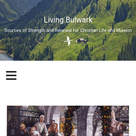
Living Bulwark
Sources of Strength and Renewal for Christian Life and Mission
Skip
LIVING BULWARK
SOURCES OF STRENGTH AND RENEWAL FOR CHRISTIAN LIFE
to
AND MISSION
content