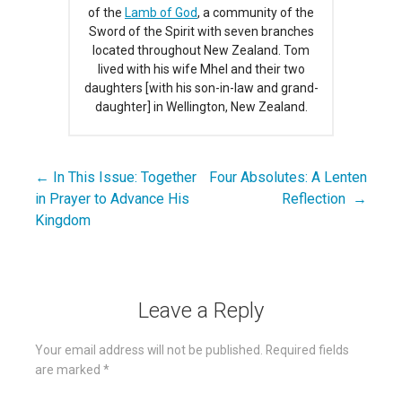
of the
Lamb of God
, a community of the
Sword of the Spirit with seven branches
located throughout New Zealand. Tom
lived with his wife Mhel and their two
daughters [with his son-in-law and grand-
daughter] in Wellington, New Zealand.
← In This Issue: Together
Four Absolutes: A Lenten
Post
in Prayer to Advance His
Reflection →
navigation
Kingdom
Leave a Reply
Your email address will not be published.
Required fields
are marked
*