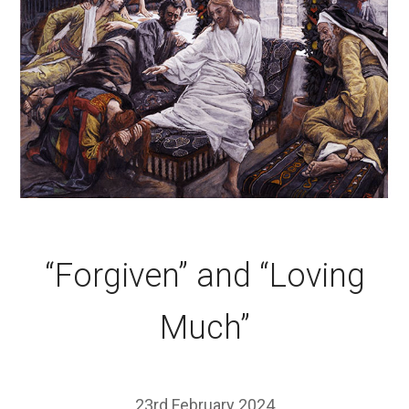
“Forgiven” and “Loving
Much”
23rd February 2024