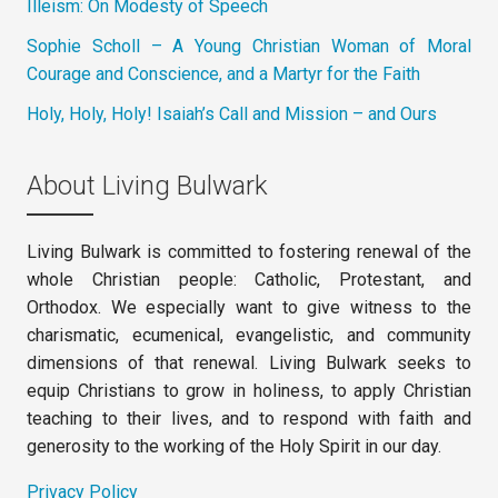
Illeism: On Modesty of Speech
Sophie Scholl – A Young Christian Woman of Moral
Courage and Conscience, and a Martyr for the Faith
Holy, Holy, Holy! Isaiah’s Call and Mission – and Ours
About Living Bulwark
Living Bulwark is committed to fostering renewal of the
whole Christian people: Catholic, Protestant, and
Orthodox. We especially want to give witness to the
charismatic, ecumenical, evangelistic, and community
dimensions of that renewal. Living Bulwark seeks to
equip Christians to grow in holiness, to apply Christian
teaching to their lives, and to respond with faith and
generosity to the working of the Holy Spirit in our day.
Privacy Policy