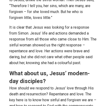
“Therefore I tell you, her sins, which are many, are
forgiven – for she loved much. But he who is
forgiven little, loves little.”
It is clear that Jesus was looking for a response
from Simon. Jesus’ life and actions demanded a
response from all those who came close to Him. The
sinful woman showed us the right response –
repentance and love. Her actions were brave and
daring, but she did not care what other people said
about her, knowing she had a colourful past.
What about us, Jesus’ modern-
day disciples?
How should we respond to Jesus’ love through His
death and resurrection? Repentance and love. The
key here is to know how sinful and forgiven we are –
and how to respond to God with the commensurate