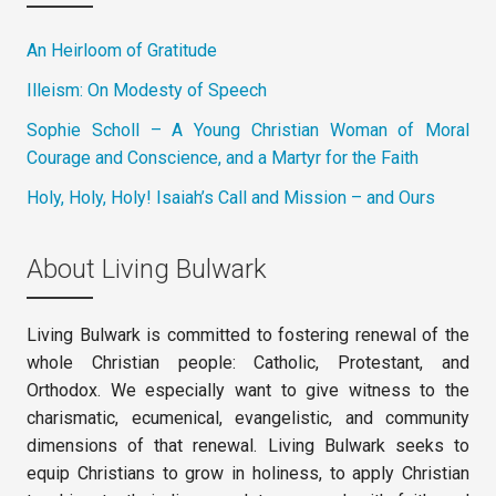
An Heirloom of Gratitude
Illeism: On Modesty of Speech
Sophie Scholl – A Young Christian Woman of Moral
Courage and Conscience, and a Martyr for the Faith
Holy, Holy, Holy! Isaiah’s Call and Mission – and Ours
About Living Bulwark
Living Bulwark is committed to fostering renewal of the
whole Christian people: Catholic, Protestant, and
Orthodox. We especially want to give witness to the
charismatic, ecumenical, evangelistic, and community
dimensions of that renewal. Living Bulwark seeks to
equip Christians to grow in holiness, to apply Christian