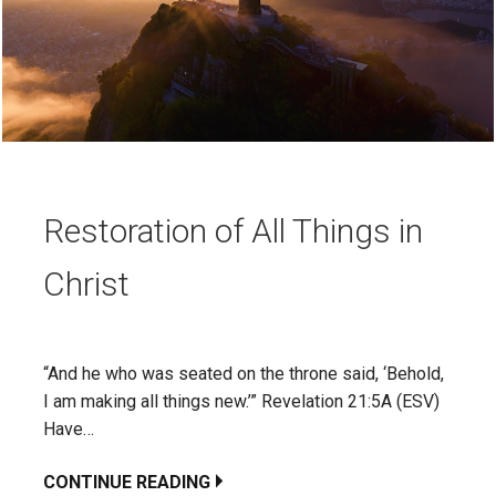
Restoration of All Things in
Christ
“And he who was seated on the throne said, ‘Behold,
I am making all things new.’” Revelation 21:5A (ESV)
Have…
CONTINUE READING