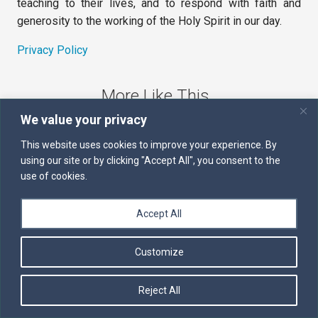
teaching to their lives, and to respond with faith and
generosity to the working of the Holy Spirit in our day.
Privacy Policy
More Like This
We value your privacy
The Sword of the Spirit
This website uses cookies to improve your experience. By
using our site or by clicking "Accept All", you consent to the
Kairos
use of cookies.
Servants of the Word
Accept All
Daily Scripture
Customize
Follow us on Facebook
Contact us by email
Reject All