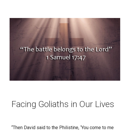
Facing Goliaths in Our Lives
“Then David said to the Philistine, ‘You come to me