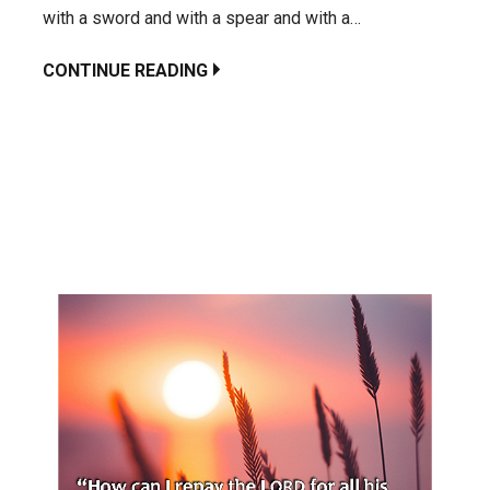
with a sword and with a spear and with a…
CONTINUE READING