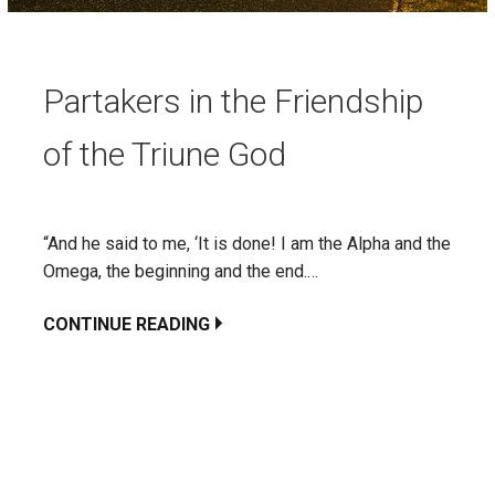
Partakers in the Friendship
of the Triune God
“And he said to me, ‘It is done! I am the Alpha and the
Omega, the beginning and the end.…
CONTINUE READING