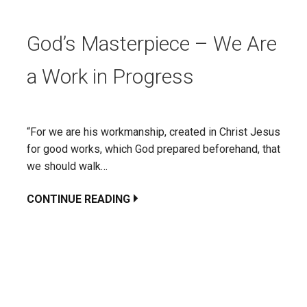
God’s Masterpiece – We Are
a Work in Progress
“For we are his workmanship, created in Christ Jesus
for good works, which God prepared beforehand, that
we should walk…
CONTINUE READING