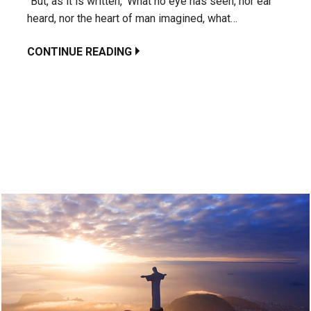
“But, as it is written, ‘What no eye has seen, nor ear
heard, nor the heart of man imagined, what…
CONTINUE READING