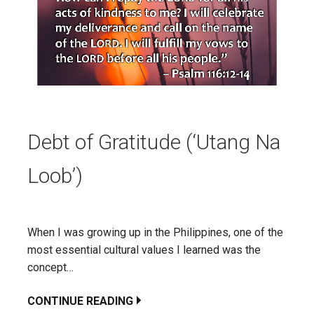
Debt of Gratitude (‘Utang Na
Loob’)
When I was growing up in the Philippines, one of the
most essential cultural values I learned was the
concept…
CONTINUE READING