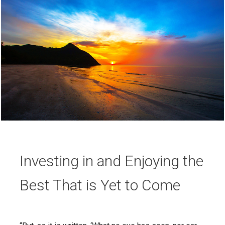
Investing in and Enjoying the
Best That is Yet to Come