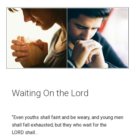
Waiting On the Lord
“Even youths shall faint and be weary, and young men
shall fall exhausted; but they who wait for the
LORD shall…