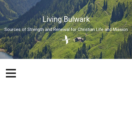
Living Bulwark
Sources of Strength and Renewal for Christian Life and Mission
Skip
LIVING BULWARK
SOURCES OF STRENGTH AND RENEWAL FOR CHRISTIAN LIFE
to
AND MISSION
content