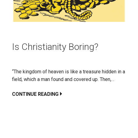
Is Christianity Boring?
“The kingdom of heaven is like a treasure hidden in a
field, which a man found and covered up. Then,…
CONTINUE READING