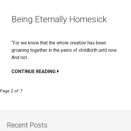
Being Eternally Homesick
“For we know that the whole creation has been
groaning together in the pains of childbirth until now.
And not…
CONTINUE READING
Page 2 of 7
Post
navigation
Recent Posts