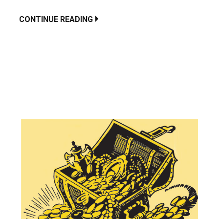
CONTINUE READING