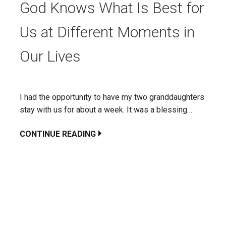
God Knows What Is Best for
Us at Different Moments in
Our Lives
I had the opportunity to have my two granddaughters
stay with us for about a week. It was a blessing…
CONTINUE READING