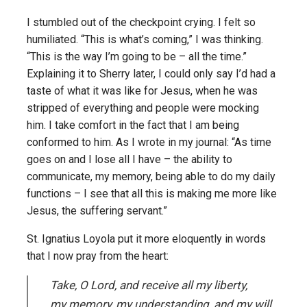
I stumbled out of the checkpoint crying. I felt so
humiliated. “This is what’s coming,” I was thinking.
“This is the way I’m going to be – all the time.”
Explaining it to Sherry later, I could only say I’d had a
taste of what it was like for Jesus, when he was
stripped of everything and people were mocking
him. I take comfort in the fact that I am being
conformed to him. As I wrote in my journal: “As time
goes on and I lose all I have – the ability to
communicate, my memory, being able to do my daily
functions – I see that all this is making me more like
Jesus, the suffering servant.”
St. Ignatius Loyola put it more eloquently in words
that I now pray from the heart:
Take, O Lord, and receive all my liberty,
my memory, my understanding, and my will,