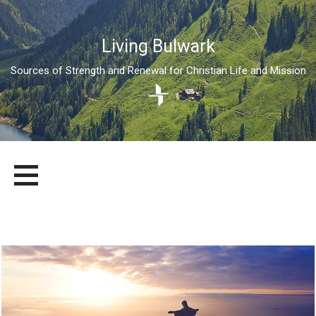
Living Bulwark
Sources of Strength and Renewal for Christian Life and Mission
Skip
LIVING BULWARK
SOURCES OF STRENGTH AND RENEWAL FOR CHRISTIAN LIFE
to
AND MISSION
content