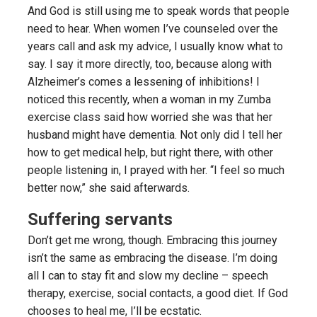
And God is still using me to speak words that people
need to hear. When women I’ve counseled over the
years call and ask my advice, I usually know what to
say. I say it more directly, too, because along with
Alzheimer’s comes a lessening of inhibitions! I
noticed this recently, when a woman in my Zumba
exercise class said how worried she was that her
husband might have dementia. Not only did I tell her
how to get medical help, but right there, with other
people listening in, I prayed with her. “I feel so much
better now,” she said afterwards.
Suffering servants
Don’t get me wrong, though. Embracing this journey
isn’t the same as embracing the disease. I’m doing
all I can to stay fit and slow my decline – speech
therapy, exercise, social contacts, a good diet. If God
chooses to heal me, I’ll be ecstatic.