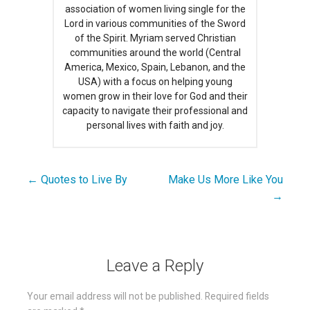
association of women living single for the
Lord in various communities of the Sword
of the Spirit. Myriam served Christian
communities around the world (Central
America, Mexico, Spain, Lebanon, and the
USA) with a focus on helping young
women grow in their love for God and their
capacity to navigate their professional and
personal lives with faith and joy.
← Quotes to Live By
Make Us More Like You
Post
→
navigation
Leave a Reply
Your email address will not be published.
Required fields