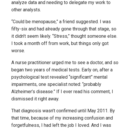
analyze data and needing to delegate my work to
other analysts.
“Could be menopause,” a friend suggested. I was
fifty-six and had already gone through that stage, so
it didn’t seem likely. “Stress,” thought someone else.
I took a month off from work, but things only got
worse.
A nurse practitioner urged me to see a doctor, and so
began two years of medical tests. Early on, after a
psychological test revealed “significant” mental
impairments, one specialist noted: “probably
Alzheimer’s disease.” If I ever read his comment, I
dismissed it right away.
That diagnosis wasn’t confirmed until May 2011. By
that time, because of my increasing confusion and
forgetfulness, I had left the job I loved. And I was