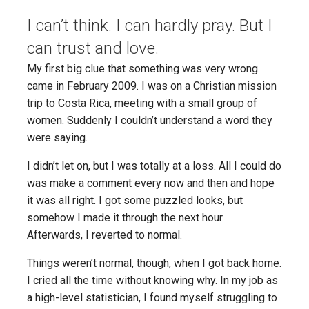
I can’t think. I can hardly pray. But I
can trust and love.
My first big clue that something was very wrong
came in February 2009. I was on a Christian mission
trip to Costa Rica, meeting with a small group of
women. Suddenly I couldn’t understand a word they
were saying.
I didn’t let on, but I was totally at a loss. All I could do
was make a comment every now and then and hope
it was all right. I got some puzzled looks, but
somehow I made it through the next hour.
Afterwards, I reverted to normal.
Things weren’t normal, though, when I got back home.
I cried all the time without knowing why. In my job as
a high-level statistician, I found myself struggling to