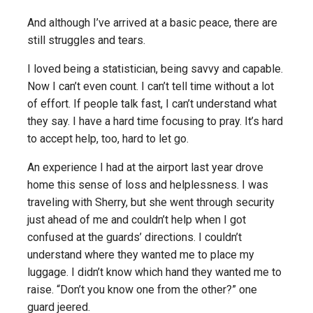
And although I’ve arrived at a basic peace, there are
still struggles and tears.
I loved being a statistician, being savvy and capable.
Now I can’t even count. I can’t tell time without a lot
of effort. If people talk fast, I can’t understand what
they say. I have a hard time focusing to pray. It’s hard
to accept help, too, hard to let go.
An experience I had at the airport last year drove
home this sense of loss and helplessness. I was
traveling with Sherry, but she went through security
just ahead of me and couldn’t help when I got
confused at the guards’ directions. I couldn’t
understand where they wanted me to place my
luggage. I didn’t know which hand they wanted me to
raise. “Don’t you know one from the other?” one
guard jeered.