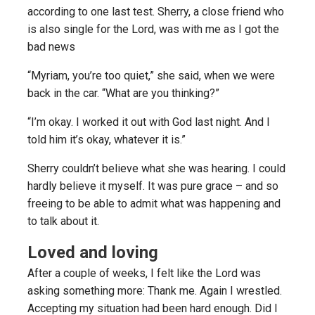
according to one last test. Sherry, a close friend who
is also single for the Lord, was with me as I got the
bad news
“Myriam, you’re too quiet,” she said, when we were
back in the car. “What are you thinking?”
“I’m okay. I worked it out with God last night. And I
told him it’s okay, whatever it is.”
Sherry couldn’t believe what she was hearing. I could
hardly believe it myself. It was pure grace – and so
freeing to be able to admit what was happening and
to talk about it.
Loved and loving
After a couple of weeks, I felt like the Lord was
asking something more: Thank me. Again I wrestled.
Accepting my situation had been hard enough. Did I