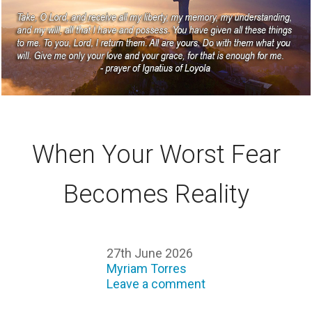
When Your Worst Fear
Becomes Reality
27th June 2026
Myriam Torres
Leave a comment