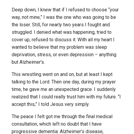
Deep down, I knew that if I refused to choose “your
way, not mine,” I was the one who was going to be
the loser. Still, for nearly two years I fought and
struggled. I denied what was happening, tried to
cover up, refused to discuss it. With all my heart I
wanted to believe that my problem was sleep
deprivation, stress, or even depression – anything
but Alzheimer’s.
This wrestling went on and on, but at least I kept
talking to the Lord. Then one day, during my prayer
time, he gave me an unexpected grace. I suddenly
realized that I could really trust him with my future. “I
accept this,” I told Jesus very simply.
The peace I felt got me through the final medical
consultation, which left no doubt that I have
progressive dementia: Alzheimer’s disease,