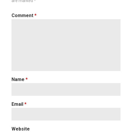
are marked
*
Comment
*
Name
*
Email
*
Website