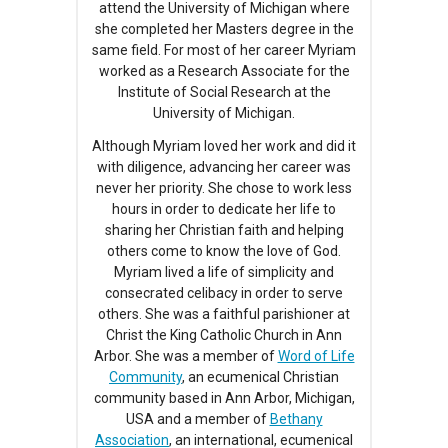
attend the University of Michigan where
she completed her Masters degree in the
same field. For most of her career Myriam
worked as a Research Associate for the
Institute of Social Research at the
University of Michigan.
Although Myriam loved her work and did it
with diligence, advancing her career was
never her priority. She chose to work less
hours in order to dedicate her life to
sharing her Christian faith and helping
others come to know the love of God.
Myriam lived a life of simplicity and
consecrated celibacy in order to serve
others. She was a faithful parishioner at
Christ the King Catholic Church in Ann
Arbor. She was a member of
Word of Life
Community
, an ecumenical Christian
community based in Ann Arbor, Michigan,
USA and a member of
Bethany
Association
, an international, ecumenical