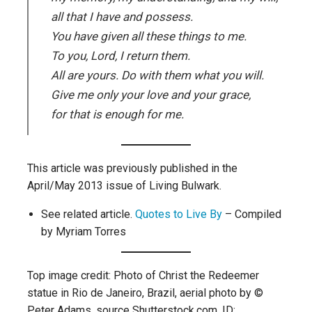
all that I have and possess.
You have given all these things to me.
To you, Lord, I return them.
All are yours. Do with them what you will.
Give me only your love and your grace,
for that is enough for me.
This article was previously published in the
April/May 2013 issue of Living Bulwark.
See related article.
Quotes to Live By
– Compiled
by Myriam Torres
Top image credit: Photo of Christ the Redeemer
statue in Rio de Janeiro, Brazil, aerial photo by ©
Peter Adams, source Shutterstock.com, ID: