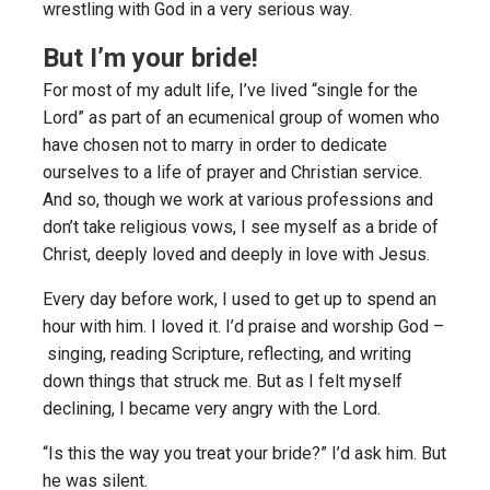
wrestling with God in a very serious way.
But I’m your bride!
For most of my adult life, I’ve lived “single for the
Lord” as part of an ecumenical group of women who
have chosen not to marry in order to dedicate
ourselves to a life of prayer and Christian service.
And so, though we work at various professions and
don’t take religious vows, I see myself as a bride of
Christ, deeply loved and deeply in love with Jesus.
Every day before work, I used to get up to spend an
hour with him. I loved it. I’d praise and worship God –
singing, reading Scripture, reflecting, and writing
down things that struck me. But as I felt myself
declining, I became very angry with the Lord.
“Is this the way you treat your bride?” I’d ask him. But
he was silent.