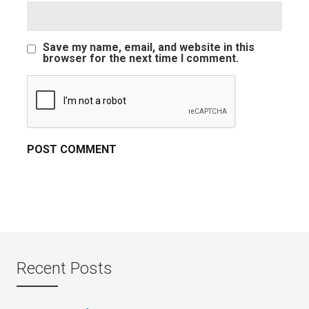
Save my name, email, and website in this
browser for the next time I comment.
Recent Posts