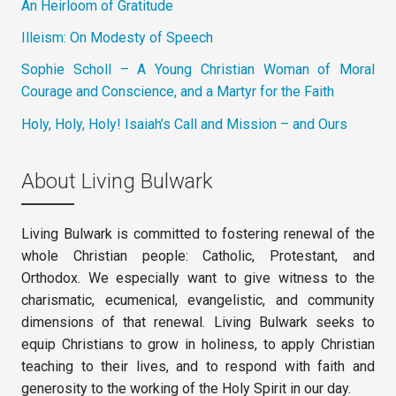
An Heirloom of Gratitude
Illeism: On Modesty of Speech
Sophie Scholl – A Young Christian Woman of Moral
Courage and Conscience, and a Martyr for the Faith
Holy, Holy, Holy! Isaiah’s Call and Mission – and Ours
About Living Bulwark
Living Bulwark is committed to fostering renewal of the
whole Christian people: Catholic, Protestant, and
Orthodox. We especially want to give witness to the
charismatic, ecumenical, evangelistic, and community
dimensions of that renewal. Living Bulwark seeks to
equip Christians to grow in holiness, to apply Christian
teaching to their lives, and to respond with faith and
generosity to the working of the Holy Spirit in our day.