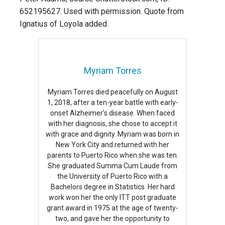
652195627. Used with permission. Quote from
Ignatius of Loyola added.
Myriam Torres
Myriam Torres died peacefully on August
1, 2018, after a ten-year battle with early-
onset Alzheimer’s disease. When faced
with her diagnosis, she chose to accept it
with grace and dignity. Myriam was born in
New York City and returned with her
parents to Puerto Rico when she was ten.
She graduated Summa Cum Laude from
the University of Puerto Rico with a
Bachelors degree in Statistics. Her hard
work won her the only ITT post graduate
grant award in 1975 at the age of twenty-
two, and gave her the opportunity to