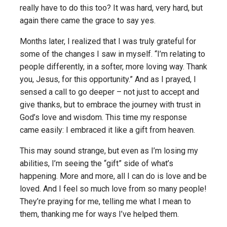
really have to do this too? It was hard, very hard, but
again there came the grace to say yes.
Months later, I realized that I was truly grateful for
some of the changes I saw in myself. “I’m relating to
people differently, in a softer, more loving way. Thank
you, Jesus, for this opportunity.” And as I prayed, I
sensed a call to go deeper – not just to accept and
give thanks, but to embrace the journey with trust in
God’s love and wisdom. This time my response
came easily: I embraced it like a gift from heaven.
This may sound strange, but even as I’m losing my
abilities, I’m seeing the “gift” side of what’s
happening. More and more, all I can do is love and be
loved. And I feel so much love from so many people!
They’re praying for me, telling me what I mean to
them, thanking me for ways I’ve helped them.