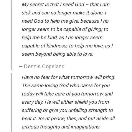
My secret is that I need God – that I am
sick and can no longer make it alone. I
need God to help me give, because I no
longer seem to be capable of giving; to
help me be kind, as I no longer seem
capable of kindness; to help me love, as I
seem beyond being able to love.
Dennis Copeland
Have no fear for what tomorrow will bring.
The same loving God who cares for you
today will take care of you tomorrow and
every day. He will either shield you from
suffering or give you unfailing strength to
bear it. Be at peace, then, and put aside all
anxious thoughts and imaginations.