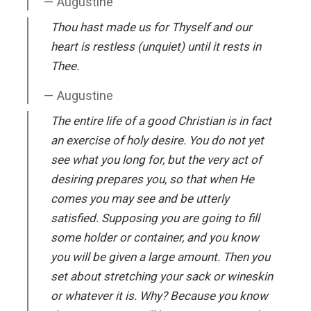
Augustine
Thou hast made us for Thyself and our
heart is restless (unquiet) until it rests in
Thee.
Augustine
The entire life of a good Christian is in fact
an exercise of holy desire. You do not yet
see what you long for, but the very act of
desiring prepares you, so that when He
comes you may see and be utterly
satisfied. Supposing you are going to fill
some holder or container, and you know
you will be given a large amount. Then you
set about stretching your sack or wineskin
or whatever it is. Why? Because you know