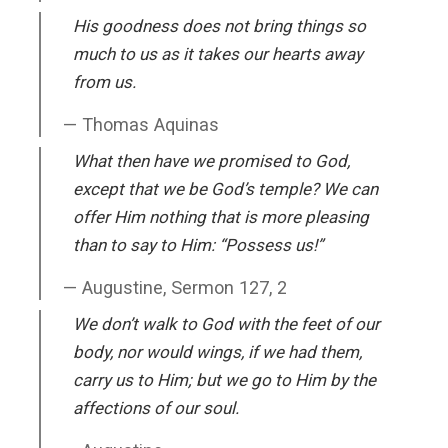
His goodness does not bring things so
much to us as it takes our hearts away
from us.
Thomas Aquinas
What then have we promised to God,
except that we be God’s temple? We can
offer Him nothing that is more pleasing
than to say to Him: “Possess us!”
Augustine, Sermon 127, 2
We don’t walk to God with the feet of our
body, nor would wings, if we had them,
carry us to Him; but we go to Him by the
affections of our soul.