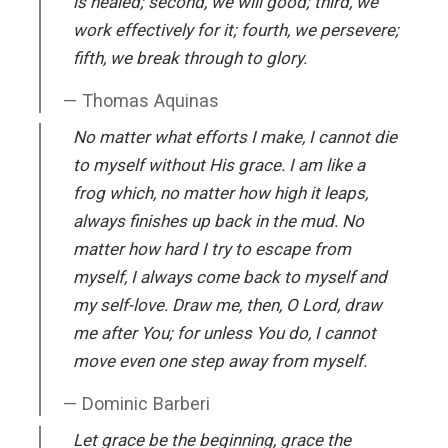
is healed; second, we will good; third, we
work effectively for it; fourth, we persevere;
fifth, we break through to glory.
Thomas Aquinas
No matter what efforts I make, I cannot die
to myself without His grace. I am like a
frog which, no matter how high it leaps,
always finishes up back in the mud. No
matter how hard I try to escape from
myself, I always come back to myself and
my self-love. Draw me, then, O Lord, draw
me after You; for unless You do, I cannot
move even one step away from myself.
Dominic Barberi
Let grace be the beginning, grace the