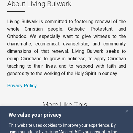
About Living Bulwark
Living Bulwark is committed to fostering renewal of the
whole Christian people: Catholic, Protestant, and
Orthodox. We especially want to give witness to the
charismatic, ecumenical, evangelistic, and community
dimensions of that renewal. Living Bulwark seeks to
equip Christians to grow in holiness, to apply Christian
teaching to their lives, and to respond with faith and
generosity to the working of the Holy Spirit in our day.
Privacy Policy
More Like This
We value your privacy
The Sword of the Spirit
This website uses cookies to improve your experience. By
using our site or by clicking "Accept All", you consent to the