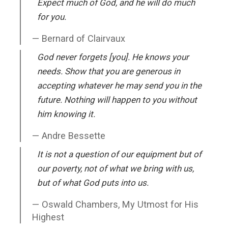
Expect much of God, and he will do much
for you.
Bernard of Clairvaux
God never forgets [you]. He knows your
needs. Show that you are generous in
accepting whatever he may send you in the
future. Nothing will happen to you without
him knowing it.
Andre Bessette
It is not a question of our equipment but of
our poverty, not of what we bring with us,
but of what God puts into us.
Oswald Chambers, My Utmost for His
Highest