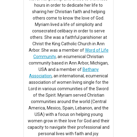
hours in order to dedicate her life to
sharing her Christian faith and helping
others come to know the love of God.
Myriam lived a life of simplicity and
consecrated celibacy in order to serve
others. She was a faithful parishioner at
Christ the King Catholic Church in Ann
Arbor. She was a member of
Word of Life
Community
, an ecumenical Christian
community based in Ann Arbor, Michigan,
USA and a member of
Bethany
Association
, an international, ecumenical
association of women living single for the
Lord in various communities of the Sword
of the Spirit. Myriam served Christian
communities around the world (Central
America, Mexico, Spain, Lebanon, and the
USA) with a focus on helping young
women grow in their love for God and their
capacity to navigate their professional and
personal lives with faith and joy.