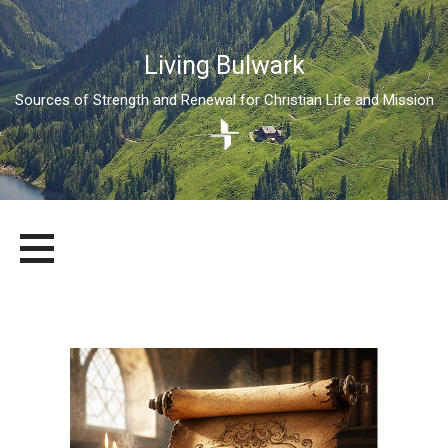
Living Bulwark
Sources of Strength and Renewal for Christian Life and Mission
Skip
LIVING BULWARK
SOURCES OF STRENGTH AND RENEWAL FOR CHRISTIAN LIFE
to
AND MISSION
content