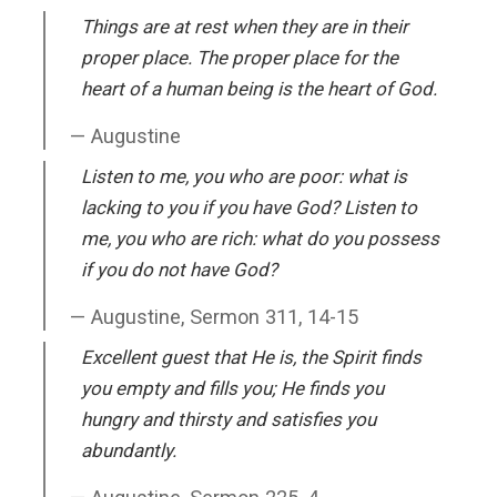
Things are at rest when they are in their
proper place. The proper place for the
heart of a human being is the heart of God.
Augustine
Listen to me, you who are poor: what is
lacking to you if you have God? Listen to
me, you who are rich: what do you possess
if you do not have God?
Augustine, Sermon 311, 14-15
Excellent guest that He is, the Spirit finds
you empty and fills you; He finds you
hungry and thirsty and satisfies you
abundantly.