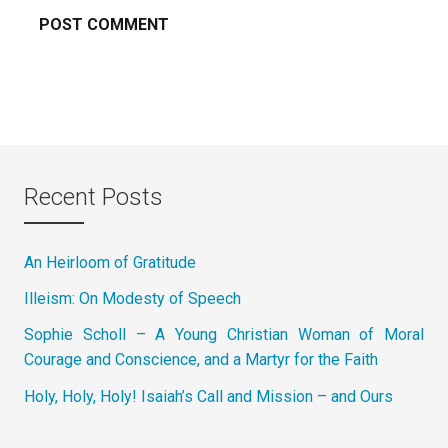
Recent Posts
An Heirloom of Gratitude
Illeism: On Modesty of Speech
Sophie Scholl – A Young Christian Woman of Moral
Courage and Conscience, and a Martyr for the Faith
Holy, Holy, Holy! Isaiah’s Call and Mission – and Ours