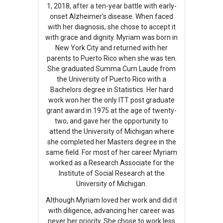
1, 2018, after a ten-year battle with early-
onset Alzheimer’s disease. When faced
with her diagnosis, she chose to accept it
with grace and dignity. Myriam was born in
New York City and returned with her
parents to Puerto Rico when she was ten.
She graduated Summa Cum Laude from
the University of Puerto Rico with a
Bachelors degree in Statistics. Her hard
work won her the only ITT post graduate
grant award in 1975 at the age of twenty-
two, and gave her the opportunity to
attend the University of Michigan where
she completed her Masters degree in the
same field. For most of her career Myriam
worked as a Research Associate for the
Institute of Social Research at the
University of Michigan.
Although Myriam loved her work and did it
with diligence, advancing her career was
never her priority. She chose to work less