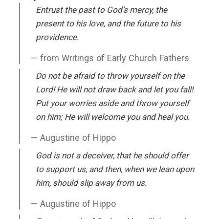
Entrust the past to God’s mercy, the
present to his love, and the future to his
providence.
from Writings of Early Church Fathers
Do not be afraid to throw yourself on the
Lord! He will not draw back and let you fall!
Put your worries aside and throw yourself
on him; He will welcome you and heal you.
Augustine of Hippo
God is not a deceiver, that he should offer
to support us, and then, when we lean upon
him, should slip away from us.
Augustine of Hippo