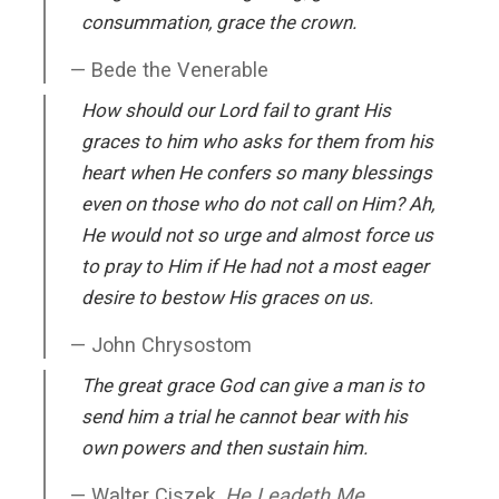
consummation, grace the crown.
Bede the Venerable
How should our Lord fail to grant His
graces to him who asks for them from his
heart when He confers so many blessings
even on those who do not call on Him? Ah,
He would not so urge and almost force us
to pray to Him if He had not a most eager
desire to bestow His graces on us.
John Chrysostom
The great grace God can give a man is to
send him a trial he cannot bear with his
own powers and then sustain him.
Walter Ciszek,
He Leadeth Me