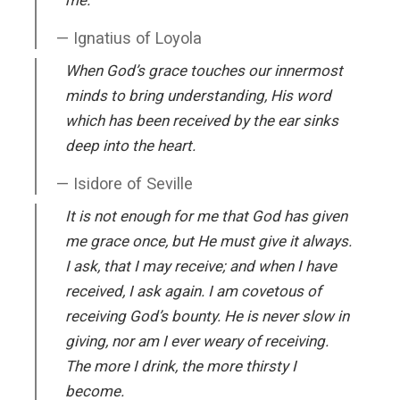
Ignatius of Loyola
When God’s grace touches our innermost
minds to bring understanding, His word
which has been received by the ear sinks
deep into the heart.
Isidore of Seville
It is not enough for me that God has given
me grace once, but He must give it always.
I ask, that I may receive; and when I have
received, I ask again. I am covetous of
receiving God’s bounty. He is never slow in
giving, nor am I ever weary of receiving.
The more I drink, the more thirsty I
become.