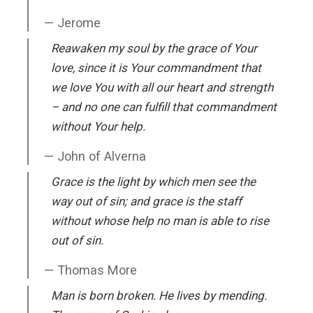
Jerome
Reawaken my soul by the grace of Your
love, since it is Your commandment that
we love You with all our heart and strength
– and no one can fulfill that commandment
without Your help.
John of Alverna
Grace is the light by which men see the
way out of sin; and grace is the staff
without whose help no man is able to rise
out of sin.
Thomas More
Man is born broken. He lives by mending.