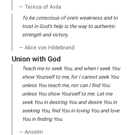
Teresa of Avila
To be conscious of one’s weakness and to
trust in God’s help is the way to authentic
strength and victory.
Alice von Hildebrand
Union with God
Teach me to seek You, and when I seek You
show Yourself to me, for I cannot seek You
unless You teach me, nor can I find You
unless You show Yourself to me. Let me
seek You in desiring You and desire You in
seeking You, find You in loving You and love
You in finding You.
Anselm