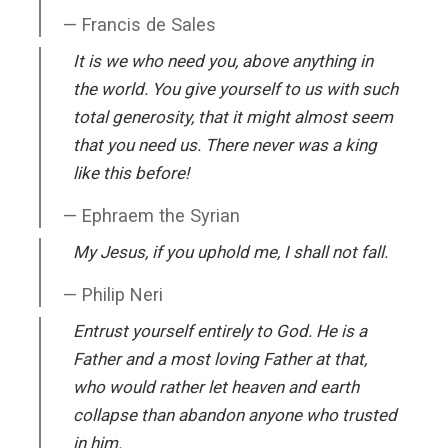
Francis de Sales
It is we who need you, above anything in
the world. You give yourself to us with such
total generosity, that it might almost seem
that you need us. There never was a king
like this before!
Ephraem the Syrian
My Jesus, if you uphold me, I shall not fall.
Philip Neri
Entrust yourself entirely to God. He is a
Father and a most loving Father at that,
who would rather let heaven and earth
collapse than abandon anyone who trusted
in him.