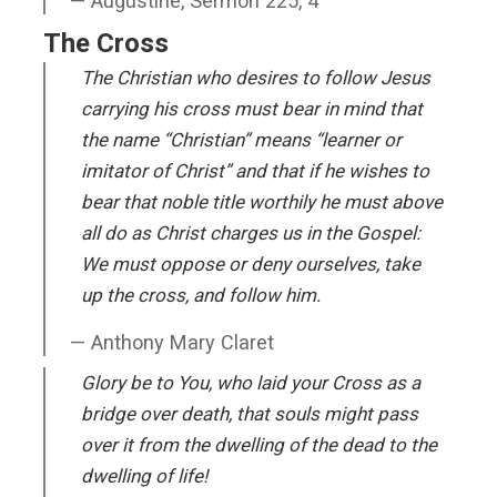
Augustine, Sermon 225, 4
The Cross
The Christian who desires to follow Jesus
carrying his cross must bear in mind that
the name “Christian” means “learner or
imitator of Christ” and that if he wishes to
bear that noble title worthily he must above
all do as Christ charges us in the Gospel:
We must oppose or deny ourselves, take
up the cross, and follow him.
Anthony Mary Claret
Glory be to You, who laid your Cross as a
bridge over death, that souls might pass
over it from the dwelling of the dead to the
dwelling of life!