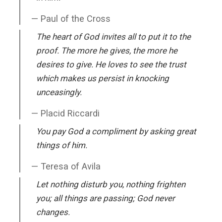
Paul of the Cross
The heart of God invites all to put it to the
proof. The more he gives, the more he
desires to give. He loves to see the trust
which makes us persist in knocking
unceasingly.
Placid Riccardi
You pay God a compliment by asking great
things of him.
Teresa of Avila
Let nothing disturb you, nothing frighten
you; all things are passing; God never
changes.