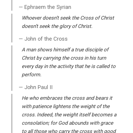
Ephraem the Syrian
Whoever doesn’t seek the Cross of Christ
doesn’t seek the glory of Christ.
John of the Cross
A man shows himself a true disciple of
Christ by carrying the cross in his turn
every day in the activity that he is called to
perform.
John Paul II
He who embraces the cross and bears it
with patience lightens the weight of the
cross. Indeed, the weight itself becomes a
consolation; for God abounds with grace
to all those who carry the cross with good