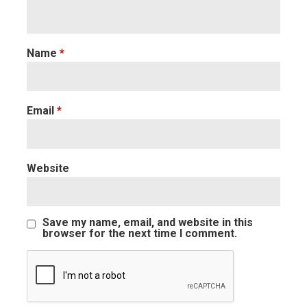
Name
*
Email
*
Website
Save my name, email, and website in this
browser for the next time I comment.