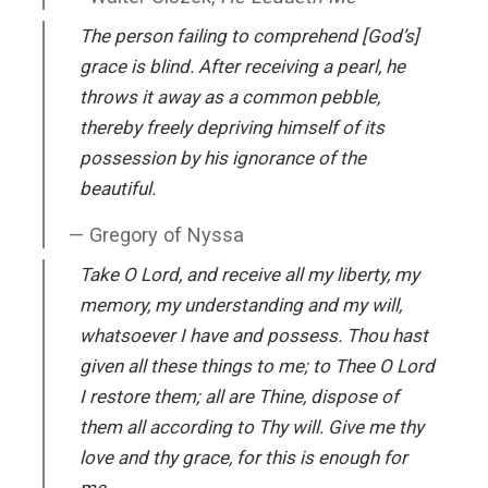
The person failing to comprehend [God’s]
grace is blind. After receiving a pearl, he
throws it away as a common pebble,
thereby freely depriving himself of its
possession by his ignorance of the
beautiful.
Gregory of Nyssa
Take O Lord, and receive all my liberty, my
memory, my understanding and my will,
whatsoever I have and possess. Thou hast
given all these things to me; to Thee O Lord
I restore them; all are Thine, dispose of
them all according to Thy will. Give me thy
love and thy grace, for this is enough for
me.