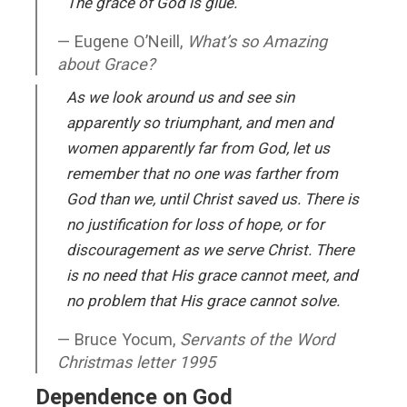
The grace of God is glue.
Eugene O’Neill,
What’s so Amazing
about Grace?
As we look around us and see sin
apparently so triumphant, and men and
women apparently far from God, let us
remember that no one was farther from
God than we, until Christ saved us. There is
no justification for loss of hope, or for
discouragement as we serve Christ. There
is no need that His grace cannot meet, and
no problem that His grace cannot solve.
Bruce Yocum,
Servants of the Word
Christmas letter 1995
Dependence on God