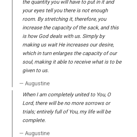
the quantity you will have to put in it and
your eyes tell you there is not enough
room. By stretching it, therefore, you
increase the capacity of the sack, and this
is how God deals with us. Simply by
making us wait He increases our desire,
which in turn enlarges the capacity of our
soul, making it able to receive what is to be
given to us.
Augustine
When I am completely united to You, O
Lord, there will be no more sorrows or
trials; entirely full of You, my life will be
complete.
Augustine