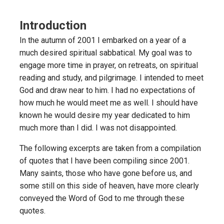
Introduction
In the autumn of 2001 I embarked on a year of a
much desired spiritual sabbatical. My goal was to
engage more time in prayer, on retreats, on spiritual
reading and study, and pilgrimage. I intended to meet
God and draw near to him. I had no expectations of
how much he would meet me as well. I should have
known he would desire my year dedicated to him
much more than I did. I was not disappointed.
The following excerpts are taken from a compilation
of quotes that I have been compiling since 2001.
Many saints, those who have gone before us, and
some still on this side of heaven, have more clearly
conveyed the Word of God to me through these
quotes.