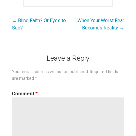
← Blind Faith? Or Eyes to
When Your Worst Fear
Post
See?
Becomes Reality →
navigation
Leave a Reply
Your email address will not be published.
Required fields
are marked
*
Comment
*