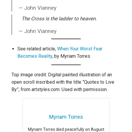
John Vianney
The Cross is the ladder to heaven.
John Vianney
See related article,
When Your Worst Fear
Becomes Reality
, by Myriam Torres
Top image credit: Digital painted illustration of an
open scroll inscribed with the title “Quotes to Live
By”, from artstyles.com. Used with permission.
Myriam Torres
Myriam Torres died peacefully on August