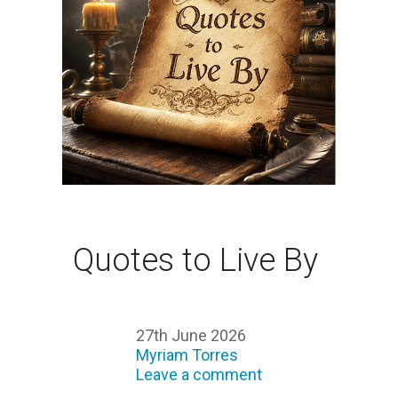
Quotes to Live By
27th June 2026
Myriam Torres
Leave a comment