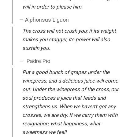
will in order to please him.
Alphonsus Liguori
The cross will not crush you; if its weight
makes you stagger, its power will also
sustain you.
Padre Pio
Put a good bunch of grapes under the
winepress, and a delicious juice will come
out. Under the winepress of the cross, our
soul produces a juice that feeds and
strengthens us. When we haven’t got any
crosses, we are dry. If we carry them with
resignation, what happiness, what
sweetness we feel!