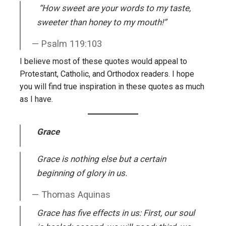
“
How sweet are your words to my taste,
sweeter than honey to my mouth!”
Psalm 119:103
I believe most of these quotes would appeal to
Protestant, Catholic, and Orthodox readers. I hope
you will find true inspiration in these quotes as much
as I have.
Grace
Grace is nothing else but a certain
beginning of glory in us.
Thomas Aquinas
Grace has five effects in us: First, our soul