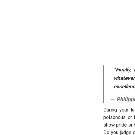
“Finally,
whatever 
excellenc
Philipp
During your lu
poisonous or 
show pride or h
Do you judge o