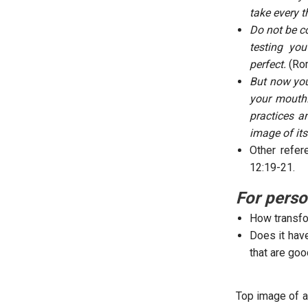
take every t
Do not be c
testing yo
perfect.
(Ro
But now you
your mouth.
practices a
image of its
Other refer
12:19-21.
For perso
How transfo
Does it have
that are goo
Top image of a