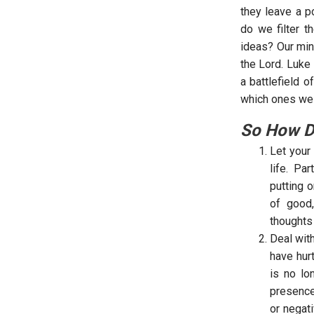
they leave a p
do we filter t
ideas? Our min
the Lord. Luke
a battlefield 
which ones we 
So How D
Let your
life. Pa
putting o
of good,
thoughts
Deal wit
have hur
is no lo
presence
or negat