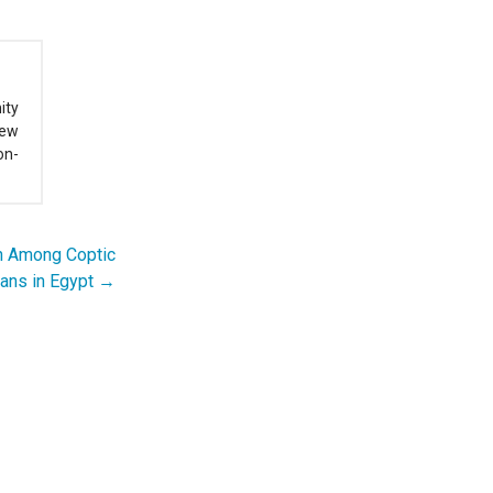
ity
New
on-
on Among Coptic
ians in Egypt →