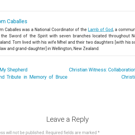
om Caballes
m Caballes was a National Coordinator of the
Lamb of God
, a commun
 the Sword of the Spirit with seven branches located throughout 
aland. Tom lived with his wife Mhel and their two daughters [with his s
-law and grand-daughter] in Wellington, New Zealand.
 My Shepherd
Christian Witness: Collaborati
and Tribute in Memory of Bruce
Christ
Leave a Reply
ss will not be published.
Required fields are marked
*