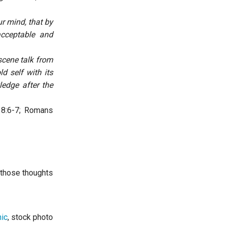
r mind, that by
acceptable and
scene talk from
d self with its
edge after the
 8:6-7; Romans
y those thoughts
ic
, stock photo