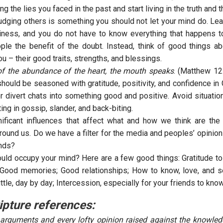
ing the lies you faced in the past and start living in the truth and 
judging others is something you should not let your mind do. Lea
ness, and you do not have to know everything that happens to
ple the benefit of the doubt. Instead, think of good things a
u – their good traits, strengths, and blessings.
of the abundance of the heart, the mouth speaks
. (Matthew 12
hould be seasoned with gratitude, positivity, and confidence in
or divert chats into something good and positive. Avoid situatio
ting in gossip, slander, and back-biting.
ificant influences that affect what and how we think are the
round us. Do we have a filter for the media and peoples’ opinion
inds?
uld occupy your mind? Here are a few good things: Gratitude to 
Good memories; Good relationships; How to know, love, and 
 little, day by day; Intercession, especially for your friends to kno
ipture references:
arguments and every lofty opinion raised against the knowled