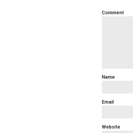
C
Website