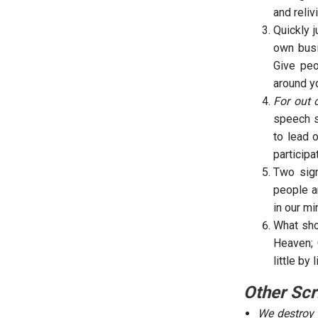
and reliv
Quickly 
own busi
Give peo
around yo
For out 
speech s
to lead 
participa
Two sign
people a
in our m
What sho
Heaven; 
little by
Other Scr
We destroy 