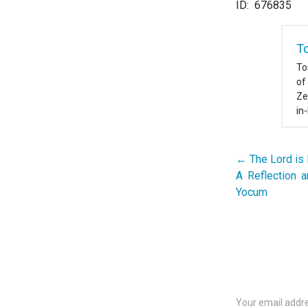
ID: 676835
T
To
of
Ze
in
← The Lord is
Post
A Reflection 
navigation
Yocum
Your email addre