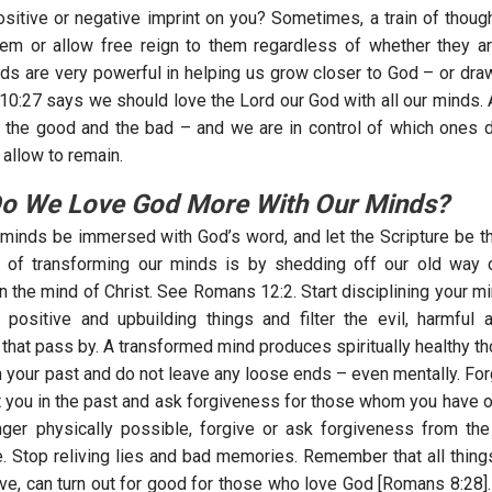
ositive or negative imprint on you? Sometimes, a train of thou
hem or allow free reign to them regardless of whether they 
ds are very powerful in helping us grow closer to God – or dr
 10:27 says we should love the Lord our God with all our minds. 
of the good and the bad – and we are in control of which ones d
allow to remain.
o We Love God More With Our Minds?
 minds be immersed with God’s word, and let the Scripture be t
rt of transforming our minds is by shedding off our old way 
n the mind of Christ. See Romans 12:2. Start disciplining your mi
 positive and upbuilding things and filter the evil, harmful 
 that pass by. A transformed mind produces spiritually healthy t
h your past and do not leave any loose ends – even mentally. Fo
t you in the past and ask forgiveness for those whom you have of
nger physically possible, forgive or ask forgiveness from the
. Stop reliving lies and bad memories. Remember that all thing
ive, can turn out for good for those who love God [Romans 8:28].