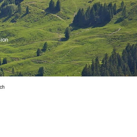
sion
ch