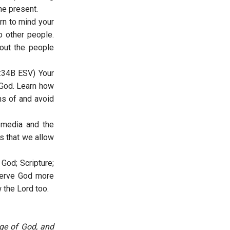
the present.
rn to mind your
 other people.
bout the people
:34B ESV) Your
 God. Learn how
ns of and avoid
 media and the
s that we allow
God; Scripture;
serve God more
w the Lord too.
ge of God, and