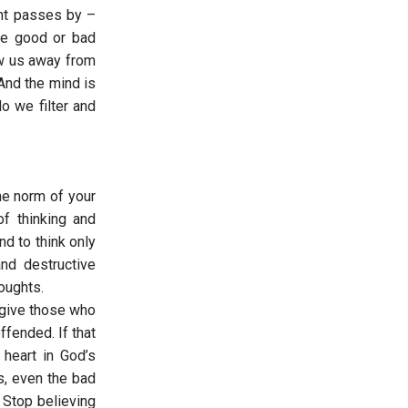
ght passes by –
are good or bad
aw us away from
And the mind is
o we filter and
he norm of your
of thinking and
nd to think only
and destructive
houghts.
rgive those who
fended. If that
 heart in God’s
s, even the bad
 Stop believing