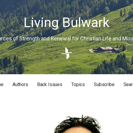
Living Bulwark
rces of Strength and Renewal for Christian Life and Mis
me
Authors
Back Issues
Topics
Subscribe
Sear
RISTIAN LIFE AND MISSION