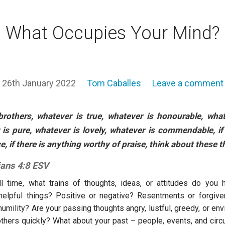
What Occupies Your Mind?
26th January 2022
Tom Caballes
Leave a comment
 brothers, whatever is true, whatever is honourable, what
is pure, whatever is lovely, whatever is commendable, if
e, if there is anything worthy of praise, think about these t
ians 4:8 ESV
ll time, what trains of thoughts, ideas, or attitudes do you
helpful things? Positive or negative? Resentments or forgiv
umility? Are your passing thoughts angry, lustful, greedy, or en
thers quickly? What about your past – people, events, and ci