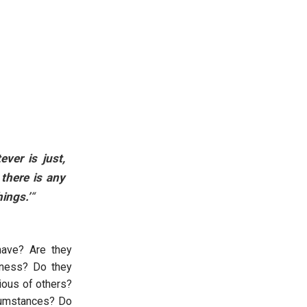
ever is just,
 there is any
hings.’
“
 have? Are they
eness? Do they
vious of others?
rcumstances? Do