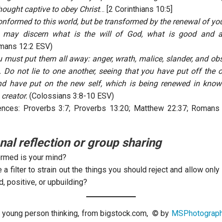
hought captive to obey Christ
… [2 Corinthians 10:5]
onformed to this world, but be transformed by the renewal of you
u may discern what is the will of God, what is good and 
mans 12:2 ESV)
 must put them all away: anger, wrath, malice, slander, and ob
 Do not lie to one another, seeing that you have put off the ol
nd have put on the new self, which is being renewed in knowl
 creator.
(Colossians 3:8-10 ESV)
ences: Proverbs 3:7; Proverbs 13:20; Matthew 22:37; Romans
nal reflection or group sharing
rmed is your mind?
 a filter to strain out the things you should reject and allow onl
d, positive, or upbuilding?
 young person thinking, from bigstock.com, © by
MSPhotograph