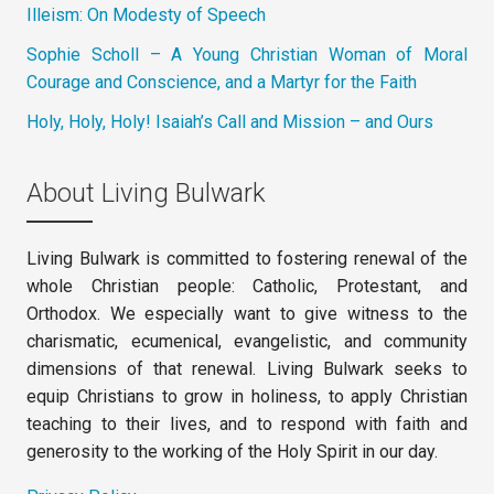
Illeism: On Modesty of Speech
Sophie Scholl – A Young Christian Woman of Moral
Courage and Conscience, and a Martyr for the Faith
Holy, Holy, Holy! Isaiah’s Call and Mission – and Ours
About Living Bulwark
Living Bulwark is committed to fostering renewal of the
whole Christian people: Catholic, Protestant, and
Orthodox. We especially want to give witness to the
charismatic, ecumenical, evangelistic, and community
dimensions of that renewal. Living Bulwark seeks to
equip Christians to grow in holiness, to apply Christian
teaching to their lives, and to respond with faith and
generosity to the working of the Holy Spirit in our day.