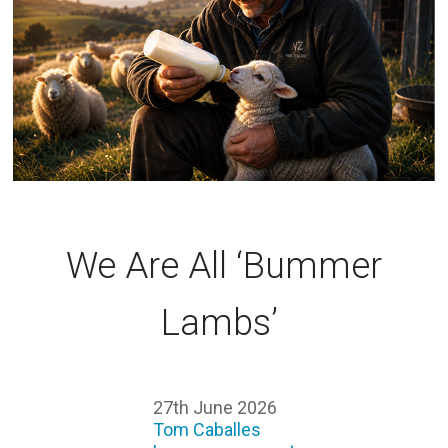
We Are All ‘Bummer
Lambs’
27th June 2026
Tom Caballes