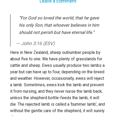
Leave a comment
“For God so loved the world, that he gave
his only Son, that whoever believes in him
should not perish but have eternal life.”
John 3:16 (ESV)
Here in New Zealand, sheep outnumber people by
about five to one. We have plenty of grasslands for
cattle and sheep. Ewes usually produce two lambs a
year but can have up to four, depending on the breed
and weather. However, occasionally, ewes will reject
a lamb. Sometimes, ewes kick the lamb and prevent
it from nursing, and they never nurse the lamb back;
unless the shepherd bottle-feeds the lamb, it will
die. The rejected lamb is called a ‘bummer lamb’, and
without the gentle care of the shepherd, it will surely