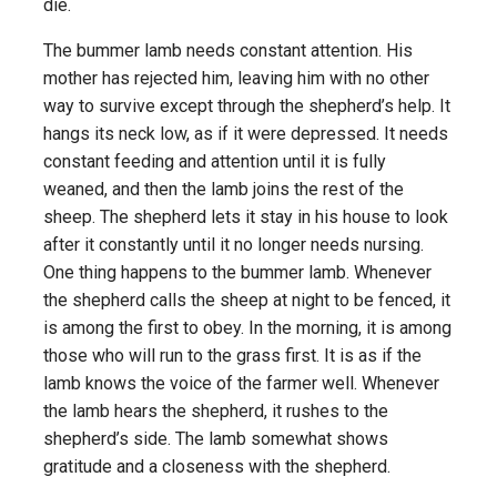
die.
The bummer lamb needs constant attention. His
mother has rejected him, leaving him with no other
way to survive except through the shepherd’s help. It
hangs its neck low, as if it were depressed. It needs
constant feeding and attention until it is fully
weaned, and then the lamb joins the rest of the
sheep. The shepherd lets it stay in his house to look
after it constantly until it no longer needs nursing.
One thing happens to the bummer lamb. Whenever
the shepherd calls the sheep at night to be fenced, it
is among the first to obey. In the morning, it is among
those who will run to the grass first. It is as if the
lamb knows the voice of the farmer well. Whenever
the lamb hears the shepherd, it rushes to the
shepherd’s side. The lamb somewhat shows
gratitude and a closeness with the shepherd.