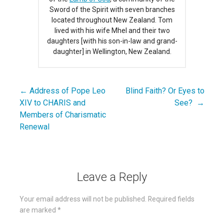
Sword of the Spirit with seven branches
located throughout New Zealand. Tom
lived with his wife Mhel and their two
daughters [with his son-in-law and grand-
daughter] in Wellington, New Zealand.
← Address of Pope Leo
Blind Faith? Or Eyes to
Post
XIV to CHARIS and
See? →
navigation
Members of Charismatic
Renewal
Leave a Reply
Your email address will not be published.
Required fields
are marked
*