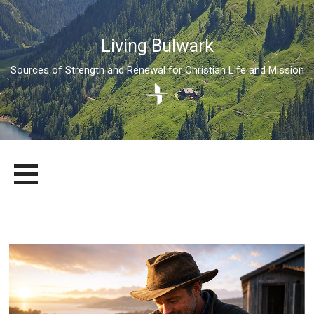
Living Bulwark
Sources of Strength and Renewal for Christian Life and Mission
Skip
LIVING BULWARK
SOURCES OF STRENGTH AND RENEWAL FOR CHRISTIAN LIFE
to
AND MISSION
content