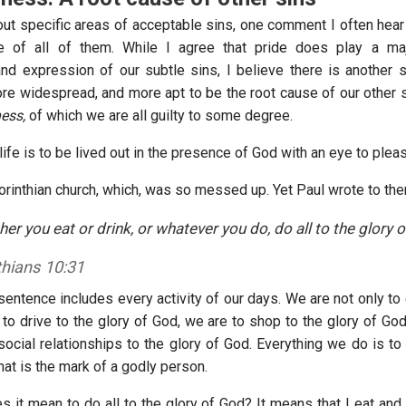
ut specific areas of acceptable sins, one comment I often hear i
e of all of them. While I agree that pride does play a maj
d expression of our subtle sins, I believe there is another s
re widespread, and more apt to be the root cause of our other si
ess,
of which we are all guilty to some degree.
f life is to be lived out in the presence of God with an eye to ple
orinthian church, which, was so messed up. Yet Paul wrote to th
her you eat or drink, or whatever you do, do all to the glory o
thians 10:31
sentence includes every activity of our days. We are not only to 
to drive to the glory of God, we are to shop to the glory of God
social relationships to the glory of God. Everything we do is to
hat is the mark of a godly person.
s it mean to do all to the glory of God? It means that I eat and