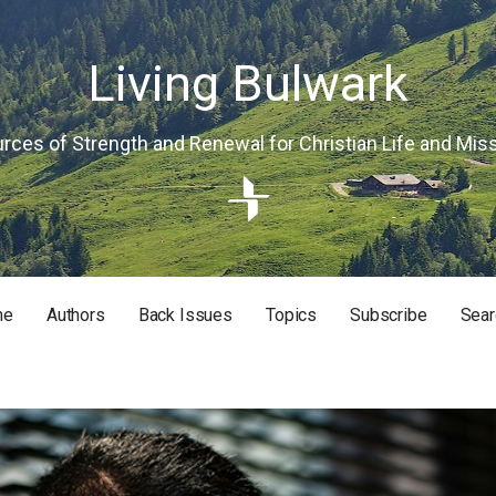
Living Bulwark
rces of Strength and Renewal for Christian Life and Mis
me
Authors
Back Issues
Topics
Subscribe
Sear
RISTIAN LIFE AND MISSION