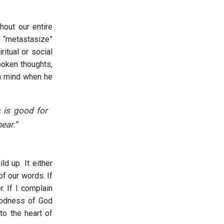
hout our entire
l “metastasize”
itual or social
poken thoughts,
in mind when he
 is good for
ear.”
d up. It either
of our words. If
. If I complain
goodness of God
to the heart of