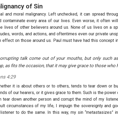
ignancy of Sin
tual and moral malignancy. Left unchecked, it can spread throug
d contaminate every area of our lives. Even worse, it often wil
e lives of other believers around us. None of us lives on a spir
titudes, words, and actions, and oftentimes even our private uns
n effect on those around us. Paul must have had this concept 
corrupting talk come out of your mouths, but only such as
up, as fits the occasion, that it may give grace to those who h
ans 4:29
ther it is about others or to others, tends to tear down or buil
nds of our hearers, or it gives grace to them. Such is the power 
th tear down another person and corrupt the mind of my listener
icult circumstances of my life, I impugn the sovereignty and 
istener to do the same. In this way, my sin “metastasizes” in