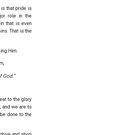
s that pride is
or role in the
in that is even
ns. That is the
asing Him.
em,
f God.”
eat to the glory
, and we are to
 be done to the
 drive and shop