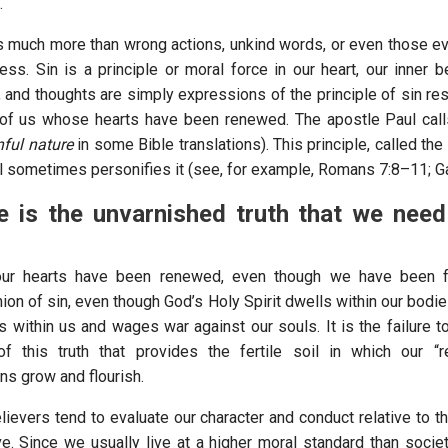
.
is much more than wrong actions, unkind words, or even those evi
ss. Sin is a principle or moral force in our heart, our inner be
 and thoughts are simply expressions of the principle of sin res
of us whose hearts have been renewed. The apostle Paul calls
nful nature
in some Bible translations). This principle, called the 
ul sometimes personifies it (see, for example, Romans 7:8–11; Ga
 is the unvarnished truth that we need
our hearts have been renewed, even though we have been f
on of sin, even though God’s Holy Spirit dwells within our bodies
rks within us and wages war against our souls. It is the failure 
of this truth that provides the fertile soil in which our “
ns grow and flourish.
ievers tend to evaluate our character and conduct relative to th
e. Since we usually live at a higher moral standard than society