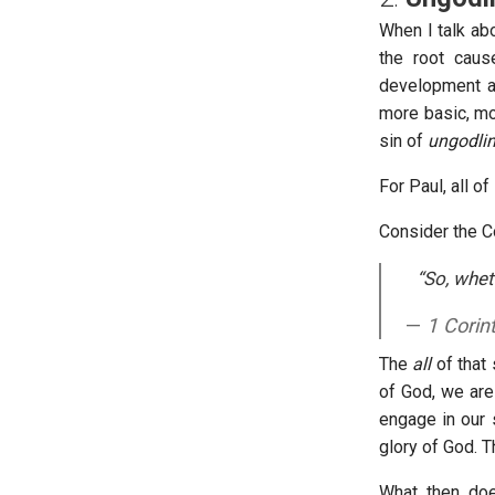
When I talk abo
the root caus
development an
more basic, mo
sin of
ungodlin
For Paul, all o
Consider the C
“So, whet
1 Corin
The
all
of that 
of God, we are 
engage in our 
glory of God. T
What, then, doe