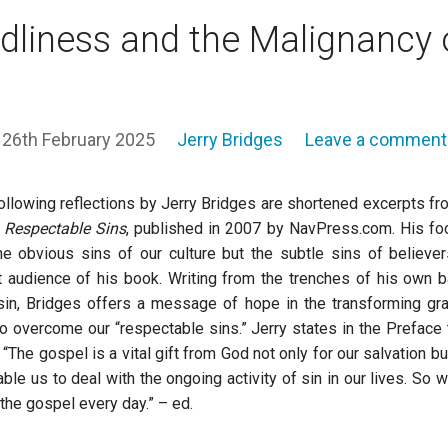
liness and the Malignancy 
26th February 2025
Jerry Bridges
Leave a comment
ollowing reflections by Jerry Bridges are shortened excerpts fr
,
Respectable Sins
, published in 2007 by NavPress.com. His fo
he obvious sins of our culture but the subtle sins of believer
t audience of his book. Writing from the trenches of his own b
sin, Bridges offers a message of hope in the transforming gr
o overcome our “respectable sins.” Jerry states in the Preface 
 “The gospel is a vital gift from God not only for our salvation bu
able us to deal with the ongoing activity of sin in our lives. So we
the gospel every day.” – ed.