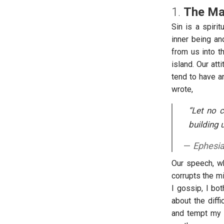
1.
The Mal
Sin is a spiri
inner being an
from us into th
island. Our at
tend to have a
wrote,
“Let no 
building 
Ephesi
Our speech, whe
corrupts the mi
I gossip, I bo
about the diff
and tempt my l