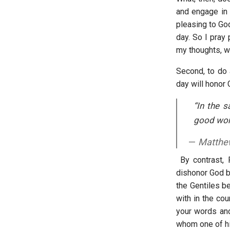
and engage in m
pleasing to God
day. So I pray 
my thoughts, wo
Second, to do a
day will honor
“In the s
good work
Matthe
By contrast, 
dishonor God b
the Gentiles be
with in the cou
your words and
whom one of his