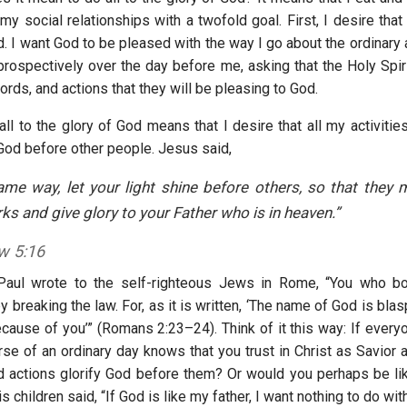
y social relationships with a twofold goal. First, I desire that 
. I want God to be pleased with the way I go about the ordinary 
prospectively over the day before me, asking that the Holy Spiri
rds, and actions that they will be pleasing to God.
ll to the glory of God means that I desire that all my activitie
 God before other people. Jesus said,
ame way, let your light shine before others, so that they
s and give glory to your Father who is in heaven.”
w 5:16
Paul wrote to the self-righteous Jews in Rome, “You who bo
y breaking the law. For, as it is written, ‘The name of God is b
cause of you’” (Romans 2:23–24). Think of it this way: If everyo
rse of an ordinary day knows that you trust in Christ as Savior 
 actions glorify God before them? Or would you perhaps be lik
 children said, “If God is like my father, I want nothing to do wi