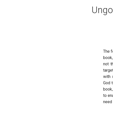
Ungod
The f
book
not t
targe
with 
God t
book,
to en
need 