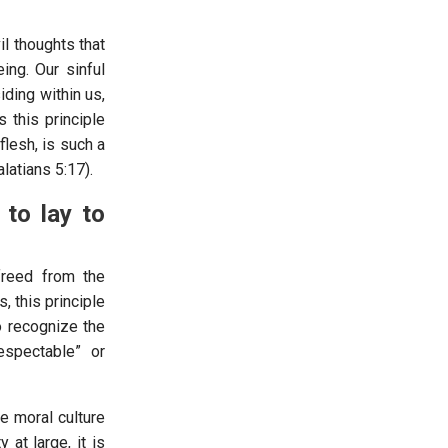
l thoughts that
ing. Our sinful
iding within us,
 this principle
flesh, is such a
latians 5:17).
 to lay to
reed from the
, this principle
to recognize the
respectable” or
e moral culture
 at large, it is