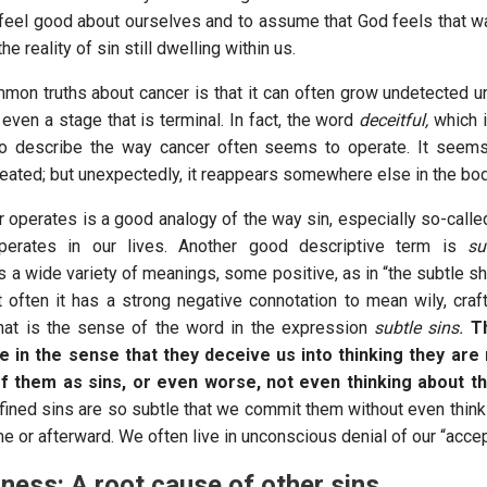
 feel good about ourselves and to assume that God feels that wa
he reality of sin still dwelling within us.
mon truths about cancer is that it can often grow undetected unt
 even a stage that is terminal. In fact, the word
deceitful,
which i
o describe the way cancer often seems to operate. It seem
reated; but unexpectedly, it reappears somewhere else in the bo
 operates is a good analogy of the way sin, especially so-calle
operates in our lives. Another good descriptive term is
su
 a wide variety of meanings, some positive, as in “the subtle sh
t often it has a strong negative connotation to mean wily, craft
hat is the sense of the word in the expression
subtle sins.
T
le in the sense that they deceive us into thinking they are 
of them as sins, or even worse, not even thinking about th
fined sins are so subtle that we commit them without even think
ime or afterward. We often live in unconscious denial of our “acce
ness: A root cause of other sins