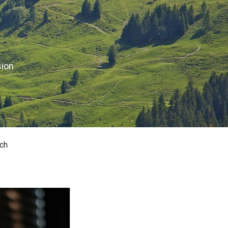
sion
ch