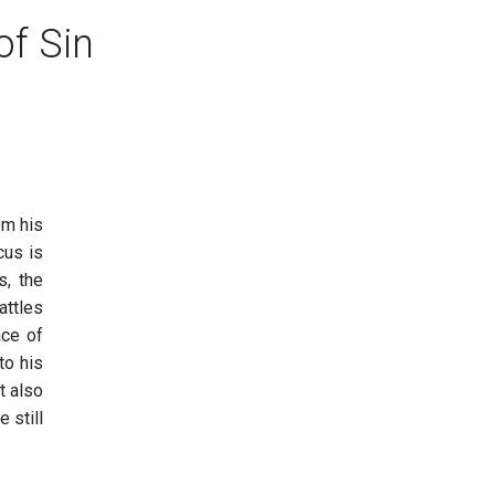
of Sin
om his
cus is
s, the
attles
ace of
to his
t also
 still