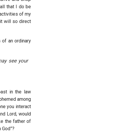
all that I do be
activities of my
t will so direct
s of an ordinary
 may see your
ast in the law
lasphemed among
ne you interact
and Lord, would
e the father of
th God”?