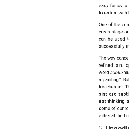
easy for us to
to reckon with t
One of the com
crisis stage or
can be used t
successfully t
The way cancer
refined sin, 
word
subtle
has
a painting.” Bu
treacherous. T
sins are subt
not thinking 
some of our re
either at the t
2.
Ungodli