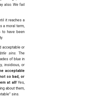
y also. We fail
il it reaches a
s a moral term,
s to have been
dy.
d acceptable or
btle sins.
The
ades of blue in
y, insidious, or
he acceptable
not so bad, or
em at all!
Yes,
ing about them,
ptable” sins.