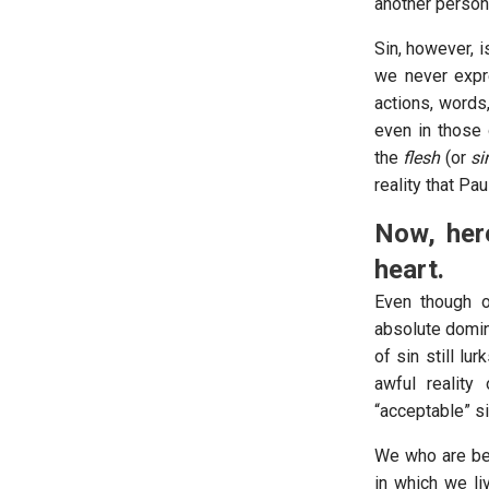
another person
Sin, however, 
we never expre
actions, words,
even in those 
the
flesh
(or
si
reality that Pa
Now, here
heart.
Even though 
absolute domini
of sin still lu
awful reality 
“acceptable” si
We who are bel
in which we liv