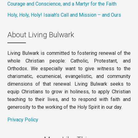
Courage and Conscience, and a Martyr for the Faith
Holy, Holy, Holy! Isaiah’s Call and Mission – and Ours
About Living Bulwark
Living Bulwark is committed to fostering renewal of the
whole Christian people: Catholic, Protestant, and
Orthodox. We especially want to give witness to the
charismatic, ecumenical, evangelistic, and community
dimensions of that renewal. Living Bulwark seeks to
equip Christians to grow in holiness, to apply Christian
teaching to their lives, and to respond with faith and
generosity to the working of the Holy Spirit in our day.
Privacy Policy