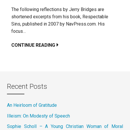
The following reflections by Jerry Bridges are
shortened excerpts from his book, Respectable
Sins, published in 2007 by NavPress.com. His
focus…
CONTINUE READING
Recent Posts
An Heirloom of Gratitude
Illeism: On Modesty of Speech
Sophie Scholl – A Young Christian Woman of Moral