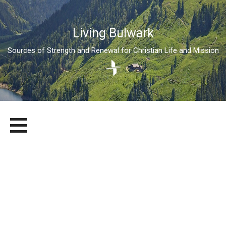
Living Bulwark
Sources of Strength and Renewal for Christian Life and Mission
Skip
LIVING BULWARK
SOURCES OF STRENGTH AND RENEWAL FOR CHRISTIAN LIFE
to
AND MISSION
content