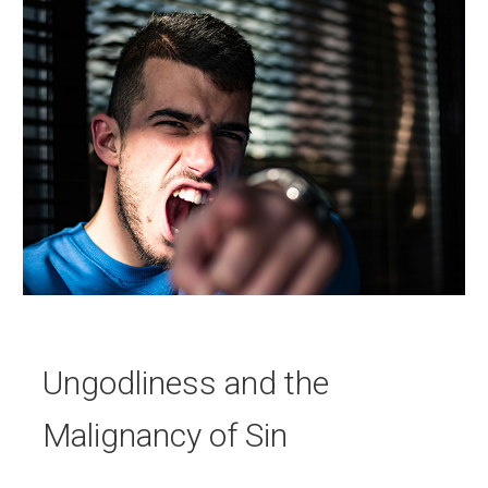
Ungodliness and the
Malignancy of Sin