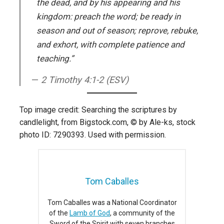
the dead, and by his appearing and his
kingdom: preach the word; be ready in
season and out of season; reprove, rebuke,
and exhort, with complete patience and
teaching.”
2 Timothy 4:1-2 (ESV)
Top image credit: Searching the scriptures by
candlelight, from Bigstock.com, © by Ale-ks, stock
photo ID: 7290393. Used with permission.
Tom Caballes
Tom Caballes was a National Coordinator
of the
Lamb of God
, a community of the
Sword of the Spirit with seven branches