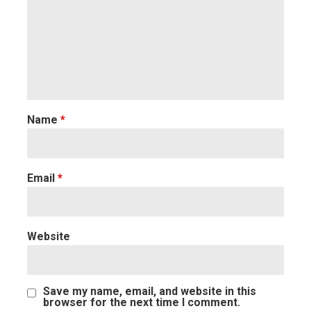
Name
*
Email
*
Website
Save my name, email, and website in this
browser for the next time I comment.