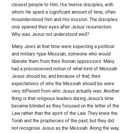
closest people to Him, His twelve disciples, with
whom He spent a significant amount of time, often
misunderstood Him and His mission. The disciples
only opened their eyes after Jesus’ resurrection.
Why was Jesus not understood well?
Many Jews at that time were expecting a political
and military-type Messiah, someone who would
liberate them from their Roman oppressors. Many
had a preconceived notion of what kind of Messiah
Jesus should be, and because of that, their
expectations of who the Messiah should be were
very different from who Jesus actually was. Another
thing is that religious leaders during Jesus’s time
became blinded as they focused on the letter of the
Law rather than the spirit of the Law. They knew the
Torah and the prophecies of the past, but they did
not recognise Jesus as the Messiah. Along the way,