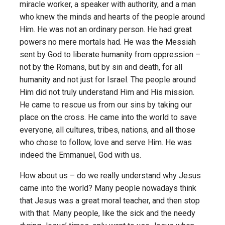
miracle worker, a speaker with authority, and a man
who knew the minds and hearts of the people around
Him. He was not an ordinary person. He had great
powers no mere mortals had. He was the Messiah
sent by God to liberate humanity from oppression –
not by the Romans, but by sin and death, for all
humanity and not just for Israel. The people around
Him did not truly understand Him and His mission.
He came to rescue us from our sins by taking our
place on the cross. He came into the world to save
everyone, all cultures, tribes, nations, and all those
who chose to follow, love and serve Him. He was
indeed the Emmanuel, God with us.
How about us – do we really understand why Jesus
came into the world? Many people nowadays think
that Jesus was a great moral teacher, and then stop
with that. Many people, like the sick and the needy