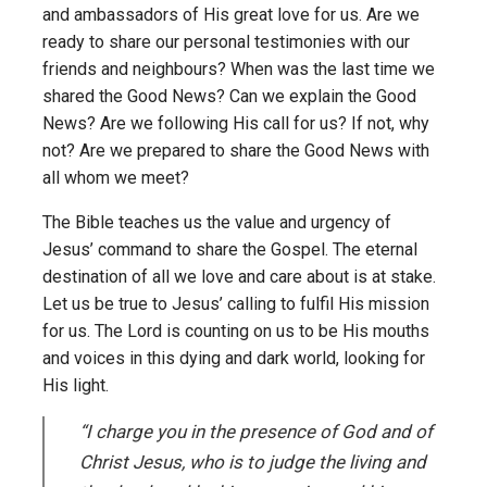
and ambassadors of His great love for us. Are we
ready to share our personal testimonies with our
friends and neighbours? When was the last time we
shared the Good News? Can we explain the Good
News? Are we following His call for us? If not, why
not? Are we prepared to share the Good News with
all whom we meet?
The Bible teaches us the value and urgency of
Jesus’ command to share the Gospel. The eternal
destination of all we love and care about is at stake.
Let us be true to Jesus’ calling to fulfil His mission
for us. The Lord is counting on us to be His mouths
and voices in this dying and dark world, looking for
His light.
“I charge you in the presence of God and of
Christ Jesus, who is to judge the living and