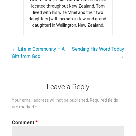
located throughout New Zealand. Tom
lived with his wife Mhel and their two
daughters [with his son-in-law and grand-
daughter] in Wellington, New Zealand.
← Life in Community – A
Sending His Word Today
Post
Gift from God
→
navigation
Leave a Reply
Your email address will not be published.
Required fields
are marked
*
Comment
*