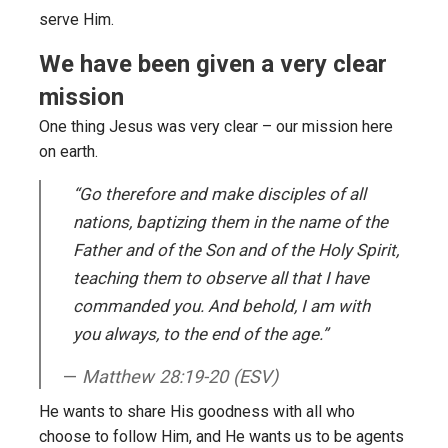
serve Him.
We have been given a very clear
mission
One thing Jesus was very clear – our mission here
on earth.
“Go therefore and make disciples of all
nations, baptizing them in the name of the
Father and of the Son and of the Holy Spirit,
teaching them to observe all that I have
commanded you. And behold, I am with
you always, to the end of the age.”
Matthew 28:19-20 (ESV)
He wants to share His goodness with all who
choose to follow Him, and He wants us to be agents