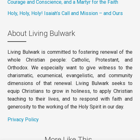
Courage and Conscience, and a Martyr for the Faith
Holy, Holy, Holy! Isaiah’s Call and Mission – and Ours
About Living Bulwark
Living Bulwark is committed to fostering renewal of the
whole Christian people: Catholic, Protestant, and
Orthodox. We especially want to give witness to the
charismatic, ecumenical, evangelistic, and community
dimensions of that renewal. Living Bulwark seeks to
equip Christians to grow in holiness, to apply Christian
teaching to their lives, and to respond with faith and
generosity to the working of the Holy Spirit in our day.
Privacy Policy
More Like This