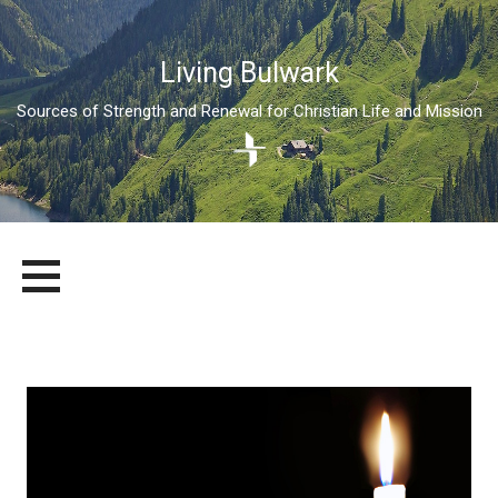
Living Bulwark
Sources of Strength and Renewal for Christian Life and Mission
Skip
LIVING BULWARK
SOURCES OF STRENGTH AND RENEWAL FOR CHRISTIAN LIFE
to
AND MISSION
content