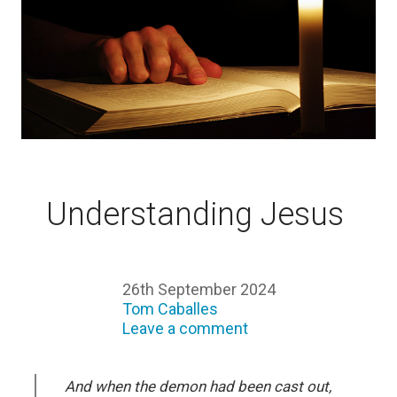
Understanding Jesus
26th September 2024
Tom Caballes
Leave a comment
And when the demon had been cast out,