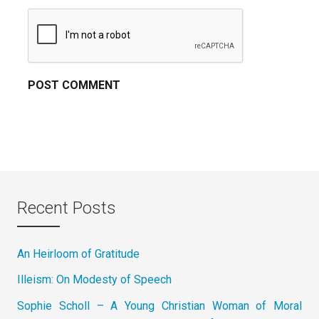
Recent Posts
An Heirloom of Gratitude
Illeism: On Modesty of Speech
Sophie Scholl – A Young Christian Woman of Moral