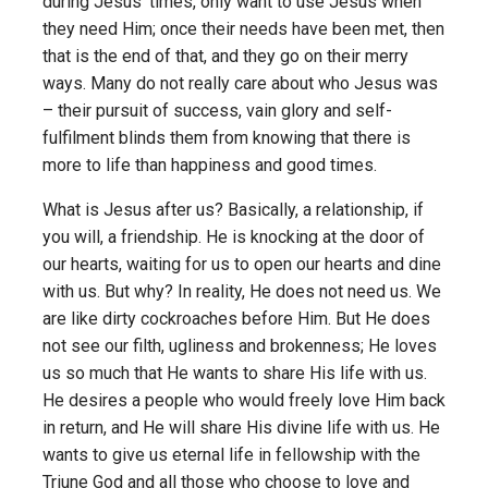
during Jesus’ times, only want to use Jesus when
they need Him; once their needs have been met, then
that is the end of that, and they go on their merry
ways. Many do not really care about who Jesus was
– their pursuit of success, vain glory and self-
fulfilment blinds them from knowing that there is
more to life than happiness and good times.
What is Jesus after us? Basically, a relationship, if
you will, a friendship. He is knocking at the door of
our hearts, waiting for us to open our hearts and dine
with us. But why? In reality, He does not need us. We
are like dirty cockroaches before Him. But He does
not see our filth, ugliness and brokenness; He loves
us so much that He wants to share His life with us.
He desires a people who would freely love Him back
in return, and He will share His divine life with us. He
wants to give us eternal life in fellowship with the
Triune God and all those who choose to love and