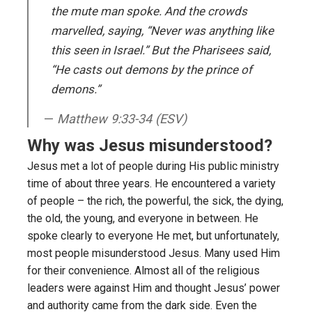
the mute man spoke. And the crowds
marvelled, saying, “Never was anything like
this seen in Israel.” But the Pharisees said,
“He casts out demons by the prince of
demons.”
Matthew 9:33-34 (ESV)
Why was Jesus misunderstood?
Jesus met a lot of people during His public ministry
time of about three years. He encountered a variety
of people – the rich, the powerful, the sick, the dying,
the old, the young, and everyone in between. He
spoke clearly to everyone He met, but unfortunately,
most people misunderstood Jesus. Many used Him
for their convenience. Almost all of the religious
leaders were against Him and thought Jesus’ power
and authority came from the dark side. Even the