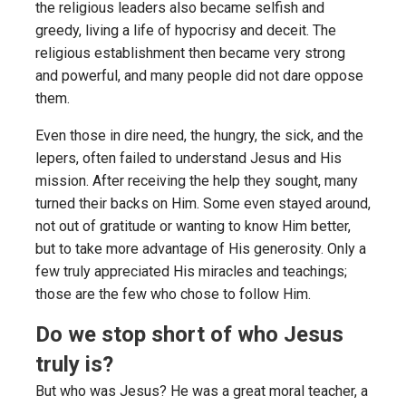
the religious leaders also became selfish and
greedy, living a life of hypocrisy and deceit. The
religious establishment then became very strong
and powerful, and many people did not dare oppose
them.
Even those in dire need, the hungry, the sick, and the
lepers, often failed to understand Jesus and His
mission. After receiving the help they sought, many
turned their backs on Him. Some even stayed around,
not out of gratitude or wanting to know Him better,
but to take more advantage of His generosity. Only a
few truly appreciated His miracles and teachings;
those are the few who chose to follow Him.
Do we stop short of who Jesus
truly is?
But who was Jesus? He was a great moral teacher, a