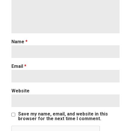
Name
*
Email
*
Website
Save my name, email, and website in this
browser for the next time I comment.