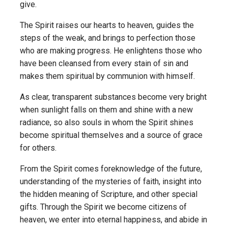
give.
The Spirit raises our hearts to heaven, guides the
steps of the weak, and brings to perfection those
who are making progress. He enlightens those who
have been cleansed from every stain of sin and
makes them spiritual by communion with himself.
As clear, transparent substances become very bright
when sunlight falls on them and shine with a new
radiance, so also souls in whom the Spirit shines
become spiritual themselves and a source of grace
for others.
From the Spirit comes foreknowledge of the future,
understanding of the mysteries of faith, insight into
the hidden meaning of Scripture, and other special
gifts. Through the Spirit we become citizens of
heaven, we enter into eternal happiness, and abide in