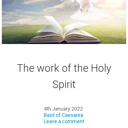
The work of the Holy
Spirit
4th January 2022
Basil of Caesarea
Leave a comment