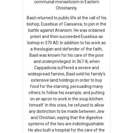
communal monasticism in Eastern
Christianity.
Basil returned to public life at the call of his
bishop, Eusebius of Caesarea, to join in the
battle against Arianism. He was ordained
priest and then succeeded Eusebius as
bishop in 370 AD. In addition to his work as
a theologian and defender of the faith,
Basil was known for his care of the poor
and underprivileged. In 367-8, when
Cappadocia suffered a severe and
widespread famine, Basil sold his family’s
extensive land holdings in order to buy
food for the starving, persuading many
others to follow his example, and putting
on an apron to work in the soup kitchen
himself. In this crisis, he refused to allow
any distinction to be made between Jew
and Christian, saying that the digestive
systems of the two are indistinguishable.
He also built a hospital for the care of the