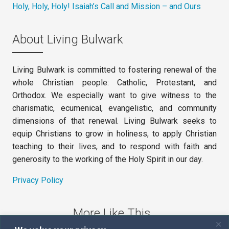
Holy, Holy, Holy! Isaiah’s Call and Mission – and Ours
About Living Bulwark
Living Bulwark is committed to fostering renewal of the
whole Christian people: Catholic, Protestant, and
Orthodox. We especially want to give witness to the
charismatic, ecumenical, evangelistic, and community
dimensions of that renewal. Living Bulwark seeks to
equip Christians to grow in holiness, to apply Christian
teaching to their lives, and to respond with faith and
generosity to the working of the Holy Spirit in our day.
Privacy Policy
More Like This