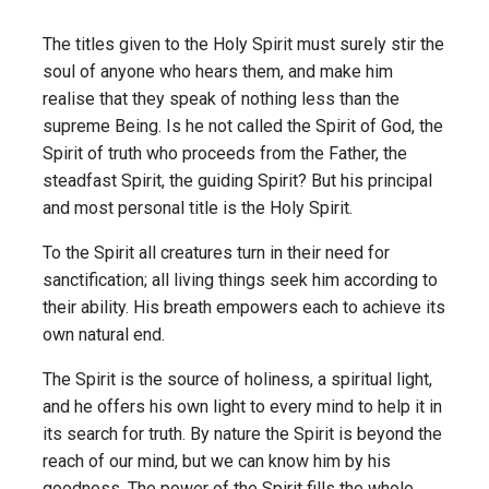
The titles given to the Holy Spirit must surely stir the
soul of anyone who hears them, and make him
realise that they speak of nothing less than the
supreme Being. Is he not called the Spirit of God, the
Spirit of truth who proceeds from the Father, the
steadfast Spirit, the guiding Spirit? But his principal
and most personal title is the Holy Spirit.
To the Spirit all creatures turn in their need for
sanctification; all living things seek him according to
their ability. His breath empowers each to achieve its
own natural end.
The Spirit is the source of holiness, a spiritual light,
and he offers his own light to every mind to help it in
its search for truth. By nature the Spirit is beyond the
reach of our mind, but we can know him by his
goodness. The power of the Spirit fills the whole