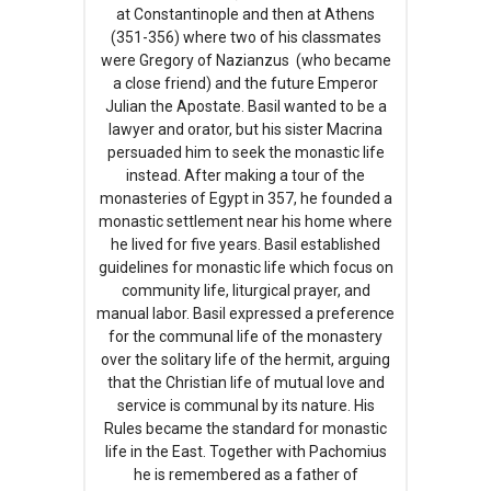
at Constantinople and then at Athens
(351-356) where two of his classmates
were Gregory of Nazianzus (who became
a close friend) and the future Emperor
Julian the Apostate. Basil wanted to be a
lawyer and orator, but his sister Macrina
persuaded him to seek the monastic life
instead. After making a tour of the
monasteries of Egypt in 357, he founded a
monastic settlement near his home where
he lived for five years. Basil established
guidelines for monastic life which focus on
community life, liturgical prayer, and
manual labor. Basil expressed a preference
for the communal life of the monastery
over the solitary life of the hermit, arguing
that the Christian life of mutual love and
service is communal by its nature. His
Rules became the standard for monastic
life in the East. Together with Pachomius
he is remembered as a father of