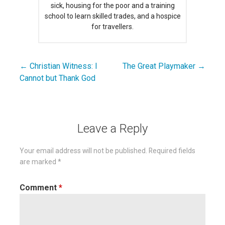
sick, housing for the poor and a training
school to learn skilled trades, and a hospice
for travellers.
← Christian Witness: I
The Great Playmaker →
Post
Cannot but Thank God
navigation
Leave a Reply
Your email address will not be published.
Required fields
are marked
*
Comment
*