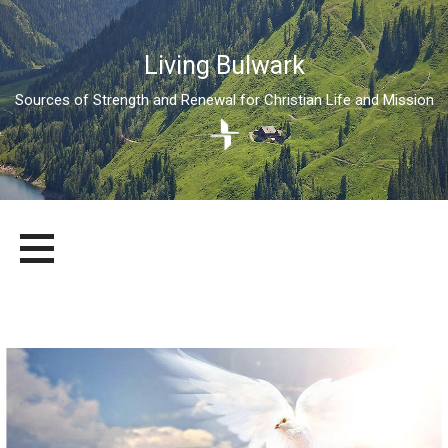
Living Bulwark
Sources of Strength and Renewal for Christian Life and Mission
Skip
LIVING BULWARK
SOURCES OF STRENGTH AND RENEWAL FOR CHRISTIAN LIFE
to
AND MISSION
content