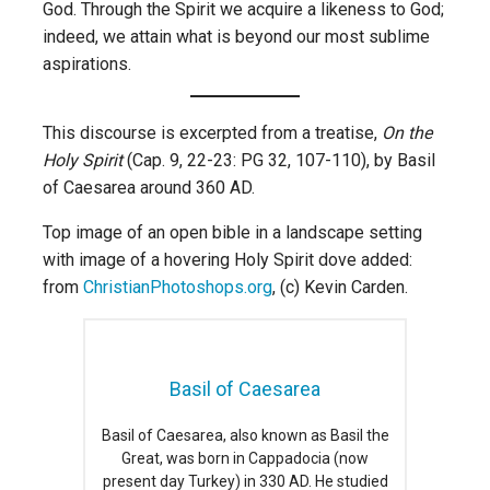
God. Through the Spirit we acquire a likeness to God;
indeed, we attain what is beyond our most sublime
aspirations.
This discourse is excerpted from a treatise,
On the
Holy Spirit
(Cap. 9, 22-23: PG 32, 107-110), by Basil
of Caesarea around 360 AD.
Top image of an open bible in a landscape setting
with image of a hovering Holy Spirit dove added:
from
ChristianPhotoshops.org
, (c) Kevin Carden.
Basil of Caesarea
Basil of Caesarea, also known as Basil the
Great, was born in Cappadocia (now
present day Turkey) in 330 AD. He studied