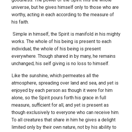
universe, but he gives himself only to those who are
worthy, acting in each according to the measure of
his faith.
Simple in himself, the Spirit is manifold in his mighty
works. The whole of his being is present to each
individual; the whole of his being is present
everywhere. Though shared in by many, he remains
unchanged; his self giving is no loss to himself.
Like the sunshine, which permeates all the
atmosphere, spreading over land and sea, and yet is
enjoyed by each person as though it were for him
alone, so the Spirit pours forth his grace in full
measure, sufficient for all, and yet is present as
though exclusively to everyone who can receive him.
To all creatures that share in him he gives a delight
limited only by their own nature, not by his ability to