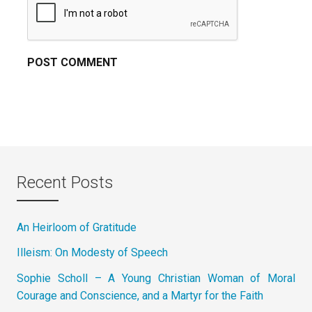
Recent Posts
An Heirloom of Gratitude
Illeism: On Modesty of Speech
Sophie Scholl – A Young Christian Woman of Moral
Courage and Conscience, and a Martyr for the Faith