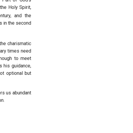
he Holy Spirit,
tury, and the
s in the second
the charismatic
inary times need
enough to meet
s his guidance,
ot optional but
ers us abundant
sion.