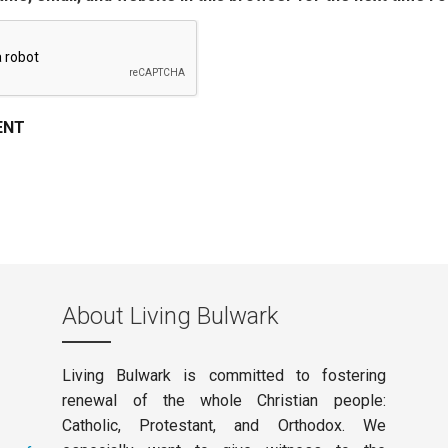
About Living Bulwark
Living Bulwark is committed to fostering
renewal of the whole Christian people:
Catholic, Protestant, and Orthodox. We