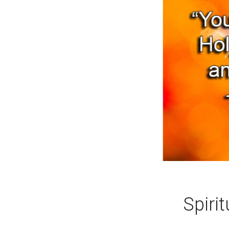
Spirit