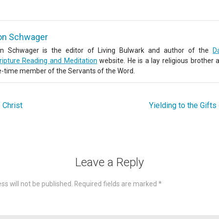
on Schwager
n Schwager is the editor of Living Bulwark and author of the
Da
ripture Reading and Meditation
website. He is a lay religious brother 
fe-time member of the Servants of the Word.
 Christ
Yielding to the Gifts
Leave a Reply
ss will not be published.
Required fields are marked
*
omme