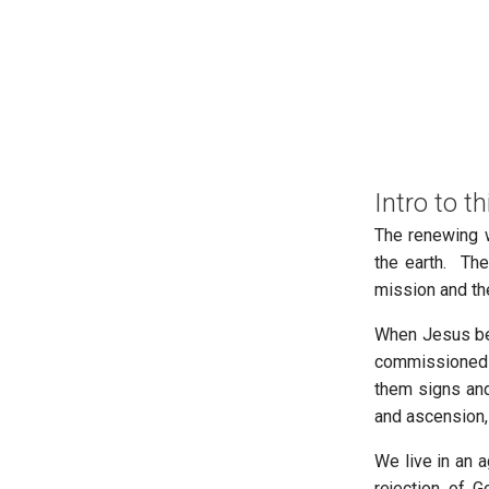
Intro to th
The renewing w
the earth. The
mission and th
When Jesus beg
commissioned h
them signs and
and ascension,
We live in an 
rejection of G