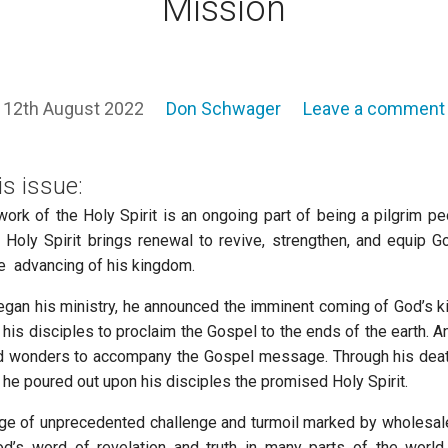
Mission
12th August 2022
Don Schwager
Leave a comment
is issue:
ork of the Holy Spirit is an ongoing part of being a pilgrim p
 Holy Spirit brings renewal to revive, strengthen, and equip G
e advancing of his kingdom.
an his ministry, he announced the imminent coming of God’s 
is disciples to proclaim the Gospel to the ends of the earth. 
 wonders to accompany the Gospel message. Through his death
 he poured out upon his disciples the promised Holy Spirit.
age of unprecedented challenge and turmoil marked by wholesa
od’s word of revelation and truth in many parts of the world