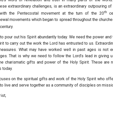
se extraordinary challenges, is an extraordinary outpouring of t
th
with the Pentecostal movement at the turn of the 20
cen
newal movements which began to spread throughout the churche
century.
to pour out his Spirit abundantly today. We need the power and 
irit to carry out the work the Lord has entrusted to us. Extraord
 measures. What may have worked well in past ages is not 
nges. That is why we need to follow the Lord’s lead in giving u
e charismatic gifts and power of the Holy Spirit. These are n
s today.
cuses on the spiritual gifts and work of the Holy Spirit who off
 to live and serve together as a community of disciples on mis
ist,