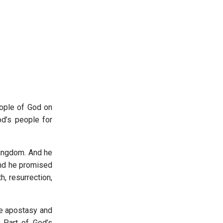
eople of God on
od’s people for
kingdom. And he
And he promised
, resurrection,
le apostasy and
. Part of God’s