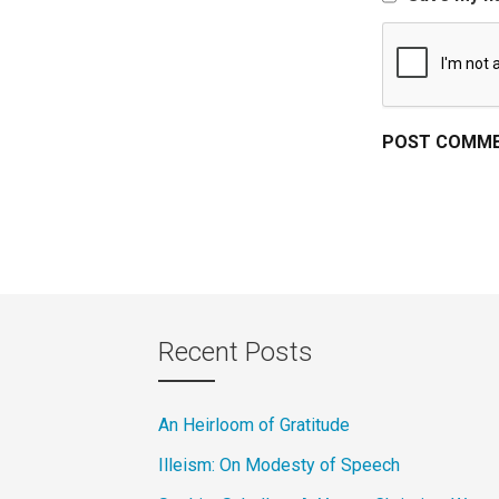
Recent Posts
An Heirloom of Gratitude
Illeism: On Modesty of Speech