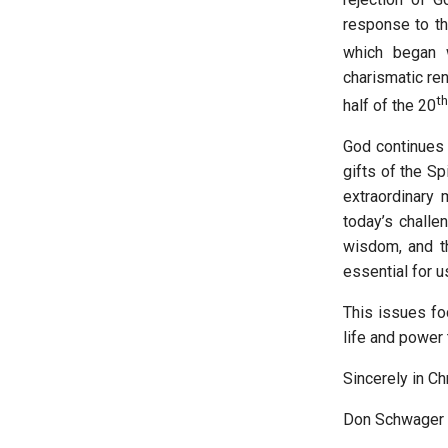
response to the
which began 
charismatic re
th
half of the 20
God continues 
gifts of the Sp
extraordinary
today’s challe
wisdom, and th
essential for u
This issues fo
life and power
Sincerely in Chr
Don Schwager