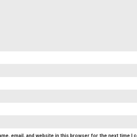
Nam
Emai
me, email, and website in this browser for the next time I