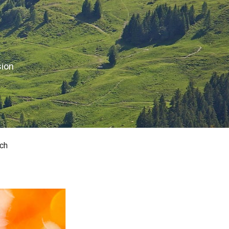
sion
ch