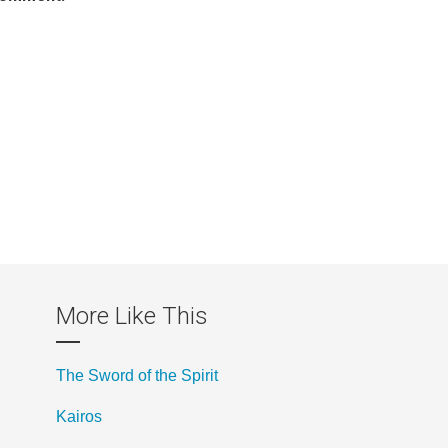
More Like This
The Sword of the Spirit
Kairos