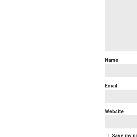
Website
Save my na