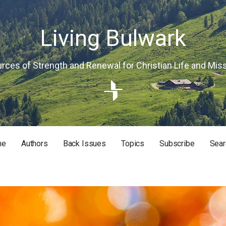
Living Bulwark
rces of Strength and Renewal for Christian Life and Mis
me
Authors
Back Issues
Topics
Subscribe
Sear
RISTIAN LIFE AND MISSION