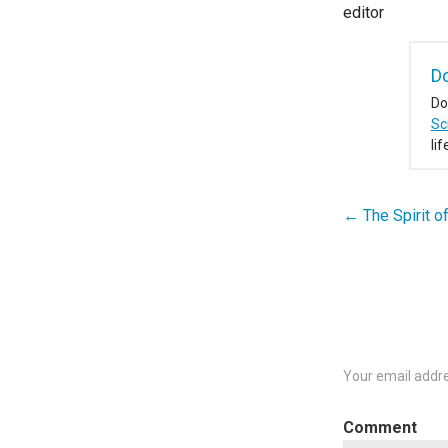
editor
D
Do
Sc
li
← The Spirit of
Post
navigation
Your email addre
C