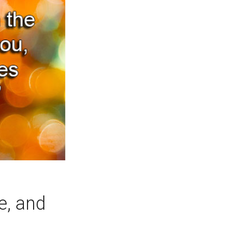
ce, and