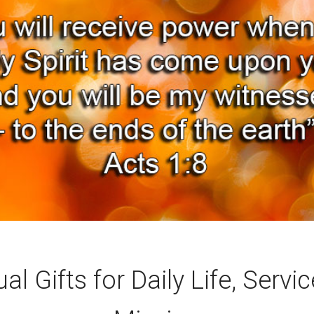
ual Gifts for Daily Life, Servi