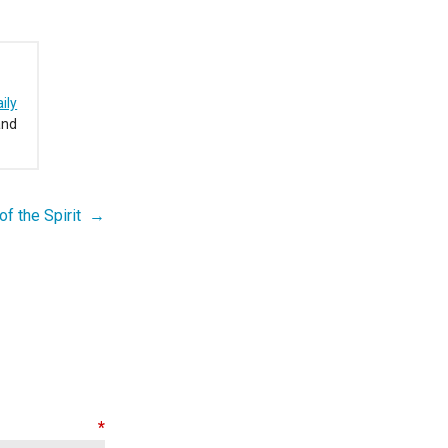
ily
and
 of the Spirit →
nt
*