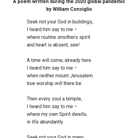
A poem written during the 2020 global pandemic
by William Consiglio
Seek not your God in buildings,
I heard him say to me –
where routine smothers spirit
and heart is absent, see!
A time will come, already here
I heard him say to me –
when neither mount Jerusalem
true worship will there be.
Then every soul a temple,
I heard him say to me –
where my own Spirit dwells,
in life abundantly.
Seek not your God in many