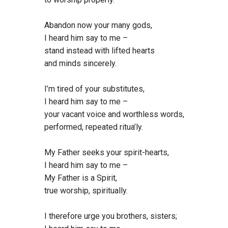
Abandon now your many gods,
I heard him say to me –
stand instead with lifted hearts
and minds sincerely.
I’m tired of your substitutes,
I heard him say to me –
your vacant voice and worthless words,
performed, repeated ritua’ly.
My Father seeks your spirit-hearts,
I heard him say to me –
My Father is a Spirit,
true worship, spiritually.
I therefore urge you brothers, sisters;