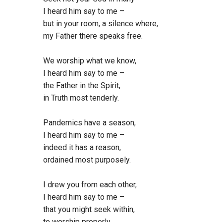
I heard him say to me –
but in your room, a silence where,
my Father there speaks free.
We worship what we know,
I heard him say to me –
the Father in the Spirit,
in Truth most tenderly.
Pandemics have a season,
I heard him say to me –
indeed it has a reason,
ordained most purposely.
I drew you from each other,
I heard him say to me –
that you might seek within,
to worship properly.