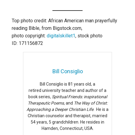
Top photo credit: African American man prayerfully
reading Bible, from Bigstock.com,
photo copyright:
digitalskillet1
, stock photo
ID: 171156872
Bill Consiglio
Bill Consiglio is 81 years old, a
retired university teacher and author of a
book series,
Spiritual Friends: inspirational
Therapeutic Poems
, and
The Way of Christ:
Approaching a Deeper Christian Life
. He is a
Christian counselor and therapist, married
54 years, 5 grandchildren. He resides in
Hamden, Connecticut, USA.