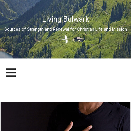
Living Bulwark
Sources of Strength and Renewal for Christian Life and Mission
Skip
LIVING BULWARK
SOURCES OF STRENGTH AND RENEWAL FOR CHRISTIAN LIFE
to
AND MISSION
content