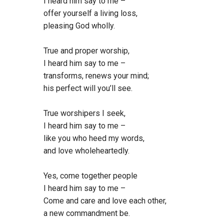
I heard him say to me –
offer yourself a living loss,
pleasing God wholly.
True and proper worship,
I heard him say to me –
transforms, renews your mind;
his perfect will you’ll see.
True worshipers I seek,
I heard him say to me –
like you who heed my words,
and love wholeheartedly.
Yes, come together people
I heard him say to me –
Come and care and love each other,
a new commandment be.