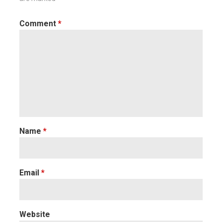
Comment
*
Name
*
Email
*
Website