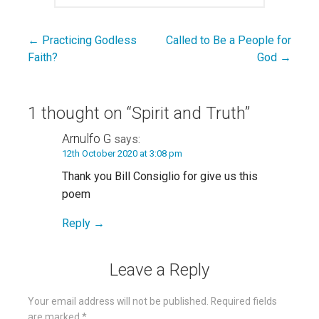
← Practicing Godless
Called to Be a People for
Post
Faith?
God →
navigation
1 thought on
“Spirit and Truth”
Arnulfo G
says:
12th October 2020 at 3:08 pm
Thank you Bill Consiglio for give us this
poem
Reply
Leave a Reply
Your email address will not be published.
Required fields
are marked
*