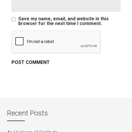
Save my name, email, and website in this
browser for the next time I comment.
Recent Posts