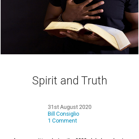
Spirit and Truth
31st August 2020
Bill Consiglio
1 Comment