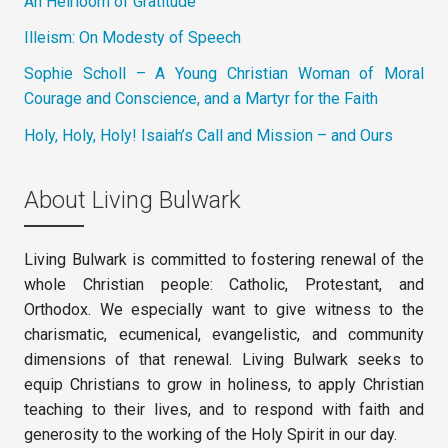
An Heirloom of Gratitude
Illeism: On Modesty of Speech
Sophie Scholl – A Young Christian Woman of Moral
Courage and Conscience, and a Martyr for the Faith
Holy, Holy, Holy! Isaiah’s Call and Mission – and Ours
About Living Bulwark
Living Bulwark is committed to fostering renewal of the
whole Christian people: Catholic, Protestant, and
Orthodox. We especially want to give witness to the
charismatic, ecumenical, evangelistic, and community
dimensions of that renewal. Living Bulwark seeks to
equip Christians to grow in holiness, to apply Christian
teaching to their lives, and to respond with faith and
generosity to the working of the Holy Spirit in our day.