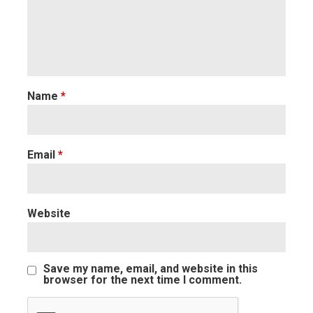
Name
*
Email
*
Website
Save my name, email, and website in this
browser for the next time I comment.