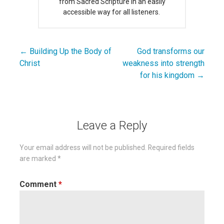
from Sacred Scripture in an easily
accessible way for all listeners.
← Building Up the Body of
God transforms our
Post
Christ
weakness into strength
navigation
for his kingdom →
Leave a Reply
Your email address will not be published.
Required fields
are marked
*
Comment
*