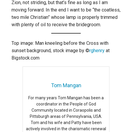
Zion, not striding, but that’s fine as long as I am
moving forward. In the end I want to be “the coatless,
two mile Christian” whose lamp is properly trimmed
with plenty of oil to receive the bridegroom.
Top image: Man kneeling before the Cross with
sunset background, stock image by ©
rghenry
at
Bigstock.com
Tom Mangan
For many years Tom Mangan has been a
coordinator in the People of God
Community located in Coraopolis and
Pittsburgh areas of Pennsylvania, USA.
Tom and his wife and Patty have been
actively involved in the charismatic renewal