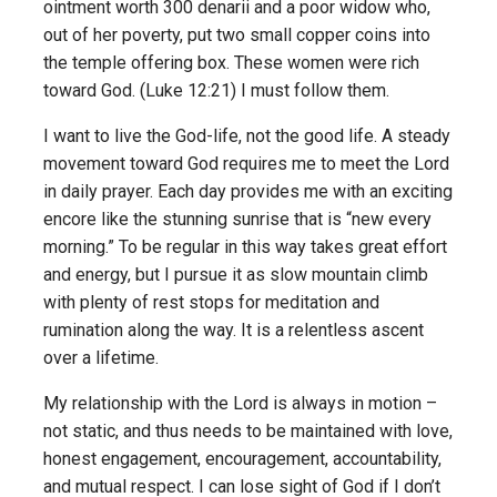
ointment worth 300 denarii and a poor widow who,
out of her poverty, put two small copper coins into
the temple offering box. These women were rich
toward God. (Luke 12:21) I must follow them.
I want to live the God-life, not the good life. A steady
movement toward God requires me to meet the Lord
in daily prayer. Each day provides me with an exciting
encore like the stunning sunrise that is “new every
morning.” To be regular in this way takes great effort
and energy, but I pursue it as slow mountain climb
with plenty of rest stops for meditation and
rumination along the way. It is a relentless ascent
over a lifetime.
My relationship with the Lord is always in motion –
not static, and thus needs to be maintained with love,
honest engagement, encouragement, accountability,
and mutual respect. I can lose sight of God if I don’t