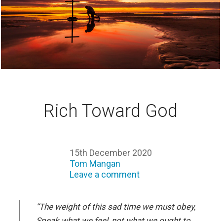
Rich Toward God
15th December 2020
Tom Mangan
Leave a comment
“The weight of this sad time we must obey,
Speak what we feel, not what we ought to