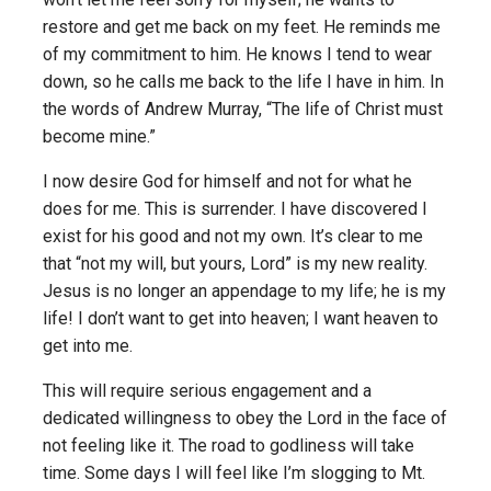
restore and get me back on my feet. He reminds me
of my commitment to him. He knows I tend to wear
down, so he calls me back to the life I have in him. In
the words of Andrew Murray, “The life of Christ must
become mine.”
I now desire God for himself and not for what he
does for me. This is surrender. I have discovered I
exist for his good and not my own. It’s clear to me
that “not my will, but yours, Lord” is my new reality.
Jesus is no longer an appendage to my life; he is my
life! I don’t want to get into heaven; I want heaven to
get into me.
This will require serious engagement and a
dedicated willingness to obey the Lord in the face of
not feeling like it. The road to godliness will take
time. Some days I will feel like I’m slogging to Mt.