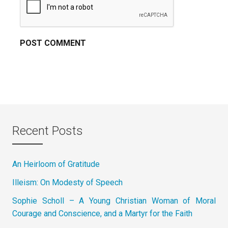
Recent Posts
An Heirloom of Gratitude
Illeism: On Modesty of Speech
Sophie Scholl – A Young Christian Woman of Moral
Courage and Conscience, and a Martyr for the Faith