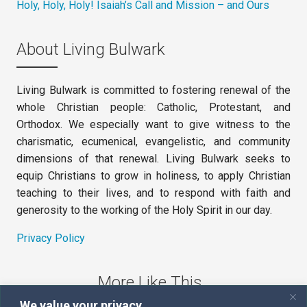
Holy, Holy, Holy! Isaiah’s Call and Mission – and Ours
About Living Bulwark
Living Bulwark is committed to fostering renewal of the
whole Christian people: Catholic, Protestant, and
Orthodox. We especially want to give witness to the
charismatic, ecumenical, evangelistic, and community
dimensions of that renewal. Living Bulwark seeks to
equip Christians to grow in holiness, to apply Christian
teaching to their lives, and to respond with faith and
generosity to the working of the Holy Spirit in our day.
Privacy Policy
More Like This
We value your privacy