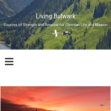
Living Bulwark
Sources of Strength and Renewal for Christian Life and Mission
Skip
LIVING BULWARK
SOURCES OF STRENGTH AND RENEWAL FOR CHRISTIAN LIFE
to
AND MISSION
content