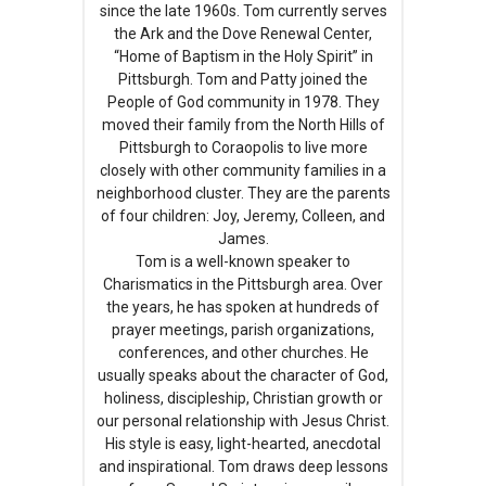
since the late 1960s. Tom currently serves
the Ark and the Dove Renewal Center,
“Home of Baptism in the Holy Spirit” in
Pittsburgh. Tom and Patty joined the
People of God community in 1978. They
moved their family from the North Hills of
Pittsburgh to Coraopolis to live more
closely with other community families in a
neighborhood cluster. They are the parents
of four children: Joy, Jeremy, Colleen, and
James.
Tom is a well-known speaker to
Charismatics in the Pittsburgh area. Over
the years, he has spoken at hundreds of
prayer meetings, parish organizations,
conferences, and other churches. He
usually speaks about the character of God,
holiness, discipleship, Christian growth or
our personal relationship with Jesus Christ.
His style is easy, light-hearted, anecdotal
and inspirational. Tom draws deep lessons