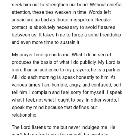
seek him out to strengthen our bond. Without careful
attention, these ties weaken in time. Words left
unsaid are as bad as those misspoken. Regular
contact is absolutely necessary to avoid fissures
between us. It takes time to forge a solid friendship
and even more time to sustain it.
My prayer time grounds me. What I do in secret
produces the basis of what I do publicly. My Lord is
more than an audience to my prayers; he is a partner.
All I do each morning is speak honestly to him. At
various times I am humble, angry, and confused, so I
tell him. I complain and feel sorry for myself. I speak
what I feel, not what I ought to say. In other words, I
speak my mind because that defines our
relationship.
The Lord listens to me but never indulges me. He
won’t let me feel sorry for myself; he wants to