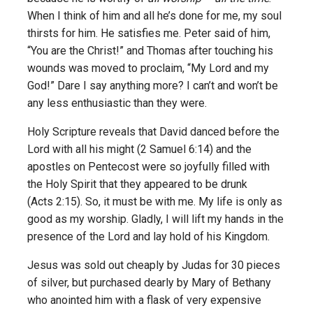
When I think of him and all he’s done for me, my soul
thirsts for him. He satisfies me. Peter said of him,
“You are the Christ!” and Thomas after touching his
wounds was moved to proclaim, “My Lord and my
God!” Dare I say anything more? I can’t and won’t be
any less enthusiastic than they were.
Holy Scripture reveals that David danced before the
Lord with all his might (2 Samuel 6:14) and the
apostles on Pentecost were so joyfully filled with
the Holy Spirit that they appeared to be drunk
(Acts 2:15). So, it must be with me. My life is only as
good as my worship. Gladly, I will lift my hands in the
presence of the Lord and lay hold of his Kingdom.
Jesus was sold out cheaply by Judas for 30 pieces
of silver, but purchased dearly by Mary of Bethany
who anointed him with a flask of very expensive