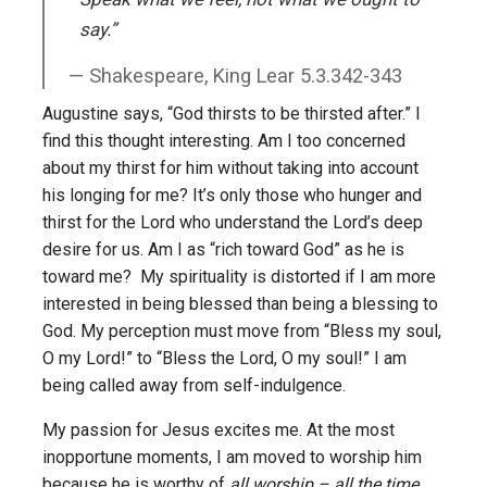
say.”
Shakespeare, King Lear 5.3.342-343
Augustine says, “God thirsts to be thirsted after.” I
find this thought interesting. Am I too concerned
about my thirst for him without taking into account
his longing for me? It’s only those who hunger and
thirst for the Lord who understand the Lord’s deep
desire for us. Am I as “rich toward God” as he is
toward me? My spirituality is distorted if I am more
interested in being blessed than being a blessing to
God. My perception must move from “Bless my soul,
O my Lord!” to “Bless the Lord, O my soul!” I am
being called away from self-indulgence.
My passion for Jesus excites me. At the most
inopportune moments, I am moved to worship him
because he is worthy of
all worship – all the time
.