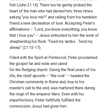
fish (John 21:14). There too he gently probed the
heart of the man who had denied him, three times
asking “you love me?” and calling from his humbled
friend a new declaration of love. Accepting Peter’s
affirmations – “Lord, you know everything; you know
that I love you” – Jesus entrusted to him the work of
shepherding his flock: “Feed my lambs….Tend my
sheep” (21:15-17).
Filled with the Spirit at Pentecost, Peter proclaimed
the gospel far and wide and cared
for the fledging church. During the final years of his
life, the chief apostle – “the rock” – headed the
Christian community in Rome and, true to his
master’s call to the end, was martyred there during
the reign of the emperor Nero. Even with his
imperfections, Peter faithfully fulfilled the
commission Jesus had given him.