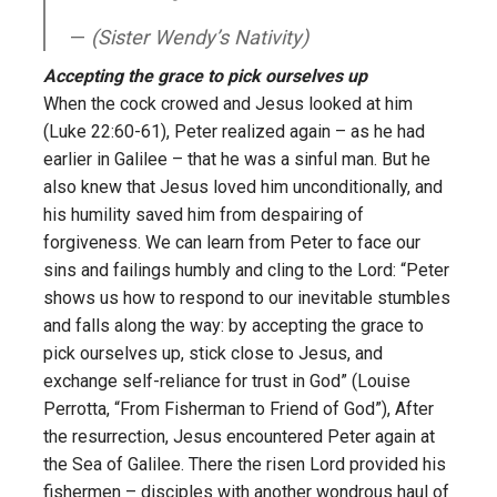
(Sister Wendy’s Nativity)
Accepting the grace to pick ourselves up
When the cock crowed and Jesus looked at him
(Luke 22:60-61), Peter realized again – as he had
earlier in Galilee – that he was a sinful man. But he
also knew that Jesus loved him unconditionally, and
his humility saved him from despairing of
forgiveness. We can learn from Peter to face our
sins and failings humbly and cling to the Lord: “Peter
shows us how to respond to our inevitable stumbles
and falls along the way: by accepting the grace to
pick ourselves up, stick close to Jesus, and
exchange self-reliance for trust in God” (Louise
Perrotta, “From Fisherman to Friend of God”), After
the resurrection, Jesus encountered Peter again at
the Sea of Galilee. There the risen Lord provided his
fishermen – disciples with another wondrous haul of