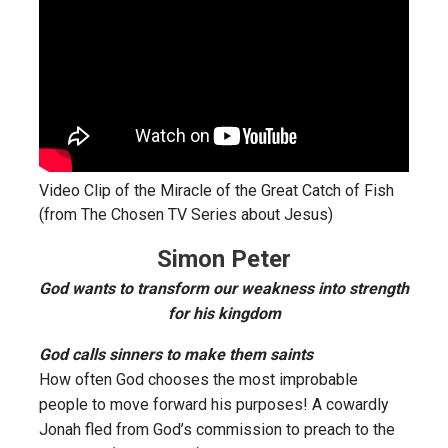
Video Clip of the Miracle of the Great Catch of Fish
(from The Chosen TV Series about Jesus)
Simon Peter
God wants to transform our weakness into strength
for his kingdom
God calls sinners to make them saints
How often God chooses the most improbable
people to move forward his purposes! A cowardly
Jonah fled from God’s commission to preach to the