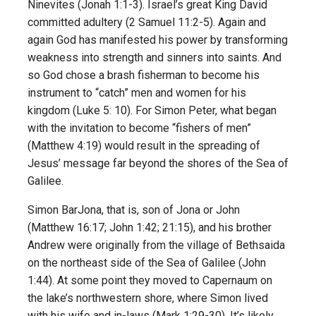
Ninevites (Jonah 1:1-3). Israel’s great King David
committed adultery (2 Samuel 11:2-5). Again and
again God has manifested his power by transforming
weakness into strength and sinners into saints. And
so God chose a brash fisherman to become his
instrument to “catch” men and women for his
kingdom (Luke 5: 10). For Simon Peter, what began
with the invitation to become “fishers of men”
(Matthew 4:19) would result in the spreading of
Jesus’ message far beyond the shores of the Sea of
Galilee.
Simon BarJona, that is, son of Jona or John
(Matthew 16:17; John 1:42; 21:15), and his brother
Andrew were originally from the village of Bethsaida
on the northeast side of the Sea of Galilee (John
1:44). At some point they moved to Capernaum on
the lake’s northwestern shore, where Simon lived
with his wife and in-laws (Mark 1:29-30). It’s likely