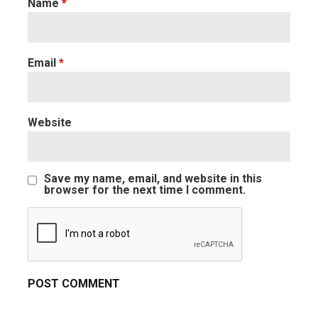
Name
*
Email
*
Website
Save my name, email, and website in this
browser for the next time I comment.