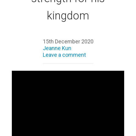
kingdom
15th December 2020
Jeanne Kun
Leave a comment