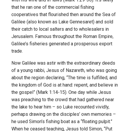
that he ran one of the commercial fishing
cooperatives that flourished then around the Sea of
Galilee (also known as Lake Gennesaret) and sold
their catch to local salters and to wholesalers in
Jerusalem. Famous throughout the Roman Empire,
Galilee’s fisheries generated a prosperous export
trade.
Now Galilee was astir with the extraordinary deeds
of a young rabbi, Jesus of Nazareth, who was going
about the region declaring, “The time is fulfilled, and
the kingdom of God is at hand: repent, and believe in
the gospel” (Mark 1:14-15). One day while Jesus
was preaching to the crowd that had gathered near
the lake to hear him – so Luke recounted vividly,
perhaps drawing on the disciples’ own memories –
he used Simon’s fishing boat as a “floating pulpit.”
When he ceased teaching, Jesus told Simon, “Put