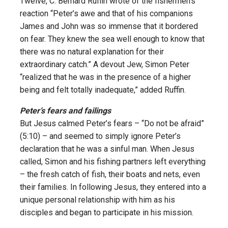
Twelve, C. Bernard Ruffin wrote of the fishermen’s
reaction “Peter’s awe and that of his companions
James and John was so immense that it bordered
on fear. They knew the sea well enough to know that
there was no natural explanation for their
extraordinary catch.” A devout Jew, Simon Peter
“realized that he was in the presence of a higher
being and felt totally inadequate,” added Ruffin.
Peter’s fears and failings
But Jesus calmed Peter’s fears – “Do not be afraid”
(5:10) – and seemed to simply ignore Peter’s
declaration that he was a sinful man. When Jesus
called, Simon and his fishing partners left everything
– the fresh catch of fish, their boats and nets, even
their families. In following Jesus, they entered into a
unique personal relationship with him as his
disciples and began to participate in his mission.