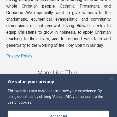
whole Christian people: Catholic, Protestant, and
Orthodox. We especially want to give witness to the
charismatic, ecumenical, evangelistic, and community
dimensions of that renewal. Living Bulwark seeks to
equip Christians to grow in holiness, to apply Christian
teaching to their lives, and to respond with faith and
generosity to the working of the Holy Spirit in our day.
Privacy Policy
More Like This
We value your privacy
The Sword of the Spirit
This website uses cookies to improve your experience. By
using our site or by clicking "Accept All", you consent to the
Kairos
use of cookies.
Servants of the Word
Accept All