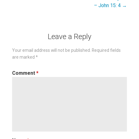
navigation
– John 15: 4 →
Leave a Reply
Your email address will not be published.
Required fields
are marked
*
Comment
*