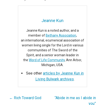
Jeanne Kun
Jeanne Kun is a noted author, and a
member of
Bethany Association
,
an international, ecumenical association of
women living single for the Lord in various
communities of The Sword of the
Spirit, and a senior woman leader in
the
Word of Life Community
, Ann Arbor,
Michigan, USA.
See other
articles by Jeanne Kun in
Living Bulwark archives
.
← Rich Toward God
“Abide in me as I abide in
Post
you”