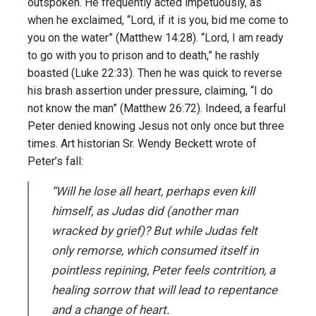
outspoken. He frequently acted impetuously, as
when he exclaimed, “Lord, if it is you, bid me come to
you on the water” (Matthew 14:28). “Lord, I am ready
to go with you to prison and to death,” he rashly
boasted (Luke 22:33). Then he was quick to reverse
his brash assertion under pressure, claiming, “I do
not know the man” (Matthew 26:72). Indeed, a fearful
Peter denied knowing Jesus not only once but three
times. Art historian Sr. Wendy Beckett wrote of
Peter’s fall:
“Will he lose all heart, perhaps even kill
himself, as Judas did (another man
wracked by grief)? But while Judas felt
only remorse, which consumed itself in
pointless repining, Peter feels contrition, a
healing sorrow that will lead to repentance
and a change of heart.