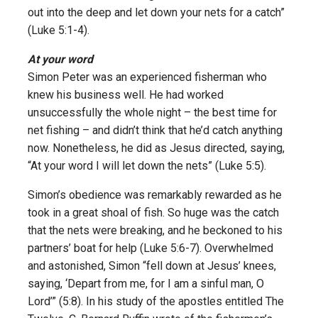
out into the deep and let down your nets for a catch”
(Luke 5:1-4).
At your word
Simon Peter was an experienced fisherman who
knew his business well. He had worked
unsuccessfully the whole night – the best time for
net fishing – and didn’t think that he’d catch anything
now. Nonetheless, he did as Jesus directed, saying,
“At your word I will let down the nets” (Luke 5:5).
Simon’s obedience was remarkably rewarded as he
took in a great shoal of fish. So huge was the catch
that the nets were breaking, and he beckoned to his
partners’ boat for help (Luke 5:6-7). Overwhelmed
and astonished, Simon “fell down at Jesus’ knees,
saying, ‘Depart from me, for I am a sinful man, O
Lord’” (5:8). In his study of the apostles entitled The