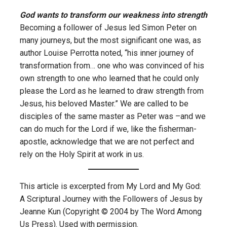
God wants to transform our weakness into strength
Becoming a follower of Jesus led Simon Peter on
many journeys, but the most significant one was, as
author Louise Perrotta noted, “his inner journey of
transformation from… one who was convinced of his
own strength to one who learned that he could only
please the Lord as he learned to draw strength from
Jesus, his beloved Master.” We are called to be
disciples of the same master as Peter was –and we
can do much for the Lord if we, like the fisherman-
apostle, acknowledge that we are not perfect and
rely on the Holy Spirit at work in us.
This article is excerpted from My Lord and My God:
A Scriptural Journey with the Followers of Jesus by
Jeanne Kun (Copyright © 2004 by The Word Among
Us Press). Used with permission.