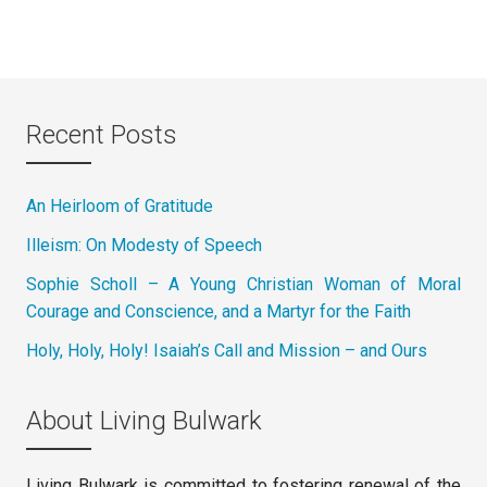
Recent Posts
An Heirloom of Gratitude
Illeism: On Modesty of Speech
Sophie Scholl – A Young Christian Woman of Moral
Courage and Conscience, and a Martyr for the Faith
Holy, Holy, Holy! Isaiah’s Call and Mission – and Ours
About Living Bulwark
Living Bulwark is committed to fostering renewal of the