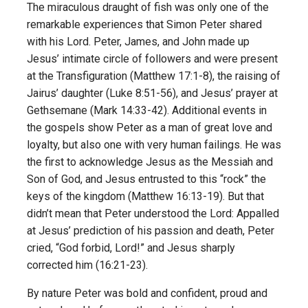
The miraculous draught of fish was only one of the
remarkable experiences that Simon Peter shared
with his Lord. Peter, James, and John made up
Jesus’ intimate circle of followers and were present
at the Transfiguration (Matthew 17:1-8), the raising of
Jairus’ daughter (Luke 8:51-56), and Jesus’ prayer at
Gethsemane (Mark 14:33-42). Additional events in
the gospels show Peter as a man of great love and
loyalty, but also one with very human failings. He was
the first to acknowledge Jesus as the Messiah and
Son of God, and Jesus entrusted to this “rock” the
keys of the kingdom (Matthew 16:13-19). But that
didn’t mean that Peter understood the Lord: Appalled
at Jesus’ prediction of his passion and death, Peter
cried, “God forbid, Lord!” and Jesus sharply
corrected him (16:21-23).
By nature Peter was bold and confident, proud and