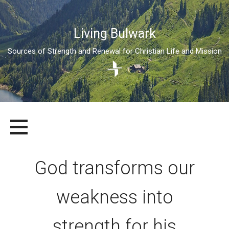
Living Bulwark
Sources of Strength and Renewal for Christian Life and Mission
Skip
LIVING BULWARK
SOURCES OF STRENGTH AND RENEWAL FOR CHRISTIAN LIFE
to
AND MISSION
content
God transforms our
weakness into
strength for his