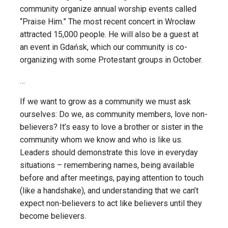
community organize annual worship events called
“Praise Him.” The most recent concert in Wrocław
attracted 15,000 people. He will also be a guest at
an event in Gdańsk, which our community is co-
organizing with some Protestant groups in October.
…
If we want to grow as a community we must ask
ourselves: Do we, as community members, love non-
believers? It’s easy to love a brother or sister in the
community whom we know and who is like us.
Leaders should demonstrate this love in everyday
situations – remembering names, being available
before and after meetings, paying attention to touch
(like a handshake), and understanding that we can’t
expect non-believers to act like believers until they
become believers.