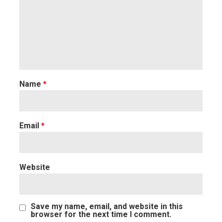
Name
*
Email
*
Website
Save my name, email, and website in this
browser for the next time I comment.