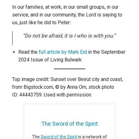
In our families, at work, in our small groups, in our
service, and in our community, the Lord is saying to
us, just like he did to Peter:
“Do not be afraid, it is I who is with you.”
Read the
full article by Mark Eid
in the September
2024 Issue of Living Bulwark
Top image credit: Sunset over Beirut city and coast,
from Bigstock.com, © by Anna Om, stock photo
ID: 44443759. Used with permission.
The Sword of the Spirit
The
Sword of the Spirit
is a network of