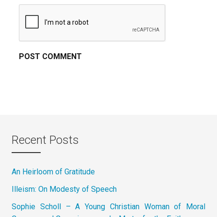
Recent Posts
An Heirloom of Gratitude
Illeism: On Modesty of Speech
Sophie Scholl – A Young Christian Woman of Moral