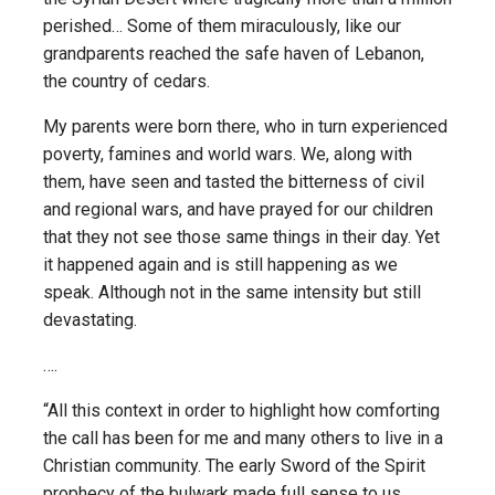
perished… Some of them miraculously, like our
grandparents reached the safe haven of Lebanon,
the country of cedars.
My parents were born there, who in turn experienced
poverty, famines and world wars. We, along with
them, have seen and tasted the bitterness of civil
and regional wars, and have prayed for our children
that they not see those same things in their day. Yet
it happened again and is still happening as we
speak. Although not in the same intensity but still
devastating.
….
“All this context in order to highlight how comforting
the call has been for me and many others to live in a
Christian community. The early Sword of the Spirit
prophecy of the bulwark made full sense to us.