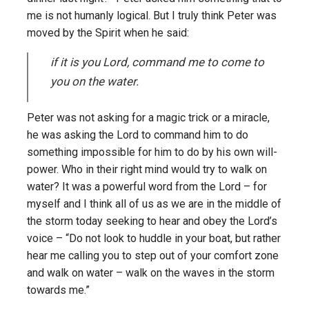
me is not humanly logical. But I truly think Peter was
moved by the Spirit when he said:
if it is you Lord, command me to come to
you on the water.
Peter was not asking for a magic trick or a miracle,
he was asking the Lord to command him to do
something impossible for him to do by his own will-
power. Who in their right mind would try to walk on
water? It was a powerful word from the Lord – for
myself and I think all of us as we are in the middle of
the storm today seeking to hear and obey the Lord’s
voice – “Do not look to huddle in your boat, but rather
hear me calling you to step out of your comfort zone
and walk on water – walk on the waves in the storm
towards me.”