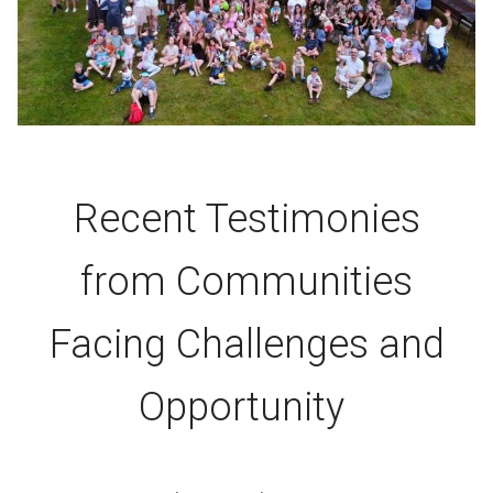
Recent Testimonies
from Communities
Facing Challenges and
Opportunity