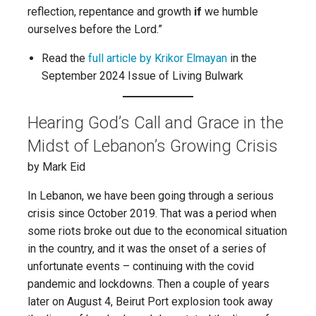
reflection, repentance and growth
if
we humble
ourselves before the Lord.”
Read the
full article by Krikor Elmayan
in the
September 2024 Issue of Living Bulwark
Hearing God’s Call and Grace in the
Midst of Lebanon’s Growing Crisis
by Mark Eid
In Lebanon, we have been going through a serious
crisis since October 2019. That was a period when
some riots broke out due to the economical situation
in the country, and it was the onset of a series of
unfortunate events – continuing with the covid
pandemic and lockdowns. Then a couple of years
later on August 4, Beirut Port explosion took away