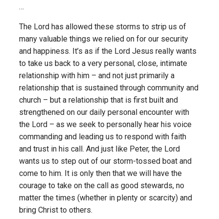
…
The Lord has allowed these storms to strip us of
many valuable things we relied on for our security
and happiness. It’s as if the Lord Jesus really wants
to take us back to a very personal, close, intimate
relationship with him – and not just primarily a
relationship that is sustained through community and
church – but a relationship that is first built and
strengthened on our daily personal encounter with
the Lord – as we seek to personally hear his voice
commanding and leading us to respond with faith
and trust in his call. And just like Peter, the Lord
wants us to step out of our storm-tossed boat and
come to him. It is only then that we will have the
courage to take on the call as good stewards, no
matter the times (whether in plenty or scarcity) and
bring Christ to others.