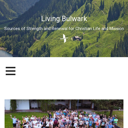
Living Bulwark
Sources of Strength and Renewal for Christian Life and Mission
Skip
LIVING BULWARK
SOURCES OF STRENGTH AND RENEWAL FOR CHRISTIAN LIFE
to
AND MISSION
content