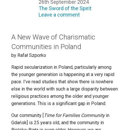
26th September 2024
The Sword of the Spirit
Leave a comment
A New Wave of Charismatic
Communities in Poland
by Rafał Szporko
Rapid secularization in Poland, particularly among
the younger generation is happening at a very rapid
pace. I’ve read studies that show there is nowhere
else in the world with such a large disparity between
religious practices among the older and younger
generations. This is a significant gap in Poland.
Our community [
Time for Families Community
in
Gdańsk] is 25 years old, and the community in
Bielsko-Biała is even older. However, we are