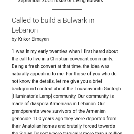
September 2024 Issue of Living Bulwark
Called to build a Bulwark in
Lebanon
by Krikor Elmayan
“I was in my early twenties when I first heard about
the call to live in a Christian covenant community.
Being a fresh convert at that time, the idea was
naturally appealing to me. For those of you who do
not know the details, let me give you a brief
background context about the Loussavorchi Gantegh
[Illuminator’s Lamp] community. Our community is
made of diaspora Armenians in Lebanon. Our
grandparents were survivors of the Armenian
genocide. 100 years ago they were deported from
their Anatolian homes and brutally forced towards
the Syrian Desert where tragically more than a million