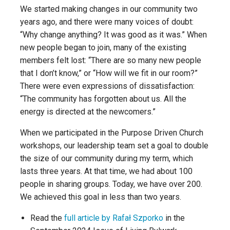
We started making changes in our community two
years ago, and there were many voices of doubt:
“Why change anything? It was good as it was.” When
new people began to join, many of the existing
members felt lost: “There are so many new people
that I don’t know,” or “How will we fit in our room?”
There were even expressions of dissatisfaction:
“The community has forgotten about us. All the
energy is directed at the newcomers.”
When we participated in the Purpose Driven Church
workshops, our leadership team set a goal to double
the size of our community during my term, which
lasts three years. At that time, we had about 100
people in sharing groups. Today, we have over 200.
We achieved this goal in less than two years.
Read the
full article by Rafał Szporko
in the