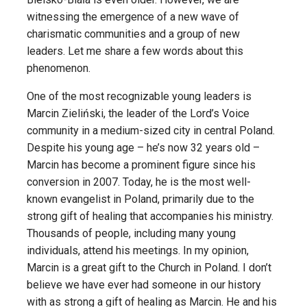
witnessing the emergence of a new wave of
charismatic communities and a group of new
leaders. Let me share a few words about this
phenomenon.
One of the most recognizable young leaders is
Marcin Zieliński, the leader of the Lord’s Voice
community in a medium-sized city in central Poland.
Despite his young age – he’s now 32 years old –
Marcin has become a prominent figure since his
conversion in 2007. Today, he is the most well-
known evangelist in Poland, primarily due to the
strong gift of healing that accompanies his ministry.
Thousands of people, including many young
individuals, attend his meetings. In my opinion,
Marcin is a great gift to the Church in Poland. I don’t
believe we have ever had someone in our history
with as strong a gift of healing as Marcin. He and his