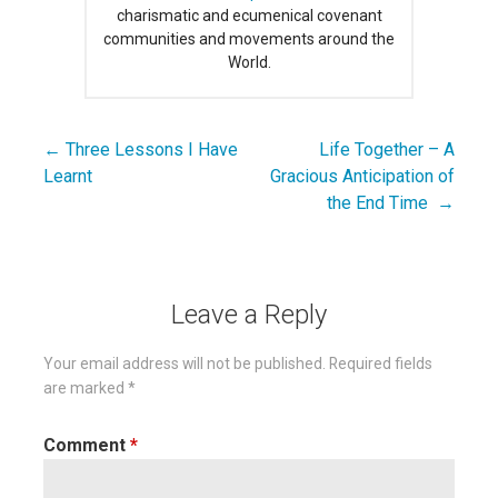
charismatic and ecumenical covenant
communities and movements around the
World.
← Three Lessons I Have
Life Together – A
Post
Learnt
Gracious Anticipation of
navigation
the End Time →
Leave a Reply
Your email address will not be published.
Required fields
are marked
*
Comment
*