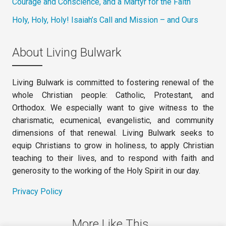
Courage and Conscience, and a Martyr for the Faith
Holy, Holy, Holy! Isaiah’s Call and Mission – and Ours
About Living Bulwark
Living Bulwark is committed to fostering renewal of the
whole Christian people: Catholic, Protestant, and
Orthodox. We especially want to give witness to the
charismatic, ecumenical, evangelistic, and community
dimensions of that renewal. Living Bulwark seeks to
equip Christians to grow in holiness, to apply Christian
teaching to their lives, and to respond with faith and
generosity to the working of the Holy Spirit in our day.
Privacy Policy
More Like This