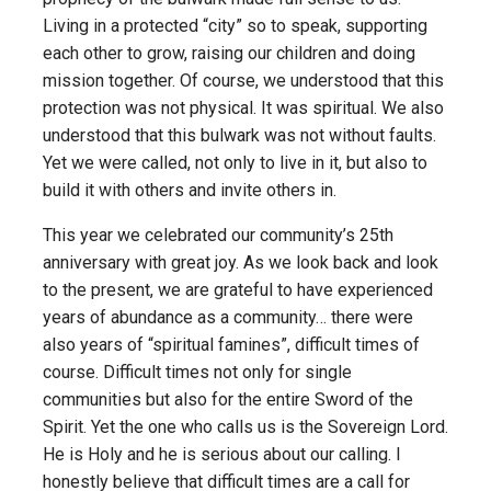
Living in a protected “city” so to speak, supporting
each other to grow, raising our children and doing
mission together. Of course, we understood that this
protection was not physical. It was spiritual. We also
understood that this bulwark was not without faults.
Yet we were called, not only to live in it, but also to
build it with others and invite others in.
This year we celebrated our community’s 25th
anniversary with great joy. As we look back and look
to the present, we are grateful to have experienced
years of abundance as a community… there were
also years of “spiritual famines”, difficult times of
course. Difficult times not only for single
communities but also for the entire Sword of the
Spirit. Yet the one who calls us is the Sovereign Lord.
He is Holy and he is serious about our calling. I
honestly believe that difficult times are a call for