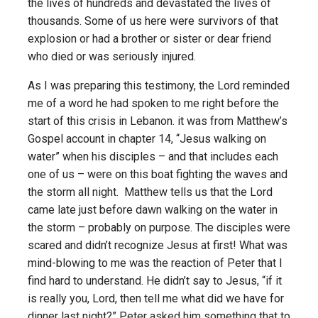
the lives of hundreds and devastated the lives of
thousands. Some of us here were survivors of that
explosion or had a brother or sister or dear friend
who died or was seriously injured.
As I was preparing this testimony, the Lord reminded
me of a word he had spoken to me right before the
start of this crisis in Lebanon. it was from Matthew’s
Gospel account in chapter 14, “Jesus walking on
water” when his disciples – and that includes each
one of us – were on this boat fighting the waves and
the storm all night. Matthew tells us that the Lord
came late just before dawn walking on the water in
the storm – probably on purpose. The disciples were
scared and didn’t recognize Jesus at first! What was
mind-blowing to me was the reaction of Peter that I
find hard to understand. He didn’t say to Jesus, “if it
is really you, Lord, then tell me what did we have for
dinner last night?” Peter asked him something that to