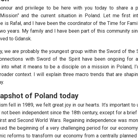
 honour and privilege to be here with you today to share a p
Mission” and the current situation in Poland. Let me first i
me is Rafał, and I have been the coordinator of the Time for Fam
two years. My family and I have been part of this community si
ved to Gdansk.
, we are probably the youngest group within the Sword of the Sp
connections with Sword of the Spirit have been ongoing for a
into what it means to be a disciple on a mission in Poland, I’d 
oader context. I will explain three macro trends that are shapin
y.
napshot of Poland today
fell in 1989, we felt great joy in our hearts. It’s important to
 not been independent since the 18th century, except for a brief
irst and Second World Wars. Regaining independence was monu
rked the beginning of a very challenging period for our econom
omic reforms to transform our economy from a centrally planne