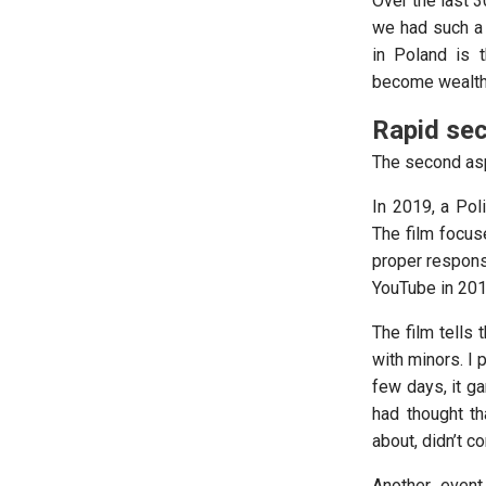
Over the last 
we had such a 
in Poland is 
become wealthie
Rapid sec
The second aspe
In 2019, a Pol
The film focus
proper respons
YouTube in 201
The film tells 
with minors. I
few days, it ga
had thought th
about, didn’t c
Another event 