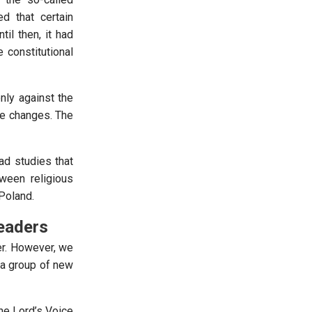
ed that certain
til then, it had
 constitutional
nly against the
ese changes. The
ead studies that
ween religious
 Poland.
eaders
er. However, we
 a group of new
he Lord’s Voice