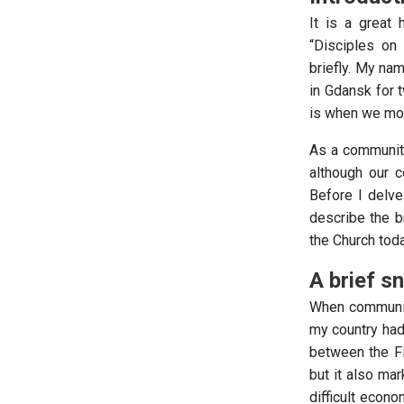
It is a great
“Disciples on 
briefly. My na
in Gdansk for 
is when we mo
As a community
although our 
Before I delve 
describe the br
the Church toda
A brief s
When communism 
my country had
between the F
but it also ma
difficult econ