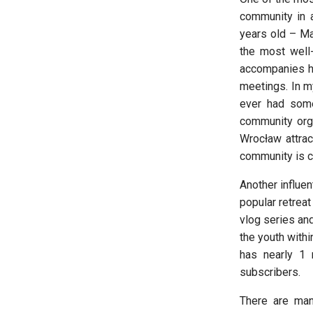
community in 
years old – Ma
the most well-
accompanies hi
meetings. In my
ever had some
community orga
Wrocław attrac
community is c
Another influen
popular retrea
vlog series and
the youth with
has nearly 1 
subscribers.
There are man