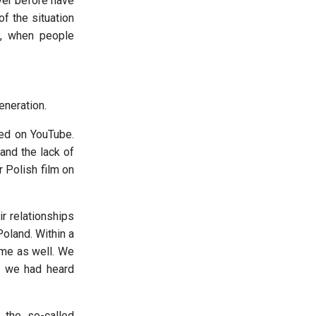
ver before have
f the situation
s, when people
eneration.
sed on YouTube.
and the lack of
 Polish film on
ir relationships
oland. Within a
 me as well. We
ch we had heard
s the so-called