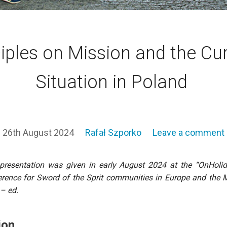
iples on Mission and the Cu
Situation in Poland
26th August 2024
Rafał Szporko
Leave a comment
presentation was given in early August 2024 at the “OnHoli
rence for Sword of the Sprit communities in Europe and the 
 – ed.
ion