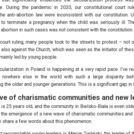
. During the pandemic in 2020, our constitutional court rul
he anti-abortion law were inconsistent with our constitution. Un
to terminate a pregnancy when the child was seriously ill. The
t abortion in such cases was not consistent with the constitution.
court ruling, many people took to the streets to protest – not o
t also against the Church, which was seen as the initiator of th
mainly led by young people.
cularization in Poland is happening at a very rapid pace. I’ve r
 nowhere else in the world with such a large disparity bet
 the older and younger generations. This is a significant gap in
ve of charismatic communities and new l
is 25 years old, and the community in Bielsko-Biała is even old
 the emergence of a new wave of charismatic communities and
e share a few words about this phenomenon.
 recognizable young leaders is Marcin Zieliński, the leader of t