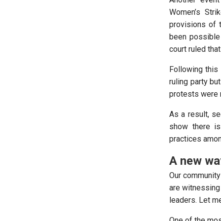
Women’s Strike
provisions of t
been possible 
court ruled tha
Following this 
ruling party bu
protests were 
As a result, se
show there is
practices among
A new wa
Our community 
are witnessing
leaders. Let m
One of the most