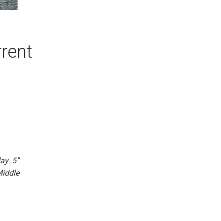
rrent
day 5”
Middle