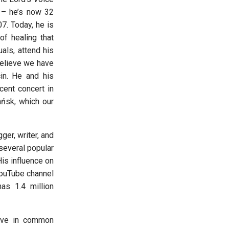
 – he’s now 32
7. Today, he is
of healing that
als, attend his
 believe we have
in. He and his
cent concert in
ańsk, which our
ger, writer, and
several popular
His influence on
YouTube channel
as 1.4 million
have in common