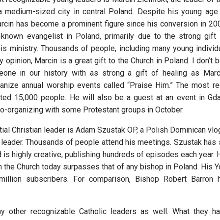
a medium-sized city in central Poland. Despite his young age
rcin has become a prominent figure since his conversion in 200
known evangelist in Poland, primarily due to the strong gift 
s ministry. Thousands of people, including many young individu
 opinion, Marcin is a great gift to the Church in Poland. I don’t
one in our history with as strong a gift of healing as Marc
nize annual worship events called “Praise Him.” The most re
ted 15,000 people. He will also be a guest at an event in Gd
o-organizing with some Protestant groups in October.
tial Christian leader is Adam Szustak OP, a Polish Dominican vlog
t leader. Thousands of people attend his meetings. Szustak has 
 is highly creative, publishing hundreds of episodes each year. 
in the Church today surpasses that of any bishop in Poland. His 
million subscribers. For comparison, Bishop Robert Barron h
y other recognizable Catholic leaders as well. What they 