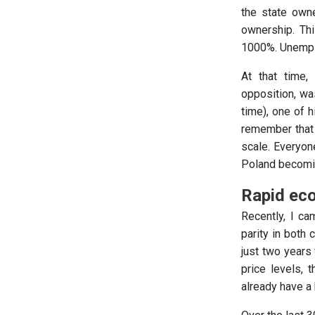
the state own
ownership. Thi
1000%. Unemplo
At that time,
opposition, wa
time), one of 
remember that
scale. Everyon
Poland becomin
Rapid eco
Recently, I ca
parity in both 
just two years
price levels, 
already have a 