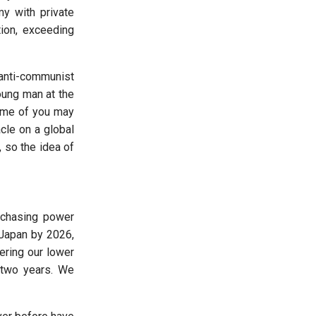
y with private
tion, exceeding
anti-communist
oung man at the
Some of you may
le on a global
 so the idea of
urchasing power
 Japan by 2026,
ering our lower
n two years. We