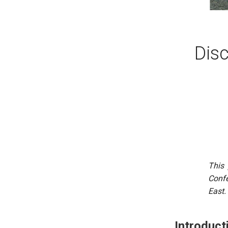
Disc
This 
Confe
East.
Introduct