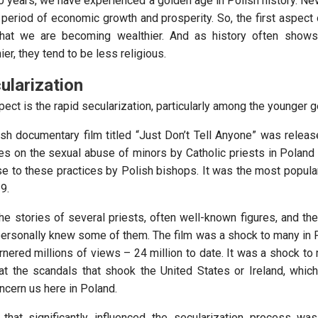
30 years, we have experienced a golden age in Polish history. Ne
period of economic growth and prosperity. So, the first aspect o
that we are becoming wealthier. And as history often show
r, they tend to be less religious.
ularization
ct is the rapid secularization, particularly among the younger g
ish documentary film titled “Just Don’t Tell Anyone” was relea
es on the sexual abuse of minors by Catholic priests in Poland 
e to these practices by Polish bishops. It was the most popular
9.
the stories of several priests, often well-known figures, and the
 personally knew some of them. The film was a shock to many in P
rnered millions of views – 24 million to date. It was a shock to
at the scandals that shook the United States or Ireland, whi
oncern us here in Poland.
that significantly influenced the secularization process wa