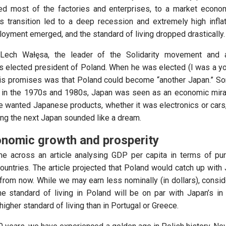
ed most of the factories and enterprises, to a market econom
s transition led to a deep recession and extremely high infla
yment emerged, and the standard of living dropped drastically.
 Lech Wałęsa, the leader of the Solidarity movement and 
s elected president of Poland. When he was elected (I was a y
his promises was that Poland could become “another Japan.” 
 in the 1970s and 1980s, Japan was seen as an economic mirac
e wanted Japanese products, whether it was electronics or cars,
g the next Japan sounded like a dream.
nomic growth and prosperity
me across an article analysing GDP per capita in terms of p
countries. The article projected that Poland would catch up with
 from now. While we may earn less nominally (in dollars), consid
the standard of living in Poland will be on par with Japan’s i
higher standard of living than in Portugal or Greece.