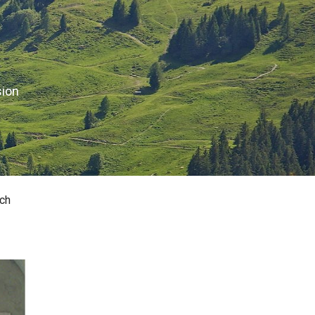
sion
ch