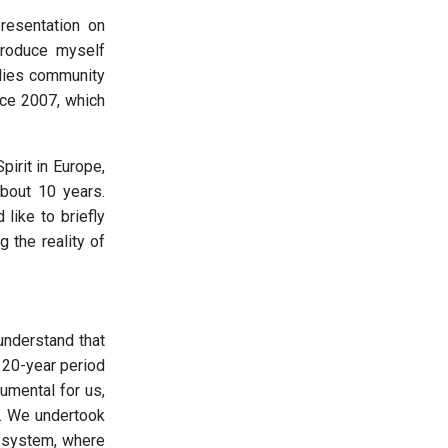
resentation on
ntroduce myself
ilies community
nce 2007, which
irit in Europe,
bout 10 years.
like to briefly
g the reality of
 understand that
 20-year period
mental for us,
y. We undertook
d system, where