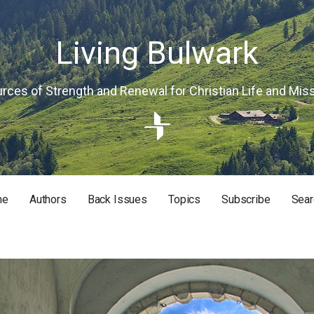
Living Bulwark
rces of Strength and Renewal for Christian Life and Mis
me
Authors
Back Issues
Topics
Subscribe
Sear
RISTIAN LIFE AND MISSION