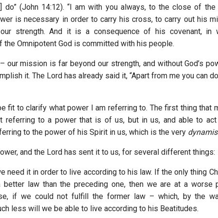
u] do” (John 14:12). “I am with you always, to the close of th
wer is necessary in order to carry his cross, to carry out his m
our strength. And it is a consequence of his covenant, in 
 the Omnipotent God is committed with his people.
– our mission is far beyond our strength, and without God’s p
plish it. The Lord has already said it, “Apart from me you can d
e fit to clarify what power I am referring to. The first thing that 
t referring to a power that is of us, but in us, and able to act
ferring to the power of his Spirit in us, which is the very
dynamis
wer, and the Lord has sent it to us, for several different things:
 we need it in order to live according to his law. If the only thing 
a better law than the preceding one, then we are at a worse 
se, if we could not fulfill the former law – which, by the w
h less will we be able to live according to his Beatitudes.