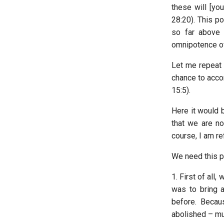
these will [yo
28:20). This po
so far above 
omnipotence of
Let me repeat 
chance to accom
15:5).
Here it would b
that we are no
course, I am re
We need this po
1. First of all,
was to bring 
before. Becau
abolished – muc