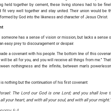
ng held together by cement, these living stones had to be finel
 fit very well together and stay united. Their union would be th
formed by God into the likeness and character of Jesus Christ.
nt
if someone has a sense of vision or mission, but lacks a sense o
 an easy prey to discouragement or despair.
de a covenant with his people. The bottom line of this covenant 
 will be all for you, and you will receive all things from me.” That
etween nothingness and the infinite, between man’s powerless
s is nothing but the continuation of his first covenant:
Israel: The Lord our God is one Lord; and you shall love 
ll your heart, and with all your soul, and with all your might.
onomy 6:4