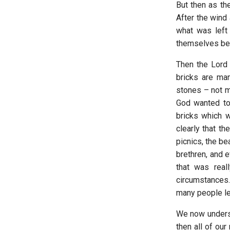
But then as the
After the wind
what was left 
themselves bega
Then the Lord 
bricks are ma
stones – not m
God wanted to
bricks which 
clearly that th
picnics, the b
brethren, and e
that was reall
circumstances
many people lef
We now underst
then all of ou