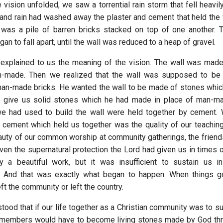
 vision unfolded, we saw a torrential rain storm that fell heavil
 and rain had washed away the plaster and cement that held the 
was a pile of barren bricks stacked on top of one another. 
n to fall apart, until the wall was reduced to a heap of gravel.
explained to us the meaning of the vision. The wall was made
n-made. Then we realized that the wall was supposed to be
an-made bricks. He wanted the wall to be made of stones whi
 give us solid stones which he had made in place of man-ma
we had used to build the wall were held together by cement.
e cement which held us together was the quality of our teaching,
eauty of our common worship at community gatherings, the frien
ven the supernatural protection the Lord had given us in times o
y a beautiful work, but it was insufficient to sustain us in
. And that was exactly what began to happen. When things got
t the community or left the country.
ood that if our life together as a Christian community was to su
r members would have to become living stones made by God thro