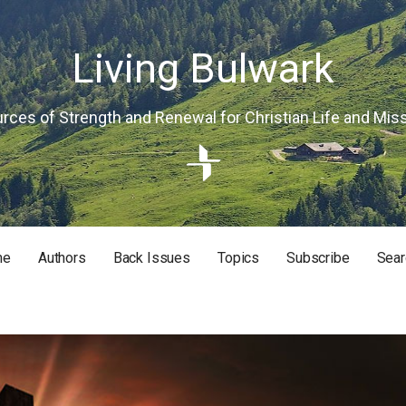
Living Bulwark
rces of Strength and Renewal for Christian Life and Mis
me
Authors
Back Issues
Topics
Subscribe
Sear
RISTIAN LIFE AND MISSION