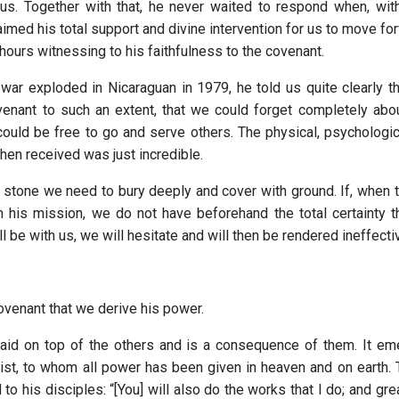
us. Together with that, he never waited to respond when, wit
imed his total support and divine intervention for us to move fo
ours witnessing to his faithfulness to the covenant.
 war exploded in Nicaraguan in 1979, he told us quite clearly t
ovenant to such an extent, that we could forget completely abo
ould be free to go and serve others. The physical, psychologica
hen received was just incredible.
r stone we need to bury deeply and cover with ground. If, when
in his mission, we do not have beforehand the total certainty t
ll be with us, we will hesitate and will then be rendered ineffecti
covenant that we derive his power.
laid on top of the others and is a consequence of them. It e
rist, to whom all power has been given in heaven and on earth.
o his disciples: “[You] will also do the works that I do; and gr