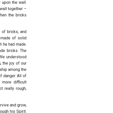
y upon the wall.
wall together –
Then the bricks
 of bricks, and
 made of solid
ch he had made.
de bricks. The
 We understood
 the joy of our
dship among the
f danger. All of
 more difficult
 really rough,
rvive and grow,
ugh his Spirit.