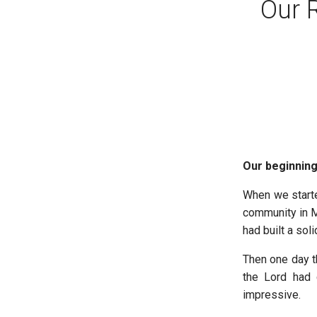
Our 
Our beginning
When we start
community in M
had built a sol
Then one day th
the Lord had 
impressive.