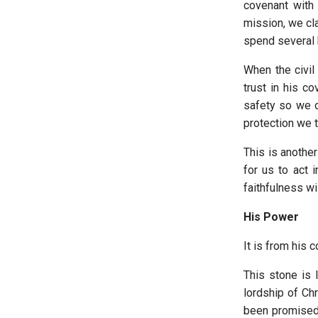
covenant with 
mission, we cla
spend several h
When the civil
trust in his c
safety so we c
protection we t
This is anothe
for us to act 
faithfulness wi
His Power
It is from his 
This stone is 
lordship of Ch
been promised t