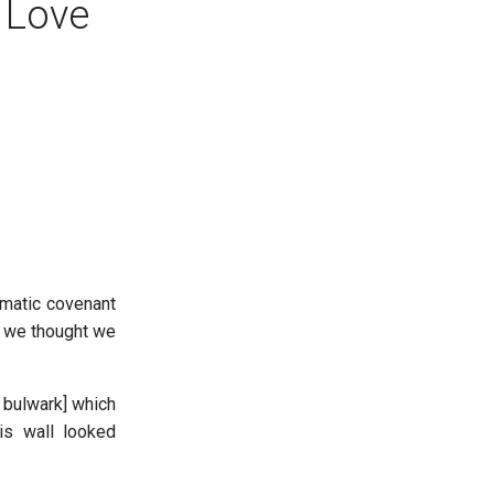
 Love
smatic covenant
e we thought we
 bulwark] which
is wall looked