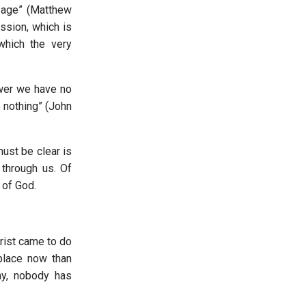
e age” (Matthew
ission, which is
which the very
ower we have no
o nothing” (John
must be clear is
 through us. Of
of God.
Christ came to do
place now than
ay, nobody has