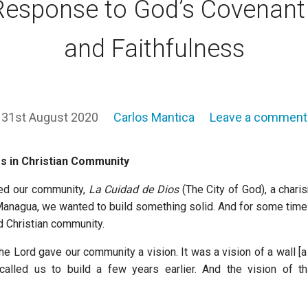
Response to God’s Covenant
and Faithfulness
31st August 2020
Carlos Mantica
Leave a comment
s in Christian Community
ed our community,
La Cuidad de Dios
(The City of God), a chari
anagua, we wanted to build something solid. And for some tim
id Christian community.
e Lord gave our community a vision. It was a vision of a wall [a
called us to build a few years earlier. And the vision of th