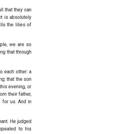
ll that they can
t is absolutely
s the lilies of
ople, we are so
ng that through
o each other: a
g: that the son
his evening, or
om their father,
 for us. And in
nant. He judged
ppealed to his