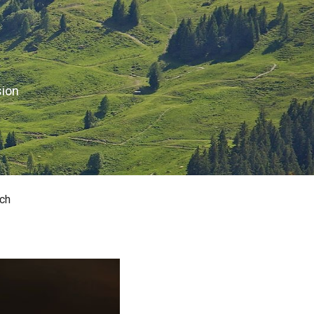
sion
ch