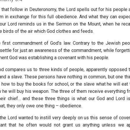
 that follow in Deuteronomy, the Lord spells out for his people a
m in exchange for this full obedience. And what they can expec
 our Lord reminds us in the Sermon on the Mount, when he recall
he birds of the air which God clothes and feeds.
e first commandment of God’s law. Contrary to the Jewish pe
 settle for just an awareness of the commandment, while forgetti
nt God was establishing a covenant with his people.
God compares us to three kinds of people, apparently opposed t
 and a slave. These persons have nothing in common, but one thin
how to buy the books for school, or the slave what he will eat t
 he will buy his weapon. The three of them receive everything fr
their chief… and these three things is what our God and Lord is
hat, they only owe one thing – obedience.
 the Lord wanted to instill very deeply on us this sense of cove
tant that he often would not grant us anything unless we a