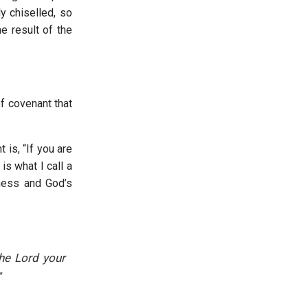
y chiselled, so
e result of the
f covenant that
is, “If you are
 is what I call a
ness and God’s
the Lord your
”