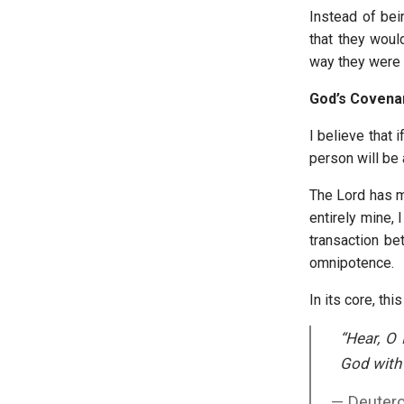
Instead of bei
that they would
way they were 
God’s Covena
I believe that 
person will be
The Lord has ma
entirely mine, I
transaction b
omnipotence.
In its core, thi
“Hear, O 
God with a
Deuter