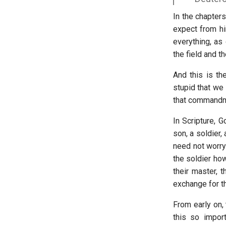
In the chapters
expect from hi
everything, as
the field and t
And this is th
stupid that we
that commandme
In Scripture, 
son, a soldier,
need not worry 
the soldier how
their master, 
exchange for t
From early on,
this so impor