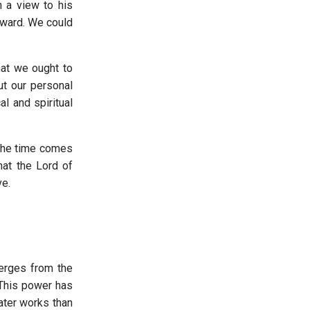
h a view to his
rward. We could
hat we ought to
ut our personal
l and spiritual
 the time comes
hat the Lord of
ve.
merges from the
 This power has
eater works than