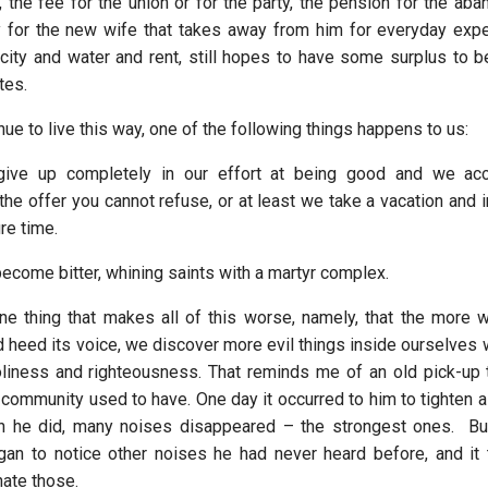
, the fee for the union or for the party, the pension for the ab
 for the new wife that takes away from him for everyday expe
ricity and water and rent, still hopes to have some surplus to b
tes.
e to live this way, one of the following things happens to us:
give up completely in our effort at being good and we ac
 the offer you cannot refuse, or at least we take a vacation and 
ure time.
ecome bitter, whining saints with a martyr complex.
ne thing that makes all of this worse, namely, that the more w
 heed its voice, we discover more evil things inside ourselves w
oliness and righteousness. That reminds me of an old pick-up 
 community used to have. One day it occurred to him to tighten a
n he did, many noises disappeared – the strongest ones. Bu
gan to notice other noises he had never heard before, and i
nate those.