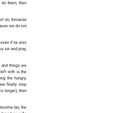
 do them, then
 not do, because
ecause we do not
even if he also
ou sin and pray,
, and things we
eft with is the
ing the hungry,
we finally stop
is longer), then
income tax, the