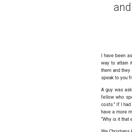
and
I have been as
way to attain 
them and they 
speak to you f
A guy was aske
fellow who spe
costs.” If I h
have a more ma
“Why is it that 
We Christians 