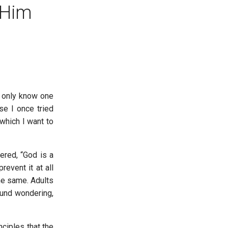
 Him
I only know one
se I once tried
which I want to
ered, “God is a
event it at all
he same. Adults
ound wondering,
ciples that the