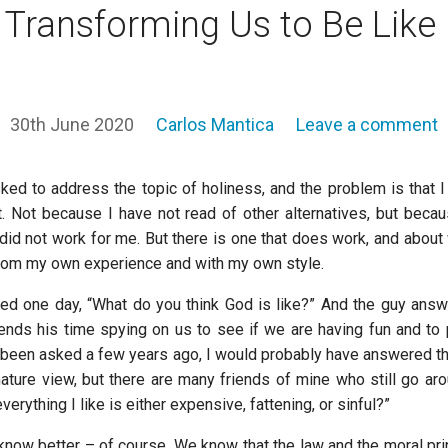
 Transforming Us to Be Like
30th June 2020
Carlos Mantica
Leave a comment
ked to address the topic of holiness, and the problem is that 
it. Not because I have not read of other alternatives, but becau
did not work for me. But there is one that does work, and about 
rom my own experience and with my own style.
d one day, “What do you think God is like?” And the guy answ
nds his time spying on us to see if we are having fun and to pr
ad been asked a few years ago, I would probably have answered t
ture view, but there are many friends of mine who still go ar
everything I like is either expensive, fattening, or sinful?”
know better – of course. We know that the law and the moral prin