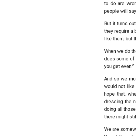
to do are wro
people will say,
But it turns ou
they require a 
like them, but
When we do the
does some of th
you get even.”
And so we move
would not like
hope that, whe
dressing the n
doing all those
there might sti
We are somewha