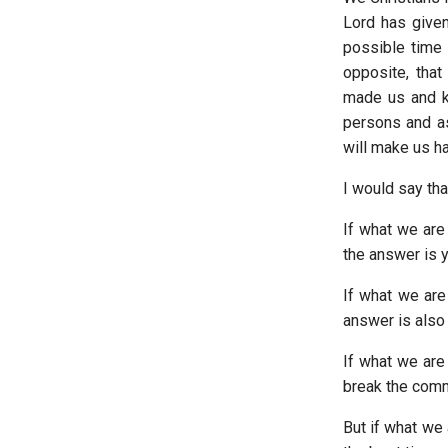
Lord has given
possible time 
opposite, that
made us and k
persons and a
will make us ha
I would say tha
If what we are
the answer is 
If what we are 
answer is also 
If what we are 
break the comm
But if what we 