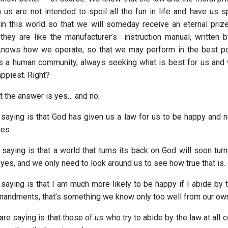
 us are not intended to spoil all the fun in life and have us 
in this world so that we will someday receive an eternal prize,
 they are like the manufacturer’s instruction manual, written
nows how we operate, so that we may perform in the best p
s a human community, always seeking what is best for us and
ppiest. Right?
t the answer is yes… and no.
 saying is that God has given us a law for us to be happy and n
yes.
saying is that a world that turns its back on God will soon turn 
yes, and we only need to look around us to see how true that is.
saying is that I am much more likely to be happy if I abide by t
andments, that’s something we know only too well from our ow
are saying is that those of us who try to abide by the law at all 