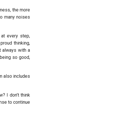
liness, the more
 to many noises
 at every step,
proud thinking,
t always with a
 being so good,
on also includes
? I don’t think
ense to continue