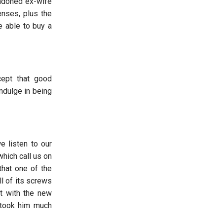
andoned ex-wife
nses, plus the
e able to buy a
cept that good
indulge in being
e listen to our
hich call us on
that one of the
ll of its screws
t with the new
t took him much