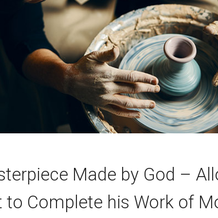
terpiece Made by God – Al
t to Complete his Work of M