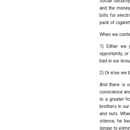
Social Security
and the money
bills for elect
pack of cigaret
When we continu
1) Either we 
opportunity, or
bad in our leis
2) Or else we b
And there is o
conscience and
to a greater h
brothers in our
and nuts. Whe
silence, he be
longer to elimi