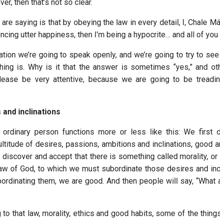
er, then that’s not so clear.
are saying is that by obeying the law in every detail, I, Chale Má
cing utter happiness, then I’m being a hypocrite… and all of you 
ation we’re going to speak openly, and we’re going to try to see
hing is. Why is it that the answer is sometimes “yes,” and o
ease be very attentive, because we are going to be treading 
 and inclinations
n ordinary person functions more or less like this: We first 
ltitude of desires, passions, ambitions and inclinations, good a
discover and accept that there is something called morality, or 
 law of God, to which we must subordinate those desires and incl
ordinating them, we are good. And then people will say, “What
 to that law, morality, ethics and good habits, some of the thin