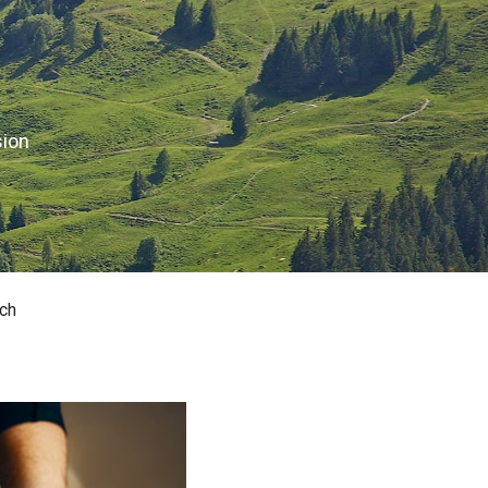
sion
ch