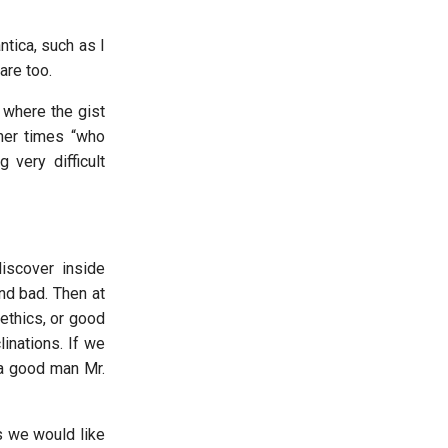
ntica, such as I
are too.
 where the gist
ther times “who
very difficult
discover inside
nd bad. Then at
ethics, or good
inations. If we
 a good man Mr.
gs we would like