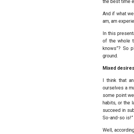
the best time ev
And if what we 
am, am experien
In this present
of the whole t
knows”? So pl
ground.
Mixed desires
I think that a
ourselves a mu
some point we 
habits, or the
succeed in sub
So-and-so is!”
Well, according