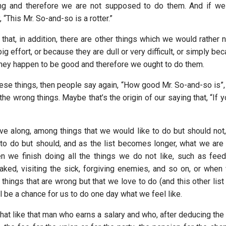
ng and therefore we are not supposed to do them. And if we
 “This Mr. So-and-so is a rotter.”
t that, in addition, there are other things which we would rather
big effort, or because they are dull or very difficult, or simply b
 they happen to be good and therefore we ought to do them.
se things, then people say again, “How good Mr. So-and-so is”, 
e wrong things. Maybe that’s the origin of our saying that, “If y
 along, among things that we would like to do but should not
 to do but should, and as the list becomes longer, what we are l
n we finish doing all the things we do not like, such as feed
aked, visiting the sick, forgiving enemies, and so on, or when 
 things that are wrong but that we love to do (and this other list 
ll be a chance for us to do one day what we feel like.
t like that man who earns a salary and who, after deducing the 