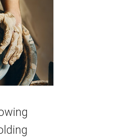
lowing
olding