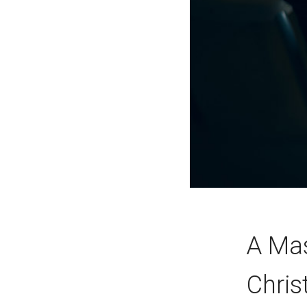
A Mas
Chris