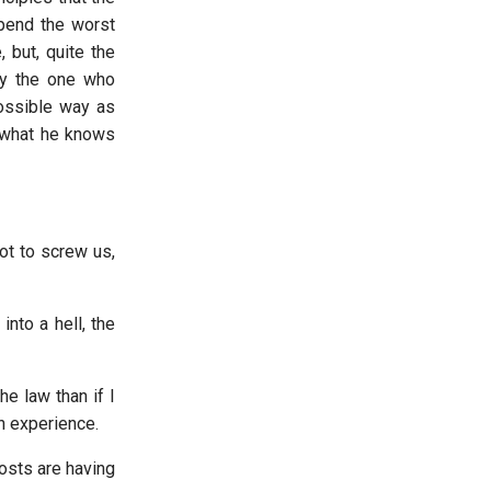
spend the worst
 but, quite the
 by the one who
ossible way as
 what he knows
ot to screw us,
into a hell, the
he law than if I
n experience.
costs are having