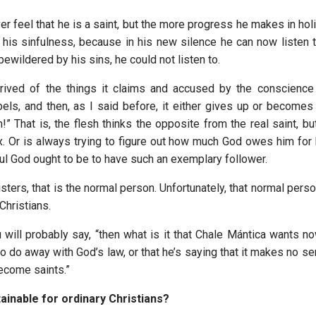
ver feel that he is a saint, but the more progress he makes in ho
 his sinfulness, because in his new silence he can now listen
 bewildered by his sins, he could not listen to.
rived of the things it claims and accused by the conscience
bels, and then, as I said before, it either gives up or becomes 
” That is, the flesh thinks the opposite from the real saint, bu
. Or is always trying to figure out how much God owes him for
ul God ought to be to have such an exemplary follower.
sters, that is the normal person. Unfortunately, that normal pers
Christians.
will probably say, “then what is it that Chale Mántica wants now
 to do away with God’s law, or that he’s saying that it makes no s
become saints.”
tainable for ordinary Christians?