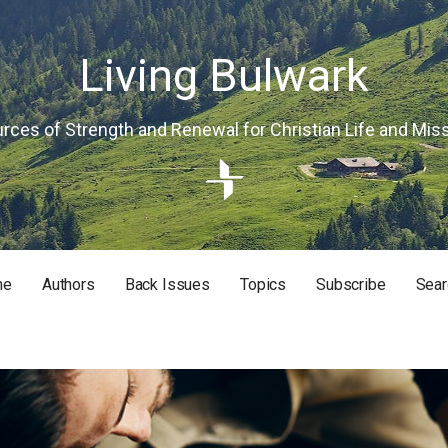
Living Bulwark
rces of Strength and Renewal for Christian Life and Mis
me
Authors
Back Issues
Topics
Subscribe
Sear
RISTIAN LIFE AND MISSION