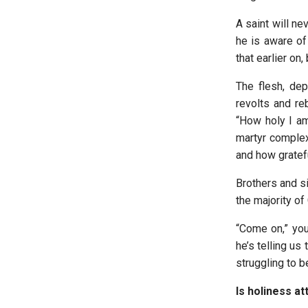
A saint will ne
he is aware of
that earlier on,
The flesh, dep
revolts and re
“How holy I am!
martyr complex
and how gratef
Brothers and si
the majority of 
“Come on,” you 
he’s telling us
struggling to 
Is holiness at