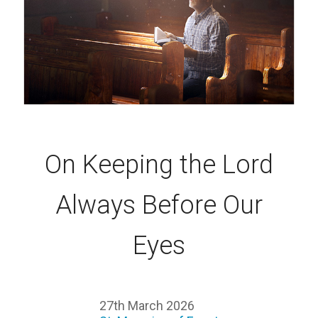
On Keeping the Lord
Always Before Our
Eyes
27th March 2026