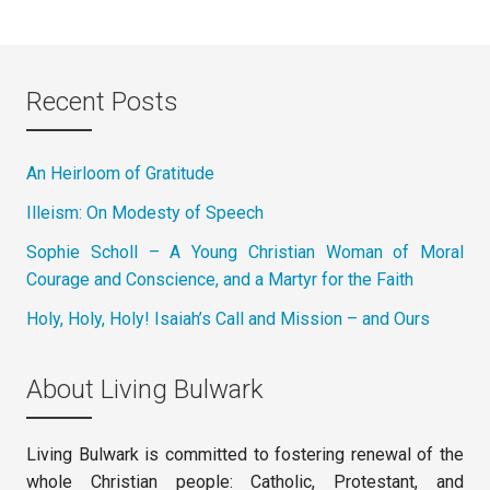
Recent Posts
An Heirloom of Gratitude
Illeism: On Modesty of Speech
Sophie Scholl – A Young Christian Woman of Moral
Courage and Conscience, and a Martyr for the Faith
Holy, Holy, Holy! Isaiah’s Call and Mission – and Ours
About Living Bulwark
Living Bulwark is committed to fostering renewal of the
whole Christian people: Catholic, Protestant, and