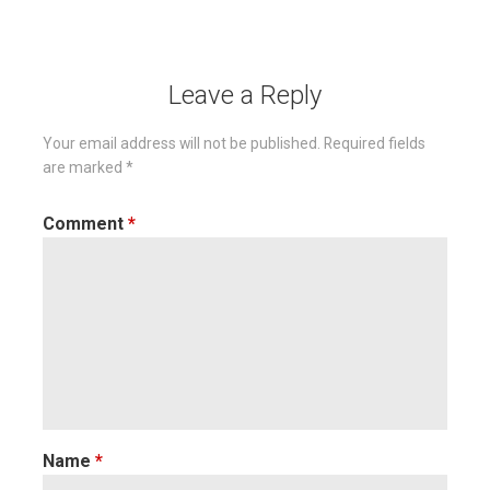
navigation
Leave a Reply
Your email address will not be published.
Required fields
are marked
*
Comment
*
Name
*