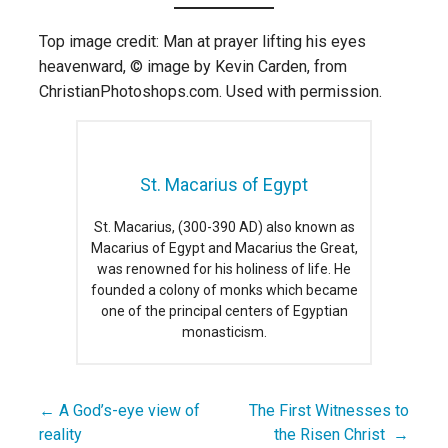
Top image credit: Man at prayer lifting his eyes
heavenward, © image by Kevin Carden, from
ChristianPhotoshops.com. Used with permission.
St. Macarius of Egypt
St. Macarius, (300-390 AD) also known as
Macarius of Egypt and Macarius the Great,
was renowned for his holiness of life. He
founded a colony of monks which became
one of the principal centers of Egyptian
monasticism.
← A God’s-eye view of
The First Witnesses to
Post
reality
the Risen Christ →