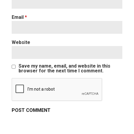
Email
*
Website
Save my name, email, and website in this
browser for the next time I comment.