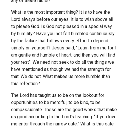
any of these faults?
What is the most important thing? It is to have the
Lord always before our eyes. It is to wish above all
to please God. Is God not pleased in a special way
by humility? Have you not felt humbled continuously
by the failure that follows every effort to depend
simply on yourself? Jesus said, “Learn from me for I
am gentle and humble of heart, and then you will find
your rest”. We need not seek to do all the things we
have mentioned as though we had the strength for
that. We do not. What makes us more humble than
this refection?
The Lord has taught us to be on the lookout for
opportunities to be merciful, to be kind, to be
compassionate. These are the good works that make
us good according to the Lord’s teaching. “If you love
me enter through the narrow gate.” What is this gate