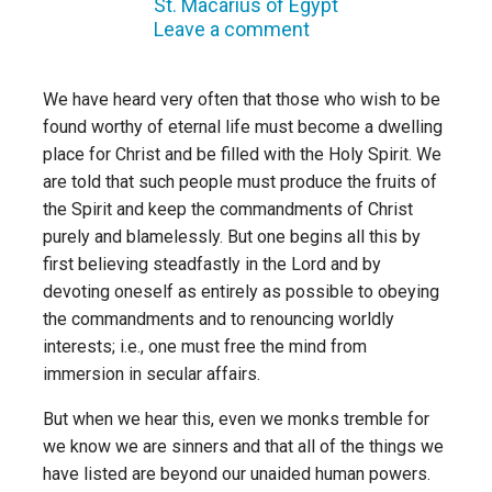
St. Macarius of Egypt
Leave a comment
We have heard very often that those who wish to be
found worthy of eternal life must become a dwelling
place for Christ and be filled with the Holy Spirit. We
are told that such people must produce the fruits of
the Spirit and keep the commandments of Christ
purely and blamelessly. But one begins all this by
first believing steadfastly in the Lord and by
devoting oneself as entirely as possible to obeying
the commandments and to renouncing worldly
interests; i.e., one must free the mind from
immersion in secular affairs.
But when we hear this, even we monks tremble for
we know we are sinners and that all of the things we
have listed are beyond our unaided human powers.