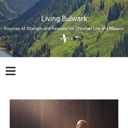
Living Bulwark
Sources of Strength and Renewal for Christian Life and Mission
Skip
LIVING BULWARK
SOURCES OF STRENGTH AND RENEWAL FOR CHRISTIAN LIFE
to
AND MISSION
content