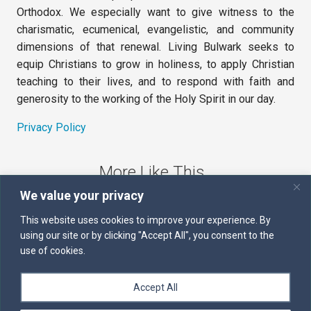
Orthodox. We especially want to give witness to the
charismatic, ecumenical, evangelistic, and community
dimensions of that renewal. Living Bulwark seeks to
equip Christians to grow in holiness, to apply Christian
teaching to their lives, and to respond with faith and
generosity to the working of the Holy Spirit in our day.
Privacy Policy
More Like This
We value your privacy
The Sword of the Spirit
This website uses cookies to improve your experience. By
using our site or by clicking "Accept All", you consent to the
Kairos
use of cookies.
Servants of the Word
Accept All
Daily Scripture