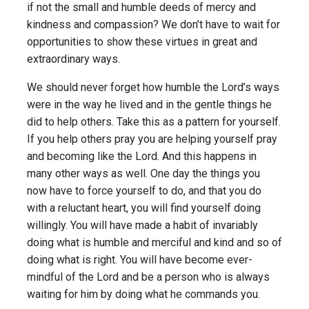
if not the small and humble deeds of mercy and
kindness and compassion? We don’t have to wait for
opportunities to show these virtues in great and
extraordinary ways.
We should never forget how humble the Lord’s ways
were in the way he lived and in the gentle things he
did to help others. Take this as a pattern for yourself.
If you help others pray you are helping yourself pray
and becoming like the Lord. And this happens in
many other ways as well. One day the things you
now have to force yourself to do, and that you do
with a reluctant heart, you will find yourself doing
willingly. You will have made a habit of invariably
doing what is humble and merciful and kind and so of
doing what is right. You will have become ever-
mindful of the Lord and be a person who is always
waiting for him by doing what he commands you.