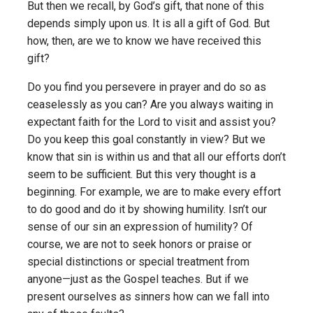
But then we recall, by God’s gift, that none of this
depends simply upon us. It is all a gift of God. But
how, then, are we to know we have received this
gift?
Do you find you persevere in prayer and do so as
ceaselessly as you can? Are you always waiting in
expectant faith for the Lord to visit and assist you?
Do you keep this goal constantly in view? But we
know that sin is within us and that all our efforts don’t
seem to be sufficient. But this very thought is a
beginning. For example, we are to make every effort
to do good and do it by showing humility. Isn’t our
sense of our sin an expression of humility? Of
course, we are not to seek honors or praise or
special distinctions or special treatment from
anyone—just as the Gospel teaches. But if we
present ourselves as sinners how can we fall into