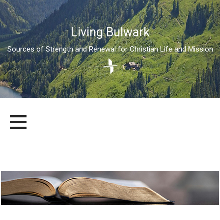
Living Bulwark
Sources of Strength and Renewal for Christian Life and Mission
Skip
LIVING BULWARK
SOURCES OF STRENGTH AND RENEWAL FOR CHRISTIAN LIFE
to
AND MISSION
content