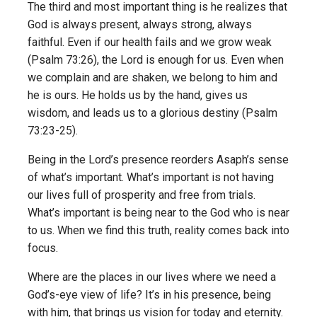
The third and most important thing is he realizes that
God is always present, always strong, always
faithful. Even if our health fails and we grow weak
(Psalm 73:26), the Lord is enough for us. Even when
we complain and are shaken, we belong to him and
he is ours. He holds us by the hand, gives us
wisdom, and leads us to a glorious destiny (Psalm
73:23-25).
Being in the Lord’s presence reorders Asaph’s sense
of what’s important. What’s important is not having
our lives full of prosperity and free from trials.
What’s important is being near to the God who is near
to us. When we find this truth, reality comes back into
focus.
Where are the places in our lives where we need a
God’s-eye view of life? It’s in his presence, being
with him, that brings us vision for today and eternity.