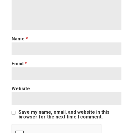
Name
*
Email
*
Website
Save my name, email, and website in this
browser for the next time I comment.