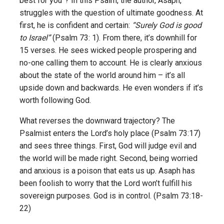
best for you”? In this Psalm, the author, Asaph,
struggles with the question of ultimate goodness. At
first, he is confident and certain:
“Surely God is good
to Israel”
(Psalm 73: 1). From there, it’s downhill for
15 verses. He sees wicked people prospering and
no-one calling them to account. He is clearly anxious
about the state of the world around him – it’s all
upside down and backwards. He even wonders if it’s
worth following God.
What reverses the downward trajectory? The
Psalmist enters the Lord’s holy place (Psalm 73:17)
and sees three things. First, God will judge evil and
the world will be made right. Second, being worried
and anxious is a poison that eats us up. Asaph has
been foolish to worry that the Lord won’t fulfill his
sovereign purposes. God is in control. (Psalm 73:18-
22)