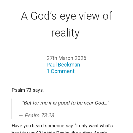
A God’s-eye view of
reality
27th March 2026
Paul Beckman
1 Comment
Psalm 73 says,
“But for me it is good to be near God…”
Psalm 73:28
Have you heard someone say, “I only want what’s