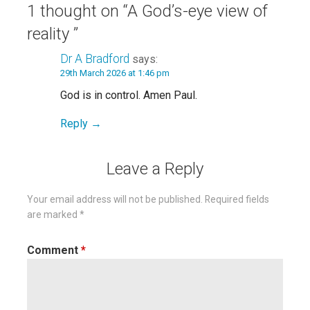
1 thought on
“A God’s-eye view of
reality ”
Dr A Bradford
says:
29th March 2026 at 1:46 pm
God is in control. Amen Paul.
Reply
Leave a Reply
Your email address will not be published.
Required fields
are marked
*
Comment
*