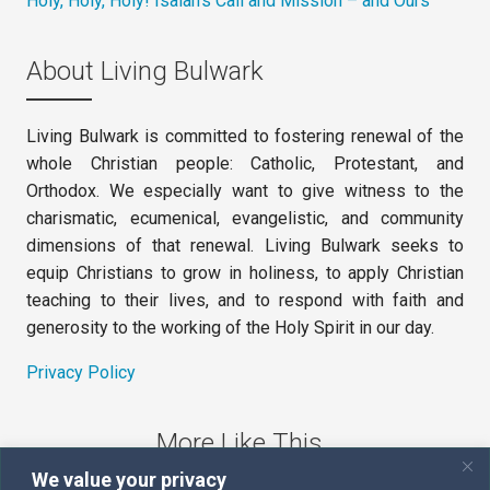
Holy, Holy, Holy! Isaiah’s Call and Mission – and Ours
About Living Bulwark
Living Bulwark is committed to fostering renewal of the
whole Christian people: Catholic, Protestant, and
Orthodox. We especially want to give witness to the
charismatic, ecumenical, evangelistic, and community
dimensions of that renewal. Living Bulwark seeks to
equip Christians to grow in holiness, to apply Christian
teaching to their lives, and to respond with faith and
generosity to the working of the Holy Spirit in our day.
Privacy Policy
More Like This
We value your privacy