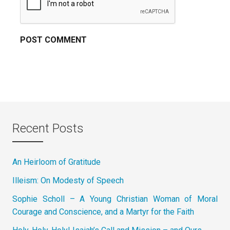
Recent Posts
An Heirloom of Gratitude
Illeism: On Modesty of Speech
Sophie Scholl – A Young Christian Woman of Moral
Courage and Conscience, and a Martyr for the Faith