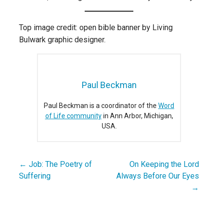
Top image credit: open bible banner by Living
Bulwark graphic designer.
Paul Beckman
Paul Beckman is a coordinator of the
Word
of Life community
in Ann Arbor, Michigan,
USA.
← Job: The Poetry of
On Keeping the Lord
Post
Suffering
Always Before Our Eyes
navigation
→