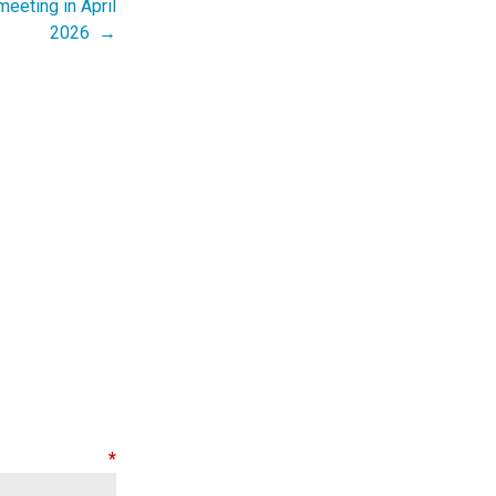
eeting in April
2026 →
nt
*