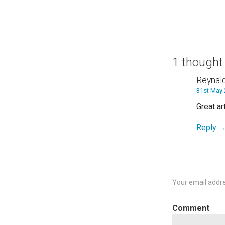
navigation
1 thought
Reynal
31st May 
Great ar
Reply
Your email addre
C