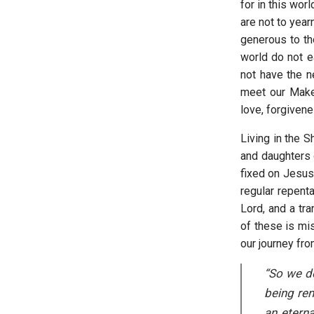
for in this wor
are not to year
generous to t
world do not e
not have the n
meet our Maker
love, forgivene
Living in the 
and daughters 
fixed on Jesus
regular repent
Lord, and a tr
of these is mis
our journey fro
“So we do
being ren
an eterna