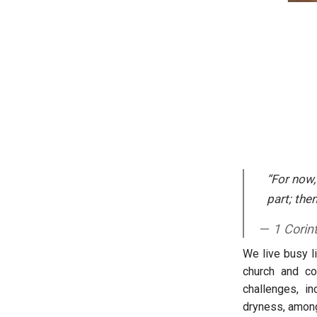
“For now,
part; then
1 Corin
We live busy li
church and co
challenges, in
dryness, among