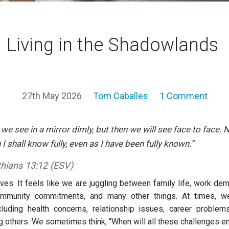
Living in the Shadowlands
27th May 2026
Tom Caballes
1 Comment
 we see in a mirror dimly, but then we will see face to face. 
 I shall know fully, even as I have been fully known.”
thians 13:12 (ESV)
ves. It feels like we are juggling between family life, work dem
mmunity commitments, and many other things. At times, w
cluding health concerns, relationship issues, career problems
 others. We sometimes think, “When will all these challenges e