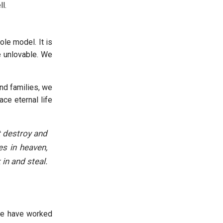
l.
ole model. It is
e unlovable. We
nd families, we
ce eternal life
t destroy and
es in heaven,
in and steal.
 we have worked