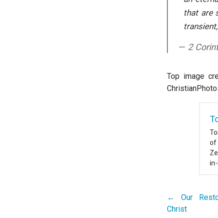
that are 
transient,
2 Corin
Top image cred
ChristianPhoto
T
To
of
Ze
in
← Our Restor
Post
Christ