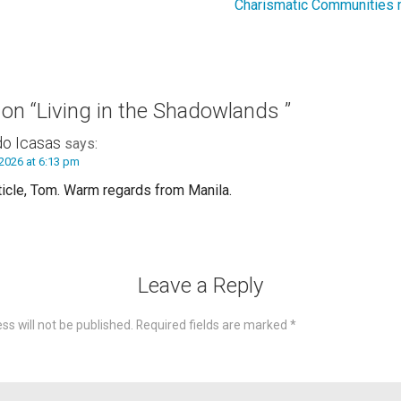
Charismatic Communities m
 on
“Living in the Shadowlands ”
do Icasas
says:
2026 at 6:13 pm
ticle, Tom. Warm regards from Manila.
Leave a Reply
ss will not be published.
Required fields are marked
*
omme