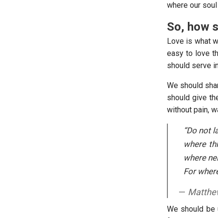
where our soul 
So, how s
Love is what we
easy to love t
should serve in
We should shar
should give th
without pain, w
“Do not l
where thi
where nei
For where 
Matthew
We should be u