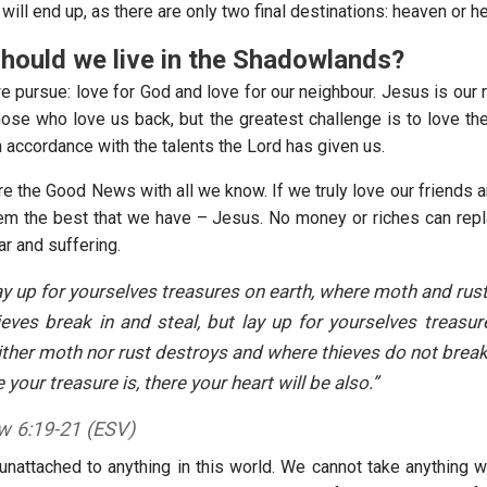
will end up, as there are only two final destinations: heaven or hel
hould we live in the Shadowlands?
 pursue: love for God and love for our neighbour. Jesus is our r
hose who love us back, but the greatest challenge is to love th
 accordance with the talents the Lord has given us.
e the Good News with all we know. If we truly love our friends a
em the best that we have – Jesus. No money or riches can repla
ar and suffering.
ay up for yourselves treasures on earth, where moth and rus
eves break in and steal, but lay up for yourselves treasur
ther moth nor rust destroys and where thieves do not break 
your treasure is, there your heart will be also.”
 6:19-21 (ESV)
nattached to anything in this world. We cannot take anything