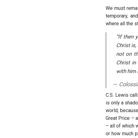
We must remain
temporary, and
where all the st
“If then 
Christ is
not on th
Christ in
with him i
Colossi
C.S. Lewis call
is only a shad
world, because
Great Price – 
– all of which 
or how much po