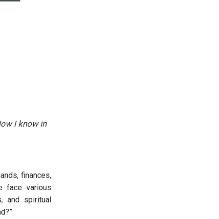
Now I know in
ands, finances,
e face various
, and spiritual
nd?”