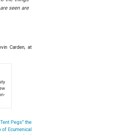
 are seen are
evin Carden, at
ity
New
on-
 Tent Pegs” the
p of Ecumenical