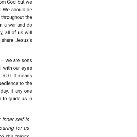
rom God, but we
d. We should be
throughout the
in a war and do
 all of us will
o share Jesus’s
g – we are sons
, with our eyes
: ROT. It means
bedience to the
day. If any one
 to guide us in
inner self is
paring for us
to the things