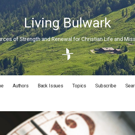
Living Bulwark
rces of Strength and Renewal for Christian Life and Mis
me
Authors
Back Issues
Topics
Subscribe
Sear
RISTIAN LIFE AND MISSION