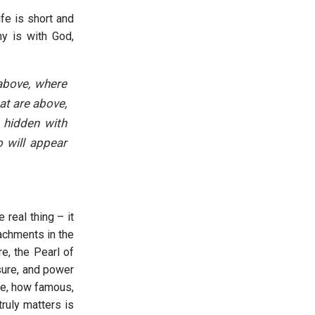
fe is short and
ny is with God,
 above, where
at are above,
s hidden with
o will appear
 real thing – it
achments in the
e, the Pearl of
sure, and power
ere, how famous,
ruly matters is