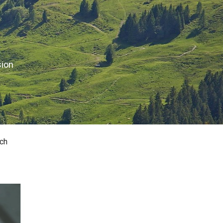
sion
ch