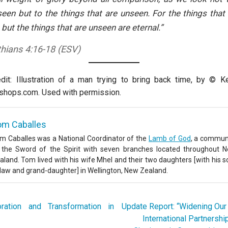
seen but to the things that are unseen. For the things that
 but the things that are unseen are eternal.”
thians 4:16-18 (ESV)
it: Illustration of a man trying to bring back time, by © K
shops.com. Used with permission.
om Caballes
m Caballes was a National Coordinator of the
Lamb of God
, a commun
 the Sword of the Spirit with seven branches located throughout 
aland. Tom lived with his wife Mhel and their two daughters [with his s
-law and grand-daughter] in Wellington, New Zealand.
ation and Transformation in
Update Report: “Widening Our
International Partnershi