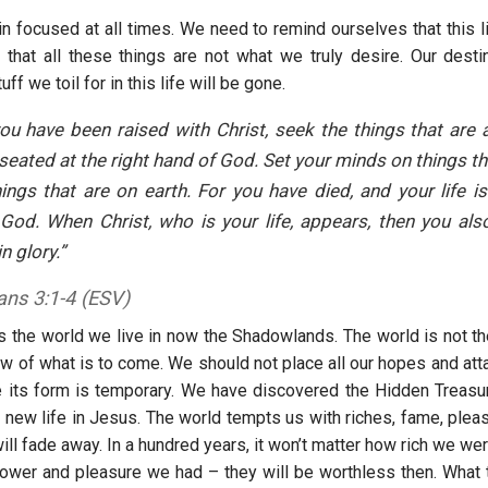
 focused at all times. We need to remind ourselves that this li
 that all these things are not what we truly desire. Our desti
uff we toil for in this life will be gone.
you have been raised with Christ, seek the things that are
, seated at the right hand of God. Set your minds on things th
ings that are on earth. For you have died, and your life i
 God. When Christ, who is your life, appears, then you als
n glory.”
ans 3:1-4 (ESV)
s the world we live in now the Shadowlands. The world is not the
ow of what is to come. We should not place all our hopes and att
 its form is temporary. We have discovered the Hidden Treasur
a new life in Jesus. The world tempts us with riches, fame, plea
will fade away. In a hundred years, it won’t matter how rich we w
wer and pleasure we had – they will be worthless then. What t