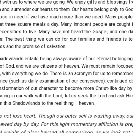
ld with us to where we are going. We enjoy gifts and blessings f
n and surrender our hearts to them. Our hearts belong only to Go
hose in need if we have much more than we need. Many people 
at three square meals a day. Many innocent people are caught 
ecessities to live. Many have not heard the Gospel, and one day,
. The best thing we can do for our families and friends is t
ss and the promise of salvation.
Shadowlands entails being always aware of our eternal belongin
of God, and we are citizens of heaven. We must remain focused
, with everything we do. There is an acronym for us to remember
ance (such as daily examination of our conscience), continued o
ansformation of our character to become more Christ-like day by 
sing in our walk with the Lord, let us seek the Lord and ask Him
m this Shadowlands to the real thing – heaven.
 not lose heart. Though our outer self is wasting away, our 
ewed day by day. For this light momentary affliction is pre
l weight of glory beyond all comparison, as we look not 